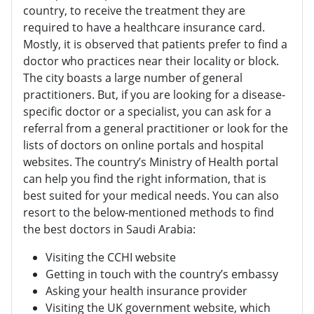
country, to receive the treatment they are
required to have a healthcare insurance card.
Mostly, it is observed that patients prefer to find a
doctor who practices near their locality or block.
The city boasts a large number of general
practitioners. But, if you are looking for a disease-
specific doctor or a specialist, you can ask for a
referral from a general practitioner or look for the
lists of doctors on online portals and hospital
websites. The country’s Ministry of Health portal
can help you find the right information, that is
best suited for your medical needs. You can also
resort to the below-mentioned methods to find
the best doctors in Saudi Arabia:
Visiting the CCHI website
Getting in touch with the country’s embassy
Asking your health insurance provider
Visiting the UK government website, which