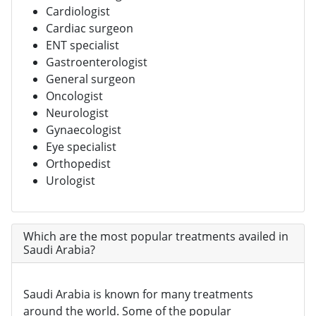
Cardiologist
Cardiac surgeon
ENT specialist
Gastroenterologist
General surgeon
Oncologist
Neurologist
Gynaecologist
Eye specialist
Orthopedist
Urologist
Which are the most popular treatments availed in
Saudi Arabia?
Saudi Arabia is known for many treatments
around the world. Some of the popular