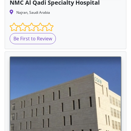
NMC Al Qadi Specialty Hospital
Najran, Saudi Arabia
Be First to Review