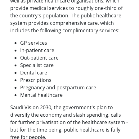
well as private healthcare organisations, which
provide medical services to roughly one-third of
the country's population. The public healthcare
system provides comprehensive care, which
includes the following complimentary services:
GP services
In-patient care
Out-patient care
Specialist care
Dental care
Prescriptions
Pregnancy and postpartum care
Mental healthcare
Saudi Vision 2030, the government's plan to
diversify the economy and slash spending, calls
for further privatisation of the healthcare system -
but for the time being, public healthcare is fully
free for people.