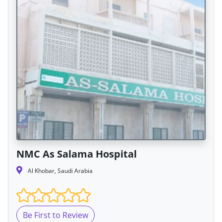
NMC As Salama Hospital
Al Khobar, Saudi Arabia
Be First to Review