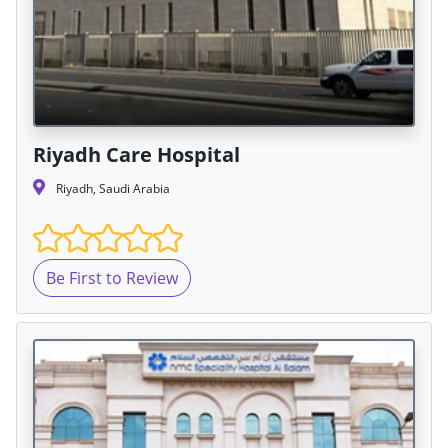
Riyadh Care Hospital
Riyadh, Saudi Arabia
Be First to Review