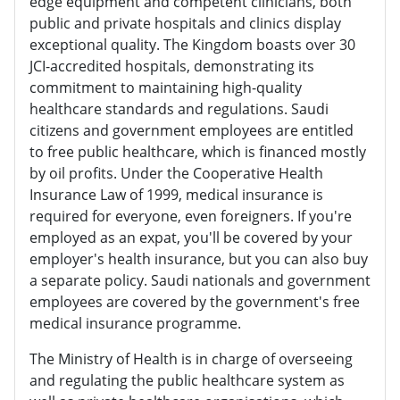
edge equipment and competent clinicians, both
public and private hospitals and clinics display
exceptional quality. The Kingdom boasts over 30
JCI-accredited hospitals, demonstrating its
commitment to maintaining high-quality
healthcare standards and regulations. Saudi
citizens and government employees are entitled
to free public healthcare, which is financed mostly
by oil profits. Under the Cooperative Health
Insurance Law of 1999, medical insurance is
required for everyone, even foreigners. If you're
employed as an expat, you'll be covered by your
employer's health insurance, but you can also buy
a separate policy. Saudi nationals and government
employees are covered by the government's free
medical insurance programme.
The Ministry of Health is in charge of overseeing
and regulating the public healthcare system as