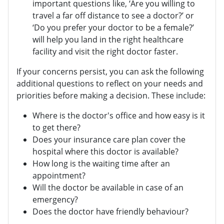
important questions like, ‘Are you willing to
travel a far off distance to see a doctor?’ or
‘Do you prefer your doctor to be a female?’
will help you land in the right healthcare
facility and visit the right doctor faster.
If your concerns persist, you can ask the following
additional questions to reflect on your needs and
priorities before making a decision. These include:
Where is the doctor's office and how easy is it
to get there?
Does your insurance care plan cover the
hospital where this doctor is available?
How long is the waiting time after an
appointment?
Will the doctor be available in case of an
emergency?
Does the doctor have friendly behaviour?