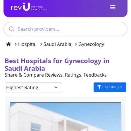
Hospital
Saudi Arabia
Gynecology
Best Hospitals for Gynecology in
Saudi Arabia
Share & Compare Reviews, Ratings, Feedbacks
Filter Results