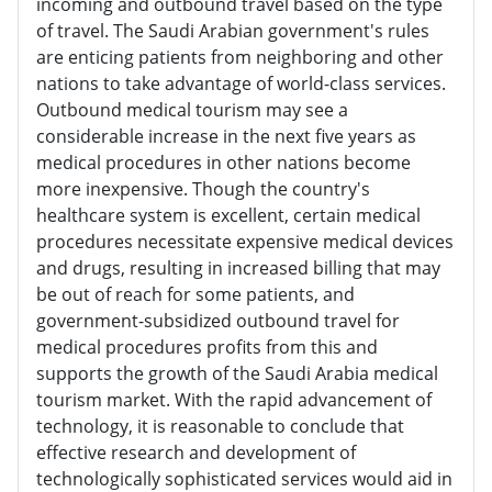
incoming and outbound travel based on the type
of travel. The Saudi Arabian government's rules
are enticing patients from neighboring and other
nations to take advantage of world-class services.
Outbound medical tourism may see a
considerable increase in the next five years as
medical procedures in other nations become
more inexpensive. Though the country's
healthcare system is excellent, certain medical
procedures necessitate expensive medical devices
and drugs, resulting in increased billing that may
be out of reach for some patients, and
government-subsidized outbound travel for
medical procedures profits from this and
supports the growth of the Saudi Arabia medical
tourism market. With the rapid advancement of
technology, it is reasonable to conclude that
effective research and development of
technologically sophisticated services would aid in