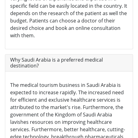
specific field can be easily located in the country. It
depends on the research of the patient as well the
budget. Patients can choose a doctor of their
desired choice and book an online consultation
with them.
Why Saudi Arabia is a preferred medical
destination?
The medical tourism business in Saudi Arabia is
expected to increase rapidly. The increased need
for efficient and exclusive healthcare services is
attributed to the market's rise. Furthermore, the
government of the Kingdom of Saudi Arabia
lavishes resources on improving healthcare
services. Furthermore, better healthcare, cutting-
edge technology, breakthrough pharmaceuticals,