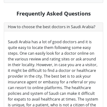
Frequently Asked Questions
How to choose the best doctors in Saudi Arabia?
Saudi Arabia has a lot of good doctors and it is
quite easy to locate them following some easy
steps. One can easily look for a doctor online on
the various review and rating sites or ask around
in their locality. However, in case you are a visitor,
it might be difficult to find a doctor or healthcare
provider in the city. The best bet is to ask your
insurance agent or embassy for a referral or you
can resort to online platforms. The healthcare
policies and system of Saudi can make it difficult
for expats to avail healthcare at times. The system
is unique, for a patient, who is not a citizen of the