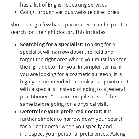
has a list of English-speaking services
Going through various website directories
Shortlisting a few basic parameters can help in the
search for the right doctor. This includes:
Searching for a specialist:
Looking for a
specialist will narrow down the field and
target the right area where you must look for
the right doctor for you. In simpler terms, if
you are looking for a cosmetic surgeon, it is
highly recommended to book an appointment
with a specialist instead of going to a general
practitioner. You can compile a list of the
same before going for a physical visit.
Determine your preferred doctor:
It is
further simpler to narrow down your search
for a right doctor when you specify and
introspect your personal preferences. Asking