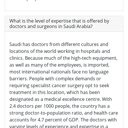
What is the level of expertise that is offered by
doctors and surgeons in Saudi Arabia?
Saudi has doctors from different cultures and
locations of the world working in hospitals and
clinics. Because much of the high-tech equipment,
as well as many of the employees, is imported,
most international nationals face no language
barriers. People with complex demands or
requiring specialist cancer surgery opt to seek
treatment in this location, which has been
designated as a medical excellence centre. With
2.4 doctors per 1000 people, the country has a
strong doctor-to-population ratio, and health care
accounts for 4.7 percent of GDP. The doctors with
varying levels of experience and expertise in a