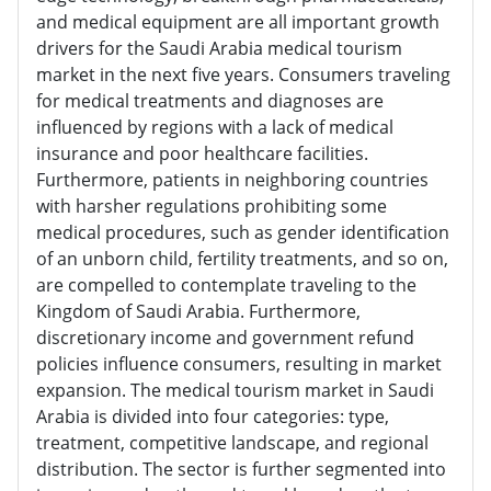
and medical equipment are all important growth
drivers for the Saudi Arabia medical tourism
market in the next five years. Consumers traveling
for medical treatments and diagnoses are
influenced by regions with a lack of medical
insurance and poor healthcare facilities.
Furthermore, patients in neighboring countries
with harsher regulations prohibiting some
medical procedures, such as gender identification
of an unborn child, fertility treatments, and so on,
are compelled to contemplate traveling to the
Kingdom of Saudi Arabia. Furthermore,
discretionary income and government refund
policies influence consumers, resulting in market
expansion. The medical tourism market in Saudi
Arabia is divided into four categories: type,
treatment, competitive landscape, and regional
distribution. The sector is further segmented into