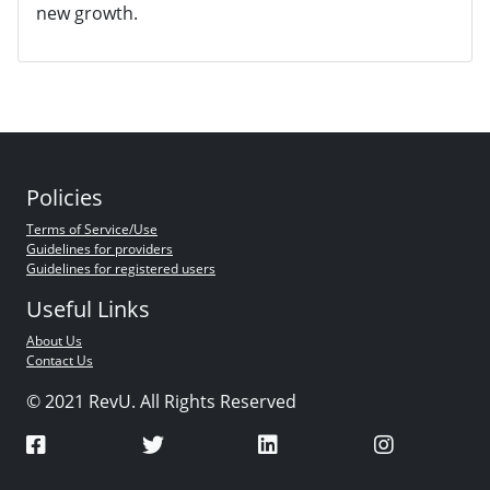
new growth.
Policies
Terms of Service/Use
Guidelines for providers
Guidelines for registered users
Useful Links
About Us
Contact Us
© 2021 RevU. All Rights Reserved