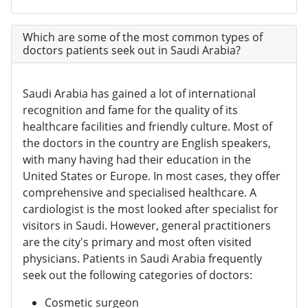
Which are some of the most common types of
doctors patients seek out in Saudi Arabia?
Saudi Arabia has gained a lot of international
recognition and fame for the quality of its
healthcare facilities and friendly culture. Most of
the doctors in the country are English speakers,
with many having had their education in the
United States or Europe. In most cases, they offer
comprehensive and specialised healthcare. A
cardiologist is the most looked after specialist for
visitors in Saudi. However, general practitioners
are the city's primary and most often visited
physicians. Patients in Saudi Arabia frequently
seek out the following categories of doctors:
Cosmetic surgeon