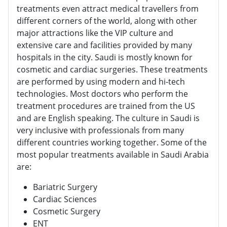
treatments even attract medical travellers from
different corners of the world, along with other
major attractions like the VIP culture and
extensive care and facilities provided by many
hospitals in the city. Saudi is mostly known for
cosmetic and cardiac surgeries. These treatments
are performed by using modern and hi-tech
technologies. Most doctors who perform the
treatment procedures are trained from the US
and are English speaking. The culture in Saudi is
very inclusive with professionals from many
different countries working together. Some of the
most popular treatments available in Saudi Arabia
are:
Bariatric Surgery
Cardiac Sciences
Cosmetic Surgery
ENT