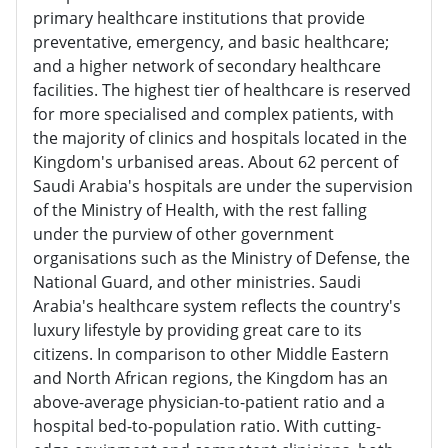
primary healthcare institutions that provide
preventative, emergency, and basic healthcare;
and a higher network of secondary healthcare
facilities. The highest tier of healthcare is reserved
for more specialised and complex patients, with
the majority of clinics and hospitals located in the
Kingdom's urbanised areas. About 62 percent of
Saudi Arabia's hospitals are under the supervision
of the Ministry of Health, with the rest falling
under the purview of other government
organisations such as the Ministry of Defense, the
National Guard, and other ministries. Saudi
Arabia's healthcare system reflects the country's
luxury lifestyle by providing great care to its
citizens. In comparison to other Middle Eastern
and North African regions, the Kingdom has an
above-average physician-to-patient ratio and a
hospital bed-to-population ratio. With cutting-