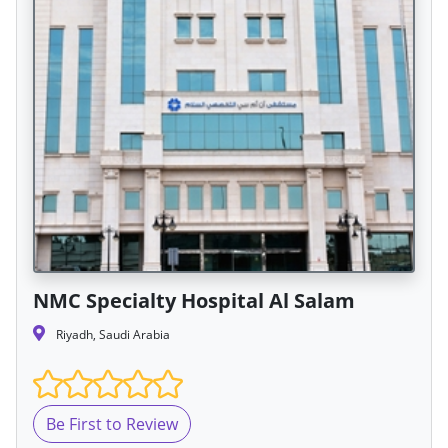
NMC Specialty Hospital Al Salam
Riyadh, Saudi Arabia
Be First to Review