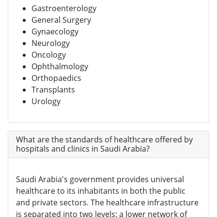
Gastroenterology
General Surgery
Gynaecology
Neurology
Oncology
Ophthalmology
Orthopaedics
Transplants
Urology
What are the standards of healthcare offered by
hospitals and clinics in Saudi Arabia?
Saudi Arabia's government provides universal
healthcare to its inhabitants in both the public
and private sectors. The healthcare infrastructure
is separated into two levels: a lower network of