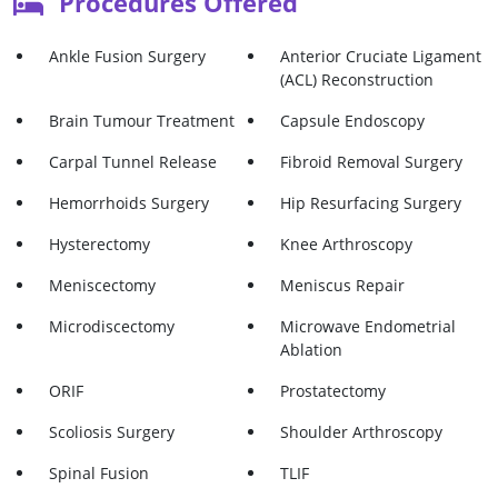
Procedures Offered
Ankle Fusion Surgery
Anterior Cruciate Ligament
(ACL) Reconstruction
Brain Tumour Treatment
Capsule Endoscopy
Carpal Tunnel Release
Fibroid Removal Surgery
Hemorrhoids Surgery
Hip Resurfacing Surgery
Hysterectomy
Knee Arthroscopy
Meniscectomy
Meniscus Repair
Microdiscectomy
Microwave Endometrial
Ablation
ORIF
Prostatectomy
Scoliosis Surgery
Shoulder Arthroscopy
Spinal Fusion
TLIF