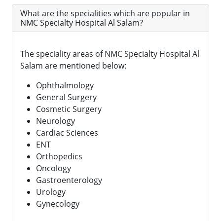
What are the specialities which are popular in
NMC Specialty Hospital Al Salam?
The speciality areas of NMC Specialty Hospital Al
Salam are mentioned below:
Ophthalmology
General Surgery
Cosmetic Surgery
Neurology
Cardiac Sciences
ENT
Orthopedics
Oncology
Gastroenterology
Urology
Gynecology