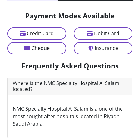
Payment Modes Available
Credit Card
Debit Card
Cheque
Insurance
Frequently Asked Questions
Where is the NMC Specialty Hospital Al Salam
located?
NMC Specialty Hospital Al Salam is a one of the
most sought after hospitals located in Riyadh,
Saudi Arabia.