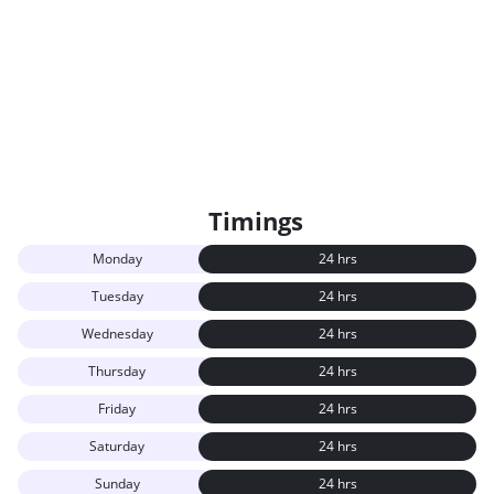
Timings
Monday
24 hrs
Tuesday
24 hrs
Wednesday
24 hrs
Thursday
24 hrs
Friday
24 hrs
Saturday
24 hrs
Sunday
24 hrs