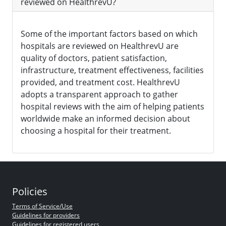
reviewed on HealthrevU?
Some of the important factors based on which
hospitals are reviewed on HealthrevU are
quality of doctors, patient satisfaction,
infrastructure, treatment effectiveness, facilities
provided, and treatment cost. HealthrevU
adopts a transparent approach to gather
hospital reviews with the aim of helping patients
worldwide make an informed decision about
choosing a hospital for their treatment.
Policies
Terms of Service/Use
Guidelines for providers
Guidelines for registered users