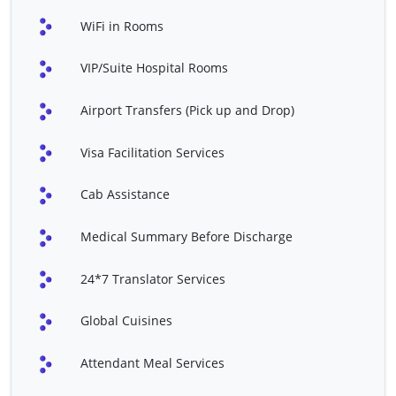
EPS & RFA
Fontan Procedure
WiFi in Rooms
Heart Double Valve
Laryngectomy
VIP/Suite Hospital Rooms
Replacement
Mentoplasty
Nasal Polyp Surgery
Airport Transfers (Pick up and Drop)
PDA Closure
Polycystic Ovarian
Visa Facilitation Services
Syndrome (PCOS)
Treatment
Cab Assistance
Septoplasty
Spider Veins
(Sclerotherapy)
Medical Summary Before Discharge
Tympanoplasty
Vasectomy
24*7 Translator Services
Vitrectomy
Shoulder Replacement
Global Cuisines
VSD Closure / Repair
Balloon Angioplasty
(Adult)
Attendant Meal Services
Balloon Atrial Septostomy
Cleft Lip And Palate Repair