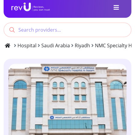
Hospital
Saudi Arabia
Riyadh
NMC Specialty Hos