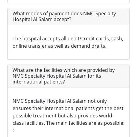
What modes of payment does NMC Specialty
Hospital Al Salam accept?
The hospital accepts all debit/credit cards, cash,
online transfer as well as demand drafts.
What are the facilities which are provided by
NMC Specialty Hospital Al Salam for its
international patients?
NMC Specialty Hospital Al Salam not only
ensures their international patients get the best
possible treatment but also provides world-
class facilities. The main facilities are as possible:
: