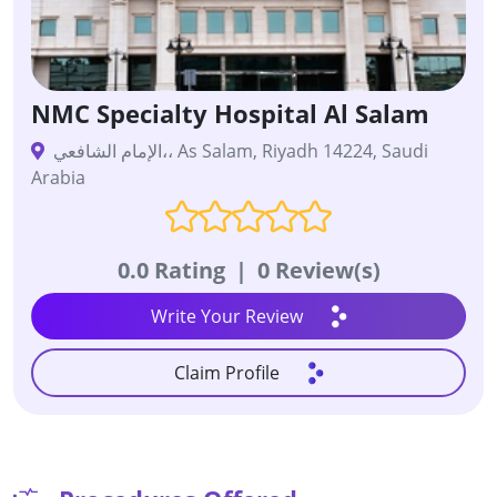
NMC Specialty Hospital Al Salam
الإمام الشافعي،، As Salam, Riyadh 14224, Saudi
Arabia
0.0 Rating
|
0 Review(s)
Write Your Review
Claim Profile