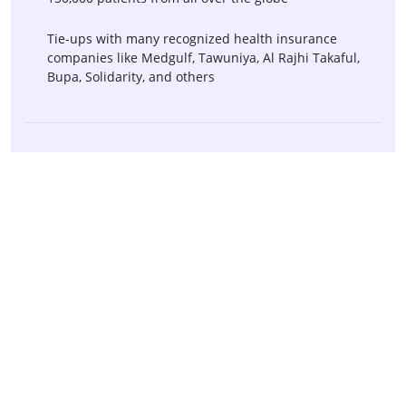
Tie-ups with many recognized health insurance
companies like Medgulf, Tawuniya, Al Rajhi Takaful,
Bupa, Solidarity, and others