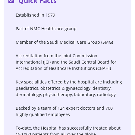
Quick Facts
Vagal Nerve Stimulator For
Vasectomy Reversal
Epilepsy
Established in 1979
CAR-T
Macular Degeneration
Part of NMC Healthcare group
Surgery
Norwood Surgery
Member of the Saudi Medical Care Group (SMG)
Accreditation from the Joint Commission
International (JCI) and the Saudi Central Board for
Accreditation of Healthcare Institutions (CBAHI)
Key specialities offered by the hospital are including
paediatrics, obstetrics & gynaecology, dentistry,
dermatology, physiotherapy, laboratory, radiology
Backed by a team of 124 expert doctors and 700
highly qualified employees
To-date, the Hospital has successfully treated about
150,000 patients from all over the globe