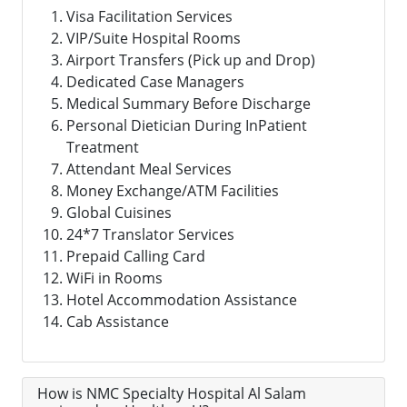
Visa Facilitation Services
VIP/Suite Hospital Rooms
Airport Transfers (Pick up and Drop)
Dedicated Case Managers
Medical Summary Before Discharge
Personal Dietician During InPatient
Treatment
Attendant Meal Services
Money Exchange/ATM Facilities
Global Cuisines
24*7 Translator Services
Prepaid Calling Card
WiFi in Rooms
Hotel Accommodation Assistance
Cab Assistance
How is NMC Specialty Hospital Al Salam