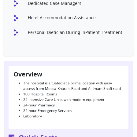
Dedicated Case Managers
External Ventricular
Hand Microsurgery
Drainage
Hotel Accommodation Assistance
LASIK
Shoulder Tendon Repair-
Rotator Cuff
Personal Dietician During InPatient Treatment
Atherectomy
Bow Leg Correction
Corpus Callosotomy
Device Closure Of ASD
(Amplatzer Septal
Occluder)
Overview
Endoscopic Third
Hip Dysplasia Treatment
Ventriculostomy
The hospital is situated at a prime location with easy
access from Mecca-Khurais Road and Al-Imam Shafi road
Hypospadias Surgery
Lumbar Puncture
100 Hospital Rooms
25 Intensive Care Units with modern equipment
Reversal Of Vasectomy
Scar Revision
24-hour Pharmacy
24-hour Emergency Services
Surgery For Spina Bifida
Thyroidectomy
Laboratory
TOF Repair
Trans Urethral Resection
Of Bladder Tumor (TURBT)