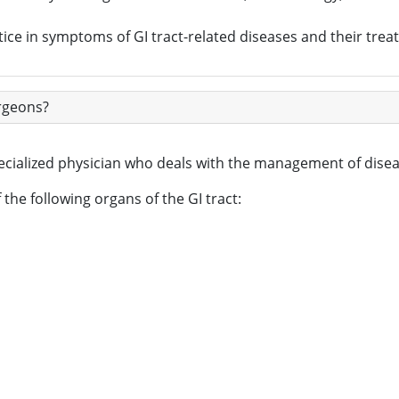
ice in symptoms of GI tract-related diseases and their trea
urgeons?
pecialized physician who deals with the management of disea
the following organs of the GI tract: