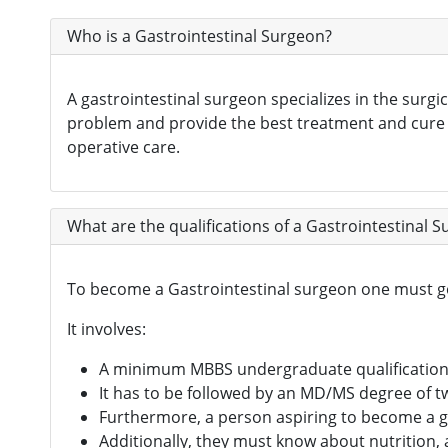
Who is a Gastrointestinal Surgeon?
A gastrointestinal surgeon specializes in the surgi
problem and provide the best treatment and cure fo
operative care.
What are the qualifications of a Gastrointestinal 
To become a Gastrointestinal surgeon one must g
It involves:
A minimum MBBS undergraduate qualificatio
It has to be followed by an MD/MS degree of t
Furthermore, a person aspiring to become a g
Additionally, they must know about nutrition,