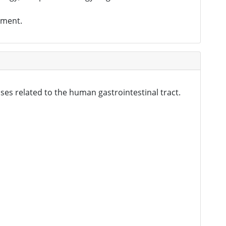
tment.
ses related to the human gastrointestinal tract.