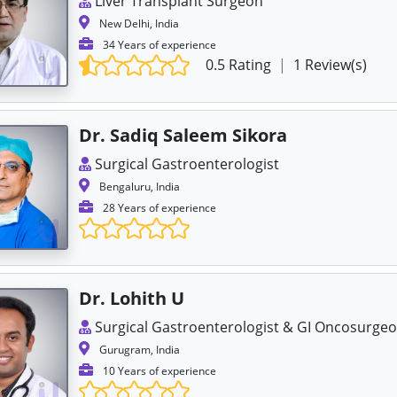
Liver Transplant Surgeon
New Delhi, India
34 Years of experience
0.5 Rating
|
1 Review(s)
Dr. Sadiq Saleem Sikora
Surgical Gastroenterologist
Bengaluru, India
28 Years of experience
Dr. Lohith U
Surgical Gastroenterologist & GI Oncosurge
Gurugram, India
10 Years of experience