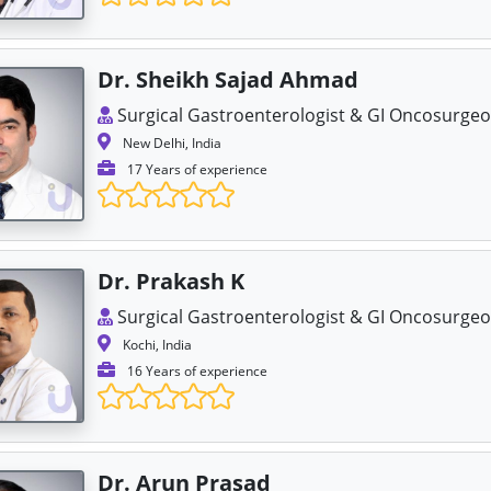
Dr. Sheikh Sajad Ahmad
Surgical Gastroenterologist & GI Oncosurge
New Delhi, India
17 Years of experience
Dr. Prakash K
Surgical Gastroenterologist & GI Oncosurge
Kochi, India
16 Years of experience
Dr. Arun Prasad