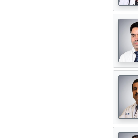
Urosurgeon
(30)
Digital Healthcare
(7)
Physiotherapy Centres
(3)
Diagnostic Centres & Labs
(1)
Transplant Surgeon
(16)