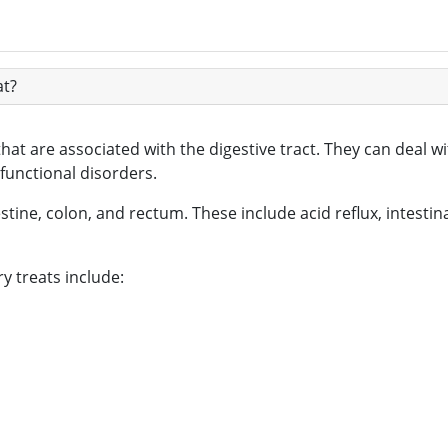
at?
that are associated with the digestive tract. They can deal 
 functional disorders.
tine, colon, and rectum. These include acid reflux, intestina
 treats include: