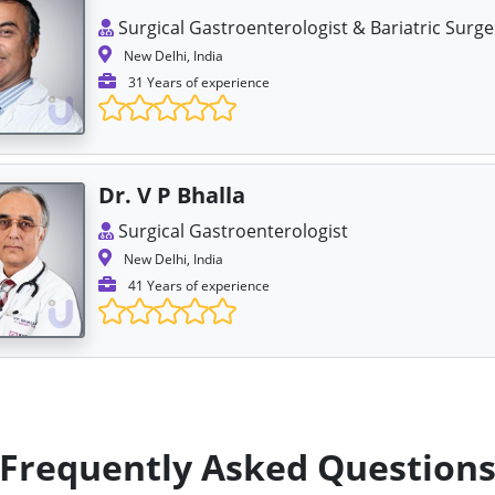
Surgical Gastroenterologist & Bariatric Surg
New Delhi, India
31 Years of experience
Dr. V P Bhalla
Surgical Gastroenterologist
New Delhi, India
41 Years of experience
Frequently Asked Question