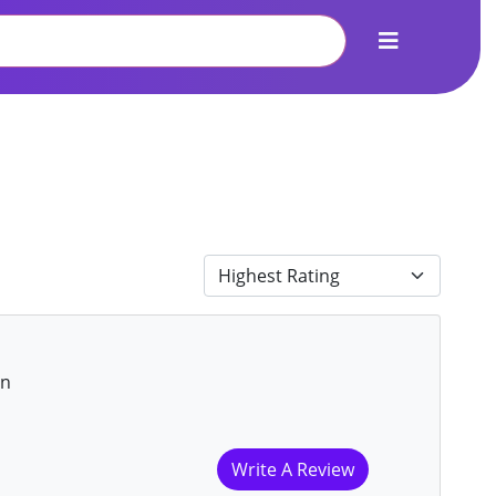
on
Write A Review