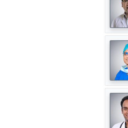
Neurosurgeon
(121)
Oncologist
(165)
Opthalmologist
(72)
Orthopedic Surgeon
(142)
Orthopedician
(1)
Physiotherapist
(1)
Plastic Surgeon
(80)
Psychiatrist
(1)
Urologist
(77)
Cardiac Surgeon
(89)
Hematologist
(33)