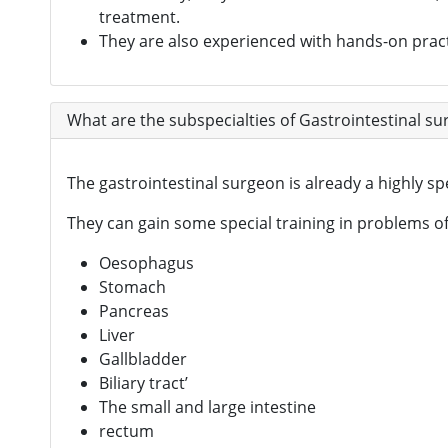
treatment.
They are also experienced with hands-on pract
What are the subspecialties of Gastrointestinal s
The gastrointestinal surgeon is already a highly s
They can gain some special training in problems of 
Oesophagus
Stomach
Pancreas
Liver
Gallbladder
Biliary tract’
The small and large intestine
rectum