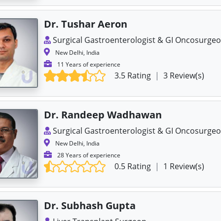
Dr. Tushar Aeron
Surgical Gastroenterologist & GI Oncosurge
New Delhi, India
11 Years of experience
3.5 Rating
|
3 Review(s)
Dr. Randeep Wadhawan
Surgical Gastroenterologist & GI Oncosurge
New Delhi, India
28 Years of experience
0.5 Rating
|
1 Review(s)
Dr. Subhash Gupta