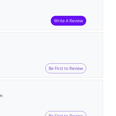
Write A Review
Be First to Review
on
Be First to Review