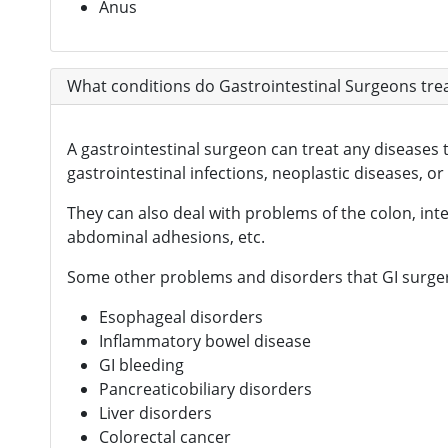
Anus
What conditions do Gastrointestinal Surgeons tre
A gastrointestinal surgeon can treat any diseases 
gastrointestinal infections, neoplastic diseases, or
They can also deal with problems of the colon, intes
abdominal adhesions, etc.
Some other problems and disorders that GI surgery
Esophageal disorders
Inflammatory bowel disease
GI bleeding
Pancreaticobiliary disorders
Liver disorders
Colorectal cancer