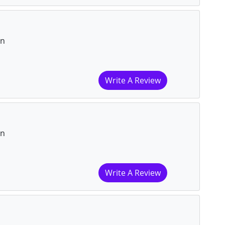
on
Write A Review
on
Write A Review