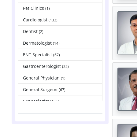
Pet Clinics
(1)
Cardiologist
(133)
Dentist
(2)
Dermatologist
(14)
ENT Specialist
(67)
Gastroenterologist
(22)
General Physician
(1)
General Surgeon
(67)
Gynecologist
(135)
Hepatologist
(2)
Nephrologist
(83)
Neurologist
(88)