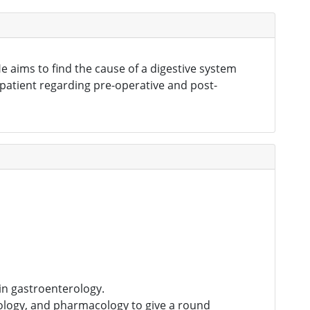
e aims to find the cause of a digestive system
 patient regarding pre-operative and post-
in gastroenterology.
nology, and pharmacology to give a round