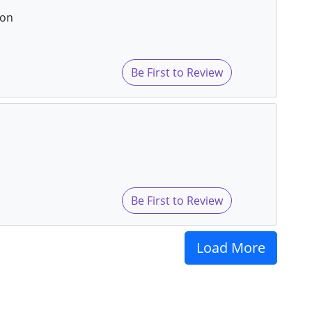
eon
Be First to Review
Be First to Review
Load More
s