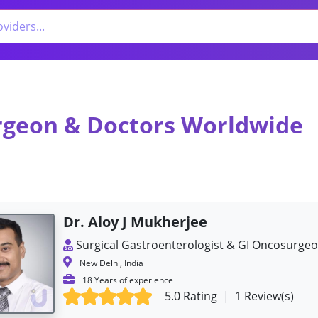
urgeon & Doctors Worldwide
Dr. Aloy J Mukherjee
Surgical Gastroenterologist & GI Oncosurge
New Delhi, India
18 Years of experience
5.0 Rating
|
1 Review(s)