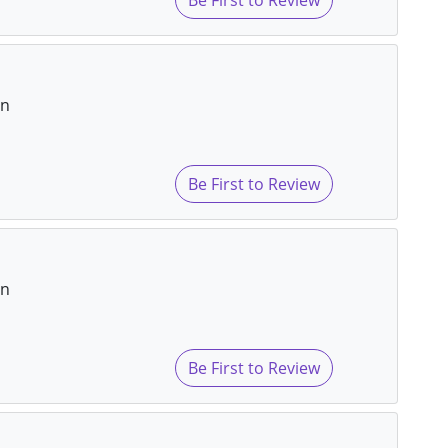
on
Be First to Review
on
Be First to Review