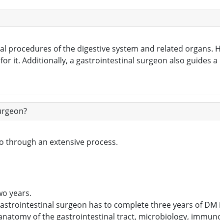
cal procedures of the digestive system and related organs. H
r it. Additionally, a gastrointestinal surgeon also guides a
Surgeon?
o through an extensive process.
n
wo years.
astrointestinal surgeon has to complete three years of DM 
 anatomy of the gastrointestinal tract, microbiology, immu