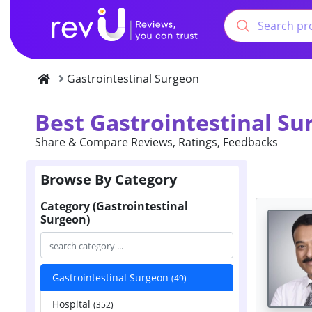
Gastrointestinal Surgeon
Best Gastrointestinal S
Share & Compare Reviews, Ratings, Feedbacks
Browse By Category
Category (Gastrointestinal
Surgeon)
Gastrointestinal Surgeon
(49)
Hospital
(352)