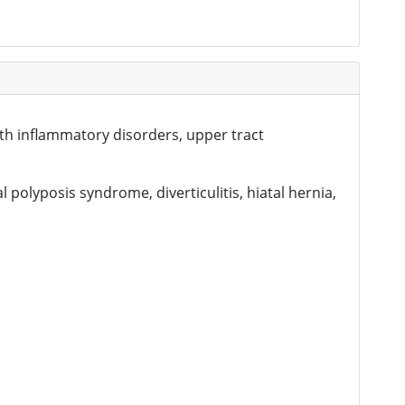
with inflammatory disorders, upper tract
l polyposis syndrome, diverticulitis, hiatal hernia,