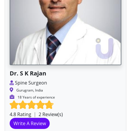
Dr. S K Rajan
Spine Surgeon
Gurugram, India
18 Years of experience
4.8 Rating
|
2 Review(s)
Write A Review