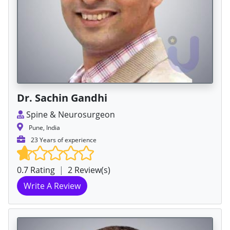
Dr. Sachin Gandhi
Spine & Neurosurgeon
Pune, India
23 Years of experience
0.7 Rating
|
2 Review(s)
Write A Review