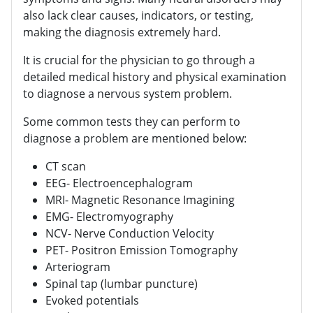
also lack clear causes, indicators, or testing,
making the diagnosis extremely hard.
It is crucial for the physician to go through a
detailed medical history and physical examination
to diagnose a nervous system problem.
Some common tests they can perform to
diagnose a problem are mentioned below:
CT scan
EEG- Electroencephalogram
MRI- Magnetic Resonance Imagining
EMG- Electromyography
NCV- Nerve Conduction Velocity
PET- Positron Emission Tomography
Arteriogram
Spinal tap (lumbar puncture)
Evoked potentials