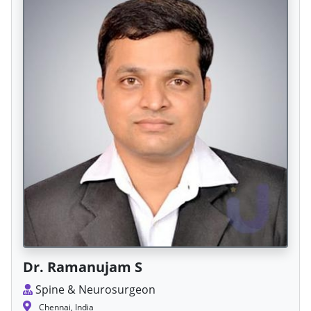
Dr. Ramanujam S
Spine & Neurosurgeon
Chennai, India