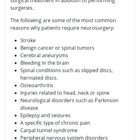
surgical treatment in addition to performing
surgeries.
The following are some of the most common
reasons why patients require neurosurgery:
Stroke
Benign cancer or spinal tumors
Cerebral aneurysms
Bleeding in the brain
Spinal conditions such as slipped discs,
herniated discs.
Osteoarthritis
Injuries related to head, neck or spine
Neurological disorders such as Parkinson
disease
Epilepsy and seizures
A specific type of chronic pain
Carpal tunnel syndrome
Peripheral nervous system disorders