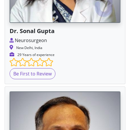
Dr. Sonal Gupta
Neurosurgeon
New Delhi, India
29 Years of experience
Be First to Review