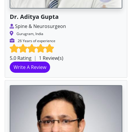
Dr. Aditya Gupta
Spine & Neurosurgeon
Gurugram, India
26 Years of experience
5.0 Rating
|
1 Review(s)
Write A Review