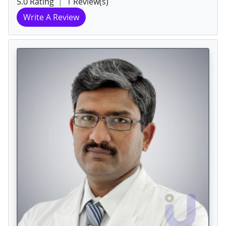
5.0 Rating
|
1 Review(s)
Write A Review