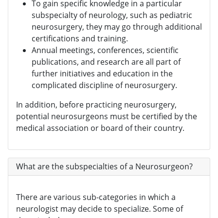
To gain specific knowledge in a particular
subspecialty of neurology, such as pediatric
neurosurgery, they may go through additional
certifications and training.
Annual meetings, conferences, scientific
publications, and research are all part of
further initiatives and education in the
complicated discipline of neurosurgery.
In addition, before practicing neurosurgery,
potential neurosurgeons must be certified by the
medical association or board of their country.
What are the subspecialties of a Neurosurgeon?
There are various sub-categories in which a
neurologist may decide to specialize. Some of