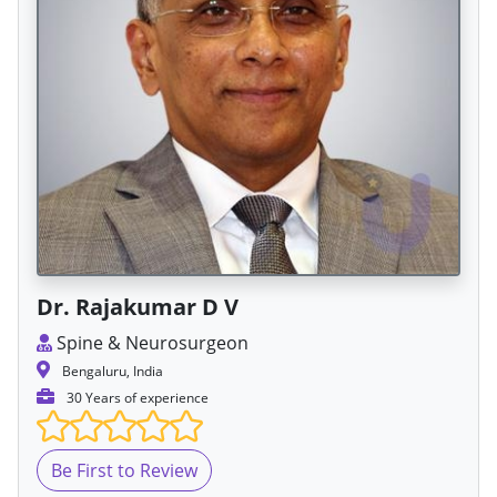
Dr. Rajakumar D V
Spine & Neurosurgeon
Bengaluru, India
30 Years of experience
Be First to Review