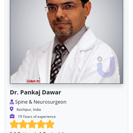
Dr. Pankaj Dawar
Spine & Neurosurgeon
Kashipur, India
19 Years of experience