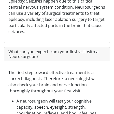
Epilepsy: Seizures happen due to this critical
central nervous system condition. Neurosurgeons
can use a variety of surgical treatments to treat
epilepsy, including laser ablation surgery to target
particularly affected parts in the brain that cause
seizures.
What can you expect from your first visit with a
Neurosurgeon?
The first step toward effective treatment is a
correct diagnosis. Therefore, a neurologist will
also check your brain and nerve function
thoroughly throughout your first visit.
A neurosurgeon will test your cognitive
capacity, speech, eyesight, strength,
coordination, reflexes, and bodily feelings.