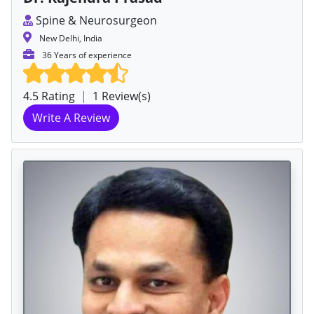
Spine & Neurosurgeon
New Delhi, India
36 Years of experience
4.5 Rating
|
1 Review(s)
Write A Review