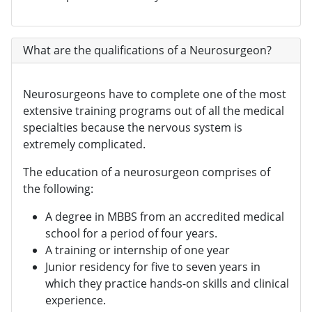
What are the qualifications of a Neurosurgeon?
Neurosurgeons have to complete one of the most
extensive training programs out of all the medical
specialties because the nervous system is
extremely complicated.
The education of a neurosurgeon comprises of
the following:
A degree in MBBS from an accredited medical
school for a period of four years.
A training or internship of one year
Junior residency for five to seven years in
which they practice hands-on skills and clinical
experience.