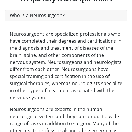
Who is a Neurosurgeon?
Neurosurgeons are specialized professionals who
have completed their degrees and certifications in
the diagnosis and treatment of diseases of the
brain, spine, and other components of the
nervous system. Neurosurgeons and neurologists
differ from each other. Neurosurgeons have
special training and certification in the use of
surgical therapies, whereas neurologists specialize
in other types of treatment associated with the
nervous system.
Neurosurgeons are experts in the human
neurological system and they can conduct a wide
range of tasks in addition to surgery. Many of the
other health professionals including emergency