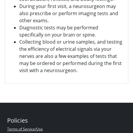
During your first visit, a neurosurgeon may
also prescribe or perform imaging tests and
other exams.
Diagnostic tests may be performed
specifically on your brain or spine.
Collecting blood or urine samples, and testing
the efficiency of electrical signals via your
nerves are also a few examples of tests that
may be ordered or performed during the first
visit with a neurosurgeon.
Policies
Terms of Service/Use