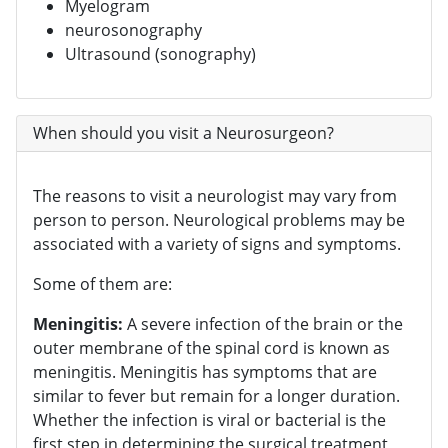
Myelogram
neurosonography
Ultrasound (sonography)
When should you visit a Neurosurgeon?
The reasons to visit a neurologist may vary from
person to person. Neurological problems may be
associated with a variety of signs and symptoms.
Some of them are:
Meningitis:
A severe infection of the brain or the
outer membrane of the spinal cord is known as
meningitis. Meningitis has symptoms that are
similar to fever but remain for a longer duration.
Whether the infection is viral or bacterial is the
first step in determining the surgical treatment