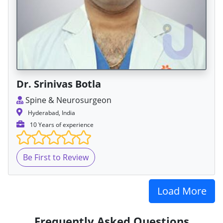
Dr. Srinivas Botla
Spine & Neurosurgeon
Hyderabad, India
10 Years of experience
Be First to Review
Load More
Frequently Asked Questions