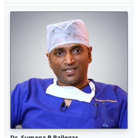
Dr. Sumana B Pallegar