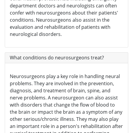
department doctors and neurologists can often
confer with neurosurgeons about their patients'
conditions. Neurosurgeons also assist in the
evaluation and rehabilitation of patients with
neurological disorders.
What conditions do neurosurgeons treat?
Neurosurgeons play a key role in handling neural
problems. They are involved in the prevention,
diagnosis, and treatment of brain, spine, and
nerve problems. A neurosurgeon can also assist
with disorders that change the flow of blood to
the brain or impact the brain as a symptom of any
other serious/chronic illness. They may also play
an important role in a person's rehabilitation after