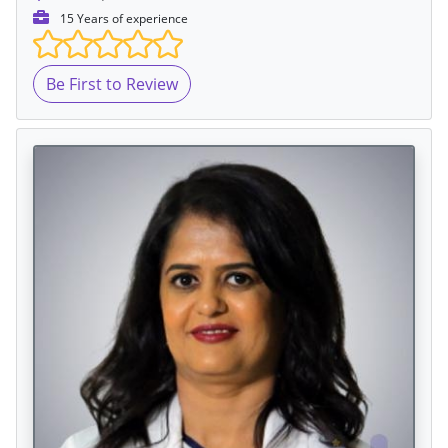
15 Years of experience
Be First to Review