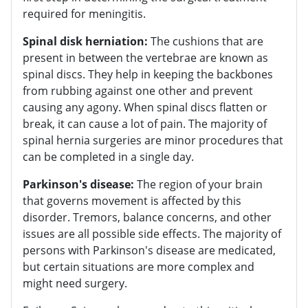
required for meningitis.
Spinal disk herniation:
The cushions that are
present in between the vertebrae are known as
spinal discs. They help in keeping the backbones
from rubbing against one other and prevent
causing any agony. When spinal discs flatten or
break, it can cause a lot of pain. The majority of
spinal hernia surgeries are minor procedures that
can be completed in a single day.
Parkinson's disease:
The region of your brain
that governs movement is affected by this
disorder. Tremors, balance concerns, and other
issues are all possible side effects. The majority of
persons with Parkinson's disease are medicated,
but certain situations are more complex and
might need surgery.