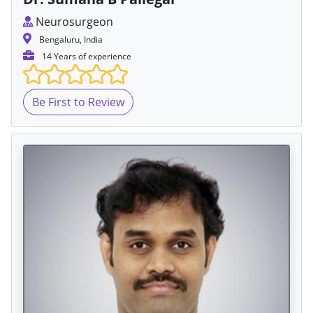
Neurosurgeon
Bengaluru, India
14 Years of experience
Be First to Review