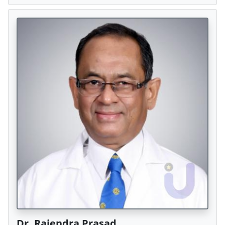
Dr. Rajendra Prasad