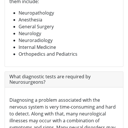
them include:
Neuropathology
Anesthesia
General Surgery
Neurology
Neuroradiology
Internal Medicine
Orthopedics and Pediatrics
What diagnostic tests are required by
Neurosurgeons?
Diagnosing a problem associated with the
nervous system is very time-consuming and hard
to detect. Along with that, many neurological
illnesses may occur with a combination of
symptoms and signs. Many neural disorders may