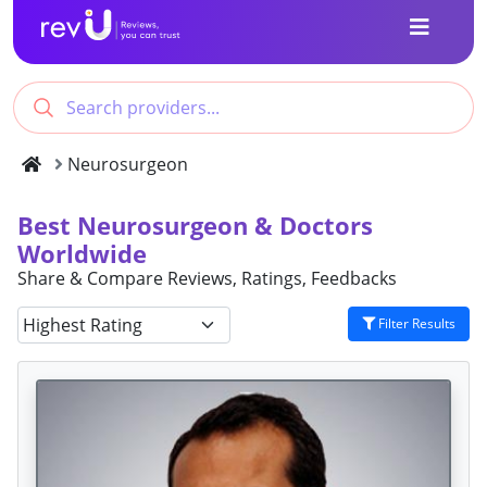
Neurosurgeon
Best Neurosurgeon & Doctors
Worldwide
Share & Compare Reviews, Ratings, Feedbacks
Filter Results