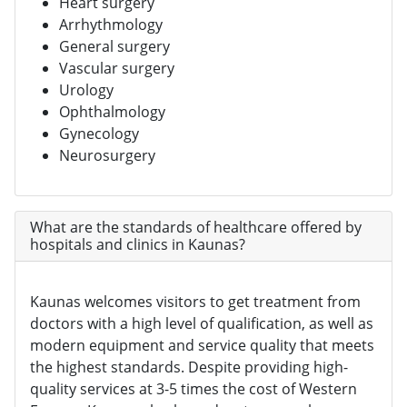
Heart surgery
Arrhythmology
General surgery
Vascular surgery
Urology
Ophthalmology
Gynecology
Neurosurgery
What are the standards of healthcare offered by
hospitals and clinics in Kaunas?
Kaunas welcomes visitors to get treatment from
doctors with a high level of qualification, as well as
modern equipment and service quality that meets
the highest standards. Despite providing high-
quality services at 3-5 times the cost of Western