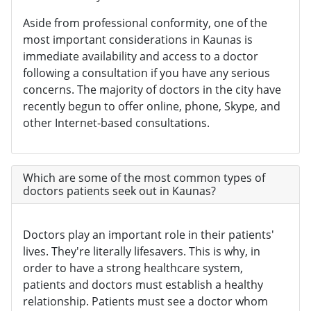
Aside from professional conformity, one of the
most important considerations in Kaunas is
immediate availability and access to a doctor
following a consultation if you have any serious
concerns. The majority of doctors in the city have
recently begun to offer online, phone, Skype, and
other Internet-based consultations.
Which are some of the most common types of
doctors patients seek out in Kaunas?
Doctors play an important role in their patients'
lives. They're literally lifesavers. This is why, in
order to have a strong healthcare system,
patients and doctors must establish a healthy
relationship. Patients must see a doctor whom