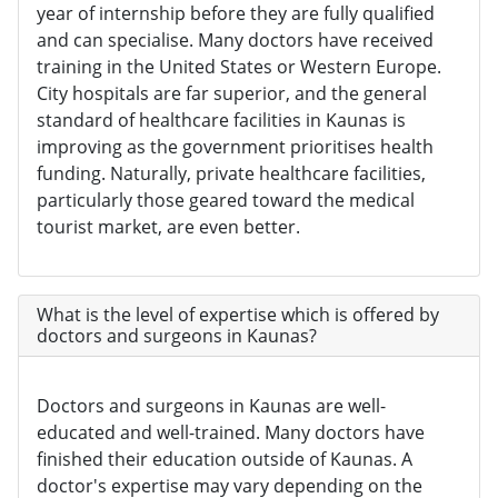
year of internship before they are fully qualified
and can specialise. Many doctors have received
training in the United States or Western Europe.
City hospitals are far superior, and the general
standard of healthcare facilities in Kaunas is
improving as the government prioritises health
funding. Naturally, private healthcare facilities,
particularly those geared toward the medical
tourist market, are even better.
What is the level of expertise which is offered by
doctors and surgeons in Kaunas?
Doctors and surgeons in Kaunas are well-
educated and well-trained. Many doctors have
finished their education outside of Kaunas. A
doctor's expertise may vary depending on the