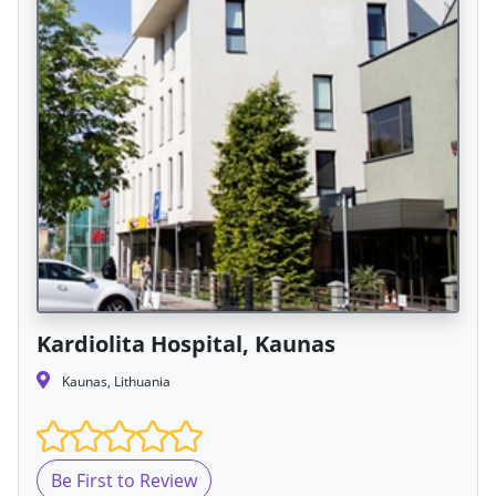
Kardiolita Hospital, Kaunas
Kaunas, Lithuania
Be First to Review