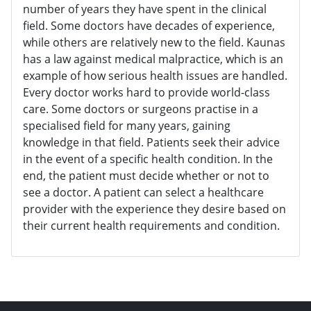
number of years they have spent in the clinical
field. Some doctors have decades of experience,
while others are relatively new to the field. Kaunas
has a law against medical malpractice, which is an
example of how serious health issues are handled.
Every doctor works hard to provide world-class
care. Some doctors or surgeons practise in a
specialised field for many years, gaining
knowledge in that field. Patients seek their advice
in the event of a specific health condition. In the
end, the patient must decide whether or not to
see a doctor. A patient can select a healthcare
provider with the experience they desire based on
their current health requirements and condition.