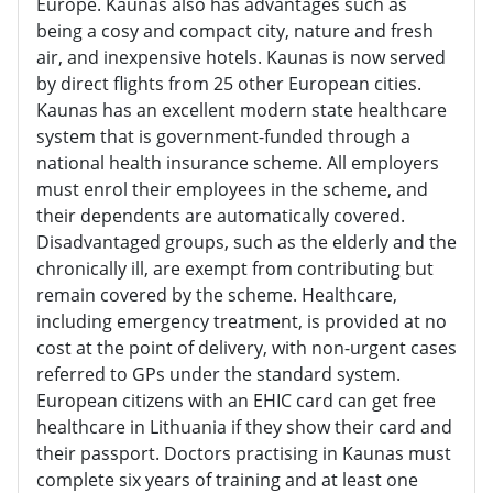
Europe. Kaunas also has advantages such as
being a cosy and compact city, nature and fresh
air, and inexpensive hotels. Kaunas is now served
by direct flights from 25 other European cities.
Kaunas has an excellent modern state healthcare
system that is government-funded through a
national health insurance scheme. All employers
must enrol their employees in the scheme, and
their dependents are automatically covered.
Disadvantaged groups, such as the elderly and the
chronically ill, are exempt from contributing but
remain covered by the scheme. Healthcare,
including emergency treatment, is provided at no
cost at the point of delivery, with non-urgent cases
referred to GPs under the standard system.
European citizens with an EHIC card can get free
healthcare in Lithuania if they show their card and
their passport. Doctors practising in Kaunas must
complete six years of training and at least one