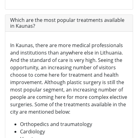
Which are the most popular treatments available
in Kaunas?
In Kaunas, there are more medical professionals
and institutions than anywhere else in Lithuania.
And the standard of care is very high. Seeing the
opportunity, an increasing number of visitors
choose to come here for treatment and health
improvement. Although plastic surgery is still the
most popular segment, an increasing number of
people are coming here for more complex elective
surgeries. Some of the treatments available in the
city are mentioned below:
Orthopedics and traumatology
Cardiology