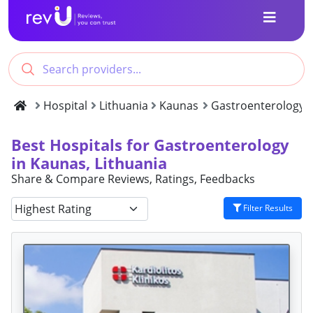
Hospital
Lithuania
Kaunas
Gastroenterology
Best Hospitals for Gastroenterology
in Kaunas, Lithuania
Share & Compare Reviews, Ratings, Feedbacks
Filter Results