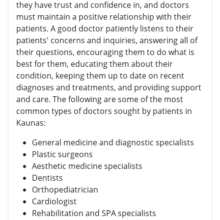
they have trust and confidence in, and doctors
must maintain a positive relationship with their
patients. A good doctor patiently listens to their
patients' concerns and inquiries, answering all of
their questions, encouraging them to do what is
best for them, educating them about their
condition, keeping them up to date on recent
diagnoses and treatments, and providing support
and care. The following are some of the most
common types of doctors sought by patients in
Kaunas:
General medicine and diagnostic specialists
Plastic surgeons
Aesthetic medicine specialists
Dentists
Orthopediatrician
Cardiologist
Rehabilitation and SPA specialists