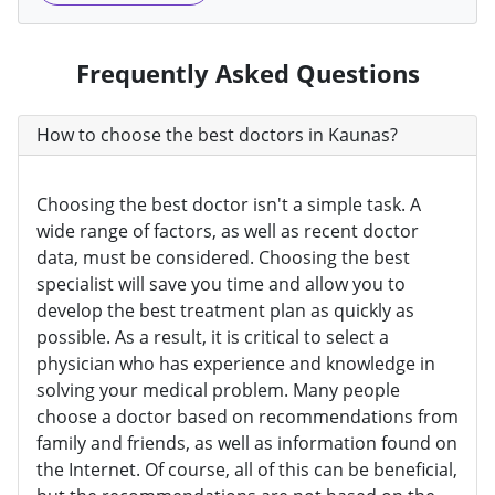
Frequently Asked Questions
How to choose the best doctors in Kaunas?
Choosing the best doctor isn't a simple task. A
wide range of factors, as well as recent doctor
data, must be considered. Choosing the best
specialist will save you time and allow you to
develop the best treatment plan as quickly as
possible. As a result, it is critical to select a
physician who has experience and knowledge in
solving your medical problem. Many people
choose a doctor based on recommendations from
family and friends, as well as information found on
the Internet. Of course, all of this can be beneficial,