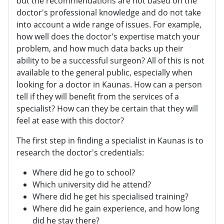
but the recommendations are not based on the
doctor's professional knowledge and do not take
into account a wide range of issues. For example,
how well does the doctor's expertise match your
problem, and how much data backs up their
ability to be a successful surgeon? All of this is not
available to the general public, especially when
looking for a doctor in Kaunas. How can a person
tell if they will benefit from the services of a
specialist? How can they be certain that they will
feel at ease with this doctor?
The first step in finding a specialist in Kaunas is to
research the doctor's credentials:
Where did he go to school?
Which university did he attend?
Where did he get his specialised training?
Where did he gain experience, and how long
did he stay there?