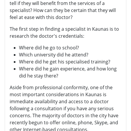
tell if they will benefit from the services of a
specialist? How can they be certain that they will
feel at ease with this doctor?
The first step in finding a specialist in Kaunas is to
research the doctor's credentials:
Where did he go to school?
Which university did he attend?
Where did he get his specialised training?
Where did he gain experience, and how long
did he stay there?
Aside from professional conformity, one of the
most important considerations in Kaunas is
immediate availability and access to a doctor
following a consultation if you have any serious
concerns. The majority of doctors in the city have
recently begun to offer online, phone, Skype, and
other Internet-based consultations.