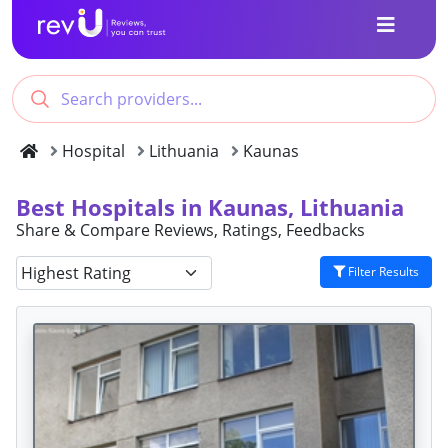
Hospital
Lithuania
Kaunas
Best Hospitals in Kaunas, Lithuania
Share & Compare Reviews, Ratings, Feedbacks
Filter Results