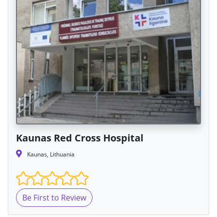
Kaunas Red Cross Hospital
Kaunas, Lithuania
Be First to Review