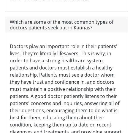
Which are some of the most common types of
doctors patients seek out in Kaunas?
Doctors play an important role in their patients'
lives. They're literally lifesavers. This is why, in
order to have a strong healthcare system,
patients and doctors must establish a healthy
relationship. Patients must see a doctor whom
they have trust and confidence in, and doctors
must maintain a positive relationship with their
patients. A good doctor patiently listens to their
patients' concerns and inquiries, answering all of
their questions, encouraging them to do what is
best for them, educating them about their
condition, keeping them up to date on recent
diagnoses and treatments, and providing support