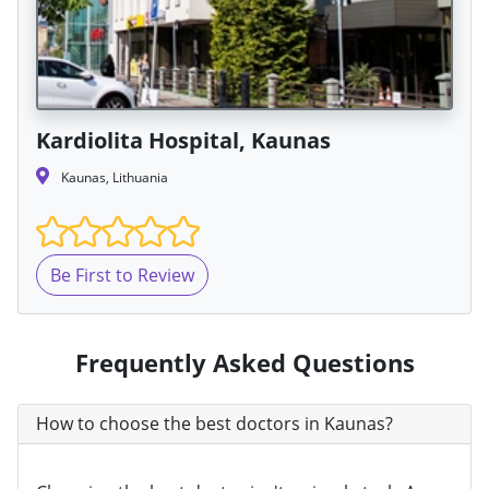
Kardiolita Hospital, Kaunas
Kaunas, Lithuania
Be First to Review
Frequently Asked Questions
How to choose the best doctors in Kaunas?