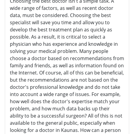
Choosing the best doctor isn't a simple task. A
wide range of factors, as well as recent doctor
data, must be considered. Choosing the best
specialist will save you time and allow you to
develop the best treatment plan as quickly as
possible. As a result, it is critical to select a
physician who has experience and knowledge in
solving your medical problem. Many people
choose a doctor based on recommendations from
family and friends, as well as information found on
the Internet. Of course, all of this can be beneficial,
but the recommendations are not based on the
doctor's professional knowledge and do not take
into account a wide range of issues. For example,
how well does the doctor's expertise match your
problem, and how much data backs up their
ability to be a successful surgeon? All of this is not
available to the general public, especially when
looking for a doctor in Kaunas. How can a person