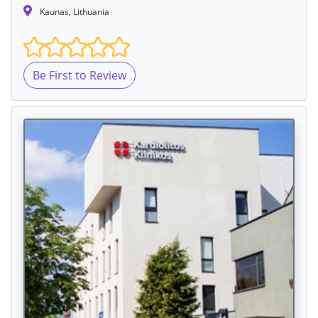
Kaunas, Lithuania
Be First to Review