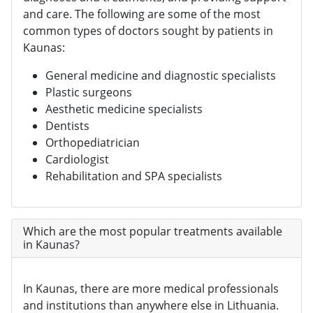
and care. The following are some of the most
common types of doctors sought by patients in
Kaunas:
General medicine and diagnostic specialists
Plastic surgeons
Aesthetic medicine specialists
Dentists
Orthopediatrician
Cardiologist
Rehabilitation and SPA specialists
Which are the most popular treatments available
in Kaunas?
In Kaunas, there are more medical professionals
and institutions than anywhere else in Lithuania.