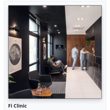
Fi Clinic