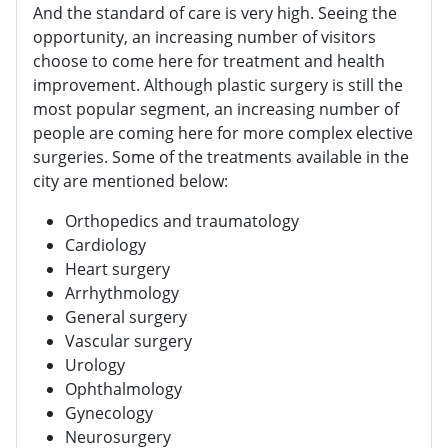
And the standard of care is very high. Seeing the
opportunity, an increasing number of visitors
choose to come here for treatment and health
improvement. Although plastic surgery is still the
most popular segment, an increasing number of
people are coming here for more complex elective
surgeries. Some of the treatments available in the
city are mentioned below:
Orthopedics and traumatology
Cardiology
Heart surgery
Arrhythmology
General surgery
Vascular surgery
Urology
Ophthalmology
Gynecology
Neurosurgery