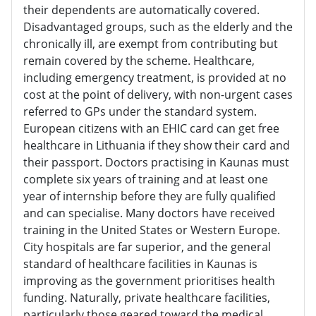
their dependents are automatically covered.
Disadvantaged groups, such as the elderly and the
chronically ill, are exempt from contributing but
remain covered by the scheme. Healthcare,
including emergency treatment, is provided at no
cost at the point of delivery, with non-urgent cases
referred to GPs under the standard system.
European citizens with an EHIC card can get free
healthcare in Lithuania if they show their card and
their passport. Doctors practising in Kaunas must
complete six years of training and at least one
year of internship before they are fully qualified
and can specialise. Many doctors have received
training in the United States or Western Europe.
City hospitals are far superior, and the general
standard of healthcare facilities in Kaunas is
improving as the government prioritises health
funding. Naturally, private healthcare facilities,
particularly those geared toward the medical