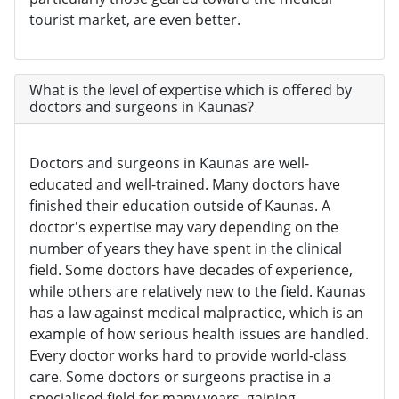
tourist market, are even better.
What is the level of expertise which is offered by
doctors and surgeons in Kaunas?
Doctors and surgeons in Kaunas are well-
educated and well-trained. Many doctors have
finished their education outside of Kaunas. A
doctor's expertise may vary depending on the
number of years they have spent in the clinical
field. Some doctors have decades of experience,
while others are relatively new to the field. Kaunas
has a law against medical malpractice, which is an
example of how serious health issues are handled.
Every doctor works hard to provide world-class
care. Some doctors or surgeons practise in a
specialised field for many years, gaining