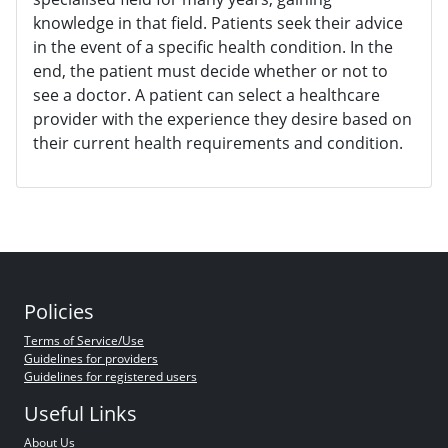
knowledge in that field. Patients seek their advice
in the event of a specific health condition. In the
end, the patient must decide whether or not to
see a doctor. A patient can select a healthcare
provider with the experience they desire based on
their current health requirements and condition.
Policies
Terms of Service/Use
Guidelines for providers
Guidelines for registered users
Useful Links
About Us