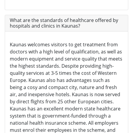
What are the standards of healthcare offered by
hospitals and clinics in Kaunas?
Kaunas welcomes visitors to get treatment from
doctors with a high level of qualification, as well as
modern equipment and service quality that meets
the highest standards. Despite providing high-
quality services at 3-5 times the cost of Western
Europe. Kaunas also has advantages such as
being a cosy and compact city, nature and fresh
air, and inexpensive hotels. Kaunas is now served
by direct flights from 25 other European cities.
Kaunas has an excellent modern state healthcare
system that is government-funded through a
national health insurance scheme. All employers
must enrol their employees in the scheme, and