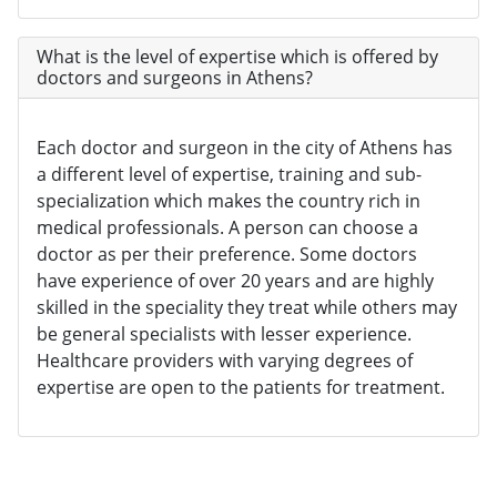
What is the level of expertise which is offered by
doctors and surgeons in Athens?
Each doctor and surgeon in the city of Athens has
a different level of expertise, training and sub-
specialization which makes the country rich in
medical professionals. A person can choose a
doctor as per their preference. Some doctors
have experience of over 20 years and are highly
skilled in the speciality they treat while others may
be general specialists with lesser experience.
Healthcare providers with varying degrees of
expertise are open to the patients for treatment.