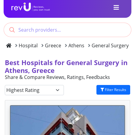
Hospital
Greece
Athens
General Surgery
Best Hospitals for General Surgery in
Athens, Greece
Share & Compare Reviews, Ratings, Feedbacks
Filter Results