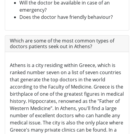
Will the doctor be available in case of an
emergency?
Does the doctor have friendly behaviour?
Which are some of the most common types of
doctors patients seek out in Athens?
Athens is a city residing within Greece, which is
ranked number seven on a list of seven countries
that generate the top doctors in the world
according to the Faculty of Medicine. Greece is the
birthplace of one of the greatest figures in medical
history. Hippocrates, renowned as the "Father of
Western Medicine”. In Athens, you'll find a large
number of excellent doctors who can handle any
medical issue. The city is also the only place where
Greece's many private clinics can be found. In a