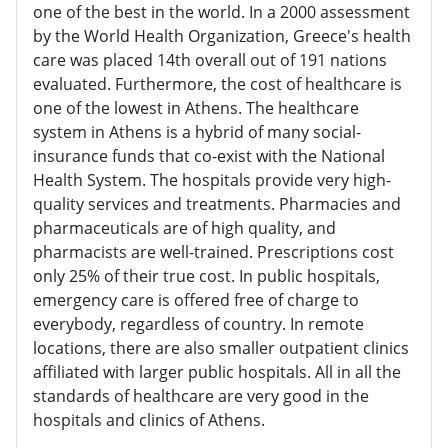
one of the best in the world. In a 2000 assessment
by the World Health Organization, Greece's health
care was placed 14th overall out of 191 nations
evaluated. Furthermore, the cost of healthcare is
one of the lowest in Athens. The healthcare
system in Athens is a hybrid of many social-
insurance funds that co-exist with the National
Health System. The hospitals provide very high-
quality services and treatments. Pharmacies and
pharmaceuticals are of high quality, and
pharmacists are well-trained. Prescriptions cost
only 25% of their true cost. In public hospitals,
emergency care is offered free of charge to
everybody, regardless of country. In remote
locations, there are also smaller outpatient clinics
affiliated with larger public hospitals. All in all the
standards of healthcare are very good in the
hospitals and clinics of Athens.