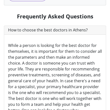
Frequently Asked Questions
How to choose the best doctors in Athens?
While a person is looking for the best doctor for
themselves, it is important for them to consider all
the parameters and then make an informed
choice. A doctor is someone you can trust with
your life. They are responsible for recommending
preventive treatments, screening of diseases, and
general care of your health. In case there's a need
for a specialist, your primary healthcare provider
is the one who will recommend you to a specialist.
The best doctor is one who will work together with
you to form a team and help your health get