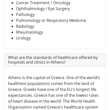
Cancer Treatment / Oncology
Ophthalmology / Eye Surgery
Pathology
Pulmonology or Respiratory Medicine
Radiology
Rheumatology
Urology
What are the standards of healthcare offered by
hospitals and clinics in Athens?
Athens is the capital of Greece. One of the world’s
healthiest populations comes from the land of
Greece. Greeks have one of the EU's longest life
expectancies. Greece has one of the lowest rates
of heart disease in the world. The World Health
Organization named Greece's healthcare system