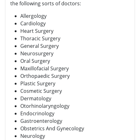
the following sorts of doctors:
Allergology
Cardiology
Heart Surgery
Thoracic Surgery
General Surgery
Neurosurgery
Oral Surgery
Maxillofacial Surgery
Orthopaedic Surgery
Plastic Surgery
Cosmetic Surgery
Dermatology
Otorhinolaryngology
Endocrinology
Gastroenterology
Obstetrics And Gynecology
Neurology