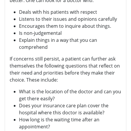
better. One can look for a doctor who:
Deals with his patients with respect
Listens to their issues and opinions carefully
Encourages them to inquire about things.
Is non-judgemental
Explain things in a way that you can
comprehend
If concerns still persist, a patient can further ask
themselves the following questions that reflect on
their need and priorities before they make their
choice. These include:
What is the location of the doctor and can you
get there easily?
Does your insurance care plan cover the
hospital where this doctor is available?
How long is the waiting time after an
appointment?