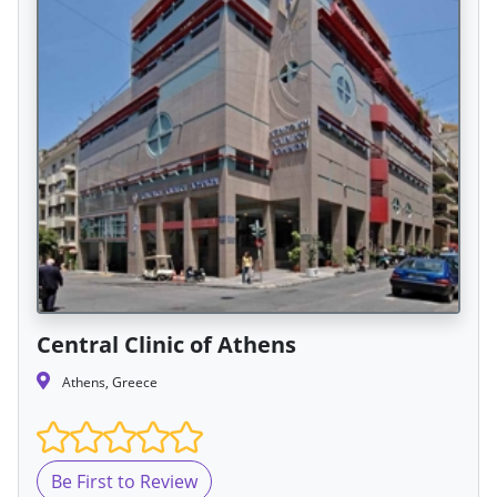
Central Clinic of Athens
Athens, Greece
Be First to Review