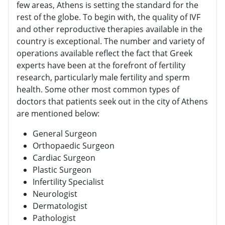
few areas, Athens is setting the standard for the
rest of the globe. To begin with, the quality of IVF
and other reproductive therapies available in the
country is exceptional. The number and variety of
operations available reflect the fact that Greek
experts have been at the forefront of fertility
research, particularly male fertility and sperm
health. Some other most common types of
doctors that patients seek out in the city of Athens
are mentioned below:
General Surgeon
Orthopaedic Surgeon
Cardiac Surgeon
Plastic Surgeon
Infertility Specialist
Neurologist
Dermatologist
Pathologist