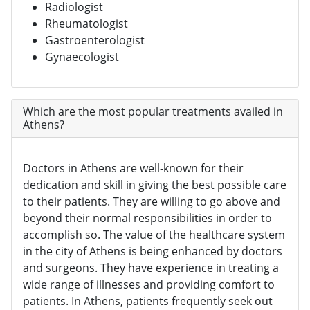
Radiologist
Rheumatologist
Gastroenterologist
Gynaecologist
Which are the most popular treatments availed in
Athens?
Doctors in Athens are well-known for their
dedication and skill in giving the best possible care
to their patients. They are willing to go above and
beyond their normal responsibilities in order to
accomplish so. The value of the healthcare system
in the city of Athens is being enhanced by doctors
and surgeons. They have experience in treating a
wide range of illnesses and providing comfort to
patients. In Athens, patients frequently seek out