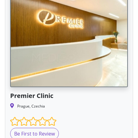
Premier Clinic
Prague, Czechia
Be First to Review