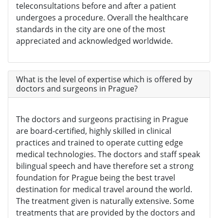
teleconsultations before and after a patient
undergoes a procedure. Overall the healthcare
standards in the city are one of the most
appreciated and acknowledged worldwide.
What is the level of expertise which is offered by
doctors and surgeons in Prague?
The doctors and surgeons practising in Prague
are board-certified, highly skilled in clinical
practices and trained to operate cutting edge
medical technologies. The doctors and staff speak
bilingual speech and have therefore set a strong
foundation for Prague being the best travel
destination for medical travel around the world.
The treatment given is naturally extensive. Some
treatments that are provided by the doctors and