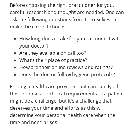
Before choosing the right practitioner for you,
careful research and thought are needed. One can
ask the following questions from themselves to
make the correct choice:
How long does it take for you to connect with
your doctor?
Are they available on call too?
What’s their place of practice?
How are their online reviews and ratings?
Does the doctor follow hygiene protocols?
Finding a healthcare provider that can satisfy all
the personal and clinical requirements of a patient
might be a challenge, but it's a challenge that
deserves your time and efforts as this will
determine your personal health care when the
time and need arises.