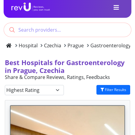
Hospital
Czechia
Prague
Gastroenterology
Best Hospitals for Gastroenterology
in Prague, Czechia
Share & Compare Reviews, Ratings, Feedbacks
Filter Results