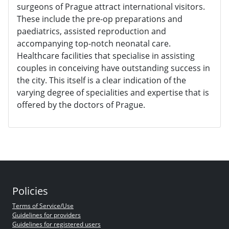
surgeons of Prague attract international visitors.
These include the pre-op preparations and
paediatrics, assisted reproduction and
accompanying top-notch neonatal care.
Healthcare facilities that specialise in assisting
couples in conceiving have outstanding success in
the city. This itself is a clear indication of the
varying degree of specialities and expertise that is
offered by the doctors of Prague.
Policies
Terms of Service/Use
Guidelines for providers
Guidelines for registered users