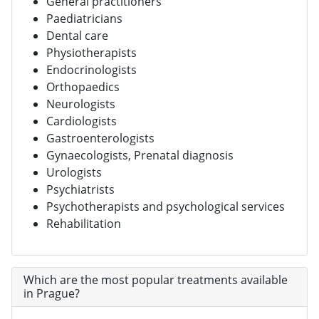
General practitioners
Paediatricians
Dental care
Physiotherapists
Endocrinologists
Orthopaedics
Neurologists
Cardiologists
Gastroenterologists
Gynaecologists, Prenatal diagnosis
Urologists
Psychiatrists
Psychotherapists and psychological services
Rehabilitation
Which are the most popular treatments available
in Prague?