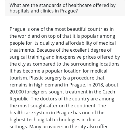
What are the standards of healthcare offered by
hospitals and clinics in Prague?
Prague is one of the most beautiful countries in
the world and on top of that it is popular among
people for its quality and affordability of medical
treatments. Because of the excellent degree of
surgical training and inexpensive prices offered by
the city as compared to the surrounding locations
it has become a popular location for medical
tourism. Plastic surgery is a procedure that
remains in high demand in Prague. In 2018, about
20,000 foreigners sought treatment in the Czech
Republic. The doctors of the country are among
the most sought-after on the continent. The
healthcare system in Prague has one of the
highest tech digital technologies in clinical
settings. Many providers in the city also offer