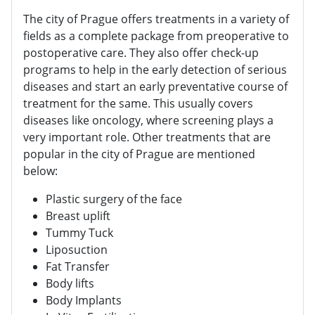
The city of Prague offers treatments in a variety of
fields as a complete package from preoperative to
postoperative care. They also offer check-up
programs to help in the early detection of serious
diseases and start an early preventative course of
treatment for the same. This usually covers
diseases like oncology, where screening plays a
very important role. Other treatments that are
popular in the city of Prague are mentioned
below:
Plastic surgery of the face
Breast uplift
Tummy Tuck
Liposuction
Fat Transfer
Body lifts
Body Implants