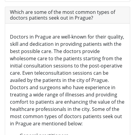
Which are some of the most common types of
doctors patients seek out in Prague?
Doctors in Prague are well-known for their quality,
skill and dedication in providing patients with the
best possible care. The doctors provide
wholesome care to the patients starting from the
initial consultation sessions to the post-operative
care. Even teleconsultation sessions can be
availed by the patients in the city of Prague.
Doctors and surgeons who have experience in
treating a wide range of illnesses and providing
comfort to patients are enhancing the value of the
healthcare professionals in the city. Some of the
most common types of doctors patients seek out
in Prague are mentioned below: