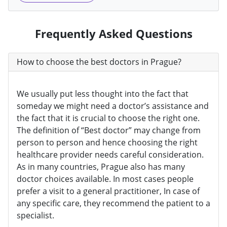
Frequently Asked Questions
How to choose the best doctors in Prague?
We usually put less thought into the fact that
someday we might need a doctor’s assistance and
the fact that it is crucial to choose the right one.
The definition of “Best doctor” may change from
person to person and hence choosing the right
healthcare provider needs careful consideration.
As in many countries, Prague also has many
doctor choices available. In most cases people
prefer a visit to a general practitioner, In case of
any specific care, they recommend the patient to a
specialist.