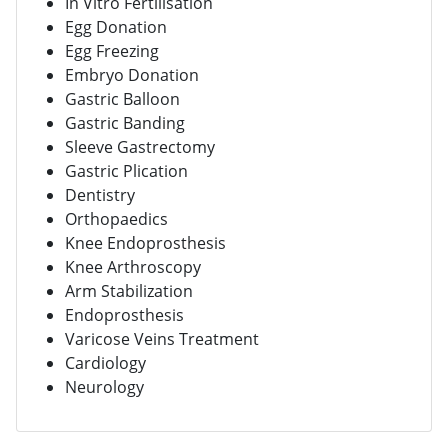
In Vitro Fertilisation
Egg Donation
Egg Freezing
Embryo Donation
Gastric Balloon
Gastric Banding
Sleeve Gastrectomy
Gastric Plication
Dentistry
Orthopaedics
Knee Endoprosthesis
Knee Arthroscopy
Arm Stabilization
Endoprosthesis
Varicose Veins Treatment
Cardiology
Neurology