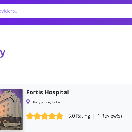
gy
Fortis Hospital
Bengaluru, India
5.0 Rating
|
1 Review(s)