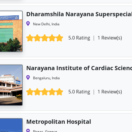
Dharamshila Narayana Superspecial
New Delhi, India
5.0 Rating
|
1 Review(s)
Narayana Institute of Cardiac Scien
Bengaluru, India
5.0 Rating
|
1 Review(s)
Metropolitan Hospital
Pireas, Greece