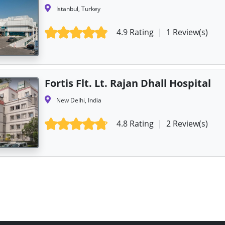
Istanbul, Turkey
4.9 Rating
|
1 Review(s)
Fortis Flt. Lt. Rajan Dhall Hospital
New Delhi, India
4.8 Rating
|
2 Review(s)