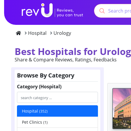
Hospital
Urology
Best Hospitals for Urolo
Share & Compare Reviews, Ratings, Feedbacks
Browse By Category
Category (Hospital)
Hospital
(352)
Pet Clinics
(1)