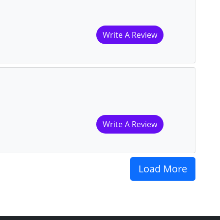
Write A Review
Write A Review
Load More