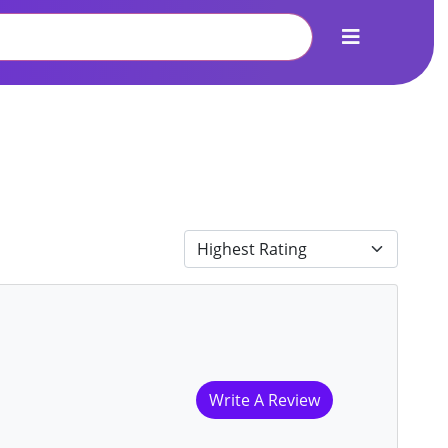
Write A Review