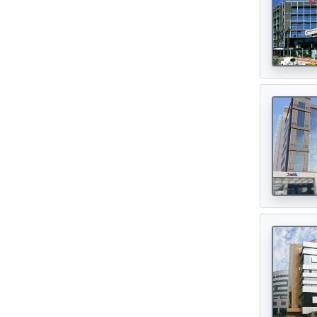
Oncologist
(165)
Opthalmologist
(72)
Orthopedic Surgeon
(142)
Orthopedician
(1)
Physiotherapist
(1)
Plastic Surgeon
(80)
Psychiatrist
(1)
Urologist
(77)
Cardiac Surgeon
(89)
Gastrointestinal Surgeon
(49)
Hematologist
(33)
Urosurgeon
(30)