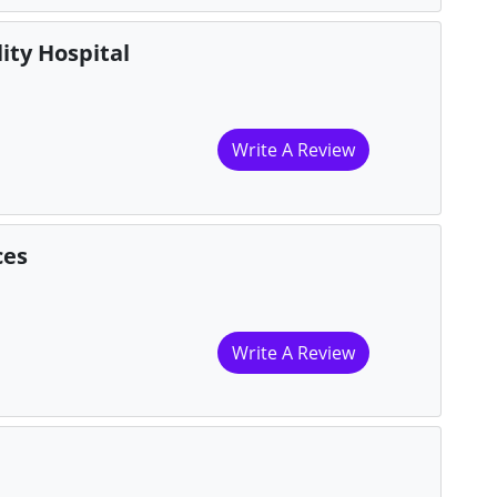
ity Hospital
Write A Review
ces
Write A Review