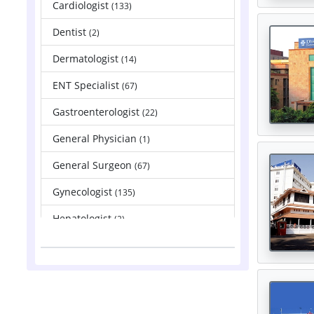
Cardiologist
(133)
Dentist
(2)
Dermatologist
(14)
ENT Specialist
(67)
Gastroenterologist
(22)
General Physician
(1)
General Surgeon
(67)
Gynecologist
(135)
Hepatologist
(2)
Nephrologist
(83)
Neurologist
(88)
Neurosurgeon
(121)