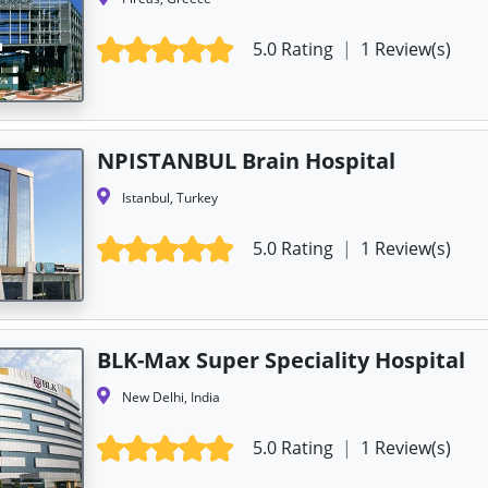
5.0 Rating
|
1 Review(s)
NPISTANBUL Brain Hospital
Istanbul, Turkey
5.0 Rating
|
1 Review(s)
BLK-Max Super Speciality Hospital
New Delhi, India
5.0 Rating
|
1 Review(s)