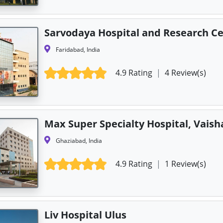
Sarvodaya Hospital and Research C
Faridabad, India
4.9 Rating
|
4 Review(s)
Max Super Specialty Hospital, Vaisha
Ghaziabad, India
4.9 Rating
|
1 Review(s)
Liv Hospital Ulus