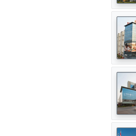
Digital Healthcare
(7)
Physiotherapy Centres
(3)
Diagnostic Centres & Labs
(1)
Transplant Surgeon
(16)