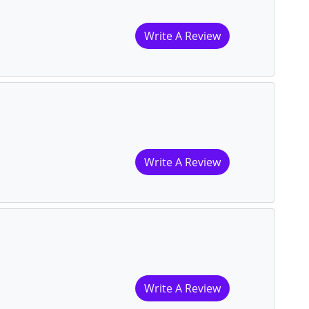
Write A Review
Write A Review
Write A Review