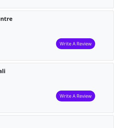
entre
Write A Review
li
Write A Review