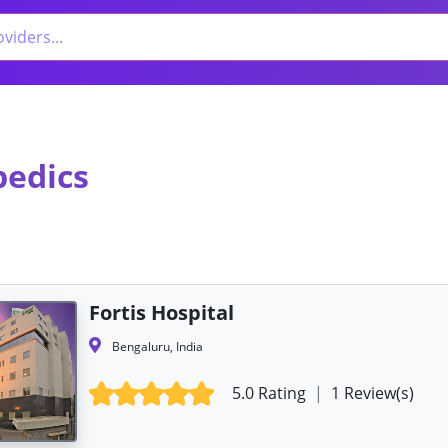
pedics
Fortis Hospital
Bengaluru, India
5.0 Rating
|
1 Review(s)