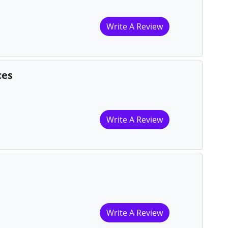
Write A Review
ces
Write A Review
Write A Review