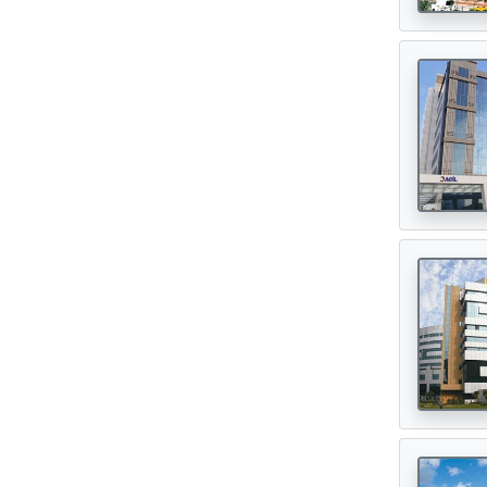
Digital Healthcare
(7)
Physiotherapy Centres
(3)
Diagnostic Centres & Labs
(1)
Transplant Surgeon
(16)