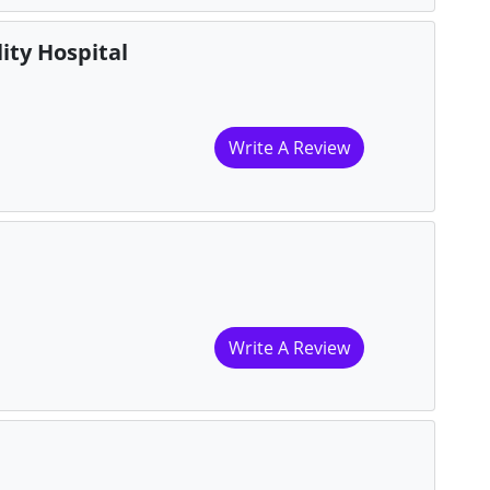
ity Hospital
Write A Review
Write A Review