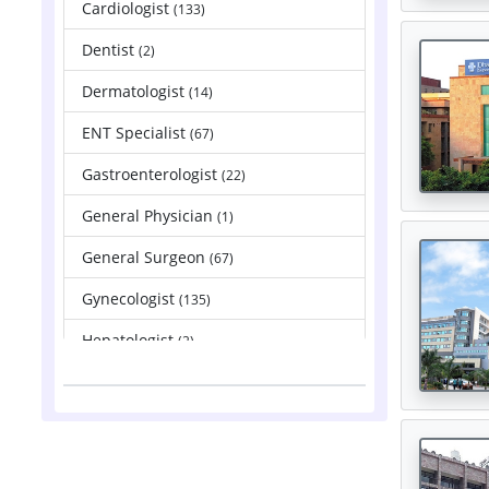
Cardiologist
(133)
Dentist
(2)
Dermatologist
(14)
ENT Specialist
(67)
Gastroenterologist
(22)
General Physician
(1)
General Surgeon
(67)
Gynecologist
(135)
Hepatologist
(2)
Nephrologist
(83)
Neurologist
(88)
Neurosurgeon
(121)