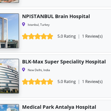
NPISTANBUL Brain Hospital
Istanbul, Turkey
5.0 Rating
|
1 Review(s)
BLK-Max Super Speciality Hospital
New Delhi, India
5.0 Rating
|
1 Review(s)
Medical Park Antalya Hospital