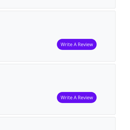
Write A Review
Write A Review