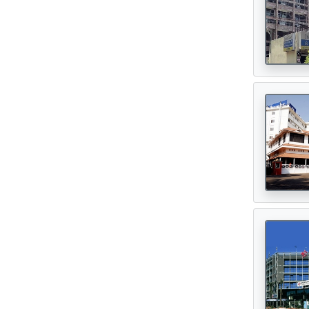
Oncologist
(165)
Opthalmologist
(72)
Orthopedic Surgeon
(142)
Orthopedician
(1)
Physiotherapist
(1)
Plastic Surgeon
(80)
Psychiatrist
(1)
Urologist
(77)
Cardiac Surgeon
(89)
Gastrointestinal Surgeon
(49)
Hematologist
(33)
Urosurgeon
(30)