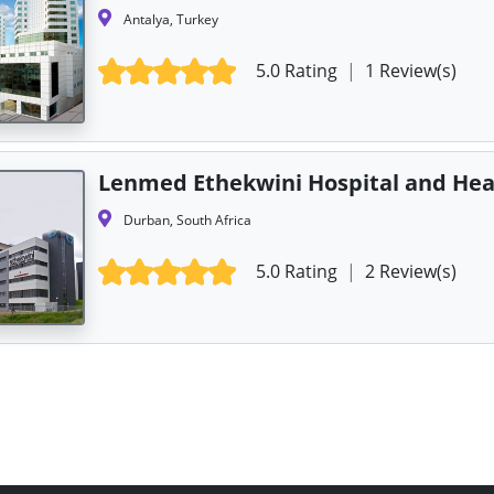
Antalya, Turkey
5.0 Rating
|
1 Review(s)
Lenmed Ethekwini Hospital and Hea
Durban, South Africa
5.0 Rating
|
2 Review(s)