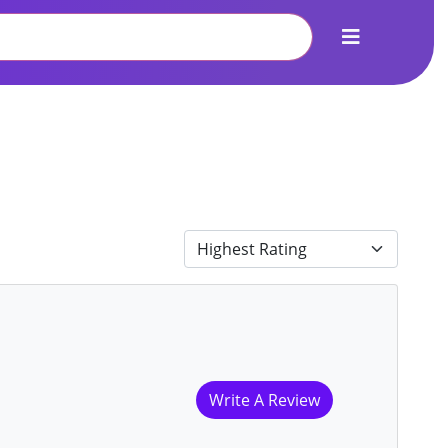
Write A Review