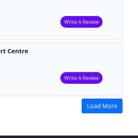
Write A Review
rt Centre
Write A Review
Load More