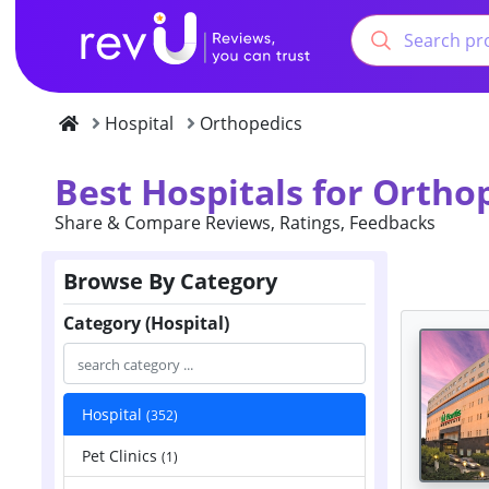
Hospital
Orthopedics
Best Hospitals for Ortho
Share & Compare Reviews, Ratings, Feedbacks
Browse By Category
Category (Hospital)
Hospital
(352)
Pet Clinics
(1)