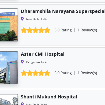
Dharamshila Narayana Superspecial
New Delhi, India
5.0 Rating
|
1 Review(s)
Aster CMI Hospital
Bengaluru, India
5.0 Rating
|
1 Review(s)
Shanti Mukund Hospital
New Delhi, India