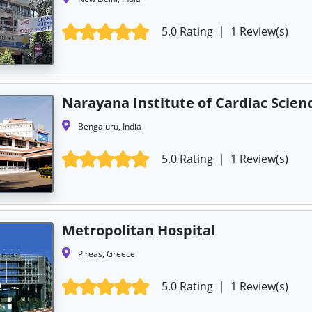
5.0 Rating
|
1 Review(s)
Narayana Institute of Cardiac Scien
Bengaluru, India
5.0 Rating
|
1 Review(s)
Metropolitan Hospital
Pireas, Greece
5.0 Rating
|
1 Review(s)