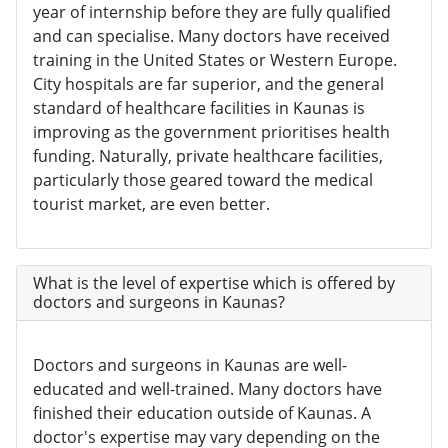
year of internship before they are fully qualified
and can specialise. Many doctors have received
training in the United States or Western Europe.
City hospitals are far superior, and the general
standard of healthcare facilities in Kaunas is
improving as the government prioritises health
funding. Naturally, private healthcare facilities,
particularly those geared toward the medical
tourist market, are even better.
What is the level of expertise which is offered by
doctors and surgeons in Kaunas?
Doctors and surgeons in Kaunas are well-
educated and well-trained. Many doctors have
finished their education outside of Kaunas. A
doctor's expertise may vary depending on the