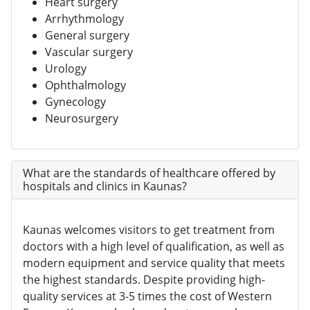
Heart surgery
Arrhythmology
General surgery
Vascular surgery
Urology
Ophthalmology
Gynecology
Neurosurgery
What are the standards of healthcare offered by
hospitals and clinics in Kaunas?
Kaunas welcomes visitors to get treatment from
doctors with a high level of qualification, as well as
modern equipment and service quality that meets
the highest standards. Despite providing high-
quality services at 3-5 times the cost of Western