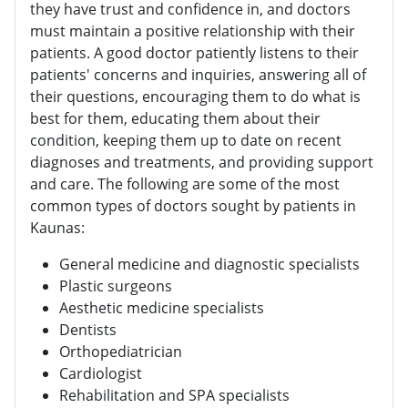
they have trust and confidence in, and doctors
must maintain a positive relationship with their
patients. A good doctor patiently listens to their
patients' concerns and inquiries, answering all of
their questions, encouraging them to do what is
best for them, educating them about their
condition, keeping them up to date on recent
diagnoses and treatments, and providing support
and care. The following are some of the most
common types of doctors sought by patients in
Kaunas:
General medicine and diagnostic specialists
Plastic surgeons
Aesthetic medicine specialists
Dentists
Orthopediatrician
Cardiologist
Rehabilitation and SPA specialists