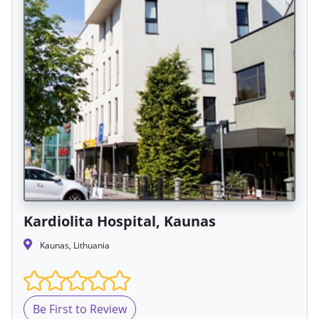
Kardiolita Hospital, Kaunas
Kaunas, Lithuania
Be First to Review