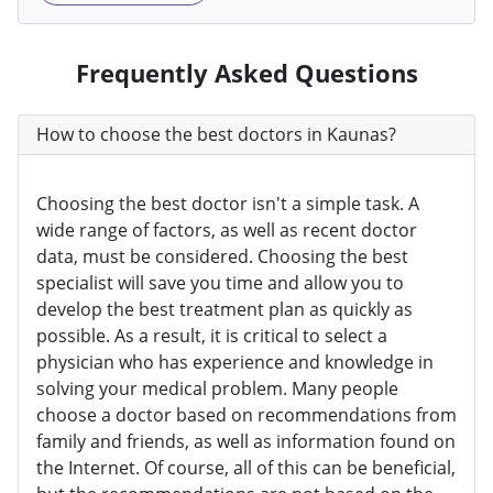
Frequently Asked Questions
How to choose the best doctors in Kaunas?
Choosing the best doctor isn't a simple task. A
wide range of factors, as well as recent doctor
data, must be considered. Choosing the best
specialist will save you time and allow you to
develop the best treatment plan as quickly as
possible. As a result, it is critical to select a
physician who has experience and knowledge in
solving your medical problem. Many people
choose a doctor based on recommendations from
family and friends, as well as information found on
the Internet. Of course, all of this can be beneficial,