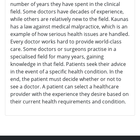
number of years they have spent in the clinical
field. Some doctors have decades of experience,
while others are relatively new to the field. Kaunas
has a law against medical malpractice, which is an
example of how serious health issues are handled.
Every doctor works hard to provide world-class
care. Some doctors or surgeons practise in a
specialised field for many years, gaining
knowledge in that field. Patients seek their advice
in the event of a specific health condition. In the
end, the patient must decide whether or not to
see a doctor. A patient can select a healthcare
provider with the experience they desire based on
their current health requirements and condition.