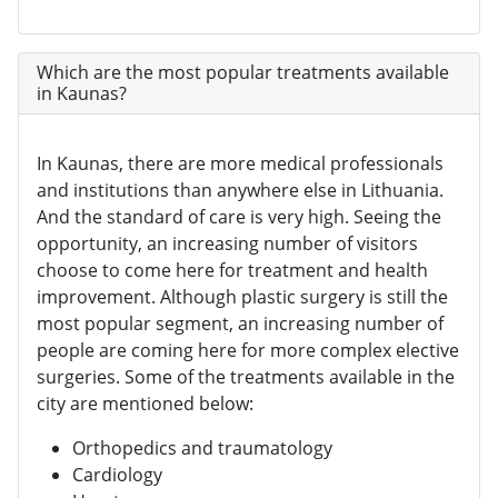
Which are the most popular treatments available
in Kaunas?
In Kaunas, there are more medical professionals
and institutions than anywhere else in Lithuania.
And the standard of care is very high. Seeing the
opportunity, an increasing number of visitors
choose to come here for treatment and health
improvement. Although plastic surgery is still the
most popular segment, an increasing number of
people are coming here for more complex elective
surgeries. Some of the treatments available in the
city are mentioned below:
Orthopedics and traumatology
Cardiology