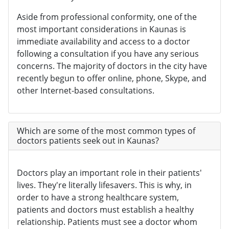
Aside from professional conformity, one of the
most important considerations in Kaunas is
immediate availability and access to a doctor
following a consultation if you have any serious
concerns. The majority of doctors in the city have
recently begun to offer online, phone, Skype, and
other Internet-based consultations.
Which are some of the most common types of
doctors patients seek out in Kaunas?
Doctors play an important role in their patients'
lives. They're literally lifesavers. This is why, in
order to have a strong healthcare system,
patients and doctors must establish a healthy
relationship. Patients must see a doctor whom