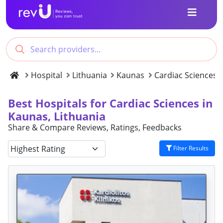
Hospital
Lithuania
Kaunas
Cardiac Sciences
Best Hospitals for Cardiac Sciences in
Kaunas, Lithuania
Share & Compare Reviews, Ratings, Feedbacks
Filter Results