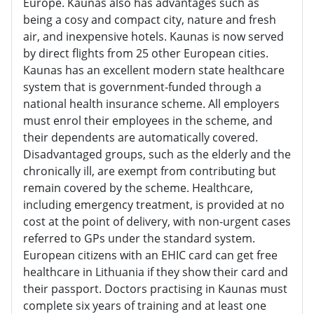
Europe. Kaunas also has advantages such as
being a cosy and compact city, nature and fresh
air, and inexpensive hotels. Kaunas is now served
by direct flights from 25 other European cities.
Kaunas has an excellent modern state healthcare
system that is government-funded through a
national health insurance scheme. All employers
must enrol their employees in the scheme, and
their dependents are automatically covered.
Disadvantaged groups, such as the elderly and the
chronically ill, are exempt from contributing but
remain covered by the scheme. Healthcare,
including emergency treatment, is provided at no
cost at the point of delivery, with non-urgent cases
referred to GPs under the standard system.
European citizens with an EHIC card can get free
healthcare in Lithuania if they show their card and
their passport. Doctors practising in Kaunas must
complete six years of training and at least one