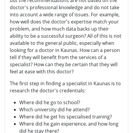
but the recommendations are not based on the
doctor's professional knowledge and do not take
into account a wide range of issues. For example,
how well does the doctor's expertise match your
problem, and how much data backs up their
ability to be a successful surgeon? All of this is not
available to the general public, especially when
looking for a doctor in Kaunas. How can a person
tell if they will benefit from the services of a
specialist? How can they be certain that they will
feel at ease with this doctor?
The first step in finding a specialist in Kaunas is to
research the doctor's credentials:
Where did he go to school?
Which university did he attend?
Where did he get his specialised training?
Where did he gain experience, and how long
did he stay there?