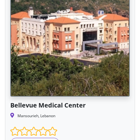
Bellevue Medical Center
Mansourieh, Lebanon