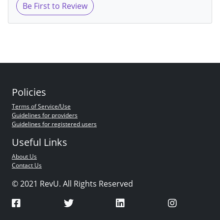
Be First to Review
Policies
Terms of Service/Use
Guidelines for providers
Guidelines for registered users
Useful Links
About Us
Contact Us
© 2021 RevU. All Rights Reserved