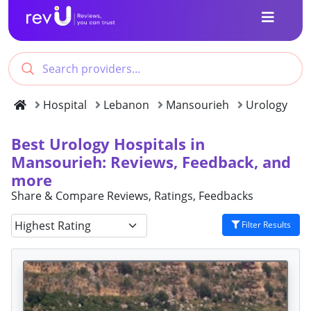
Hospital
Lebanon
Mansourieh
Urology
Best Urology Hospitals in
Mansourieh: Reviews, Feedback, and
more
Share & Compare Reviews, Ratings, Feedbacks
Filter Results