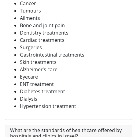
Cancer
Tumours
Ailments
Bone and joint pain
Dentistry treatments
Cardiac treatments
Surgeries
Gastrointestinal treatments
Skin treatments
Alzheimer’s care
Eyecare
ENT treatment
Diabetes treatment
Dialysis
Hypertension treatment
What are the standards of healthcare offered by
hospitals and clinics in Israel?