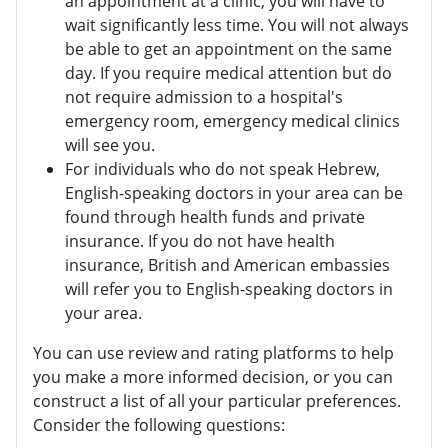
an appointment at a clinic, you will have to
wait significantly less time. You will not always
be able to get an appointment on the same
day. If you require medical attention but do
not require admission to a hospital's
emergency room, emergency medical clinics
will see you.
For individuals who do not speak Hebrew,
English-speaking doctors in your area can be
found through health funds and private
insurance. If you do not have health
insurance, British and American embassies
will refer you to English-speaking doctors in
your area.
You can use review and rating platforms to help
you make a more informed decision, or you can
construct a list of all your particular preferences.
Consider the following questions: