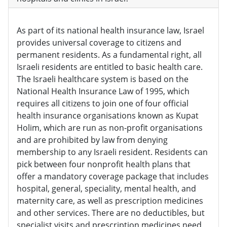
As part of its national health insurance law, Israel
provides universal coverage to citizens and
permanent residents. As a fundamental right, all
Israeli residents are entitled to basic health care.
The Israeli healthcare system is based on the
National Health Insurance Law of 1995, which
requires all citizens to join one of four official
health insurance organisations known as Kupat
Holim, which are run as non-profit organisations
and are prohibited by law from denying
membership to any Israeli resident. Residents can
pick between four nonprofit health plans that
offer a mandatory coverage package that includes
hospital, general, speciality, mental health, and
maternity care, as well as prescription medicines
and other services. There are no deductibles, but
specialist visits and prescription medicines need