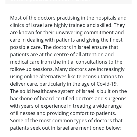
Most of the doctors practising in the hospitals and
clinics of Israel are highly trained and skilled. They
are known for their unwavering commitment and
care in dealing with patients and giving the finest
possible care. The doctors in Israel ensure that
patients are at the centre of all attention and
medical care from the initial consultations to the
follow-up sessions. Many doctors are increasingly
using online alternatives like teleconsultations to
deliver care, particularly in the age of Covid-19.
The solid healthcare system of Israel is built on the
backbone of board-certified doctors and surgeons
with years of experience in treating a wide range
of illnesses and providing comfort to patients.
Some of the most common types of doctors that
patients seek out in Israel are mentioned below: