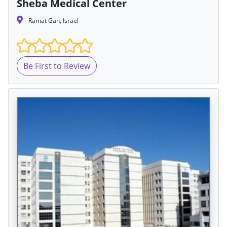
Sheba Medical Center
Ramat Gan, Israel
Be First to Review