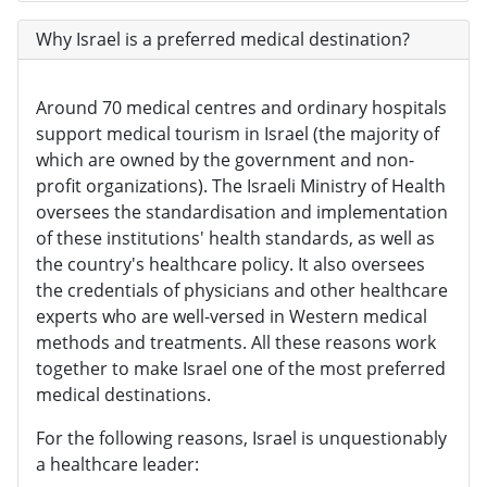
Why Israel is a preferred medical destination?
Around 70 medical centres and ordinary hospitals
support medical tourism in Israel (the majority of
which are owned by the government and non-
profit organizations). The Israeli Ministry of Health
oversees the standardisation and implementation
of these institutions' health standards, as well as
the country's healthcare policy. It also oversees
the credentials of physicians and other healthcare
experts who are well-versed in Western medical
methods and treatments. All these reasons work
together to make Israel one of the most preferred
medical destinations.
For the following reasons, Israel is unquestionably
a healthcare leader: