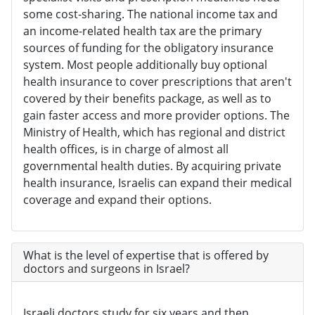
some cost-sharing. The national income tax and
an income-related health tax are the primary
sources of funding for the obligatory insurance
system. Most people additionally buy optional
health insurance to cover prescriptions that aren't
covered by their benefits package, as well as to
gain faster access and more provider options. The
Ministry of Health, which has regional and district
health offices, is in charge of almost all
governmental health duties. By acquiring private
health insurance, Israelis can expand their medical
coverage and expand their options.
What is the level of expertise that is offered by
doctors and surgeons in Israel?
Israeli doctors study for six years and then