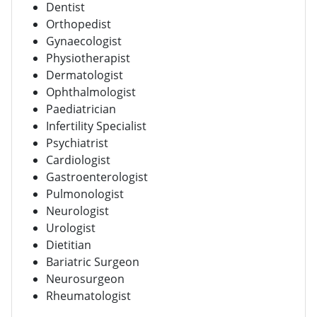
Dentist
Orthopedist
Gynaecologist
Physiotherapist
Dermatologist
Ophthalmologist
Paediatrician
Infertility Specialist
Psychiatrist
Cardiologist
Gastroenterologist
Pulmonologist
Neurologist
Urologist
Dietitian
Bariatric Surgeon
Neurosurgeon
Rheumatologist