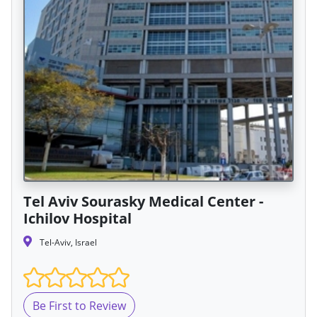
Tel Aviv Sourasky Medical Center -
Ichilov Hospital
Tel-Aviv, Israel
Be First to Review