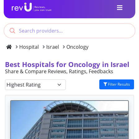
Hospital
Israel
Oncology
Best Hospitals for Oncology in Israel
Share & Compare Reviews, Ratings, Feedbacks
Filter Results