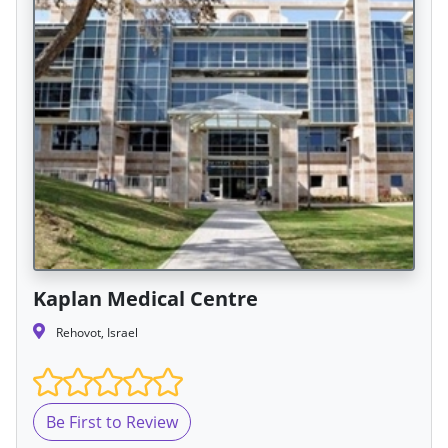
Kaplan Medical Centre
Rehovot, Israel
Be First to Review