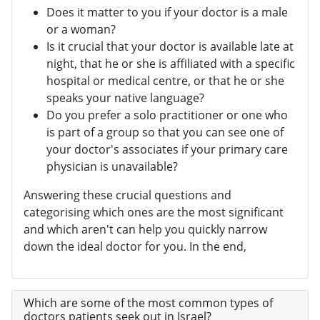
Does it matter to you if your doctor is a male
or a woman?
Is it crucial that your doctor is available late at
night, that he or she is affiliated with a specific
hospital or medical centre, or that he or she
speaks your native language?
Do you prefer a solo practitioner or one who
is part of a group so that you can see one of
your doctor's associates if your primary care
physician is unavailable?
Answering these crucial questions and
categorising which ones are the most significant
and which aren't can help you quickly narrow
down the ideal doctor for you. In the end,
Which are some of the most common types of
doctors patients seek out in Israel?