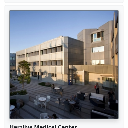
Herzliya Medical Center