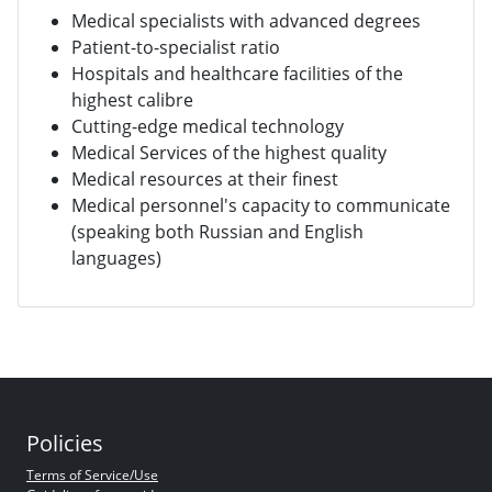
Medical specialists with advanced degrees
Patient-to-specialist ratio
Hospitals and healthcare facilities of the
highest calibre
Cutting-edge medical technology
Medical Services of the highest quality
Medical resources at their finest
Medical personnel's capacity to communicate
(speaking both Russian and English
languages)
Policies
Terms of Service/Use