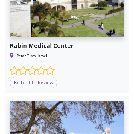
Rabin Medical Center
Petah Tikva, Israel
Be First to Review