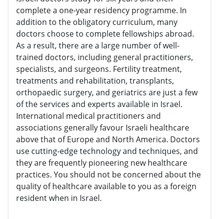
complete a one-year residency programme. In
addition to the obligatory curriculum, many
doctors choose to complete fellowships abroad.
As a result, there are a large number of well-
trained doctors, including general practitioners,
specialists, and surgeons. Fertility treatment,
treatments and rehabilitation, transplants,
orthopaedic surgery, and geriatrics are just a few
of the services and experts available in Israel.
International medical practitioners and
associations generally favour Israeli healthcare
above that of Europe and North America. Doctors
use cutting-edge technology and techniques, and
they are frequently pioneering new healthcare
practices. You should not be concerned about the
quality of healthcare available to you as a foreign
resident when in Israel.