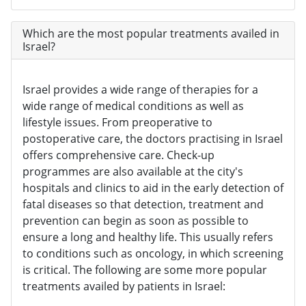
Which are the most popular treatments availed in
Israel?
Israel provides a wide range of therapies for a
wide range of medical conditions as well as
lifestyle issues. From preoperative to
postoperative care, the doctors practising in Israel
offers comprehensive care. Check-up
programmes are also available at the city's
hospitals and clinics to aid in the early detection of
fatal diseases so that detection, treatment and
prevention can begin as soon as possible to
ensure a long and healthy life. This usually refers
to conditions such as oncology, in which screening
is critical. The following are some more popular
treatments availed by patients in Israel: