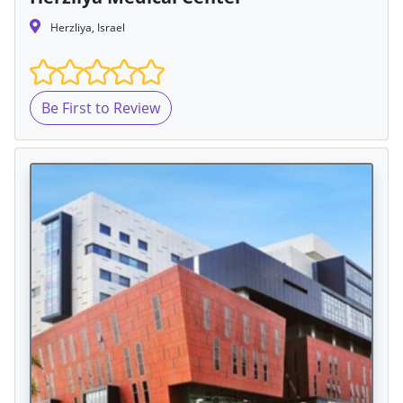
Herzliya, Israel
Be First to Review