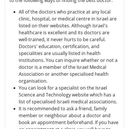
to the following ways of finding the best doctor:
All of the doctors who practice at any local
clinic, hospital, or medical centre in Israel are
listed on their websites. Although Israel's
healthcare is excellent and its doctors are
well-trained, it never hurts to be careful.
Doctors' education, certification, and
specialities are usually listed in health
institutions. You can inquire whether or not a
doctor is a member of the Israel Medical
Association or another specialised health
organisation.
You can look for a specialist on the Israel
Science and Technology website which has a
list of specialised Israeli medical associations.
It is recommended to ask a friend, family
member or neighbour about a doctor and
book an appointment beforehand. If you have