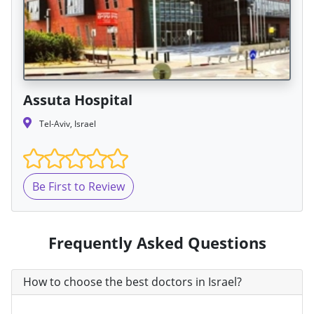
Assuta Hospital
Tel-Aviv, Israel
Be First to Review
Frequently Asked Questions
How to choose the best doctors in Israel?