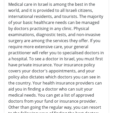
Medical care in Israel is among the best in the
world, and it is provided to all Israeli citizens,
international residents, and tourists. The majority
of your basic healthcare needs can be managed
by doctors practising in any clinic. Physical
examinations, diagnostic tests, and non-invasive
surgery are among the services they offer. If you
require more extensive care, your general
practitioner will refer you to specialised doctors in
a hospital. To see a doctor in Israel, you must first
have private insurance. Your insurance policy
covers your doctor's appointments, and your
policy also dictates which doctors you can see in
the country. Your health insurance providers can
aid you in finding a doctor who can suit your
medical needs. You can get a list of approved
doctors from your fund or insurance provider.
Other than going the regular way, you can resort