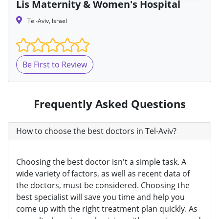
Lis Maternity & Women's Hospital
Tel-Aviv, Israel
Be First to Review
Frequently Asked Questions
How to choose the best doctors in Tel-Aviv?
Choosing the best doctor isn't a simple task. A
wide variety of factors, as well as recent data of
the doctors, must be considered. Choosing the
best specialist will save you time and help you
come up with the right treatment plan quickly. As