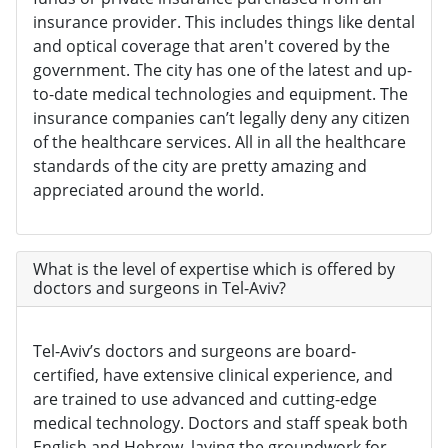
insurance provider. This includes things like dental
and optical coverage that aren't covered by the
government. The city has one of the latest and up-
to-date medical technologies and equipment. The
insurance companies can’t legally deny any citizen
of the healthcare services. All in all the healthcare
standards of the city are pretty amazing and
appreciated around the world.
What is the level of expertise which is offered by
doctors and surgeons in Tel-Aviv?
Tel-Aviv’s doctors and surgeons are board-
certified, have extensive clinical experience, and
are trained to use advanced and cutting-edge
medical technology. Doctors and staff speak both
English and Hebrew, laying the groundwork for