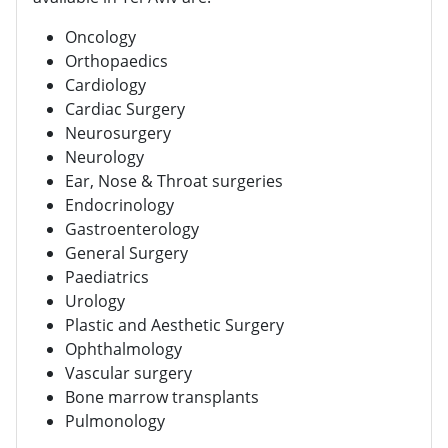
Oncology
Orthopaedics
Cardiology
Cardiac Surgery
Neurosurgery
Neurology
Ear, Nose & Throat surgeries
Endocrinology
Gastroenterology
General Surgery
Paediatrics
Urology
Plastic and Aesthetic Surgery
Ophthalmology
Vascular surgery
Bone marrow transplants
Pulmonology