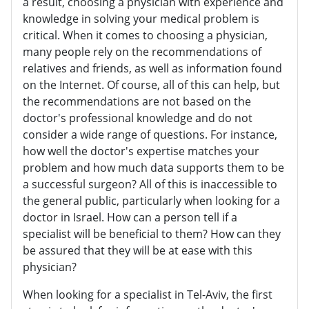
a result, choosing a physician with experience and
knowledge in solving your medical problem is
critical. When it comes to choosing a physician,
many people rely on the recommendations of
relatives and friends, as well as information found
on the Internet. Of course, all of this can help, but
the recommendations are not based on the
doctor's professional knowledge and do not
consider a wide range of questions. For instance,
how well the doctor's expertise matches your
problem and how much data supports them to be
a successful surgeon? All of this is inaccessible to
the general public, particularly when looking for a
doctor in Israel. How can a person tell if a
specialist will be beneficial to them? How can they
be assured that they will be at ease with this
physician?
When looking for a specialist in Tel-Aviv, the first