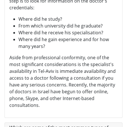
step is to look for information on the doctor's
credentials:
Where did he study?
From which university did he graduate?
Where did he receive his specialisation?
Where did he gain experience and for how
many years?
Aside from professional conformity, one of the
most significant considerations is the specialist's
availability in Tel-Aviv is immediate availability and
access to a doctor following a consultation if you
have any serious concerns. Recently, the majority
of doctors in Israel have begun to offer online,
phone, Skype, and other Internet-based
consultations.