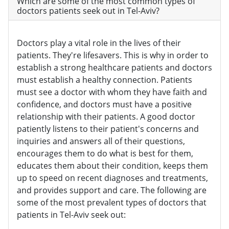
Which are some of the most common types of
doctors patients seek out in Tel-Aviv?
Doctors play a vital role in the lives of their
patients. They're lifesavers. This is why in order to
establish a strong healthcare patients and doctors
must establish a healthy connection. Patients
must see a doctor with whom they have faith and
confidence, and doctors must have a positive
relationship with their patients. A good doctor
patiently listens to their patient's concerns and
inquiries and answers all of their questions,
encourages them to do what is best for them,
educates them about their condition, keeps them
up to speed on recent diagnoses and treatments,
and provides support and care. The following are
some of the most prevalent types of doctors that
patients in Tel-Aviv seek out: