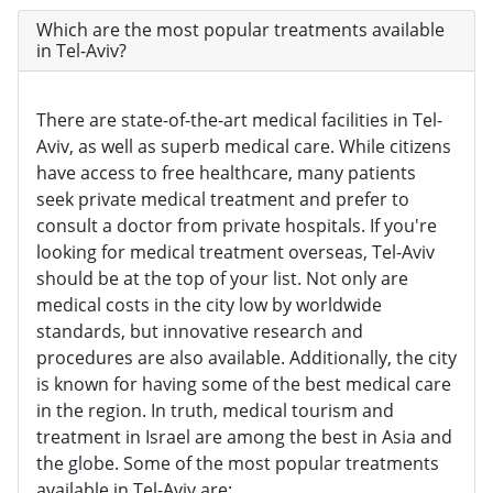
Which are the most popular treatments available
in Tel-Aviv?
There are state-of-the-art medical facilities in Tel-
Aviv, as well as superb medical care. While citizens
have access to free healthcare, many patients
seek private medical treatment and prefer to
consult a doctor from private hospitals. If you're
looking for medical treatment overseas, Tel-Aviv
should be at the top of your list. Not only are
medical costs in the city low by worldwide
standards, but innovative research and
procedures are also available. Additionally, the city
is known for having some of the best medical care
in the region. In truth, medical tourism and
treatment in Israel are among the best in Asia and
the globe. Some of the most popular treatments
available in Tel-Aviv are: