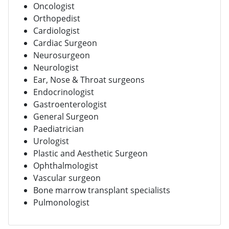
Oncologist
Orthopedist
Cardiologist
Cardiac Surgeon
Neurosurgeon
Neurologist
Ear, Nose & Throat surgeons
Endocrinologist
Gastroenterologist
General Surgeon
Paediatrician
Urologist
Plastic and Aesthetic Surgeon
Ophthalmologist
Vascular surgeon
Bone marrow transplant specialists
Pulmonologist