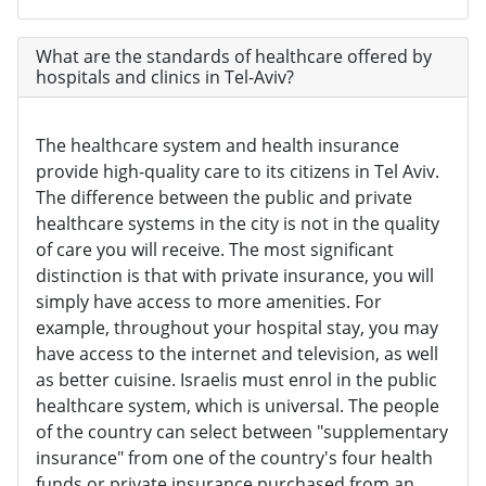
What are the standards of healthcare offered by
hospitals and clinics in Tel-Aviv?
The healthcare system and health insurance
provide high-quality care to its citizens in Tel Aviv.
The difference between the public and private
healthcare systems in the city is not in the quality
of care you will receive. The most significant
distinction is that with private insurance, you will
simply have access to more amenities. For
example, throughout your hospital stay, you may
have access to the internet and television, as well
as better cuisine. Israelis must enrol in the public
healthcare system, which is universal. The people
of the country can select between "supplementary
insurance" from one of the country's four health
funds or private insurance purchased from an