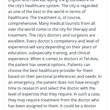
the city’s healthcare system. The city is regarded
as one of the best in the world in terms of
healthcare. The treatment is, of course,
comprehensive. Many medical tourists from all
over the world come to the city for therapy and
treatment. The city's doctors and surgeons are
excellent. Every doctor's competency and level of
experience will vary depending on their years of
education, subspecialty training, and clinical
experience. When it comes to doctors in Tel-Aviv,
the patient has several options. Patients can
choose the best healthcare provider for them
based on their personal preferences and needs. In
an emergency, the patient does not have enough
time to research and select the doctor with the
level of expertise that they require. In such a case,
they may require treatment from the doctor who
has been assigned to them. It could be a doctor