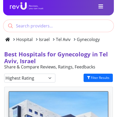
Hospital
Israel
Tel Aviv
Gynecology
Best Hospitals for Gynecology in Tel
Aviv, Israel
Share & Compare Reviews, Ratings, Feedbacks
Filter Results