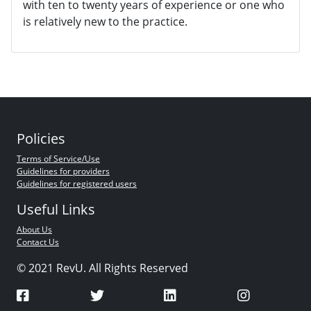
with ten to twenty years of experience or one who
is relatively new to the practice.
Policies
Terms of Service/Use
Guidelines for providers
Guidelines for registered users
Useful Links
About Us
Contact Us
© 2021 RevU. All Rights Reserved