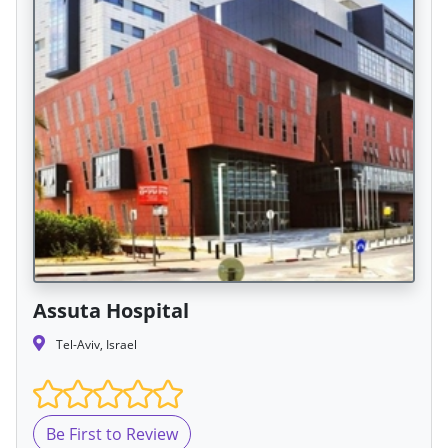
Assuta Hospital
Tel-Aviv, Israel
Be First to Review