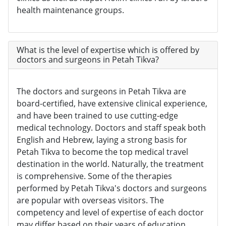
health maintenance groups.
What is the level of expertise which is offered by
doctors and surgeons in Petah Tikva?
The doctors and surgeons in Petah Tikva are
board-certified, have extensive clinical experience,
and have been trained to use cutting-edge
medical technology. Doctors and staff speak both
English and Hebrew, laying a strong basis for
Petah Tikva to become the top medical travel
destination in the world. Naturally, the treatment
is comprehensive. Some of the therapies
performed by Petah Tikva's doctors and surgeons
are popular with overseas visitors. The
competency and level of expertise of each doctor
may differ based on their years of education,