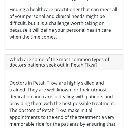
Finding a healthcare practitioner that can meet all
of your personal and clinical needs might be
difficult, but it is a challenge worth taking on
because it will define your personal health care
when the time comes.
Which are some of the most common types of
doctors patients seek out in Petah Tikva?
Doctors in Petah Tikva are highly skilled and
trained. They are well-known for their utmost
dedication and care in dealing with patients and
providing them with the best possible treatment.
The doctors of Petah Tikva make initial
appointments to the end of the treatment a very
memorable ride for the patients by ensuring that