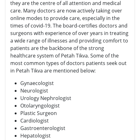
they are the centre of all attention and medical
care. Many doctors are now actively taking over
online modes to provide care, especially in the
times of covid-19. The board-certifies doctors and
surgeons with experience of over years in treating
a wide range of illnesses and providing comfort to
patients are the backbone of the strong
healthcare system of Petah Tikva. Some of the
most common types of doctors patients seek out
in Petah Tikva are mentioned below:
Gynaecologist
Neurologist
Urology Nephrologist
Otolaryngologist
Plastic Surgeon
Cardiologist
Gastroenterologist
Hepatologist