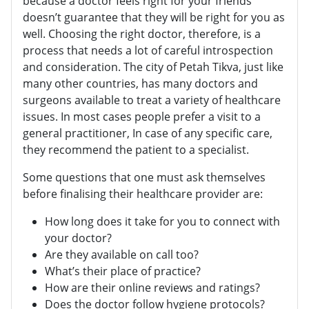
because a doctor feels right for your friends
doesn’t guarantee that they will be right for you as
well. Choosing the right doctor, therefore, is a
process that needs a lot of careful introspection
and consideration. The city of Petah Tikva, just like
many other countries, has many doctors and
surgeons available to treat a variety of healthcare
issues. In most cases people prefer a visit to a
general practitioner, In case of any specific care,
they recommend the patient to a specialist.
Some questions that one must ask themselves
before finalising their healthcare provider are:
How long does it take for you to connect with
your doctor?
Are they available on call too?
What’s their place of practice?
How are their online reviews and ratings?
Does the doctor follow hygiene protocols?