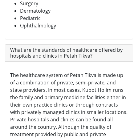
Surgery
Dermatology
Pediatric
Ophthalmology
What are the standards of healthcare offered by
hospitals and clinics in Petah Tikva?
The healthcare system of Petah Tikva is made up
of a combination of private, semi-private, and
state providers. In most cases, Kupot Holim runs
the family and primary medicine facilities either in
their own practice clinics or through contracts
with privately managed clinics in smaller locations.
Private hospitals and clinics can be found all
around the country. Although the quality of
treatment provided by public and private