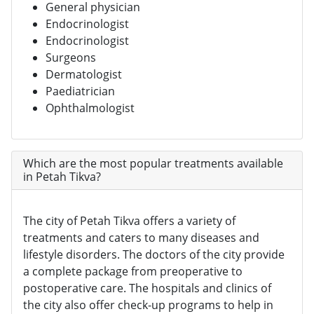
General physician
Endocrinologist
Endocrinologist
Surgeons
Dermatologist
Paediatrician
Ophthalmologist
Which are the most popular treatments available
in Petah Tikva?
The city of Petah Tikva offers a variety of
treatments and caters to many diseases and
lifestyle disorders. The doctors of the city provide
a complete package from preoperative to
postoperative care. The hospitals and clinics of
the city also offer check-up programs to help in