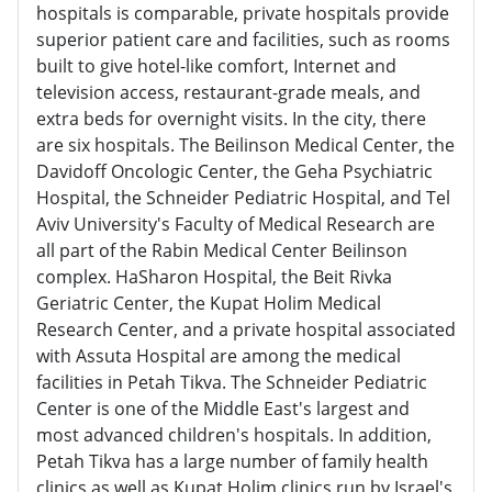
hospitals is comparable, private hospitals provide
superior patient care and facilities, such as rooms
built to give hotel-like comfort, Internet and
television access, restaurant-grade meals, and
extra beds for overnight visits. In the city, there
are six hospitals. The Beilinson Medical Center, the
Davidoff Oncologic Center, the Geha Psychiatric
Hospital, the Schneider Pediatric Hospital, and Tel
Aviv University's Faculty of Medical Research are
all part of the Rabin Medical Center Beilinson
complex. HaSharon Hospital, the Beit Rivka
Geriatric Center, the Kupat Holim Medical
Research Center, and a private hospital associated
with Assuta Hospital are among the medical
facilities in Petah Tikva. The Schneider Pediatric
Center is one of the Middle East's largest and
most advanced children's hospitals. In addition,
Petah Tikva has a large number of family health
clinics as well as Kupat Holim clinics run by Israel's