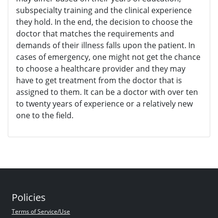
subspecialty training and the clinical experience
they hold. In the end, the decision to choose the
doctor that matches the requirements and
demands of their illness falls upon the patient. In
cases of emergency, one might not get the chance
to choose a healthcare provider and they may
have to get treatment from the doctor that is
assigned to them. It can be a doctor with over ten
to twenty years of experience or a relatively new
one to the field.
Policies
Terms of Service/Use