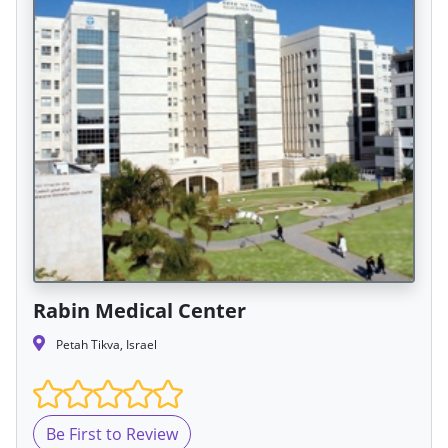
Rabin Medical Center
Petah Tikva, Israel
Be First to Review