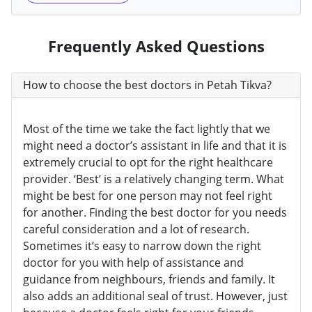
Frequently Asked Questions
How to choose the best doctors in Petah Tikva?
Most of the time we take the fact lightly that we
might need a doctor’s assistant in life and that it is
extremely crucial to opt for the right healthcare
provider. ‘Best’ is a relatively changing term. What
might be best for one person may not feel right
for another. Finding the best doctor for you needs
careful consideration and a lot of research.
Sometimes it’s easy to narrow down the right
doctor for you with help of assistance and
guidance from neighbours, friends and family. It
also adds an additional seal of trust. However, just