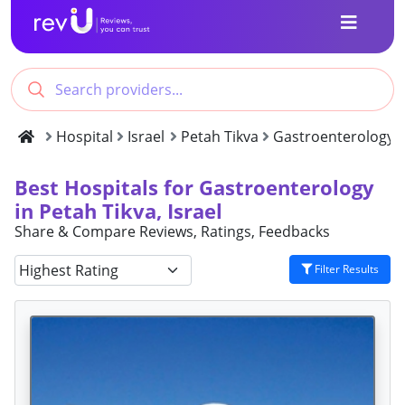
Hospital
Israel
Petah Tikva
Gastroenterology
Best Hospitals for Gastroenterology
in Petah Tikva, Israel
Share & Compare Reviews, Ratings, Feedbacks
Filter Results