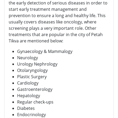
the early detection of serious diseases in order to
start early treatment management and
prevention to ensure a long and healthy life. This
usually covers diseases like oncology, where
screening plays a very important role. Other
treatments that are popular in the city of Petah
Tikva are mentioned below:
Gynaecology & Mammalogy
Neurology
Urology Nephrology
Otolaryngology
Plastic Surgery
Cardiology
Gastroenterology
Hepatology
Regular check-ups
Diabetes
Endocrinology