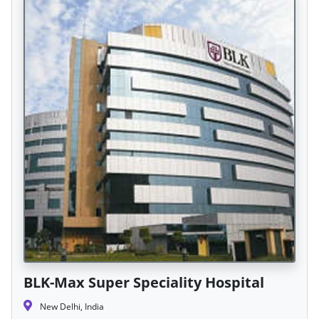
BLK-Max Super Speciality Hospital
New Delhi, India