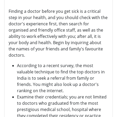
Finding a doctor before you get sick is a critical
step in your health, and you should check with the
doctor's experience first, then search for
organised and friendly office staff, as well as the
ability to work effectively with you; after all, it is
your body and health. Begin by inquiring about
the names of your friends and family's favourite
doctors.
According to a recent survey, the most
valuable technique to find the top doctors in
India is to seek a referral from family or
friends. You might also look up a doctor's
ranking on the internet.
Examine their credentials; you are not limited
to doctors who graduated from the most
prestigious medical school, hospital where
they completed their residency or practice