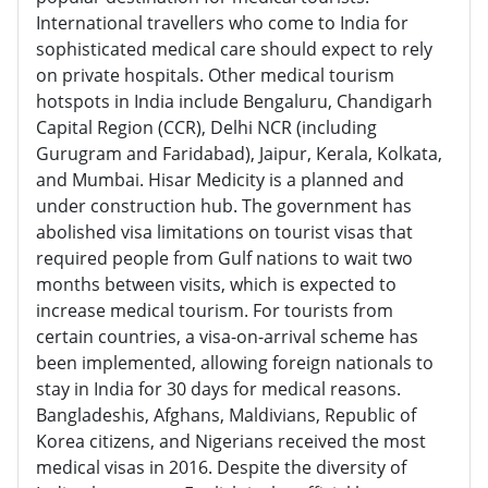
International travellers who come to India for
sophisticated medical care should expect to rely
on private hospitals. Other medical tourism
hotspots in India include Bengaluru, Chandigarh
Capital Region (CCR), Delhi NCR (including
Gurugram and Faridabad), Jaipur, Kerala, Kolkata,
and Mumbai. Hisar Medicity is a planned and
under construction hub. The government has
abolished visa limitations on tourist visas that
required people from Gulf nations to wait two
months between visits, which is expected to
increase medical tourism. For tourists from
certain countries, a visa-on-arrival scheme has
been implemented, allowing foreign nationals to
stay in India for 30 days for medical reasons.
Bangladeshis, Afghans, Maldivians, Republic of
Korea citizens, and Nigerians received the most
medical visas in 2016. Despite the diversity of