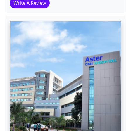
Write A Review