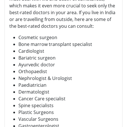
which makes it even more crucial to seek only the
best-rated doctors in your area. If you live in India
or are travelling from outside, here are some of
the best-rated doctors you can consult:
Cosmetic surgeon
Bone marrow transplant specialist
Cardiologist
Bariatric surgeon
Ayurvedic doctor
Orthopaedist
Nephrologist & Urologist
Paediatrician
Dermatologist
Cancer Care specialist
Spine specialists
Plastic Surgeons
Vascular Surgeons
Gastroenterologist