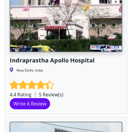
Indraprastha Apollo Hospital
New Delhi, India
4.4 Rating
|
5 Review(s)
Write A Review