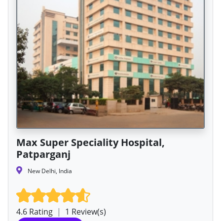
Max Super Speciality Hospital,
Patparganj
New Delhi, India
4.6 Rating
|
1 Review(s)