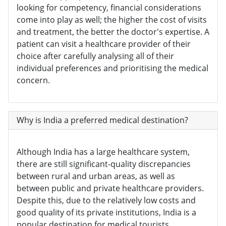
looking for competency, financial considerations
come into play as well; the higher the cost of visits
and treatment, the better the doctor's expertise. A
patient can visit a healthcare provider of their
choice after carefully analysing all of their
individual preferences and prioritising the medical
concern.
Why is India a preferred medical destination?
Although India has a large healthcare system,
there are still significant-quality discrepancies
between rural and urban areas, as well as
between public and private healthcare providers.
Despite this, due to the relatively low costs and
good quality of its private institutions, India is a
popular destination for medical tourists.