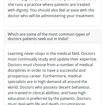
she runs a practice where patients are treated
with dignity. You should also feel at ease with the
doctor who will be administering your treatment.
Which are some of the most common types of
doctors patients seek out in India?
Learning never stops in the medical field. Doctors
must continually study and update their expertise.
Doctors must choose from a number of medical
disciplines in order to have a successful and
prosperous career. Furthermore, medical
specialists are in high demand all around the
world. Doctors who possess decent behaviour,
are trained in clinical abilities, and have high
education is preferred by the patients. Doctors
must deal with life and death circumstances,