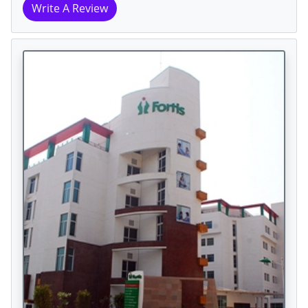
Write A Review