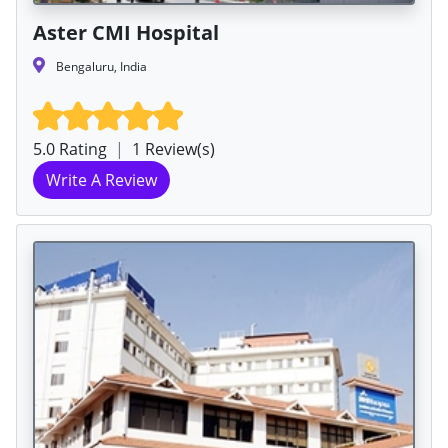
Aster CMI Hospital
Bengaluru, India
5.0 Rating
|
1 Review(s)
Write A Review