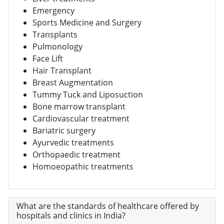
Emergency
Sports Medicine and Surgery
Transplants
Pulmonology
Face Lift
Hair Transplant
Breast Augmentation
Tummy Tuck and Liposuction
Bone marrow transplant
Cardiovascular treatment
Bariatric surgery
Ayurvedic treatments
Orthopaedic treatment
Homoeopathic treatments
What are the standards of healthcare offered by
hospitals and clinics in India?