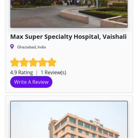
Max Super Specialty Hospital, Vaishali
Ghaziabad, India
4.9 Rating
|
1 Review(s)
Write A Review