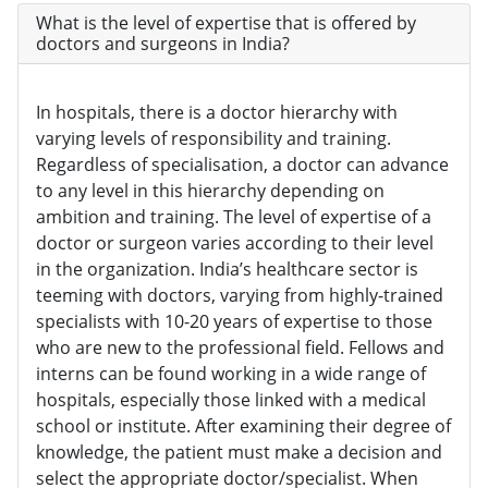
What is the level of expertise that is offered by
doctors and surgeons in India?
In hospitals, there is a doctor hierarchy with
varying levels of responsibility and training.
Regardless of specialisation, a doctor can advance
to any level in this hierarchy depending on
ambition and training. The level of expertise of a
doctor or surgeon varies according to their level
in the organization. India’s healthcare sector is
teeming with doctors, varying from highly-trained
specialists with 10-20 years of expertise to those
who are new to the professional field. Fellows and
interns can be found working in a wide range of
hospitals, especially those linked with a medical
school or institute. After examining their degree of
knowledge, the patient must make a decision and
select the appropriate doctor/specialist. When