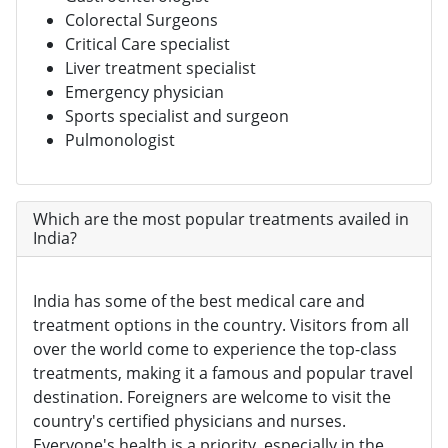
Colorectal Surgeons
Critical Care specialist
Liver treatment specialist
Emergency physician
Sports specialist and surgeon
Pulmonologist
Which are the most popular treatments availed in
India?
India has some of the best medical care and
treatment options in the country. Visitors from all
over the world come to experience the top-class
treatments, making it a famous and popular travel
destination. Foreigners are welcome to visit the
country's certified physicians and nurses.
Everyone's health is a priority, especially in the