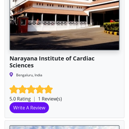
Narayana Institute of Cardiac
Sciences
Bengaluru, India
5.0 Rating
|
1 Review(s)
Write A Review