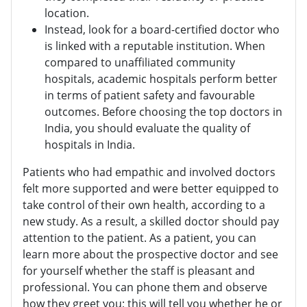
location.
Instead, look for a board-certified doctor who
is linked with a reputable institution. When
compared to unaffiliated community
hospitals, academic hospitals perform better
in terms of patient safety and favourable
outcomes. Before choosing the top doctors in
India, you should evaluate the quality of
hospitals in India.
Patients who had empathic and involved doctors
felt more supported and were better equipped to
take control of their own health, according to a
new study. As a result, a skilled doctor should pay
attention to the patient. As a patient, you can
learn more about the prospective doctor and see
for yourself whether the staff is pleasant and
professional. You can phone them and observe
how they greet you; this will tell you whether he or