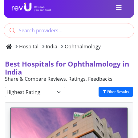
Hospital
India
Ophthalmology
Best Hospitals for Ophthalmology in
India
Share & Compare Reviews, Ratings, Feedbacks
Filter Results