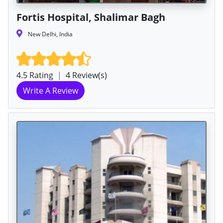
Fortis Hospital, Shalimar Bagh
New Delhi, India
4.5 Rating
|
4 Review(s)
Write A Review