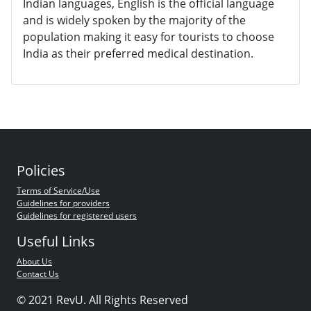
Indian languages, English is the official language
and is widely spoken by the majority of the
population making it easy for tourists to choose
India as their preferred medical destination.
Policies
Terms of Service/Use
Guidelines for providers
Guidelines for registered users
Useful Links
About Us
Contact Us
© 2021 RevU. All Rights Reserved