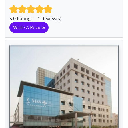
5.0 Rating
|
1 Review(s)
Write A Review