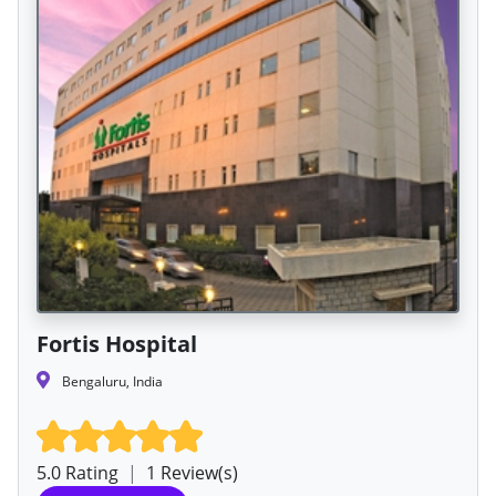
Fortis Hospital
Bengaluru, India
5.0 Rating
|
1 Review(s)