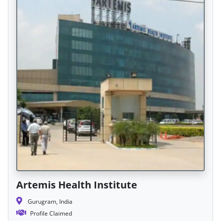
Artemis Health Institute
Gurugram, India
Profile Claimed