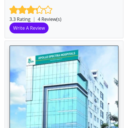
3.3 Rating
|
4 Review(s)
Write A Review