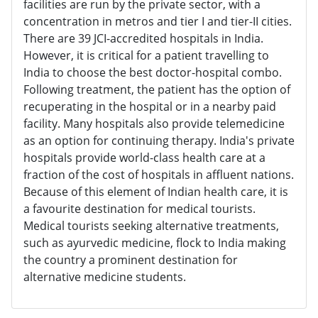
facilities are run by the private sector, with a
concentration in metros and tier I and tier-II cities.
There are 39 JCI-accredited hospitals in India.
However, it is critical for a patient travelling to
India to choose the best doctor-hospital combo.
Following treatment, the patient has the option of
recuperating in the hospital or in a nearby paid
facility. Many hospitals also provide telemedicine
as an option for continuing therapy. India's private
hospitals provide world-class health care at a
fraction of the cost of hospitals in affluent nations.
Because of this element of Indian health care, it is
a favourite destination for medical tourists.
Medical tourists seeking alternative treatments,
such as ayurvedic medicine, flock to India making
the country a prominent destination for
alternative medicine students.