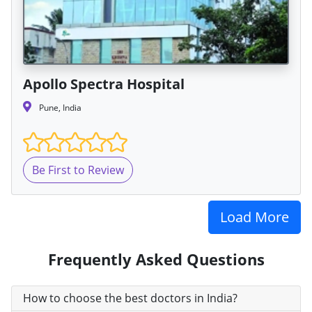
Apollo Spectra Hospital
Pune, India
Be First to Review
Load More
Frequently Asked Questions
How to choose the best doctors in India?