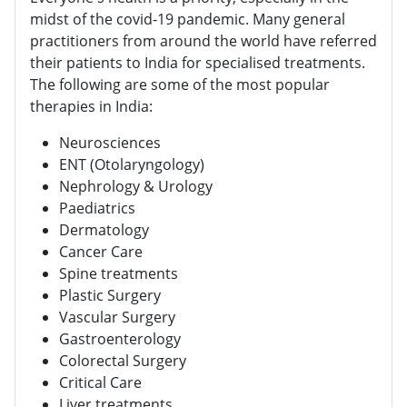
midst of the covid-19 pandemic. Many general
practitioners from around the world have referred
their patients to India for specialised treatments.
The following are some of the most popular
therapies in India:
Neurosciences
ENT (Otolaryngology)
Nephrology & Urology
Paediatrics
Dermatology
Cancer Care
Spine treatments
Plastic Surgery
Vascular Surgery
Gastroenterology
Colorectal Surgery
Critical Care
Liver treatments