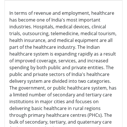
In terms of revenue and employment, healthcare
has become one of India's most important
industries. Hospitals, medical devices, clinical
trials, outsourcing, telemedicine, medical tourism,
health insurance, and medical equipment are all
part of the healthcare industry. The Indian
healthcare system is expanding rapidly as a result
of improved coverage, services, and increased
spending by both public and private entities. The
public and private sectors of India's healthcare
delivery system are divided into two categories.
The government, or public healthcare system, has
a limited number of secondary and tertiary care
institutions in major cities and focuses on
delivering basic healthcare in rural regions
through primary healthcare centres (PHCs). The
bulk of secondary, tertiary, and quaternary care