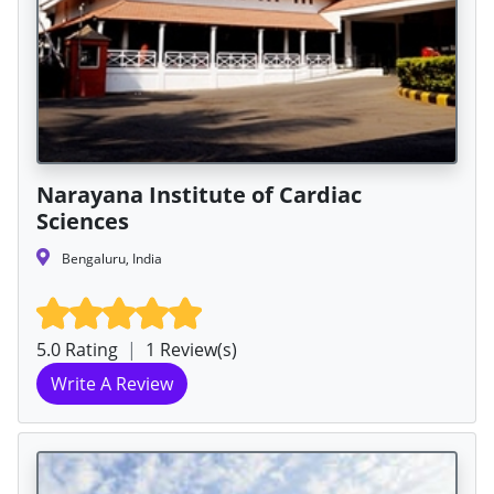
Narayana Institute of Cardiac
Sciences
Bengaluru, India
5.0 Rating
|
1 Review(s)
Write A Review