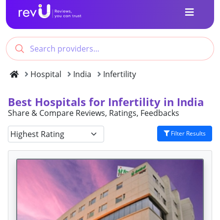
Hospital
India
Infertility
Best Hospitals for Infertility in India
Share & Compare Reviews, Ratings, Feedbacks
Filter Results