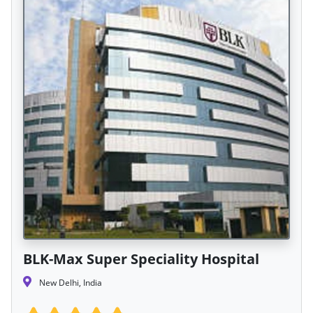
BLK-Max Super Speciality Hospital
New Delhi, India