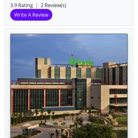
3.9 Rating
|
2 Review(s)
Write A Review