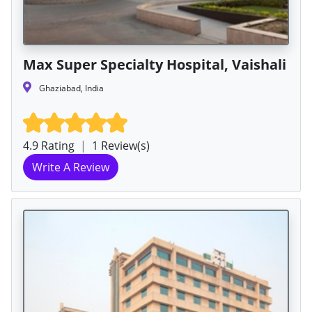
Max Super Specialty Hospital, Vaishali
Ghaziabad, India
4.9 Rating
|
1 Review(s)
Write A Review