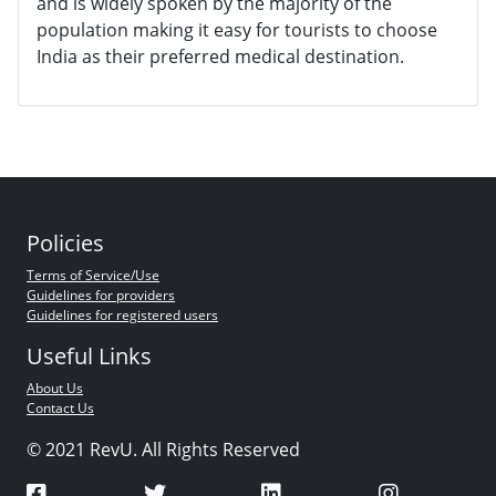
and is widely spoken by the majority of the
population making it easy for tourists to choose
India as their preferred medical destination.
Policies
Terms of Service/Use
Guidelines for providers
Guidelines for registered users
Useful Links
About Us
Contact Us
© 2021 RevU. All Rights Reserved