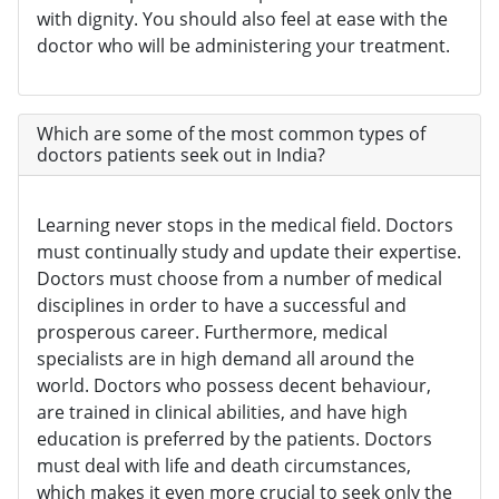
with dignity. You should also feel at ease with the
doctor who will be administering your treatment.
Which are some of the most common types of
doctors patients seek out in India?
Learning never stops in the medical field. Doctors
must continually study and update their expertise.
Doctors must choose from a number of medical
disciplines in order to have a successful and
prosperous career. Furthermore, medical
specialists are in high demand all around the
world. Doctors who possess decent behaviour,
are trained in clinical abilities, and have high
education is preferred by the patients. Doctors
must deal with life and death circumstances,
which makes it even more crucial to seek only the