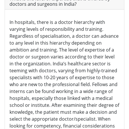
doctors and surgeons in India?
In hospitals, there is a doctor hierarchy with
varying levels of responsibility and training.
Regardless of specialisation, a doctor can advance
to any level in this hierarchy depending on
ambition and training. The level of expertise of a
doctor or surgeon varies according to their level
in the organization. India’s healthcare sector is
teeming with doctors, varying from highly-trained
specialists with 10-20 years of expertise to those
who are new to the professional field. Fellows and
interns can be found working in a wide range of
hospitals, especially those linked with a medical
school or institute. After examining their degree of
knowledge, the patient must make a decision and
select the appropriate doctor/specialist. When
looking for competency, financial considerations