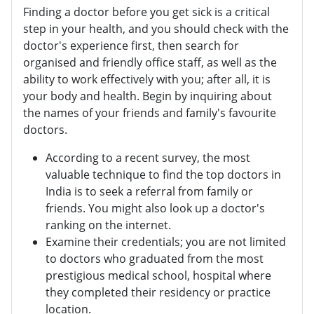
Finding a doctor before you get sick is a critical
step in your health, and you should check with the
doctor's experience first, then search for
organised and friendly office staff, as well as the
ability to work effectively with you; after all, it is
your body and health. Begin by inquiring about
the names of your friends and family's favourite
doctors.
According to a recent survey, the most
valuable technique to find the top doctors in
India is to seek a referral from family or
friends. You might also look up a doctor's
ranking on the internet.
Examine their credentials; you are not limited
to doctors who graduated from the most
prestigious medical school, hospital where
they completed their residency or practice
location.