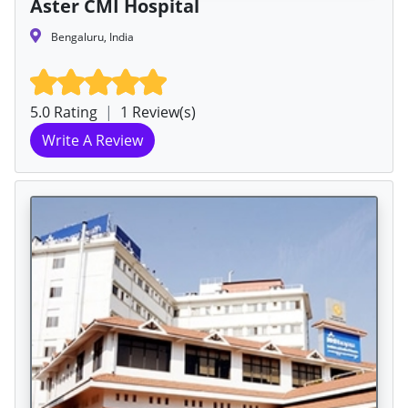
Aster CMI Hospital
Bengaluru, India
5.0 Rating
|
1 Review(s)
Write A Review