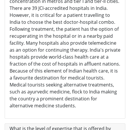
concentration in metros and tier I and tier-II cities.
There are 39 JCI-accredited hospitals in India.
However, it is critical for a patient travelling to
India to choose the best doctor-hospital combo.
Following treatment, the patient has the option of
recuperating in the hospital or in a nearby paid
facility. Many hospitals also provide telemedicine
as an option for continuing therapy. India's private
hospitals provide world-class health care at a
fraction of the cost of hospitals in affluent nations.
Because of this element of Indian health care, it is
a favourite destination for medical tourists.
Medical tourists seeking alternative treatments,
such as ayurvedic medicine, flock to India making
the country a prominent destination for
alternative medicine students.
What is the level of expertise that is offered by