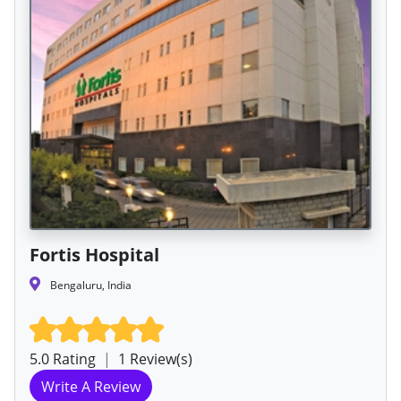
Fortis Hospital
Bengaluru, India
5.0 Rating
|
1 Review(s)
Write A Review