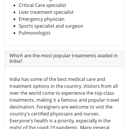
Critical Care specialist
Liver treatment specialist
Emergency physician
Sports specialist and surgeon
Pulmonologist
Which are the most popular treatments availed in
India?
India has some of the best medical care and
treatment options in the country. Visitors from all
over the world come to experience the top-class
treatments, making it a famous and popular travel
destination. Foreigners are welcome to visit the
country's certified physicians and nurses.
Everyone's health is a priority, especially in the
midst of the covid-19 pandemic. Many general