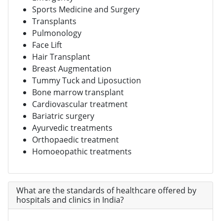
Sports Medicine and Surgery
Transplants
Pulmonology
Face Lift
Hair Transplant
Breast Augmentation
Tummy Tuck and Liposuction
Bone marrow transplant
Cardiovascular treatment
Bariatric surgery
Ayurvedic treatments
Orthopaedic treatment
Homoeopathic treatments
What are the standards of healthcare offered by
hospitals and clinics in India?