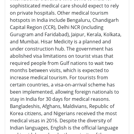
sophisticated medical care should expect to rely
on private hospitals. Other medical tourism
hotspots in India include Bengaluru, Chandigarh
Capital Region (CCR), Delhi NCR (including
Gurugram and Faridabad), Jaipur, Kerala, Kolkata,
and Mumbai. Hisar Medicity is a planned and
under construction hub. The government has
abolished visa limitations on tourist visas that
required people from Gulf nations to wait two
months between visits, which is expected to
increase medical tourism. For tourists from
certain countries, a visa-on-arrival scheme has
been implemented, allowing foreign nationals to
stay in India for 30 days for medical reasons.
Bangladeshis, Afghans, Maldivians, Republic of
Korea citizens, and Nigerians received the most
medical visas in 2016. Despite the diversity of
Indian languages, English is the official language