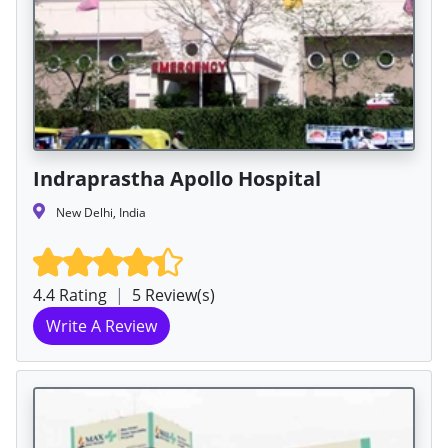
Indraprastha Apollo Hospital
New Delhi, India
4.4 Rating
|
5 Review(s)
Write A Review