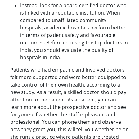
Instead, look for a board-certified doctor who
is linked with a reputable institution. When
compared to unaffiliated community
hospitals, academic hospitals perform better
in terms of patient safety and favourable
outcomes. Before choosing the top doctors in
India, you should evaluate the quality of
hospitals in India.
Patients who had empathic and involved doctors
felt more supported and were better equipped to
take control of their own health, according to a
new study. As a result, a skilled doctor should pay
attention to the patient. As a patient, you can
learn more about the prospective doctor and see
for yourself whether the staff is pleasant and
professional. You can phone them and observe
how they greet you; this will tell you whether he or
she runs a practice where patients are treated