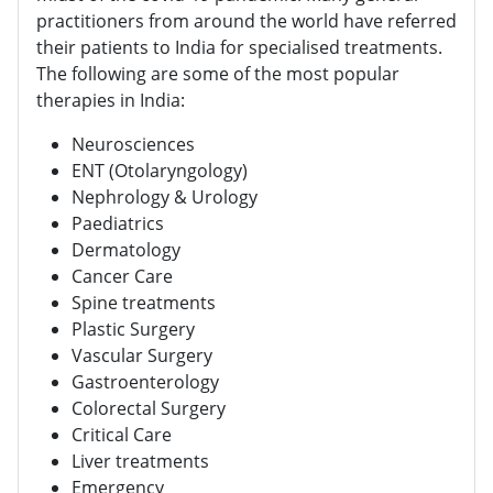
practitioners from around the world have referred
their patients to India for specialised treatments.
The following are some of the most popular
therapies in India:
Neurosciences
ENT (Otolaryngology)
Nephrology & Urology
Paediatrics
Dermatology
Cancer Care
Spine treatments
Plastic Surgery
Vascular Surgery
Gastroenterology
Colorectal Surgery
Critical Care
Liver treatments
Emergency