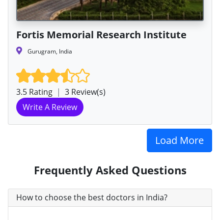
Fortis Memorial Research Institute
Gurugram, India
3.5 Rating
|
3 Review(s)
Write A Review
Load More
Frequently Asked Questions
How to choose the best doctors in India?