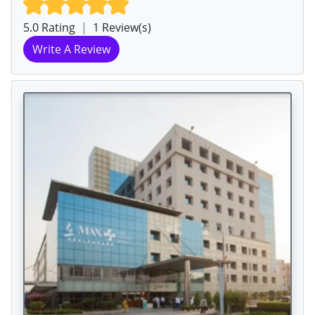
5.0 Rating
|
1 Review(s)
Write A Review