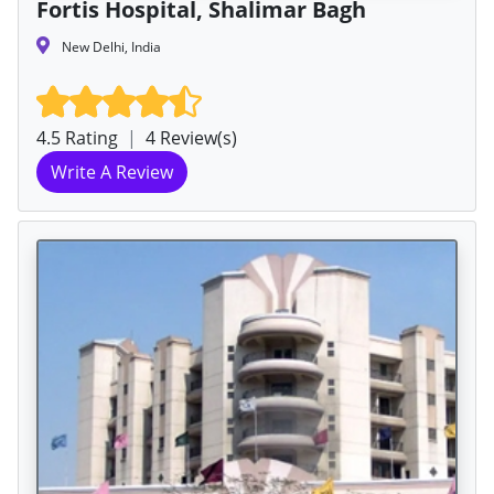
Fortis Hospital, Shalimar Bagh
New Delhi, India
4.5 Rating
|
4 Review(s)
Write A Review