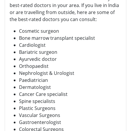
best-rated doctors in your area. If you live in India
or are travelling from outside, here are some of
the best-rated doctors you can consult:
Cosmetic surgeon
Bone marrow transplant specialist
Cardiologist
Bariatric surgeon
Ayurvedic doctor
Orthopaedist
Nephrologist & Urologist
Paediatrician
Dermatologist
Cancer Care specialist
Spine specialists
Plastic Surgeons
Vascular Surgeons
Gastroenterologist
Colorectal Surgeons