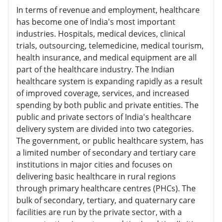
In terms of revenue and employment, healthcare
has become one of India's most important
industries. Hospitals, medical devices, clinical
trials, outsourcing, telemedicine, medical tourism,
health insurance, and medical equipment are all
part of the healthcare industry. The Indian
healthcare system is expanding rapidly as a result
of improved coverage, services, and increased
spending by both public and private entities. The
public and private sectors of India's healthcare
delivery system are divided into two categories.
The government, or public healthcare system, has
a limited number of secondary and tertiary care
institutions in major cities and focuses on
delivering basic healthcare in rural regions
through primary healthcare centres (PHCs). The
bulk of secondary, tertiary, and quaternary care
facilities are run by the private sector, with a