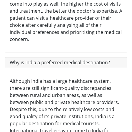
come into play as well; the higher the cost of visits
and treatment, the better the doctor's expertise. A
patient can visit a healthcare provider of their
choice after carefully analysing all of their
individual preferences and prioritising the medical
concern.
Why is India a preferred medical destination?
Although India has a large healthcare system,
there are still significant-quality discrepancies
between rural and urban areas, as well as
between public and private healthcare providers.
Despite this, due to the relatively low costs and
good quality of its private institutions, India is a
popular destination for medical tourists.
International travellers who come to India for