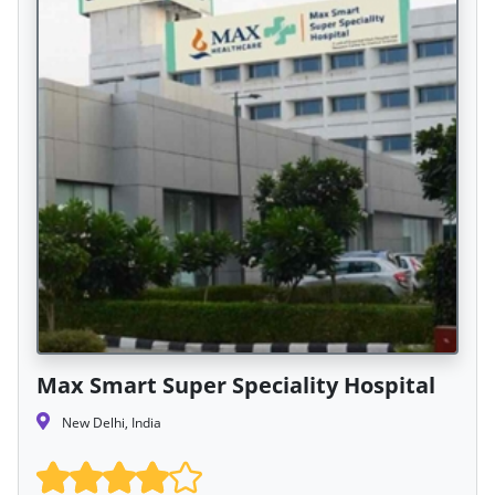
Max Smart Super Speciality Hospital
New Delhi, India