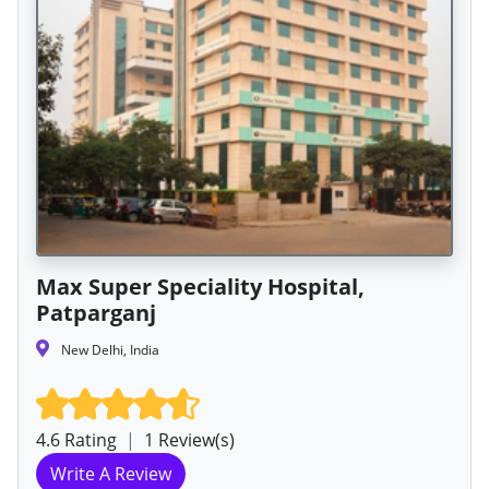
Max Super Speciality Hospital,
Patparganj
New Delhi, India
4.6 Rating
|
1 Review(s)
Write A Review