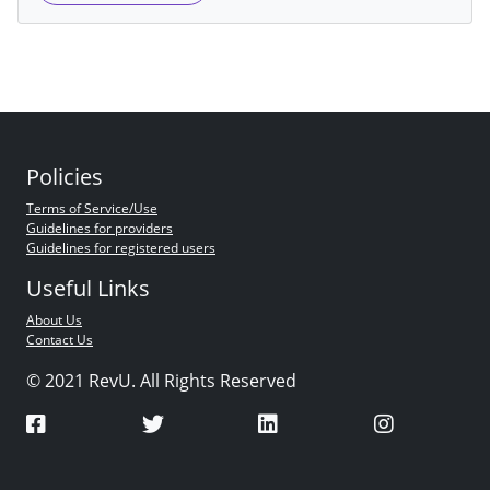
Policies
Terms of Service/Use
Guidelines for providers
Guidelines for registered users
Useful Links
About Us
Contact Us
© 2021 RevU. All Rights Reserved