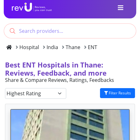
Hospital
India
Thane
ENT
Best ENT Hospitals in Thane:
Reviews, Feedback, and more
Share & Compare Reviews, Ratings, Feedbacks
Filter Results