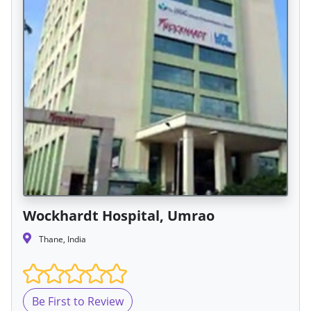
Wockhardt Hospital, Umrao
Thane, India
Be First to Review