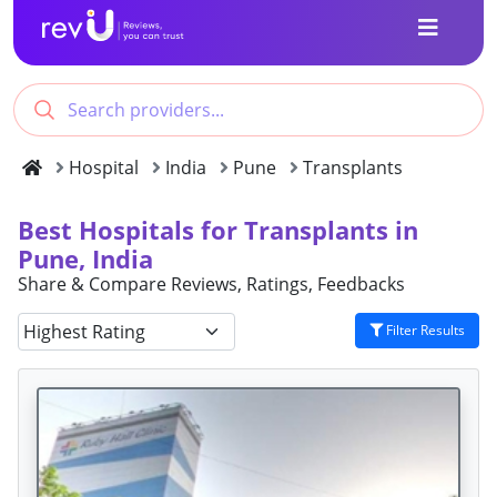
Hospital
India
Pune
Transplants
Best Hospitals for Transplants in
Pune, India
Share & Compare Reviews, Ratings, Feedbacks
Filter Results