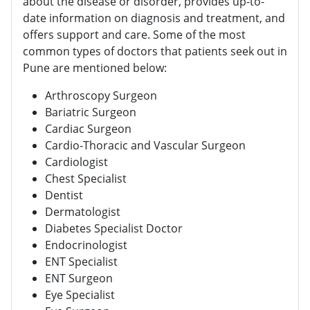
about the disease or disorder, provides up-to-
date information on diagnosis and treatment, and
offers support and care. Some of the most
common types of doctors that patients seek out in
Pune are mentioned below:
Arthroscopy Surgeon
Bariatric Surgeon
Cardiac Surgeon
Cardio-Thoracic and Vascular Surgeon
Cardiologist
Chest Specialist
Dentist
Dermatologist
Diabetes Specialist Doctor
Endocrinologist
ENT Specialist
ENT Surgeon
Eye Specialist