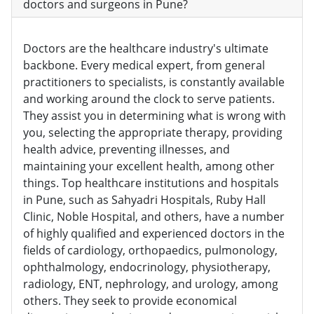
doctors and surgeons in Pune?
Doctors are the healthcare industry's ultimate
backbone. Every medical expert, from general
practitioners to specialists, is constantly available
and working around the clock to serve patients.
They assist you in determining what is wrong with
you, selecting the appropriate therapy, providing
health advice, preventing illnesses, and
maintaining your excellent health, among other
things. Top healthcare institutions and hospitals
in Pune, such as Sahyadri Hospitals, Ruby Hall
Clinic, Noble Hospital, and others, have a number
of highly qualified and experienced doctors in the
fields of cardiology, orthopaedics, pulmonology,
ophthalmology, endocrinology, physiotherapy,
radiology, ENT, nephrology, and urology, among
others. They seek to provide economical