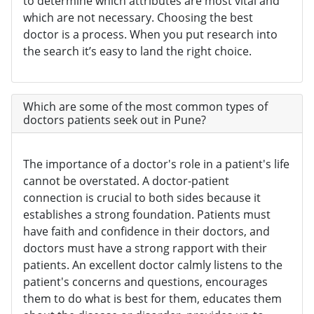
to determine which attributes are most vital and
which are not necessary. Choosing the best
doctor is a process. When you put research into
the search it’s easy to land the right choice.
Which are some of the most common types of
doctors patients seek out in Pune?
The importance of a doctor's role in a patient's life
cannot be overstated. A doctor-patient
connection is crucial to both sides because it
establishes a strong foundation. Patients must
have faith and confidence in their doctors, and
doctors must have a strong rapport with their
patients. An excellent doctor calmly listens to the
patient's concerns and questions, encourages
them to do what is best for them, educates them