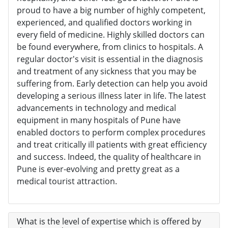
proud to have a big number of highly competent,
experienced, and qualified doctors working in
every field of medicine. Highly skilled doctors can
be found everywhere, from clinics to hospitals. A
regular doctor's visit is essential in the diagnosis
and treatment of any sickness that you may be
suffering from. Early detection can help you avoid
developing a serious illness later in life. The latest
advancements in technology and medical
equipment in many hospitals of Pune have
enabled doctors to perform complex procedures
and treat critically ill patients with great efficiency
and success. Indeed, the quality of healthcare in
Pune is ever-evolving and pretty great as a
medical tourist attraction.
What is the level of expertise which is offered by