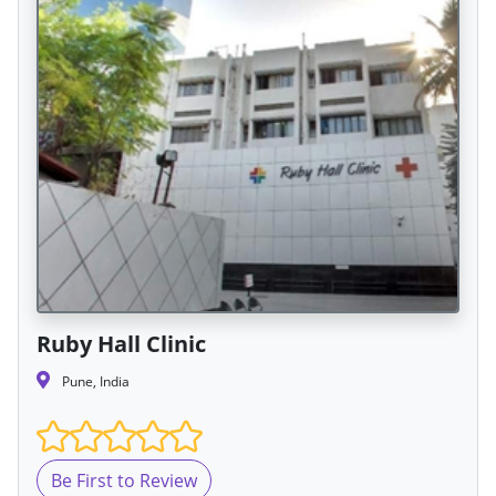
Ruby Hall Clinic
Pune, India
Be First to Review