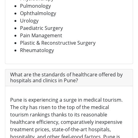
Pulmonology
Ophthalmology
Urology
Paediatric Surgery
Pain Management
Plastic & Reconstructive Surgery
Rheumatology
What are the standards of healthcare offered by
hospitals and clinics in Pune?
Pune is experiencing a surge in medical tourism.
The city has risen to the top of the medical
tourism rankings thanks to its reasonable
healthcare efficiency, comparatively inexpensive
treatment prices, state-of-the-art hospitals,
hospitality, and other feel-good factors. Pune is