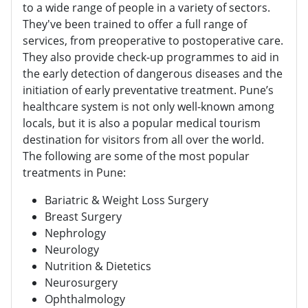
to a wide range of people in a variety of sectors.
They've been trained to offer a full range of
services, from preoperative to postoperative care.
They also provide check-up programmes to aid in
the early detection of dangerous diseases and the
initiation of early preventative treatment. Pune’s
healthcare system is not only well-known among
locals, but it is also a popular medical tourism
destination for visitors from all over the world.
The following are some of the most popular
treatments in Pune:
Bariatric & Weight Loss Surgery
Breast Surgery
Nephrology
Neurology
Nutrition & Dietetics
Neurosurgery
Ophthalmology