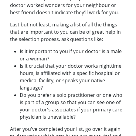
doctor worked wonders for your neighbour or
best friend doesn't indicate they'll work for you.
Last but not least, making a list of all the things
that are important to you can be of great help in
the selection process. ask questions like:
Is it important to you if your doctor is a male
or a woman?
Is it crucial that your doctor works nighttime
hours, is affiliated with a specific hospital or
medical facility, or speaks your native
language?
Do you prefer a solo practitioner or one who
is part of a group so that you can see one of
your doctor's associates if your primary care
physician is unavailable?
After you've completed your list, go over it again