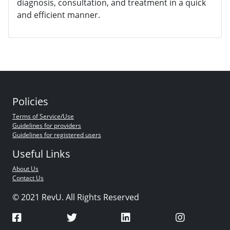
diagnosis, consultation, and treatment in a quick
and efficient manner.
Policies
Terms of Service/Use
Guidelines for providers
Guidelines for registered users
Useful Links
About Us
Contact Us
© 2021 RevU. All Rights Reserved