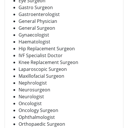
Eye Surgeon
Gastro Surgeon
Gastroenterologist
General Physician
General Surgeon
Gynaecologist
Haematologist
Hip Replacement Surgeon
IVF Specialist Doctor
Knee Replacement Surgeon
Laparoscopic Surgeon
Maxillofacial Surgeon
Nephrologist
Neurosurgeon
Neurologist
Oncologist
Oncology Surgeon
Ophthalmologist
Orthopaedic Surgeon