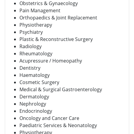
Obstetrics & Gynaecology
Pain Management
Orthopaedics & Joint Replacement
Physiotherapy
Psychiatry
Plastic & Reconstructive Surgery
Radiology
Rheumatology
Acupressure / Homeopathy
Dentistry
Haematology
Cosmetic Surgery
Medical & Surgical Gastroenterology
Dermatology
Nephrology
Endocrinology
Oncology and Cancer Care
Paediatric Services & Neonatology
Physiotherapy