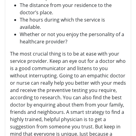
The distance from your residence to the
doctor’s place.
The hours during which the service is
available.
Whether or not you enjoy the personality of a
healthcare provider?
The most crucial thing is to be at ease with your
service provider. Keep an eye out for a doctor who
is a good communicator and listens to you
without interrupting. Going to an empathic doctor
or nurse can really help you better with your meds
and receive the preventive testing you require,
according to research. You can also find the best
doctor by enquiring about them from your family,
friends and neighbours. A smart strategy to find a
highly trained, helpful physician is to get a
suggestion from someone you trust. But keep in
mind that everyone is unique. Just because a