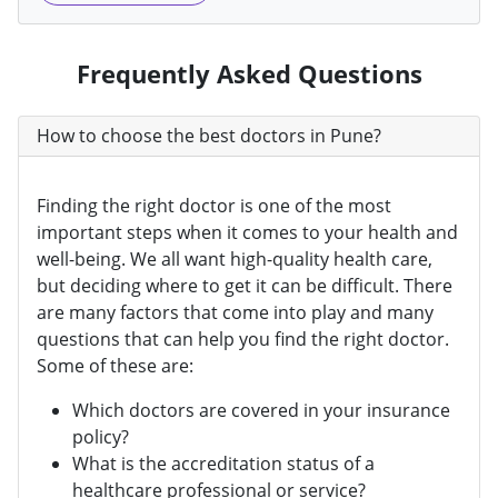
Frequently Asked Questions
How to choose the best doctors in Pune?
Finding the right doctor is one of the most
important steps when it comes to your health and
well-being. We all want high-quality health care,
but deciding where to get it can be difficult. There
are many factors that come into play and many
questions that can help you find the right doctor.
Some of these are:
Which doctors are covered in your insurance
policy?
What is the accreditation status of a
healthcare professional or service?