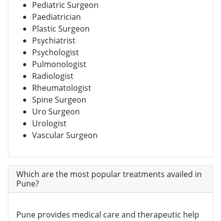
Pediatric Surgeon
Paediatrician
Plastic Surgeon
Psychiatrist
Psychologist
Pulmonologist
Radiologist
Rheumatologist
Spine Surgeon
Uro Surgeon
Urologist
Vascular Surgeon
Which are the most popular treatments availed in
Pune?
Pune provides medical care and therapeutic help