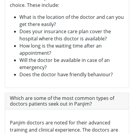
choice. These include:
What is the location of the doctor and can you
get there easily?
Does your insurance care plan cover the
hospital where this doctor is available?
How long is the waiting time after an
appointment?
Will the doctor be available in case of an
emergency?
Does the doctor have friendly behaviour?
Which are some of the most common types of
doctors patients seek out in Panjim?
Panjim doctors are noted for their advanced
training and clinical experience. The doctors are