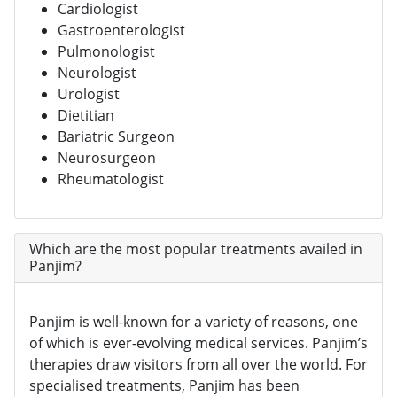
Cardiologist
Gastroenterologist
Pulmonologist
Neurologist
Urologist
Dietitian
Bariatric Surgeon
Neurosurgeon
Rheumatologist
Which are the most popular treatments availed in
Panjim?
Panjim is well-known for a variety of reasons, one
of which is ever-evolving medical services. Panjim’s
therapies draw visitors from all over the world. For
specialised treatments, Panjim has been