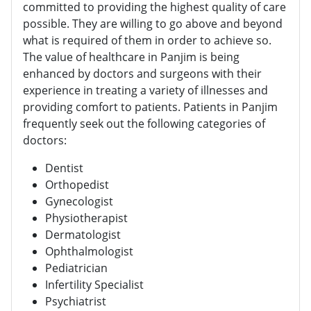
committed to providing the highest quality of care
possible. They are willing to go above and beyond
what is required of them in order to achieve so.
The value of healthcare in Panjim is being
enhanced by doctors and surgeons with their
experience in treating a variety of illnesses and
providing comfort to patients. Patients in Panjim
frequently seek out the following categories of
doctors:
Dentist
Orthopedist
Gynecologist
Physiotherapist
Dermatologist
Ophthalmologist
Pediatrician
Infertility Specialist
Psychiatrist