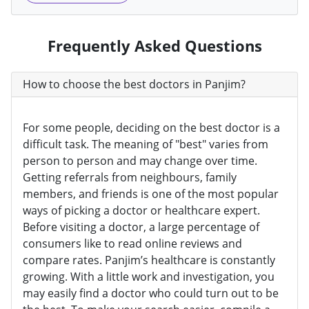
Frequently Asked Questions
How to choose the best doctors in Panjim?
For some people, deciding on the best doctor is a
difficult task. The meaning of "best" varies from
person to person and may change over time.
Getting referrals from neighbours, family
members, and friends is one of the most popular
ways of picking a doctor or healthcare expert.
Before visiting a doctor, a large percentage of
consumers like to read online reviews and
compare rates. Panjim’s healthcare is constantly
growing. With a little work and investigation, you
may easily find a doctor who could turn out to be