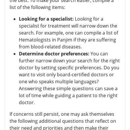
the best. To make your search easier, compile a
list of the following items:
Looking for a specialist:
Looking for a
specialist for treatment will narrow down the
search. For example, one can compile a list of
Hematologists in Panjim if they are suffering
from blood-related diseases.
Determine doctor preferences:
You can
further narrow down your search for the right
doctor by setting specific preferences. Do you
want to visit only board-certified doctors or
one who speaks multiple languages?
Answering these simple questions can save a
lot of time while guiding a patient to the right
doctor.
If concerns still persist, one may ask themselves
the following additional questions that reflect on
their need and priorities and then make their