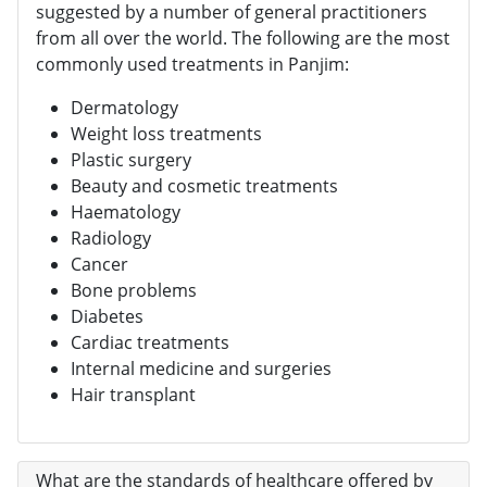
suggested by a number of general practitioners
from all over the world. The following are the most
commonly used treatments in Panjim:
Dermatology
Weight loss treatments
Plastic surgery
Beauty and cosmetic treatments
Haematology
Radiology
Cancer
Bone problems
Diabetes
Cardiac treatments
Internal medicine and surgeries
Hair transplant
What are the standards of healthcare offered by