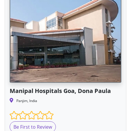
Manipal Hospitals Goa, Dona Paula
Panjim, India
Be First to Review