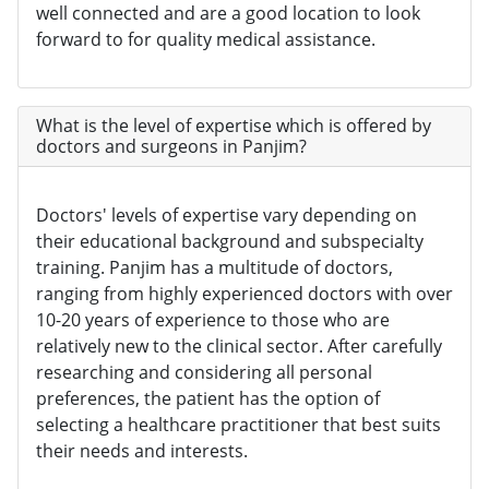
well connected and are a good location to look
forward to for quality medical assistance.
What is the level of expertise which is offered by
doctors and surgeons in Panjim?
Doctors' levels of expertise vary depending on
their educational background and subspecialty
training. Panjim has a multitude of doctors,
ranging from highly experienced doctors with over
10-20 years of experience to those who are
relatively new to the clinical sector. After carefully
researching and considering all personal
preferences, the patient has the option of
selecting a healthcare practitioner that best suits
their needs and interests.