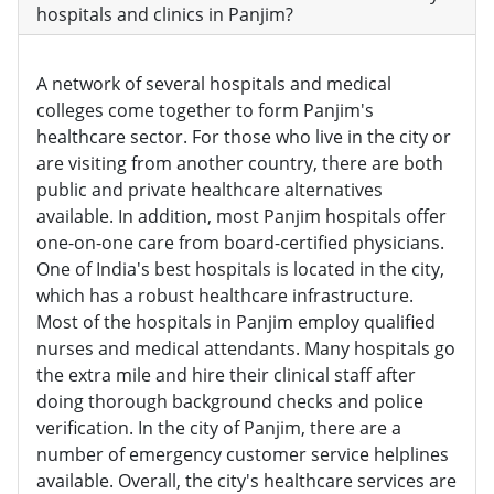
hospitals and clinics in Panjim?
A network of several hospitals and medical
colleges come together to form Panjim's
healthcare sector. For those who live in the city or
are visiting from another country, there are both
public and private healthcare alternatives
available. In addition, most Panjim hospitals offer
one-on-one care from board-certified physicians.
One of India's best hospitals is located in the city,
which has a robust healthcare infrastructure.
Most of the hospitals in Panjim employ qualified
nurses and medical attendants. Many hospitals go
the extra mile and hire their clinical staff after
doing thorough background checks and police
verification. In the city of Panjim, there are a
number of emergency customer service helplines
available. Overall, the city's healthcare services are