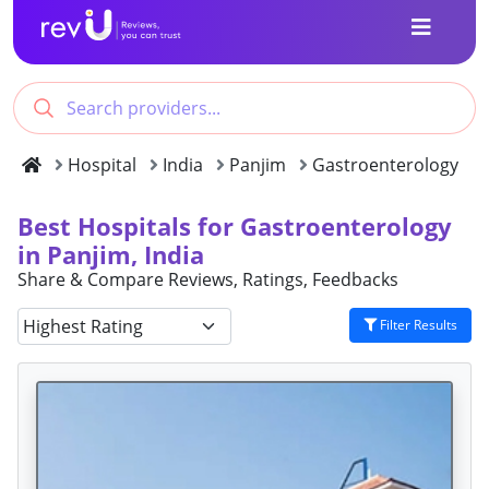
Hospital
India
Panjim
Gastroenterology
Best Hospitals for Gastroenterology
in Panjim, India
Share & Compare Reviews, Ratings, Feedbacks
Filter Results