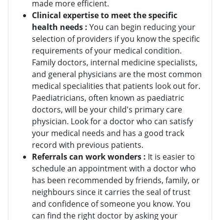
made more efficient.
Clinical expertise to meet the specific
health needs :
You can begin reducing your
selection of providers if you know the specific
requirements of your medical condition.
Family doctors, internal medicine specialists,
and general physicians are the most common
medical specialities that patients look out for.
Paediatricians, often known as paediatric
doctors, will be your child's primary care
physician. Look for a doctor who can satisfy
your medical needs and has a good track
record with previous patients.
Referrals can work wonders :
It is easier to
schedule an appointment with a doctor who
has been recommended by friends, family, or
neighbours since it carries the seal of trust
and confidence of someone you know. You
can find the right doctor by asking your