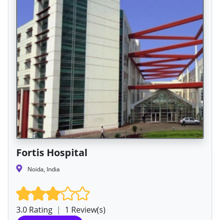
Fortis Hospital
Noida, India
3.0 Rating
|
1 Review(s)