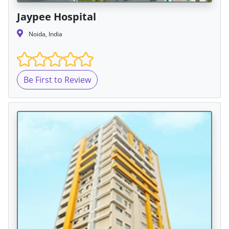
Jaypee Hospital
Noida, India
Be First to Review