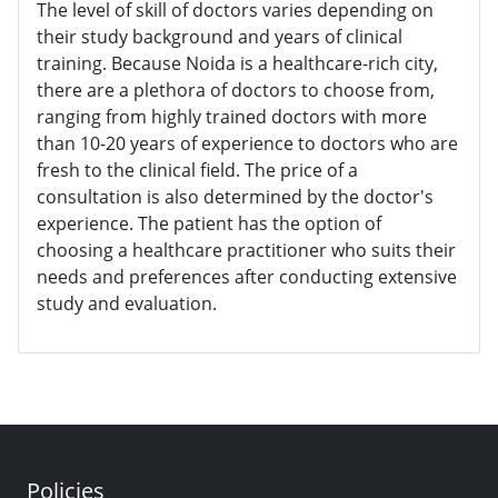
The level of skill of doctors varies depending on
their study background and years of clinical
training. Because Noida is a healthcare-rich city,
there are a plethora of doctors to choose from,
ranging from highly trained doctors with more
than 10-20 years of experience to doctors who are
fresh to the clinical field. The price of a
consultation is also determined by the doctor's
experience. The patient has the option of
choosing a healthcare practitioner who suits their
needs and preferences after conducting extensive
study and evaluation.
Policies