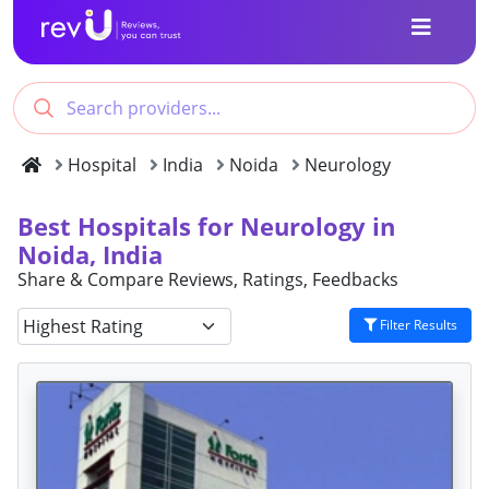
Hospital
India
Noida
Neurology
Best Hospitals for Neurology in
Noida, India
Share & Compare Reviews, Ratings, Feedbacks
Filter Results