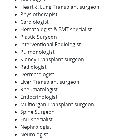
Heart & Lung Transplant surgeon
Physiotherapist
Cardiologist
Hematologist & BMT specialist
Plastic Surgeon
Interventional Radiologist
Pulmonologist
Kidney Transplant surgeon
Radiologist
Dermatologist
Liver Transplant surgeon
Rheumatologist
Endocrinologist
Multiorgan Transplant surgeon
Spine Surgeon
ENT specialist
Nephrologist
Neurologist