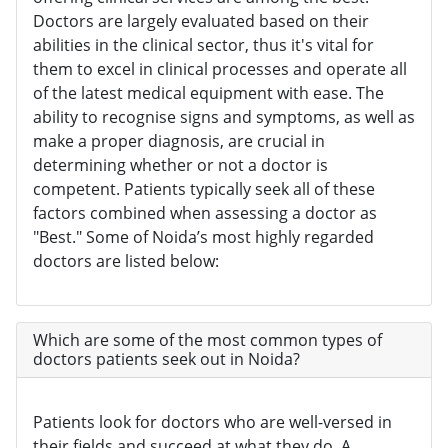
Doctors are largely evaluated based on their
abilities in the clinical sector, thus it's vital for
them to excel in clinical processes and operate all
of the latest medical equipment with ease. The
ability to recognise signs and symptoms, as well as
make a proper diagnosis, are crucial in
determining whether or not a doctor is
competent. Patients typically seek all of these
factors combined when assessing a doctor as
"Best." Some of Noida’s most highly regarded
doctors are listed below:
Which are some of the most common types of
doctors patients seek out in Noida?
Patients look for doctors who are well-versed in
their fields and succeed at what they do. A