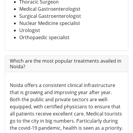
Thoracic Surgeon
Medical Gastroenterologist
Surgical Gastroenterologist
Nuclear Medicine specialist
Urologist
Orthopaedic specialist
Which are the most popular treatments availed in
Noida?
Noida offers a consistent clinical infrastructure
that is growing and improving year after year.
Both the public and private sectors are well-
equipped, with certified physicians to ensure that
all patients receive excellent care. Medical tourists
go to the city in big numbers. Particularly during
the covid-19 pandemic, health is seen as a priority.