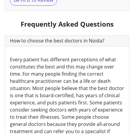
Be First to Review
Frequently Asked Questions
How to choose the best doctors in Noida?
Every patient has different perceptions of what
constitutes the best and this may change over
time. For many people finding the correct
healthcare practitioner can be a life or death
situation. Most people believe that the best doctor
is one that is board-certified, has years of clinical
experience, and puts patients first. Some patients
consider seeking doctors with years of experience
to treat their illnesses. Some people choose
general doctors because they provide all-around
treatment and can refer you to a specialist if