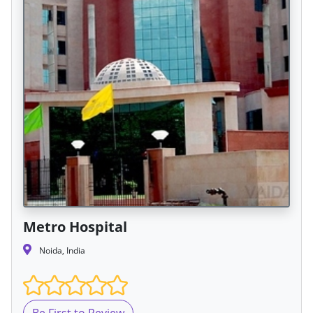
Metro Hospital
Noida, India