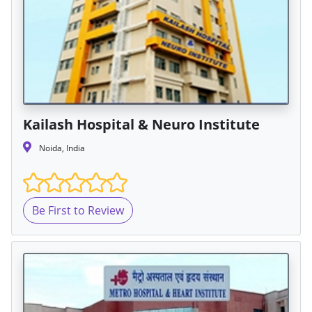
Kailash Hospital & Neuro Institute
Noida, India
Be First to Review