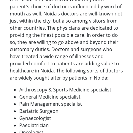
patient's choice of doctor is influenced by word of
mouth as well. Noida’s doctors are well-known not
just within the city, but also among visitors from
other countries. The physicians are dedicated to
providing the finest possible care. In order to do
so, they are willing to go above and beyond their
customary duties. Doctors and surgeons who
have treated a wide range of illnesses and
provided comfort to patients are adding value to
healthcare in Noida. The following sorts of doctors
are widely sought after by patients in Noida:
Arthroscopy & Sports Medicine specialist
General Medicine specialist
Pain Management specialist
Bariatric Surgeon
Gynaecologist
Paediatrician
Oncologist