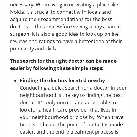
necessary. When living in or visiting a place like
Noida, it's crucial to connect with locals and
acquire their recommendations for the best
doctors in the area. Before seeing a physician or
surgeon, it is also a good idea to look up online
reviews and ratings to have a better idea of their
popularity and skills.
The search for the right doctor can be made
easier by following these simple steps:
Finding the doctors located nearby
:
Conducting a quick search for a doctor in your
neighbourhood is the key to finding the best
doctor. It's only normal and acceptable to
look for a healthcare provider that lives in
your neighbourhood or close by. When travel
time is reduced, the point of contact is made
easier, and the entire treatment process is