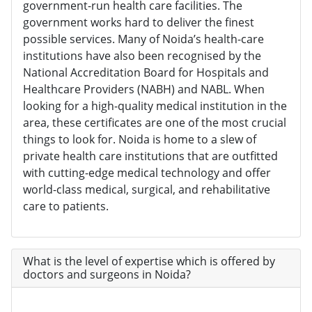
government-run health care facilities. The
government works hard to deliver the finest
possible services. Many of Noida’s health-care
institutions have also been recognised by the
National Accreditation Board for Hospitals and
Healthcare Providers (NABH) and NABL. When
looking for a high-quality medical institution in the
area, these certificates are one of the most crucial
things to look for. Noida is home to a slew of
private health care institutions that are outfitted
with cutting-edge medical technology and offer
world-class medical, surgical, and rehabilitative
care to patients.
What is the level of expertise which is offered by
doctors and surgeons in Noida?