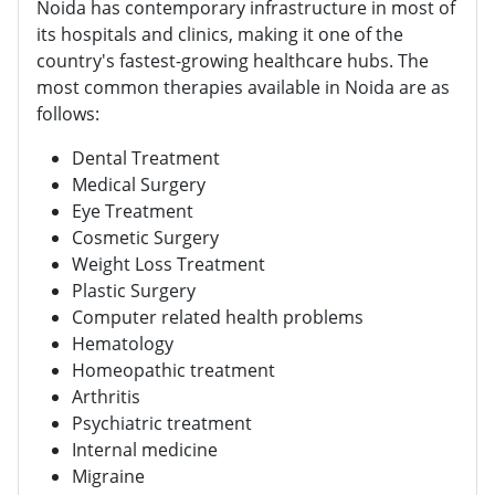
Noida has contemporary infrastructure in most of
its hospitals and clinics, making it one of the
country's fastest-growing healthcare hubs. The
most common therapies available in Noida are as
follows:
Dental Treatment
Medical Surgery
Eye Treatment
Cosmetic Surgery
Weight Loss Treatment
Plastic Surgery
Computer related health problems
Hematology
Homeopathic treatment
Arthritis
Psychiatric treatment
Internal medicine
Migraine