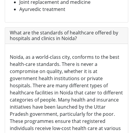
Joint replacement and medicine
Ayurvedic treatment
What are the standards of healthcare offered by
hospitals and clinics in Noida?
Noida, as a world-class city, conforms to the best
health-care standards. There is never a
compromise on quality, whether it is at
government health institutions or private
hospitals. There are many different types of
healthcare facilities in Noida that cater to different
categories of people. Many health and insurance
initiatives have been launched by the Uttar
Pradesh government, particularly for the poor.
These programmes ensure that registered
individuals receive low-cost health care at various