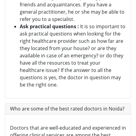
friends and acquaintances. If you have a
general practitioner, he or she may be able to
refer you to a specialist.
Ask practical questions :
It is so important to
ask practical questions when looking for the
right healthcare provider such as how far are
they located from your house? or are they
available in case of an emergency? or do they
have all the resources to treat your
healthcare issue? If the answer to all the
questions is yes, the doctor in question may
be the right one.
Who are some of the best rated doctors in Noida?
Doctors that are well-educated and experienced in
offering clinical services are among the best.