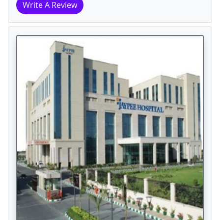
Write A Review