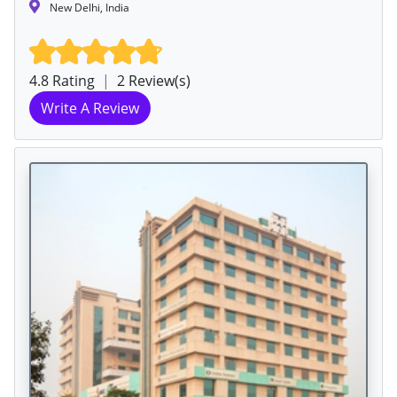
New Delhi, India
4.8 Rating
|
2 Review(s)
Write A Review