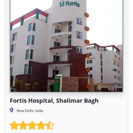
Fortis Hospital, Shalimar Bagh
New Delhi, India