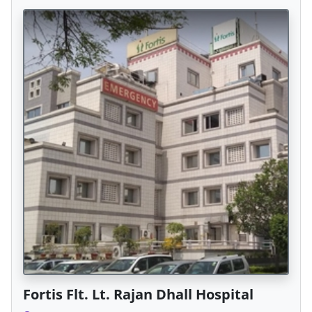
Fortis Flt. Lt. Rajan Dhall Hospital