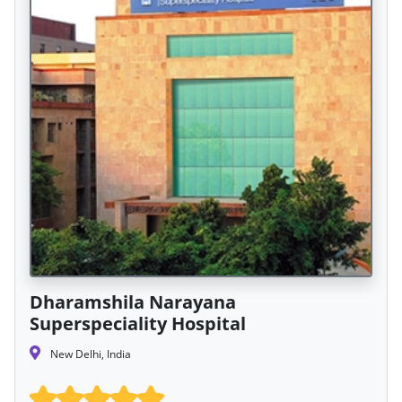
Dharamshila Narayana
Superspeciality Hospital
New Delhi, India