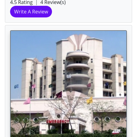
4.5 Rating
|
4 Review(s)
Write A Review