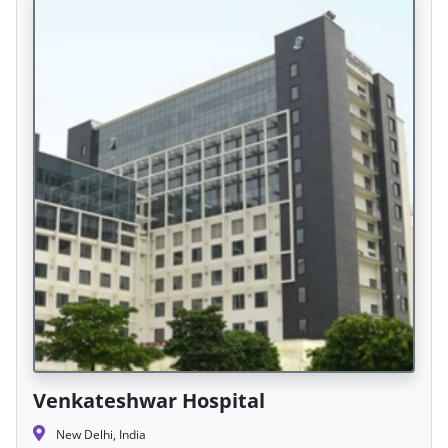
Venkateshwar Hospital
New Delhi, India