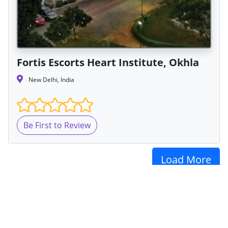
Fortis Escorts Heart Institute, Okhla
New Delhi, India
Be First to Review
Load More