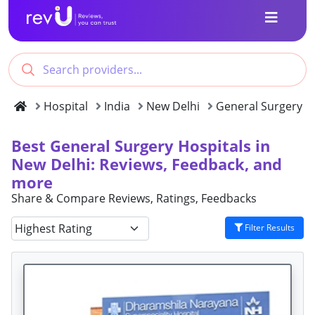
Hospital
India
New Delhi
General Surgery
Best General Surgery Hospitals in
New Delhi: Reviews, Feedback, and
more
Share & Compare Reviews, Ratings, Feedbacks
Filter Results