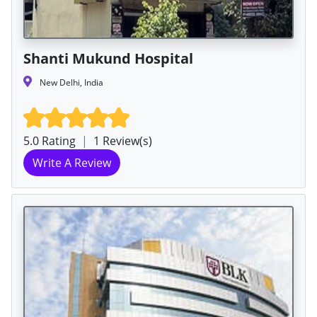
Shanti Mukund Hospital
New Delhi, India
5.0 Rating
|
1 Review(s)
Write A Review