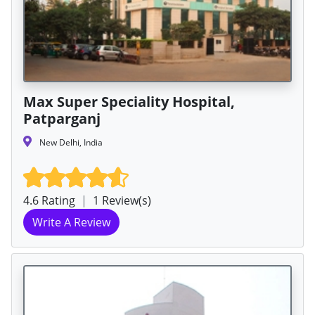
Max Super Speciality Hospital,
Patparganj
New Delhi, India
4.6 Rating
|
1 Review(s)
Write A Review