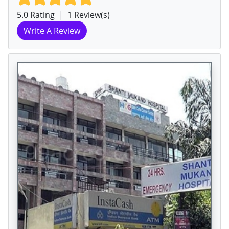
5.0 Rating
|
1 Review(s)
Write A Review