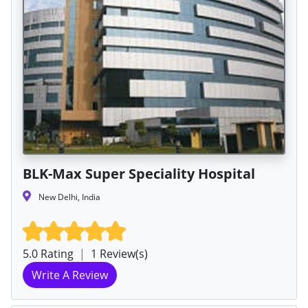
BLK-Max Super Speciality Hospital
New Delhi, India
5.0 Rating
|
1 Review(s)
Write A Review