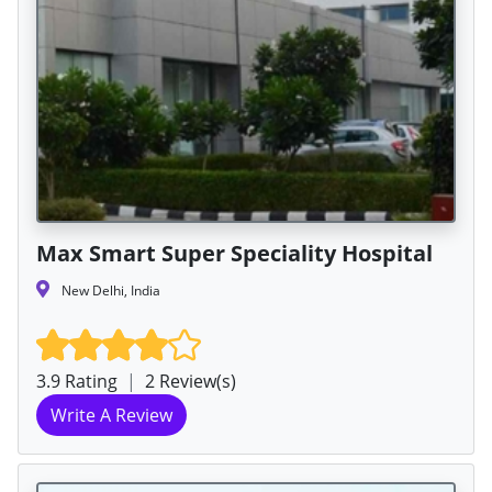
Max Smart Super Speciality Hospital
New Delhi, India
3.9 Rating
|
2 Review(s)
Write A Review