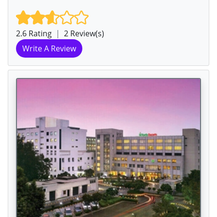
2.6 Rating
|
2 Review(s)
Write A Review