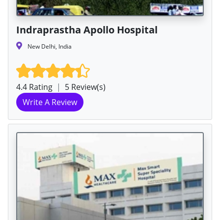
Indraprastha Apollo Hospital
New Delhi, India
4.4 Rating
|
5 Review(s)
Write A Review