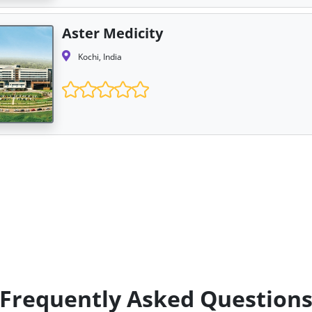
Aster Medicity
Kochi, India
Frequently Asked Question