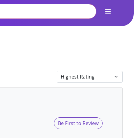
Be First to Review