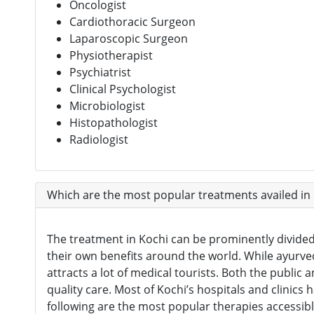
Oncologist
Cardiothoracic Surgeon
Laparoscopic Surgeon
Physiotherapist
Psychiatrist
Clinical Psychologist
Microbiologist
Histopathologist
Radiologist
Which are the most popular treatments availed in
The treatment in Kochi can be prominently divided 
their own benefits around the world. While ayurved
attracts a lot of medical tourists. Both the public 
quality care. Most of Kochi’s hospitals and clinics
following are the most popular therapies accessibl