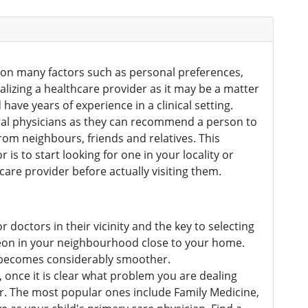
d on many factors such as personal preferences,
inalizing a healthcare provider as it may be a matter
have years of experience in a clinical setting.
neral physicians as they can recommend a person to
rom neighbours, friends and relatives. This
s to start looking for one in your locality or
care provider before actually visiting them.
or doctors in their vicinity and the key to selecting
rgeon in your neighbourhood close to your home.
e becomes considerably smoother.
s, once it is clear what problem you are dealing
k for. The most popular ones include Family Medicine,