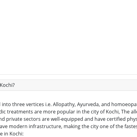
 Kochi?
into three vertices i.e. Allopathy, Ayurveda, and homoeopat
ic treatments are more popular in the city of Kochi, The al
and private sectors are well-equipped and have certified phys
 have modern infrastructure, making the city one of the fast
e in Kochi: