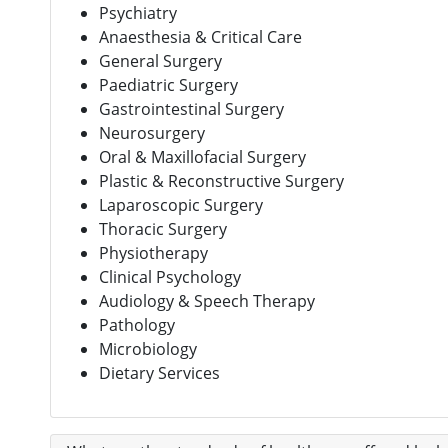
Psychiatry
Anaesthesia & Critical Care
General Surgery
Paediatric Surgery
Gastrointestinal Surgery
Neurosurgery
Oral & Maxillofacial Surgery
Plastic & Reconstructive Surgery
Laparoscopic Surgery
Thoracic Surgery
Physiotherapy
Clinical Psychology
Audiology & Speech Therapy
Pathology
Microbiology
Dietary Services