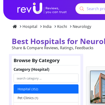
Hospital
India
Kochi
Neurology
Best Hospitals for Neurol
Share & Compare Reviews, Ratings, Feedbacks
Browse By Category
Category (Hospital)
Hospital
(352)
Pet Clinics
(1)