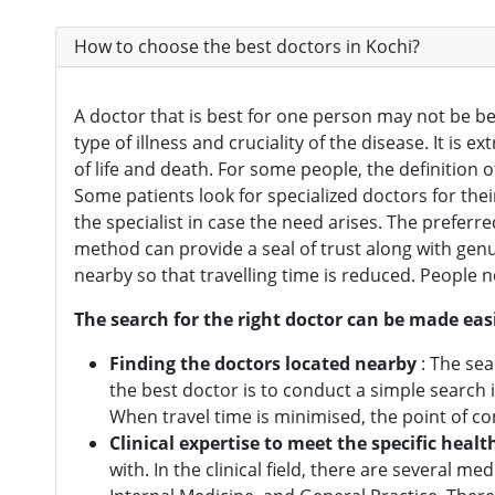
Oncologist
(165)
How to choose the best doctors in Kochi?
Opthalmologist
(72)
Orthopedic Surgeon
(142)
A doctor that is best for one person may not be be
type of illness and cruciality of the disease. It is 
Orthopedician
(1)
of life and death. For some people, the definition o
Physiotherapist
(1)
Some patients look for specialized doctors for the
the specialist in case the need arises. The prefer
Plastic Surgeon
(80)
method can provide a seal of trust along with genu
Psychiatrist
(1)
nearby so that travelling time is reduced. People n
Urologist
(77)
The search for the right doctor can be made easi
Cardiac Surgeon
(89)
Finding the doctors located nearby
: The sea
the best doctor is to conduct a simple search
Gastrointestinal Surgeon
(49)
When travel time is minimised, the point of 
Hematologist
(33)
Clinical expertise to meet the specific healt
with. In the clinical field, there are several m
Urosurgeon
(30)