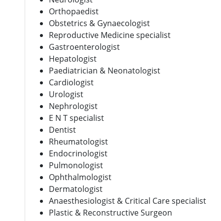
Orthopaedist
Obstetrics & Gynaecologist
Reproductive Medicine specialist
Gastroenterologist
Hepatologist
Paediatrician & Neonatologist
Cardiologist
Urologist
Nephrologist
E N T specialist
Dentist
Rheumatologist
Endocrinologist
Pulmonologist
Ophthalmologist
Dermatologist
Anaesthesiologist & Critical Care specialist
Plastic & Reconstructive Surgeon