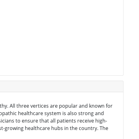
hy. All three vertices are popular and known for
lopathic healthcare system is also strong and
icians to ensure that all patients receive high-
est-growing healthcare hubs in the country. The