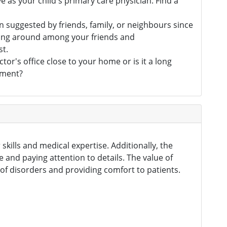
e as your child's primary care physician. Find a
 suggested by friends, family, or neighbours since
sking around among your friends and
st.
tor's office close to your home or is it a long
tment?
skills and medical expertise. Additionally, the
e and paying attention to details. The value of
of disorders and providing comfort to patients.