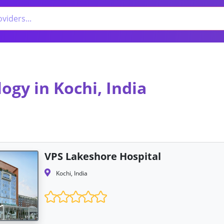
ogy in Kochi, India
VPS Lakeshore Hospital
Kochi, India