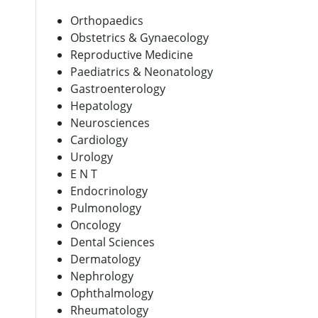
Orthopaedics
Obstetrics & Gynaecology
Reproductive Medicine
Paediatrics & Neonatology
Gastroenterology
Hepatology
Neurosciences
Cardiology
Urology
E N T
Endocrinology
Pulmonology
Oncology
Dental Sciences
Dermatology
Nephrology
Ophthalmology
Rheumatology