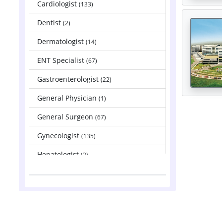
Cardiologist
(133)
Dentist
(2)
Dermatologist
(14)
ENT Specialist
(67)
Gastroenterologist
(22)
General Physician
(1)
General Surgeon
(67)
Gynecologist
(135)
Hepatologist
(2)
Nephrologist
(83)
Neurologist
(88)
Neurosurgeon
(121)