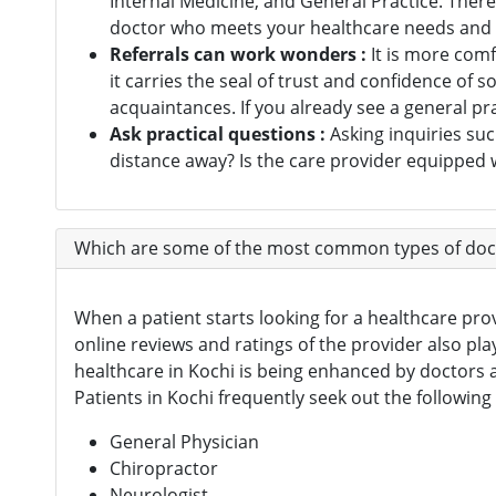
Internal Medicine, and General Practice. There 
Digital Healthcare
doctor who meets your healthcare needs and h
(7)
Referrals can work wonders :
It is more com
Physiotherapy Centres
(3)
it carries the seal of trust and confidence o
acquaintances. If you already see a general pr
Diagnostic Centres & Labs
(1)
Ask practical questions :
Asking inquiries suc
Transplant Surgeon
(16)
distance away? Is the care provider equipped w
Which are some of the most common types of docto
When a patient starts looking for a healthcare provi
online reviews and ratings of the provider also pla
healthcare in Kochi is being enhanced by doctors a
Patients in Kochi frequently seek out the following
General Physician
Chiropractor
Neurologist