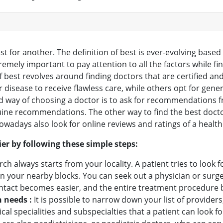
st for another. The definition of best is ever-evolving base
extremely important to pay attention to all the factors while f
f best revolves around finding doctors that are certified and 
ir disease to receive flawless care, while others opt for ge
red way of choosing a doctor is to ask for recommendations f
ine recommendations. The other way to find the best doctor i
owadays also look for online reviews and ratings of a health
er by following these simple steps:
rch always starts from your locality. A patient tries to look f
 in your nearby blocks. You can seek out a physician or su
contact becomes easier, and the entire treatment procedur
h needs :
It is possible to narrow down your list of provider
edical specialities and subspecialties that a patient can loo