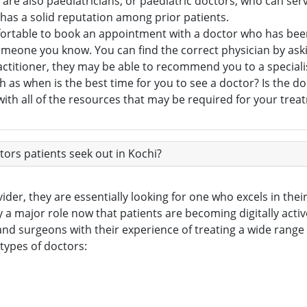
are also paediatricians, or paediatric doctors, who can serv
as a solid reputation among prior patients.
fortable to book an appointment with a doctor who has been
f someone you know. You can find the correct physician by a
actitioner, they may be able to recommend you to a speciali
h as when is the best time for you to see a doctor? Is the doc
ith all of the resources that may be required for your trea
rs patients seek out in Kochi?
der, they are essentially looking for one who excels in their 
y a major role now that patients are becoming digitally activ
nd surgeons with their experience of treating a wide range 
 types of doctors: