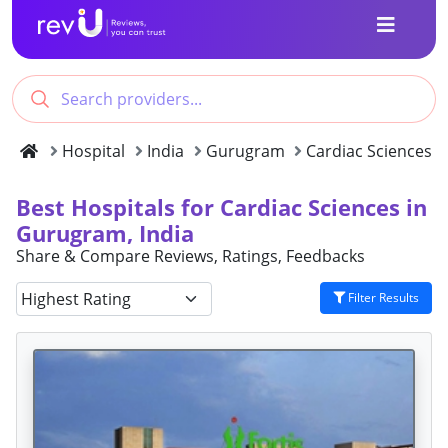
Hospital
India
Gurugram
Cardiac Sciences
Best Hospitals for Cardiac Sciences in
Gurugram, India
Share & Compare Reviews, Ratings, Feedbacks
Filter Results