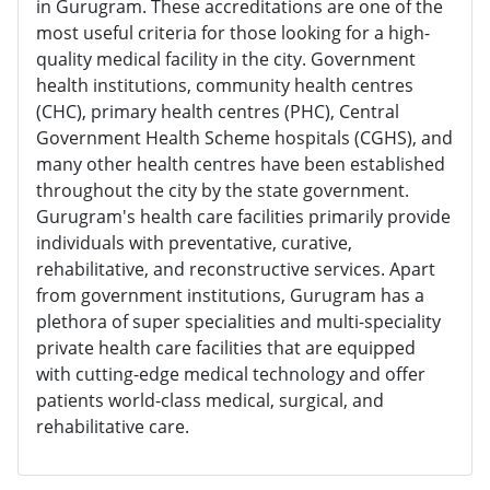
in Gurugram. These accreditations are one of the
most useful criteria for those looking for a high-
quality medical facility in the city. Government
health institutions, community health centres
(CHC), primary health centres (PHC), Central
Government Health Scheme hospitals (CGHS), and
many other health centres have been established
throughout the city by the state government.
Gurugram's health care facilities primarily provide
individuals with preventative, curative,
rehabilitative, and reconstructive services. Apart
from government institutions, Gurugram has a
plethora of super specialities and multi-speciality
private health care facilities that are equipped
with cutting-edge medical technology and offer
patients world-class medical, surgical, and
rehabilitative care.