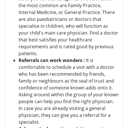
the most common are Family Practice,
Internal Medicine, or General Practice. There
are also paediatricians or doctors that
specialise in children, who will function as
your child's main care physician. Find a doctor
that best satisfies your healthcare
requirements and is rated good by previous
patients.
Referrals can work wonders :
It is
comfortable to schedule a visit with a doctor
who has been recommended by friends,
family or neighbours as the seal of trust and
confidence of someone known adds onto it.
Asking around within the group of your known
people can help you find the right physician.
In case you are already visiting a general
physician, they can give you a referral for a
specialist.