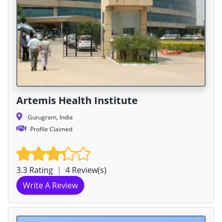
Artemis Health Institute
Gurugram, India
Profile Claimed
3.3 Rating
|
4 Review(s)
Write A Review