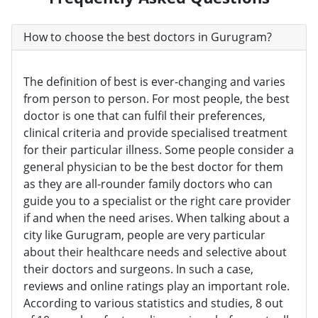
How to choose the best doctors in Gurugram?
The definition of best is ever-changing and varies
from person to person. For most people, the best
doctor is one that can fulfil their preferences,
clinical criteria and provide specialised treatment
for their particular illness. Some people consider a
general physician to be the best doctor for them
as they are all-rounder family doctors who can
guide you to a specialist or the right care provider
if and when the need arises. When talking about a
city like Gurugram, people are very particular
about their healthcare needs and selective about
their doctors and surgeons. In such a case,
reviews and online ratings play an important role.
According to various statistics and studies, 8 out