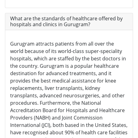
What are the standards of healthcare offered by
hospitals and clinics in Gurugram?
Gurugram attracts patients from all over the
world because of its world-class super-speciality
hospitals, which are staffed by the best doctors in
the country. Gurugram is a popular healthcare
destination for advanced treatments, and it
provides the best medical assistance for knee
replacements, liver transplants, kidney
transplants, advanced neurosurgeries, and other
procedures. Furthermore, the National
Accreditation Board for Hospitals and Healthcare
Providers (NABH) and Joint Commission
International (JCI), both based in the United States,
have recognised about 90% of health care facilities