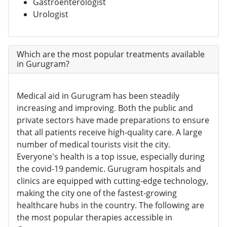
Gastroenterologist
Urologist
Which are the most popular treatments available
in Gurugram?
Medical aid in Gurugram has been steadily
increasing and improving. Both the public and
private sectors have made preparations to ensure
that all patients receive high-quality care. A large
number of medical tourists visit the city.
Everyone's health is a top issue, especially during
the covid-19 pandemic. Gurugram hospitals and
clinics are equipped with cutting-edge technology,
making the city one of the fastest-growing
healthcare hubs in the country. The following are
the most popular therapies accessible in