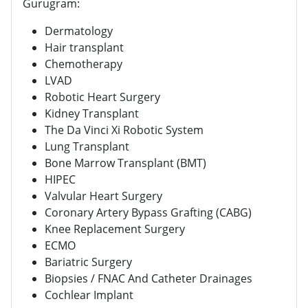
Gurugram:
Dermatology
Hair transplant
Chemotherapy
LVAD
Robotic Heart Surgery
Kidney Transplant
The Da Vinci Xi Robotic System
Lung Transplant
Bone Marrow Transplant (BMT)
HIPEC
Valvular Heart Surgery
Coronary Artery Bypass Grafting (CABG)
Knee Replacement Surgery
ECMO
Bariatric Surgery
Biopsies / FNAC And Catheter Drainages
Cochlear Implant