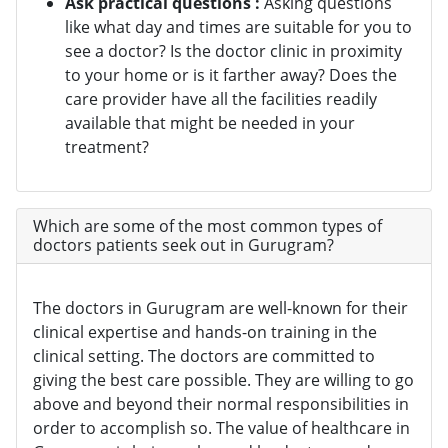
Ask practical questions :
Asking questions
like what day and times are suitable for you to
see a doctor? Is the doctor clinic in proximity
to your home or is it farther away? Does the
care provider have all the facilities readily
available that might be needed in your
treatment?
Which are some of the most common types of
doctors patients seek out in Gurugram?
The doctors in Gurugram are well-known for their
clinical expertise and hands-on training in the
clinical setting. The doctors are committed to
giving the best care possible. They are willing to go
above and beyond their normal responsibilities in
order to accomplish so. The value of healthcare in