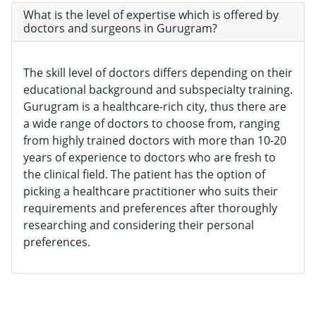
What is the level of expertise which is offered by
doctors and surgeons in Gurugram?
The skill level of doctors differs depending on their
educational background and subspecialty training.
Gurugram is a healthcare-rich city, thus there are
a wide range of doctors to choose from, ranging
from highly trained doctors with more than 10-20
years of experience to doctors who are fresh to
the clinical field. The patient has the option of
picking a healthcare practitioner who suits their
requirements and preferences after thoroughly
researching and considering their personal
preferences.