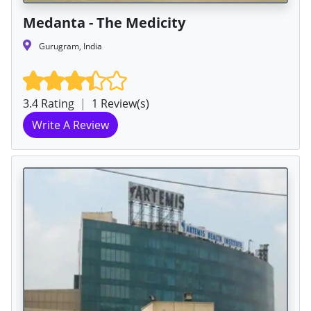
Medanta - The Medicity
Gurugram, India
3.4 Rating
|
1 Review(s)
Write A Review