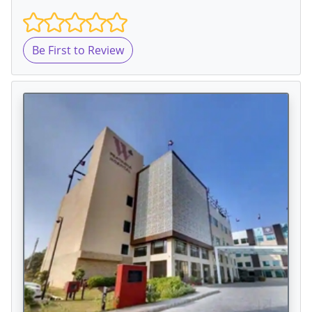
Be First to Review