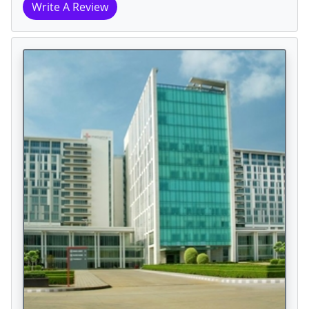
Write A Review