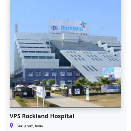
VPS Rockland Hospital
Gurugram, India