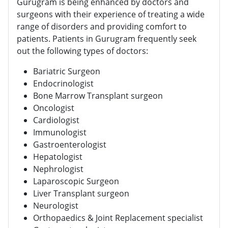
Gurugram is being enhanced by doctors and
surgeons with their experience of treating a wide
range of disorders and providing comfort to
patients. Patients in Gurugram frequently seek
out the following types of doctors:
Bariatric Surgeon
Endocrinologist
Bone Marrow Transplant surgeon
Oncologist
Cardiologist
Immunologist
Gastroenterologist
Hepatologist
Nephrologist
Laparoscopic Surgeon
Liver Transplant surgeon
Neurologist
Orthopaedics & Joint Replacement specialist