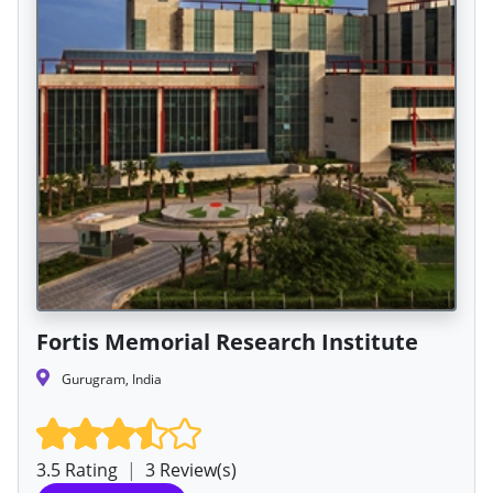
Fortis Memorial Research Institute
Gurugram, India
3.5 Rating
|
3 Review(s)