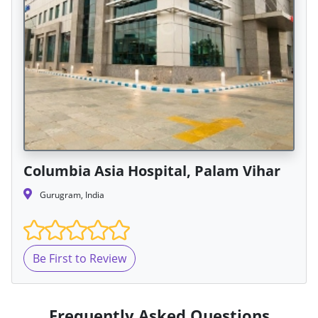
Columbia Asia Hospital, Palam Vihar
Gurugram, India
Be First to Review
Frequently Asked Questions