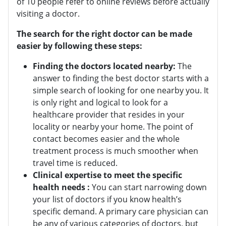
of 10 people refer to online reviews before actually
visiting a doctor.
The search for the right doctor can be made
easier by following these steps:
Finding the doctors located nearby
:
The
answer to finding the best doctor starts with a
simple search of looking for one nearby you. It
is only right and logical to look for a
healthcare provider that resides in your
locality or nearby your home. The point of
contact becomes easier and the whole
treatment process is much smoother when
travel time is reduced.
Clinical expertise to meet the specific
health needs :
You can start narrowing down
your list of doctors if you know health’s
specific demand. A primary care physician can
be any of various categories of doctors, but