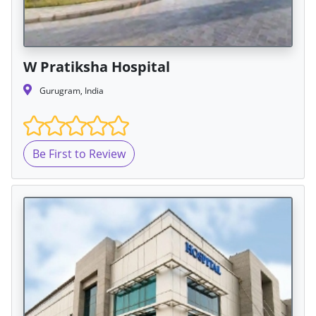
W Pratiksha Hospital
Gurugram, India
Be First to Review