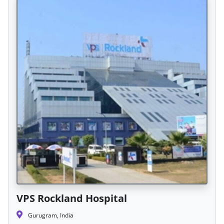
VPS Rockland Hospital
Gurugram, India