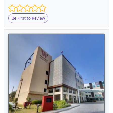
Be First to Review