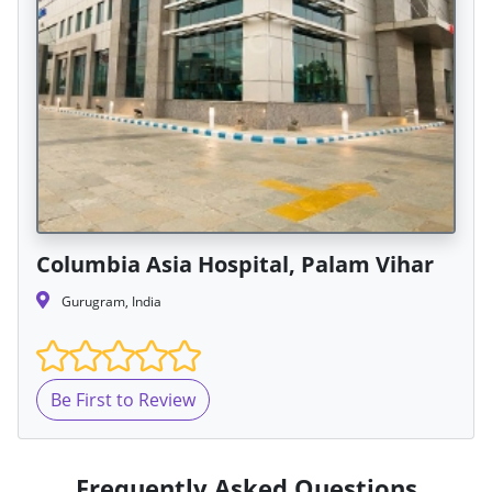
Columbia Asia Hospital, Palam Vihar
Gurugram, India
Be First to Review
Frequently Asked Questions