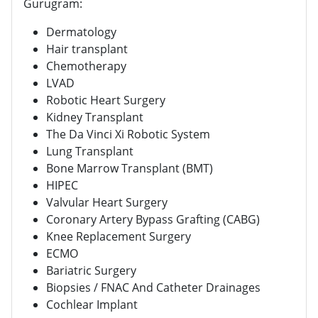
Gurugram:
Dermatology
Hair transplant
Chemotherapy
LVAD
Robotic Heart Surgery
Kidney Transplant
The Da Vinci Xi Robotic System
Lung Transplant
Bone Marrow Transplant (BMT)
HIPEC
Valvular Heart Surgery
Coronary Artery Bypass Grafting (CABG)
Knee Replacement Surgery
ECMO
Bariatric Surgery
Biopsies / FNAC And Catheter Drainages
Cochlear Implant