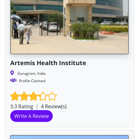
Artemis Health Institute
Gurugram, India
Profile Claimed
3.3 Rating
|
4 Review(s)
Write A Review