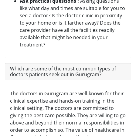
Ask practical questions :
Asking questions
like what day and times are suitable for you to
see a doctor? Is the doctor clinic in proximity
to your home or is it farther away? Does the
care provider have all the facilities readily
available that might be needed in your
treatment?
Which are some of the most common types of
doctors patients seek out in Gurugram?
The doctors in Gurugram are well-known for their
clinical expertise and hands-on training in the
clinical setting. The doctors are committed to
giving the best care possible. They are willing to go
above and beyond their normal responsibilities in
order to accomplish so. The value of healthcare in