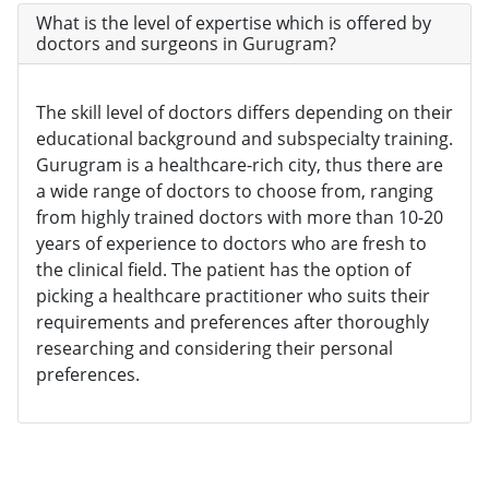
What is the level of expertise which is offered by
doctors and surgeons in Gurugram?
The skill level of doctors differs depending on their
educational background and subspecialty training.
Gurugram is a healthcare-rich city, thus there are
a wide range of doctors to choose from, ranging
from highly trained doctors with more than 10-20
years of experience to doctors who are fresh to
the clinical field. The patient has the option of
picking a healthcare practitioner who suits their
requirements and preferences after thoroughly
researching and considering their personal
preferences.