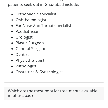
patients seek out in Ghaziabad include:
Orthopaedic specialist
Ophthalmologist
Ear Nose And Throat specialist
Paediatrician
Urologist
Plastic Surgeon
General Surgeon
Dentist
Physiotherapist
Pathologist
Obstetrics & Gynecologist
Which are the most popular treatments available
in Ghaziabad?