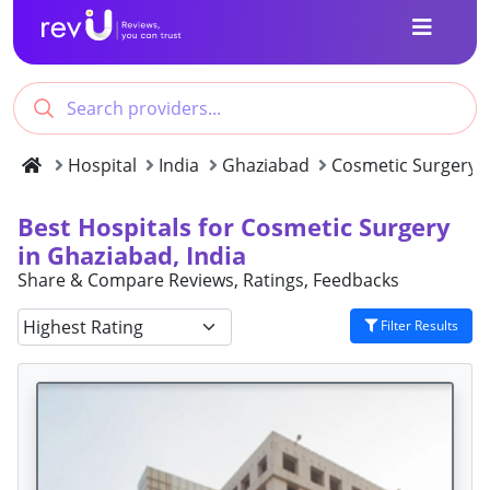
Hospital
India
Ghaziabad
Cosmetic Surgery
Best Hospitals for Cosmetic Surgery
in Ghaziabad, India
Share & Compare Reviews, Ratings, Feedbacks
Filter Results