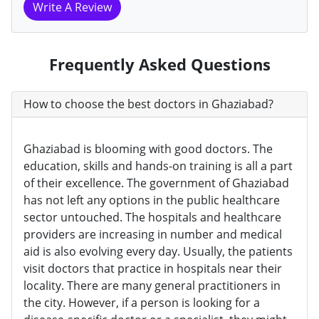
Write A Review
Frequently Asked Questions
How to choose the best doctors in Ghaziabad?
Ghaziabad is blooming with good doctors. The
education, skills and hands-on training is all a part
of their excellence. The government of Ghaziabad
has not left any options in the public healthcare
sector untouched. The hospitals and healthcare
providers are increasing in number and medical
aid is also evolving every day. Usually, the patients
visit doctors that practice in hospitals near their
locality. There are many general practitioners in
the city. However, if a person is looking for a