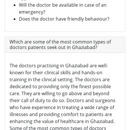
Will the doctor be available in case of an
emergency?
Does the doctor have friendly behaviour?
Which are some of the most common types of
doctors patients seek out in Ghaziabad?
The doctors practising in Ghaziabad are well-
known for their clinical skills and hands-on
training in the clinical setting. The doctors are
dedicated to providing only the finest possible
care. They are willing to go above and beyond
their call of duty to do so. Doctors and surgeons
who have experience in treating a wide range of
illnesses and providing comfort to patients are
enhancing the value of healthcare in Ghaziabad.
Some of the most common types of doctors