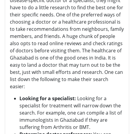
disease-specific doctor or a specialist, they might
have to do a little research to find the best one for
their specific needs. One of the preferred ways of
choosing a doctor or a healthcare professional is
to take recommendations from neighbours, family
members, and friends. A huge chunk of people
also opts to read online reviews and check ratings
of doctors before visiting them. The healthcare of
Ghaziabad is one of the good ones in India. It is
easy to land a doctor that may turn out to be the
best, just with small efforts and research. One can
list down the following to make their search
easier:
Looking for a specialist:
Looking for a
specialist for treatment will narrow down the
search. For example, one can compile a list of
immunologists in Ghaziabad if they are
suffering from Arthritis or BMT.