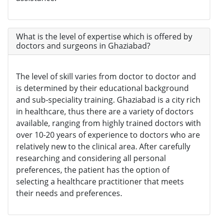
What is the level of expertise which is offered by
doctors and surgeons in Ghaziabad?
The level of skill varies from doctor to doctor and
is determined by their educational background
and sub-speciality training. Ghaziabad is a city rich
in healthcare, thus there are a variety of doctors
available, ranging from highly trained doctors with
over 10-20 years of experience to doctors who are
relatively new to the clinical area. After carefully
researching and considering all personal
preferences, the patient has the option of
selecting a healthcare practitioner that meets
their needs and preferences.