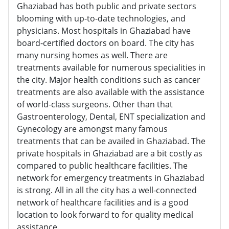
Ghaziabad has both public and private sectors
blooming with up-to-date technologies, and
physicians. Most hospitals in Ghaziabad have
board-certified doctors on board. The city has
many nursing homes as well. There are
treatments available for numerous specialities in
the city. Major health conditions such as cancer
treatments are also available with the assistance
of world-class surgeons. Other than that
Gastroenterology, Dental, ENT specialization and
Gynecology are amongst many famous
treatments that can be availed in Ghaziabad. The
private hospitals in Ghaziabad are a bit costly as
compared to public healthcare facilities. The
network for emergency treatments in Ghaziabad
is strong. All in all the city has a well-connected
network of healthcare facilities and is a good
location to look forward to for quality medical
assistance.