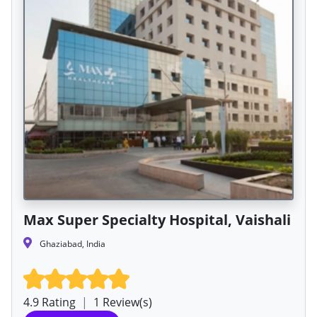
Max Super Specialty Hospital, Vaishali
Ghaziabad, India
4.9 Rating
|
1 Review(s)