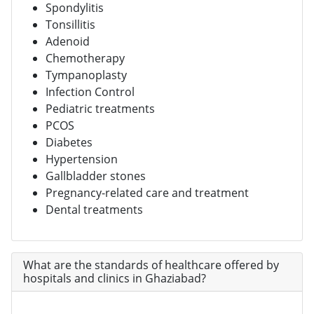
Spondylitis
Tonsillitis
Adenoid
Chemotherapy
Tympanoplasty
Infection Control
Pediatric treatments
PCOS
Diabetes
Hypertension
Gallbladder stones
Pregnancy-related care and treatment
Dental treatments
What are the standards of healthcare offered by
hospitals and clinics in Ghaziabad?