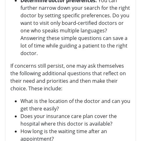
Determine doctor preferences:
You can
further narrow down your search for the right
doctor by setting specific preferences. Do you
want to visit only board-certified doctors or
one who speaks multiple languages?
Answering these simple questions can save a
lot of time while guiding a patient to the right
doctor.
If concerns still persist, one may ask themselves
the following additional questions that reflect on
their need and priorities and then make their
choice. These include:
What is the location of the doctor and can you
get there easily?
Does your insurance care plan cover the
hospital where this doctor is available?
How long is the waiting time after an
appointment?