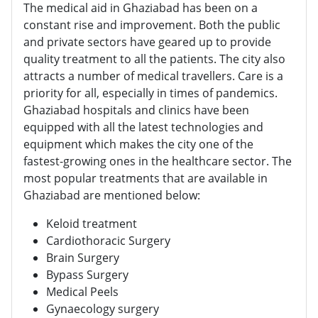
The medical aid in Ghaziabad has been on a
constant rise and improvement. Both the public
and private sectors have geared up to provide
quality treatment to all the patients. The city also
attracts a number of medical travellers. Care is a
priority for all, especially in times of pandemics.
Ghaziabad hospitals and clinics have been
equipped with all the latest technologies and
equipment which makes the city one of the
fastest-growing ones in the healthcare sector. The
most popular treatments that are available in
Ghaziabad are mentioned below:
Keloid treatment
Cardiothoracic Surgery
Brain Surgery
Bypass Surgery
Medical Peels
Gynaecology surgery