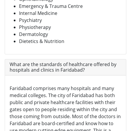
Emergency & Trauma Centre
Internal Medicine
Psychiatry
Physiotherapy
Dermatology
Dietetics & Nutrition
What are the standards of healthcare offered by
hospitals and clinics in Faridabad?
Faridabad comprises many hospitals and many
medical colleges. The city of Faridabad has both
public and private healthcare facilities with their
gates open to people residing within the city and
those coming from outside. Most of the doctors in
Faridabad are board-certified and know how to
use modern cutting-edge equipment. This is a