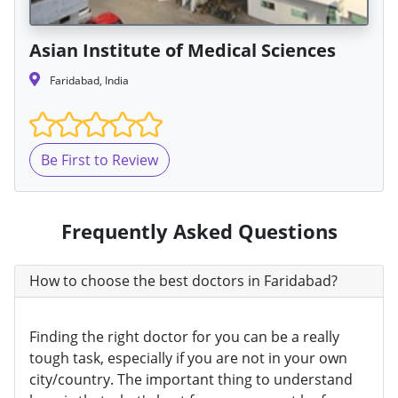
Asian Institute of Medical Sciences
Faridabad, India
Be First to Review
Frequently Asked Questions
How to choose the best doctors in Faridabad?
Finding the right doctor for you can be a really
tough task, especially if you are not in your own
city/country. The important thing to understand