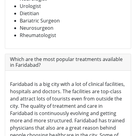
Urologist
Dietitian
Bariatric Surgeon
Neurosurgeon
Rheumatologist
Which are the most popular treatments available
in Faridabad?
Faridabad is a big city with a lot of clinical facilities,
hospitals and doctors. The facilities are top-class
and attract lots of tourists even from outside the
city. The quality of treatment and care in
Faridabad is continuously evolving and getting
more and more structured. Faridabad has trained
physicians that also are a great reason behind
people choosing healthcare in the city. Some of