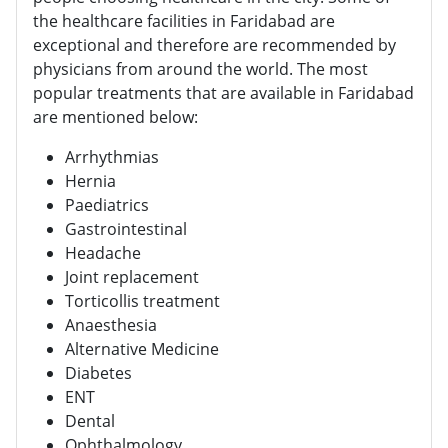
the healthcare facilities in Faridabad are
exceptional and therefore are recommended by
physicians from around the world. The most
popular treatments that are available in Faridabad
are mentioned below:
Arrhythmias
Hernia
Paediatrics
Gastrointestinal
Headache
Joint replacement
Torticollis treatment
Anaesthesia
Alternative Medicine
Diabetes
ENT
Dental
Ophthalmology