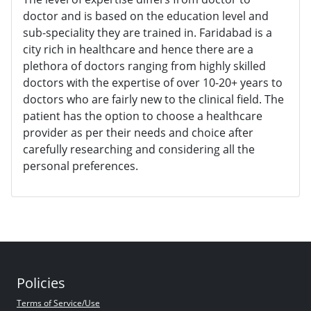
doctor and is based on the education level and
sub-speciality they are trained in. Faridabad is a
city rich in healthcare and hence there are a
plethora of doctors ranging from highly skilled
doctors with the expertise of over 10-20+ years to
doctors who are fairly new to the clinical field. The
patient has the option to choose a healthcare
provider as per their needs and choice after
carefully researching and considering all the
personal preferences.
Policies
Terms of Service/Use