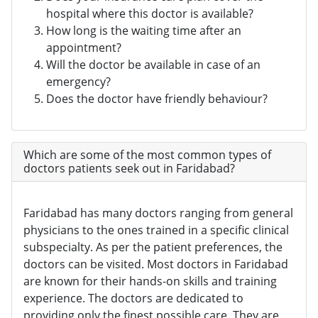
hospital where this doctor is available?
How long is the waiting time after an
appointment?
Will the doctor be available in case of an
emergency?
Does the doctor have friendly behaviour?
Which are some of the most common types of
doctors patients seek out in Faridabad?
Faridabad has many doctors ranging from general
physicians to the ones trained in a specific clinical
subspecialty. As per the patient preferences, the
doctors can be visited. Most doctors in Faridabad
are known for their hands-on skills and training
experience. The doctors are dedicated to
providing only the finest possible care. They are