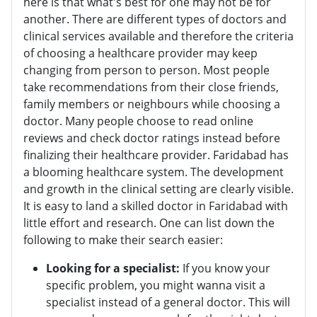
here is that what's best for one may not be for
another. There are different types of doctors and
clinical services available and therefore the criteria
of choosing a healthcare provider may keep
changing from person to person. Most people
take recommendations from their close friends,
family members or neighbours while choosing a
doctor. Many people choose to read online
reviews and check doctor ratings instead before
finalizing their healthcare provider. Faridabad has
a blooming healthcare system. The development
and growth in the clinical setting are clearly visible.
It is easy to land a skilled doctor in Faridabad with
little effort and research. One can list down the
following to make their search easier:
Looking for a specialist:
If you know your
specific problem, you might wanna visit a
specialist instead of a general doctor. This will