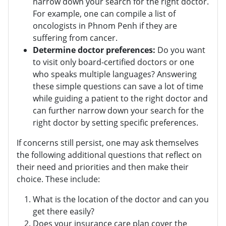
narrow down your search for the right doctor.
For example, one can compile a list of
oncologists in Phnom Penh if they are
suffering from cancer.
Determine doctor preferences:
Do you want
to visit only board-certified doctors or one
who speaks multiple languages? Answering
these simple questions can save a lot of time
while guiding a patient to the right doctor and
can further narrow down your search for the
right doctor by setting specific preferences.
If concerns still persist, one may ask themselves
the following additional questions that reflect on
their need and priorities and then make their
choice. These include:
What is the location of the doctor and can you
get there easily?
Does your insurance care plan cover the