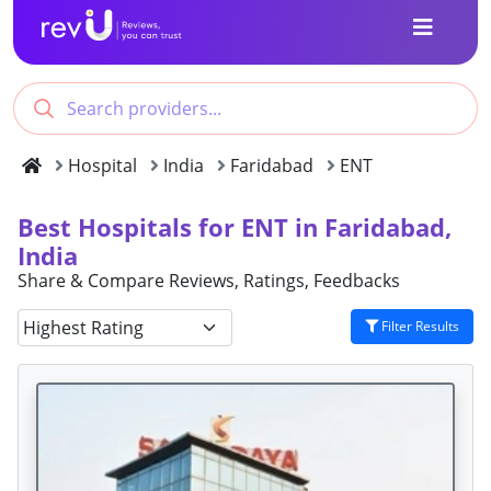
Hospital
India
Faridabad
ENT
Best Hospitals for ENT in Faridabad,
India
Share & Compare Reviews, Ratings, Feedbacks
Filter Results