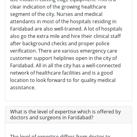
clear indication of the growing healthcare
segment of the city. Nurses and medical
attendants in most of the hospitals residing in
Faridabad are also well-trained. A lot of hospitals
also go the extra mile and hire their clinical staff
after background checks and proper police
verification. There are various emergency care
customer support helplines open in the city of
Faridabad. All in all the city has a well-connected
network of healthcare facilities and is a good
location to look forward to for quality medical
assistance.
What is the level of expertise which is offered by
doctors and surgeons in Faridabad?
The level of expertise differs from doctor to