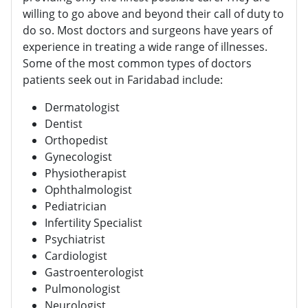
willing to go above and beyond their call of duty to
do so. Most doctors and surgeons have years of
experience in treating a wide range of illnesses.
Some of the most common types of doctors
patients seek out in Faridabad include:
Dermatologist
Dentist
Orthopedist
Gynecologist
Physiotherapist
Ophthalmologist
Pediatrician
Infertility Specialist
Psychiatrist
Cardiologist
Gastroenterologist
Pulmonologist
Neurologist