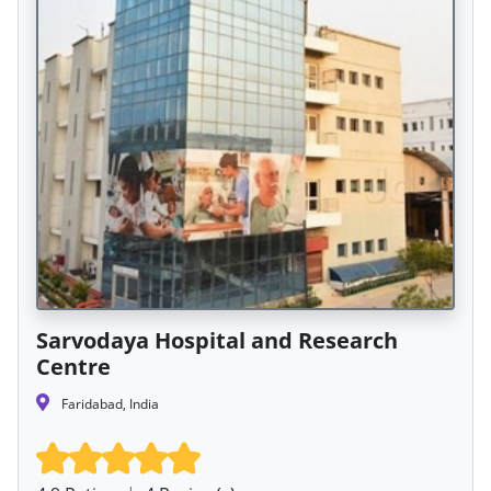
Sarvodaya Hospital and Research
Centre
Faridabad, India