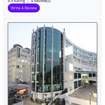
4.9 Rating
|
4 Review(s)
Write A Review