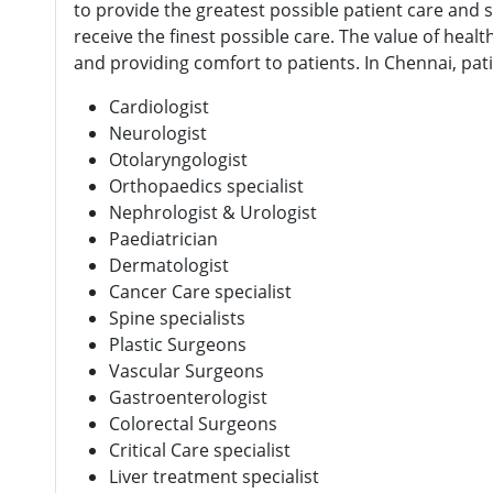
to provide the greatest possible patient care and sa
receive the finest possible care. The value of hea
and providing comfort to patients. In Chennai, pati
Cardiologist
Neurologist
Otolaryngologist
Orthopaedics specialist
Nephrologist & Urologist
Paediatrician
Dermatologist
Cancer Care specialist
Spine specialists
Plastic Surgeons
Vascular Surgeons
Gastroenterologist
Colorectal Surgeons
Critical Care specialist
Liver treatment specialist