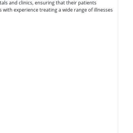
als and clinics, ensuring that their patients
 with experience treating a wide range of illnesses