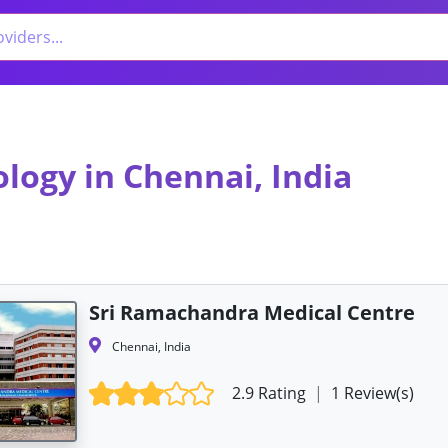
ology in Chennai, India
Sri Ramachandra Medical Centre
Chennai, India
2.9 Rating
|
1 Review(s)