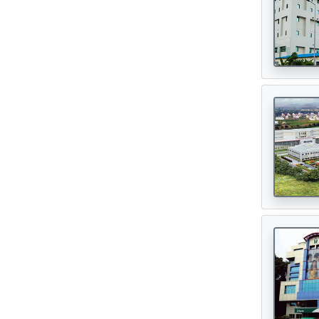
Oncologist
(165)
Opthalmologist
(72)
Orthopedic Surgeon
(142)
Orthopedician
(1)
Physiotherapist
(1)
Plastic Surgeon
(80)
Psychiatrist
(1)
Urologist
(77)
Cardiac Surgeon
(89)
Gastrointestinal Surgeon
(49)
Hematologist
(33)
Urosurgeon
(30)