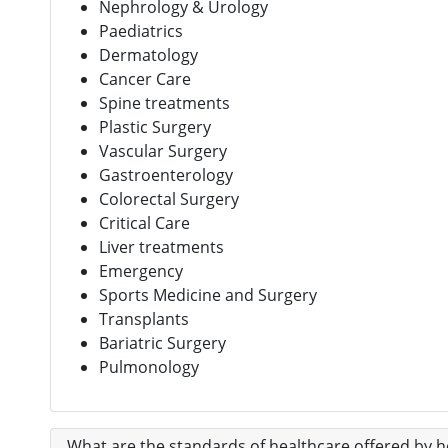
Nephrology & Urology
Paediatrics
Dermatology
Cancer Care
Spine treatments
Plastic Surgery
Vascular Surgery
Gastroenterology
Colorectal Surgery
Critical Care
Liver treatments
Emergency
Sports Medicine and Surgery
Transplants
Bariatric Surgery
Pulmonology
What are the standards of healthcare offered by ho