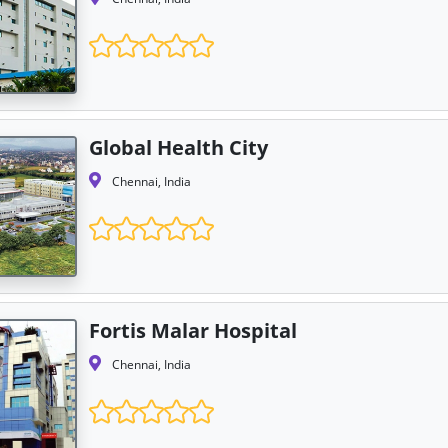
Global Health City
Chennai, India
Fortis Malar Hospital
Chennai, India