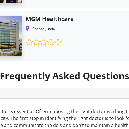
MGM Healthcare
Chennai, India
Frequently Asked Question
octor is essential. Often, choosing the right doctor is a lon
ty. The first step in identifying the right doctor is to loo
 and communicate the do’s and don’t to maintain a healthy 