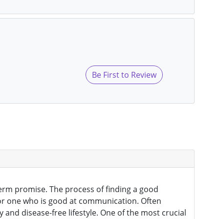
Be First to Review
s
g term promise. The process of finding a good
k for one who is good at communication. Often
and disease-free lifestyle. One of the most crucial