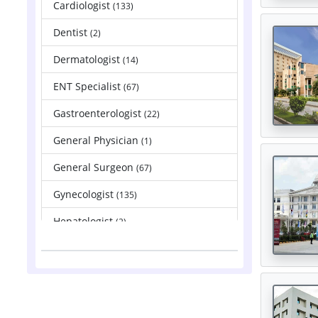
Cardiologist
(133)
Dentist
(2)
Dermatologist
(14)
ENT Specialist
(67)
Gastroenterologist
(22)
General Physician
(1)
General Surgeon
(67)
Gynecologist
(135)
Hepatologist
(2)
Nephrologist
(83)
Neurologist
(88)
Neurosurgeon
(121)