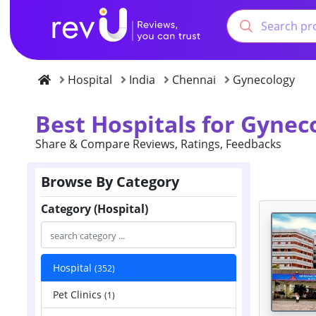
Hospital
India
Chennai
Gynecology
Best Hospitals for Gynec
Share & Compare Reviews, Ratings, Feedbacks
Browse By Category
Category (Hospital)
Hospital
(352)
Pet Clinics
(1)