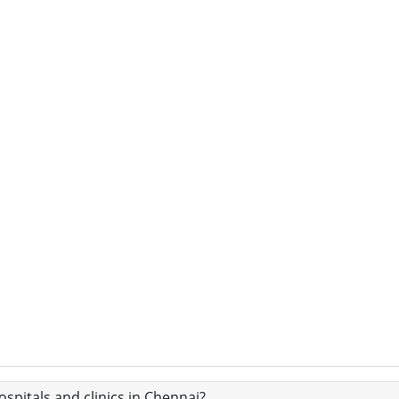
spitals and clinics in Chennai?