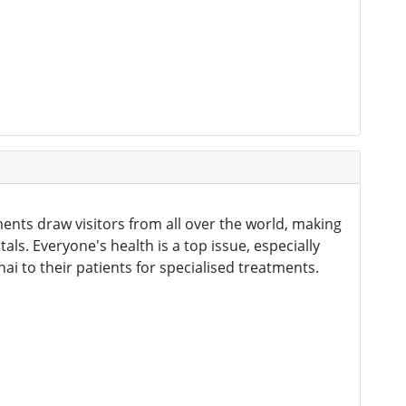
ents draw visitors from all over the world, making
als. Everyone's health is a top issue, especially
to their patients for specialised treatments.