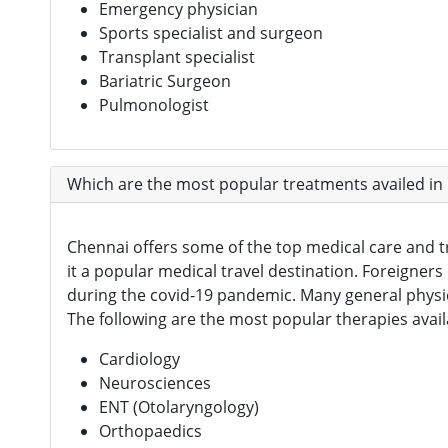
Emergency physician
Sports specialist and surgeon
Transplant specialist
Bariatric Surgeon
Pulmonologist
Which are the most popular treatments availed in
Chennai offers some of the top medical care and tr
it a popular medical travel destination. Foreigners 
during the covid-19 pandemic. Many general physi
The following are the most popular therapies avail
Cardiology
Neurosciences
ENT (Otolaryngology)
Orthopaedics