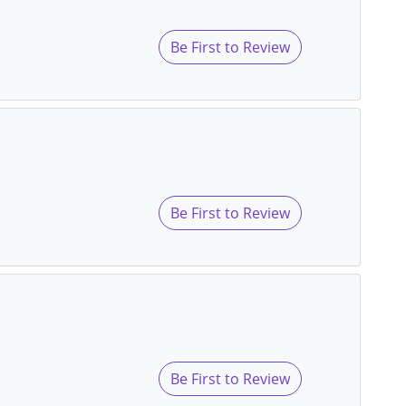
Be First to Review
Be First to Review
Be First to Review