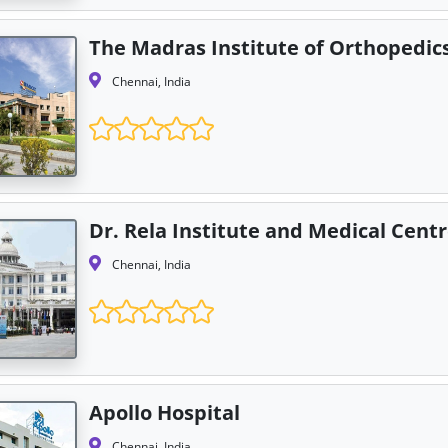
The Madras Institute of Orthopedi
Chennai, India
Dr. Rela Institute and Medical Cent
Chennai, India
Apollo Hospital
Chennai, India