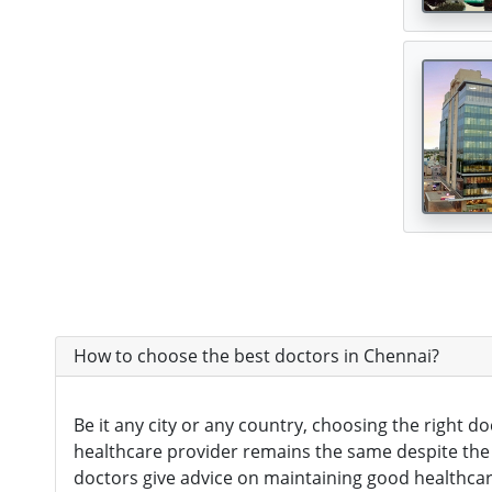
Digital Healthcare
(7)
Physiotherapy Centres
(3)
Diagnostic Centres & Labs
(1)
Transplant Surgeon
(16)
How to choose the best doctors in Chennai?
Be it any city or any country, choosing the right d
healthcare provider remains the same despite the ci
doctors give advice on maintaining good healthcare