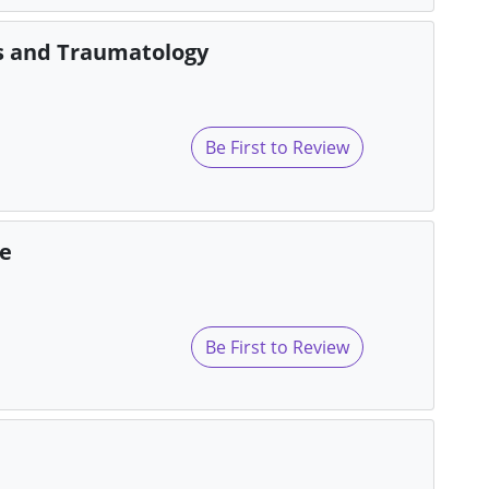
cs and Traumatology
Be First to Review
re
Be First to Review