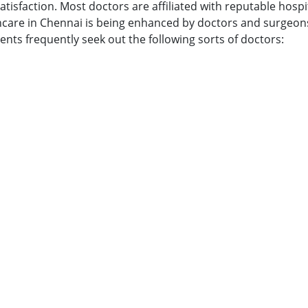
tisfaction. Most doctors are affiliated with reputable hospit
lthcare in Chennai is being enhanced by doctors and surgeons
ents frequently seek out the following sorts of doctors: