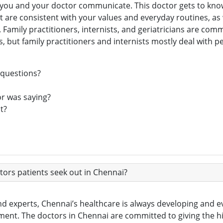
ell you and your doctor communicate. This doctor gets to kn
t are consistent with your values and everyday routines, as
Family practitioners, internists, and geriatricians are comm
ns, but family practitioners and internists mostly deal with 
 questions?
or was saying?
t?
ors patients seek out in Chennai?
nd experts, Chennai’s healthcare is always developing and evo
nt. The doctors in Chennai are committed to giving the hig