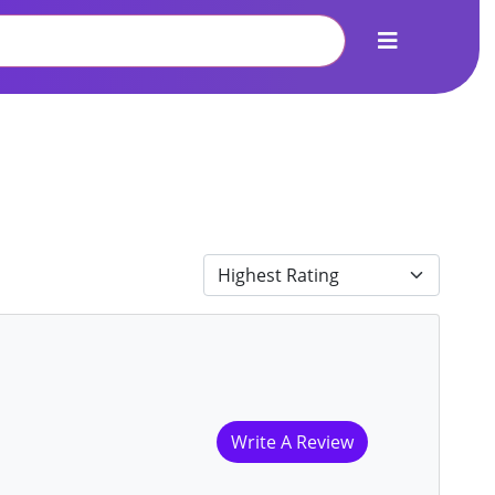
Write A Review