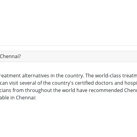
 Chennai?
eatment alternatives in the country. The world-class treatm
can visit several of the country's certified doctors and hospit
cians from throughout the world have recommended Chennai 
able in Chennai: