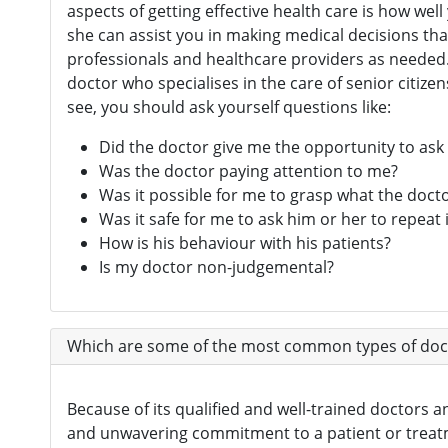
aspects of getting effective health care is how w
she can assist you in making medical decisions tha
professionals and healthcare providers as needed. 
doctor who specialises in the care of senior citize
see, you should ask yourself questions like:
Did the doctor give me the opportunity to ask
Was the doctor paying attention to me?
Was it possible for me to grasp what the doct
Was it safe for me to ask him or her to repeat i
How is his behaviour with his patients?
Is my doctor non-judgemental?
Which are some of the most common types of doct
Because of its qualified and well-trained doctors a
and unwavering commitment to a patient or treatme