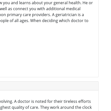
ow you and learns about your general health. He or
 well as connect you with additional medical
on primary care providers. A geriatrician is a
people of all ages. When deciding which doctor to
lving. A doctor is noted for their tireless efforts
hest quality of care. They work around the clock