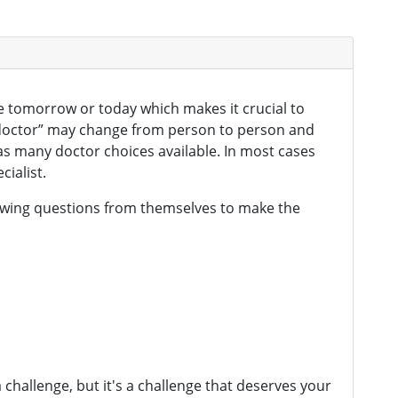
be tomorrow or today which makes it crucial to
t doctor” may change from person to person and
as many doctor choices available. In most cases
cialist.
llowing questions from themselves to make the
 challenge, but it's a challenge that deserves your