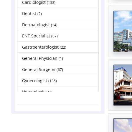
Cardiologist
(133)
Dentist
(2)
Dermatologist
(14)
ENT Specialist
(67)
Gastroenterologist
(22)
General Physician
(1)
General Surgeon
(67)
Gynecologist
(135)
Hepatologist
(2)
Nephrologist
(83)
Neurologist
(88)
Neurosurgeon
(121)