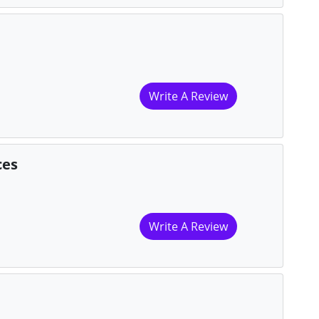
Write A Review
ces
Write A Review