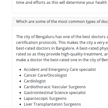
time and efforts as this will determine your healt
Which are some of the most common types of doct
The city of Bengaluru has one of the best doctors a
certification protocols. This makes the city a very
best-rated doctors in Bangalore. A best-rated phy
rated so as they provide high-quality treatment, a
make a doctor the best-rated one in the city of B
Accident and Emergency Care specialist
Cancer Care/Oncologist
Cardiologist
Cardiothoracic Vascular Surgeons
Gastrointestinal Science specialist
Laparoscopic Surgeons
Liver Transplantation Surgeons