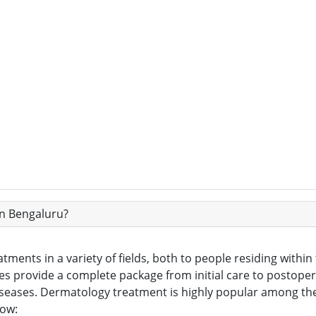
in Bengaluru?
atments in a variety of fields, both to people residing withi
ties provide a complete package from initial care to postoper
iseases. Dermatology treatment is highly popular among th
low: