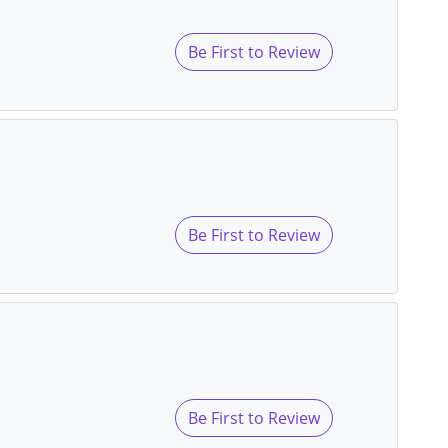
Be First to Review
Be First to Review
Be First to Review