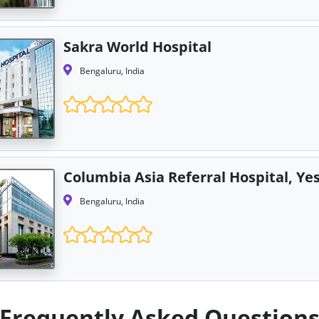
Sakra World Hospital
Bengaluru, India
Columbia Asia Referral Hospital, Y
Bengaluru, India
Frequently Asked Question