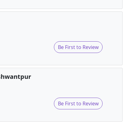
Be First to Review
eshwantpur
Be First to Review
s