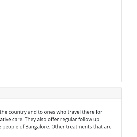
n the country and to ones who travel there for
ative care. They also offer regular follow up
e people of Bangalore. Other treatments that are