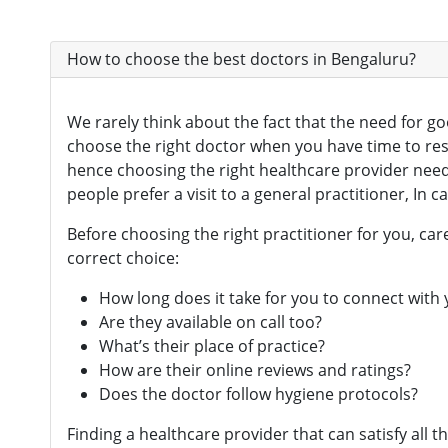
How to choose the best doctors in Bengaluru?
We rarely think about the fact that the need for g
choose the right doctor when you have time to re
hence choosing the right healthcare provider needs
people prefer a visit to a general practitioner, In 
Before choosing the right practitioner for you, c
correct choice:
How long does it take for you to connect with
Are they available on call too?
What’s their place of practice?
How are their online reviews and ratings?
Does the doctor follow hygiene protocols?
Finding a healthcare provider that can satisfy all 