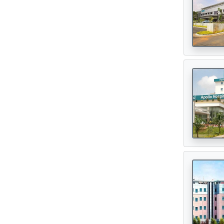
Oncologist
(165)
Opthalmologist
(72)
Orthopedic Surgeon
(142)
Orthopedician
(1)
Physiotherapist
(1)
Plastic Surgeon
(80)
Psychiatrist
(1)
Urologist
(77)
Cardiac Surgeon
(89)
Gastrointestinal Surgeon
(49)
Hematologist
(33)
Urosurgeon
(30)