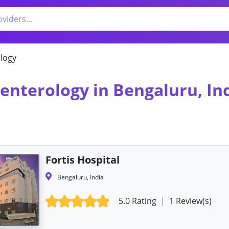
logy
oenterology in Bengaluru, In
Fortis Hospital
Bengaluru, India
5.0 Rating
|
1 Review(s)