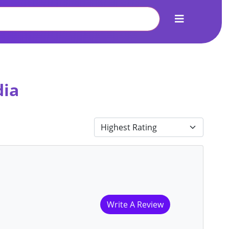
dia
Write A Review