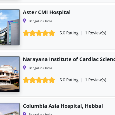
Aster CMI Hospital
Bengaluru, India
5.0 Rating
|
1 Review(s)
Narayana Institute of Cardiac Scien
Bengaluru, India
5.0 Rating
|
1 Review(s)
Columbia Asia Hospital, Hebbal
Bengaluru, India