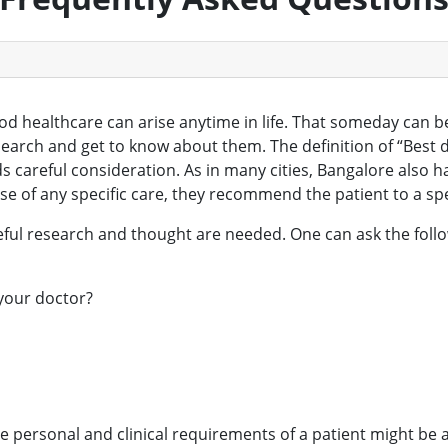
ood healthcare can arise anytime in life. That someday can 
search and get to know about them. The definition of “Bes
 careful consideration. As in many cities, Bangalore also h
case of any specific care, they recommend the patient to a spe
areful research and thought are needed. One can ask the fo
 your doctor?
the personal and clinical requirements of a patient might be a