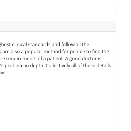
hest clinical standards and follow all the
gs are also a popular method for people to find the
re requirements of a patient. A good doctor is
problem in depth. Collectively all of these details
ow: