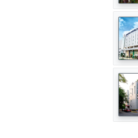
Digital Healthcare
(7)
Physiotherapy Centres
(3)
Diagnostic Centres & Labs
(1)
Transplant Surgeon
(16)