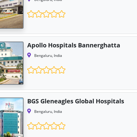
Apollo Hospitals Bannerghatta
Bengaluru, India
BGS Gleneagles Global Hospitals
Bengaluru, India