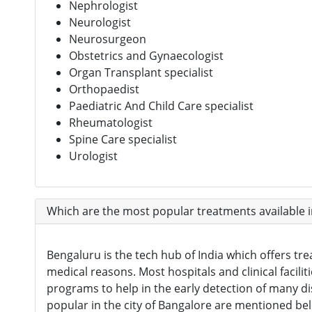
Nephrologist
Neurologist
Neurosurgeon
Obstetrics and Gynaecologist
Organ Transplant specialist
Orthopaedist
Paediatric And Child Care specialist
Rheumatologist
Spine Care specialist
Urologist
Which are the most popular treatments available 
Bengaluru is the tech hub of India which offers tre
medical reasons. Most hospitals and clinical facili
programs to help in the early detection of many d
popular in the city of Bangalore are mentioned be