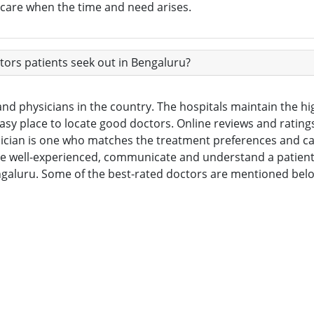
h care when the time and need arises.
ors patients seek out in Bengaluru?
nd physicians in the country. The hospitals maintain the hig
 easy place to locate good doctors. Online reviews and ratin
sician is one who matches the treatment preferences and ca
re well-experienced, communicate and understand a patient’s 
engaluru. Some of the best-rated doctors are mentioned bel