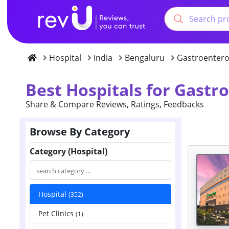
Hospital
India
Bengaluru
Gastroentero
Best Hospitals for Gastr
Share & Compare Reviews, Ratings, Feedbacks
Browse By Category
Category (Hospital)
Hospital
(352)
Pet Clinics
(1)