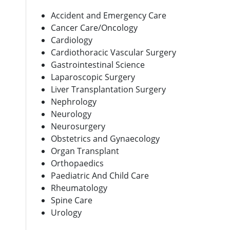
Accident and Emergency Care
Cancer Care/Oncology
Cardiology
Cardiothoracic Vascular Surgery
Gastrointestinal Science
Laparoscopic Surgery
Liver Transplantation Surgery
Nephrology
Neurology
Neurosurgery
Obstetrics and Gynaecology
Organ Transplant
Orthopaedics
Paediatric And Child Care
Rheumatology
Spine Care
Urology