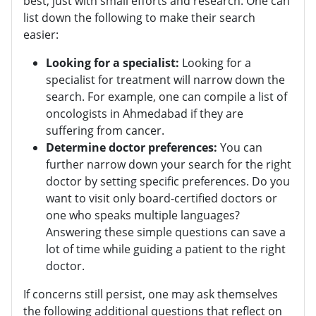
best, just with small efforts and research. One can
list down the following to make their search
easier:
Looking for a specialist:
Looking for a
specialist for treatment will narrow down the
search. For example, one can compile a list of
oncologists in Ahmedabad if they are
suffering from cancer.
Determine doctor preferences:
You can
further narrow down your search for the right
doctor by setting specific preferences. Do you
want to visit only board-certified doctors or
one who speaks multiple languages?
Answering these simple questions can save a
lot of time while guiding a patient to the right
doctor.
If concerns still persist, one may ask themselves
the following additional questions that reflect on