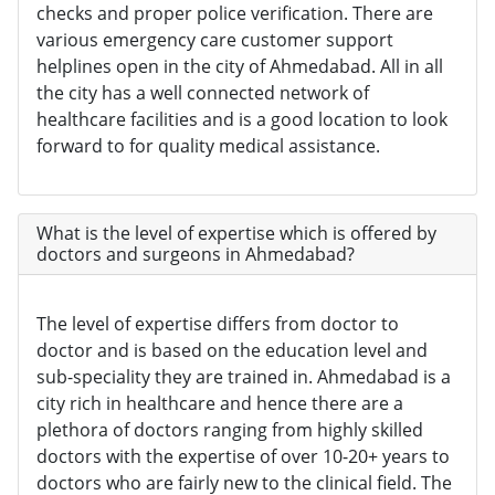
checks and proper police verification. There are
various emergency care customer support
helplines open in the city of Ahmedabad. All in all
the city has a well connected network of
healthcare facilities and is a good location to look
forward to for quality medical assistance.
What is the level of expertise which is offered by
doctors and surgeons in Ahmedabad?
The level of expertise differs from doctor to
doctor and is based on the education level and
sub-speciality they are trained in. Ahmedabad is a
city rich in healthcare and hence there are a
plethora of doctors ranging from highly skilled
doctors with the expertise of over 10-20+ years to
doctors who are fairly new to the clinical field. The