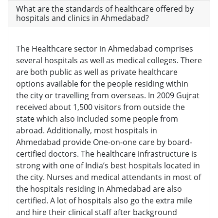
What are the standards of healthcare offered by
hospitals and clinics in Ahmedabad?
The Healthcare sector in Ahmedabad comprises
several hospitals as well as medical colleges. There
are both public as well as private healthcare
options available for the people residing within
the city or travelling from overseas. In 2009 Gujrat
received about 1,500 visitors from outside the
state which also included some people from
abroad. Additionally, most hospitals in
Ahmedabad provide One-on-one care by board-
certified doctors. The healthcare infrastructure is
strong with one of India’s best hospitals located in
the city. Nurses and medical attendants in most of
the hospitals residing in Ahmedabad are also
certified. A lot of hospitals also go the extra mile
and hire their clinical staff after background