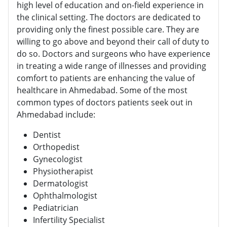
high level of education and on-field experience in
the clinical setting. The doctors are dedicated to
providing only the finest possible care. They are
willing to go above and beyond their call of duty to
do so. Doctors and surgeons who have experience
in treating a wide range of illnesses and providing
comfort to patients are enhancing the value of
healthcare in Ahmedabad. Some of the most
common types of doctors patients seek out in
Ahmedabad include:
Dentist
Orthopedist
Gynecologist
Physiotherapist
Dermatologist
Ophthalmologist
Pediatrician
Infertility Specialist