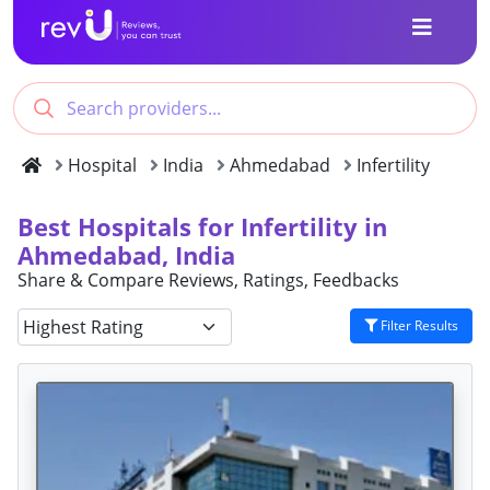
Hospital
India
Ahmedabad
Infertility
Best Hospitals for Infertility in
Ahmedabad, India
Share & Compare Reviews, Ratings, Feedbacks
Filter Results