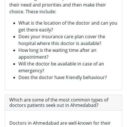
their need and priorities and then make their
choice. These include:
What is the location of the doctor and can you
get there easily?
Does your insurance care plan cover the
hospital where this doctor is available?
How long is the waiting time after an
appointment?
Will the doctor be available in case of an
emergency?
Does the doctor have friendly behaviour?
Which are some of the most common types of
doctors patients seek out in Ahmedabad?
Doctors in Ahmedabad are well-known for their