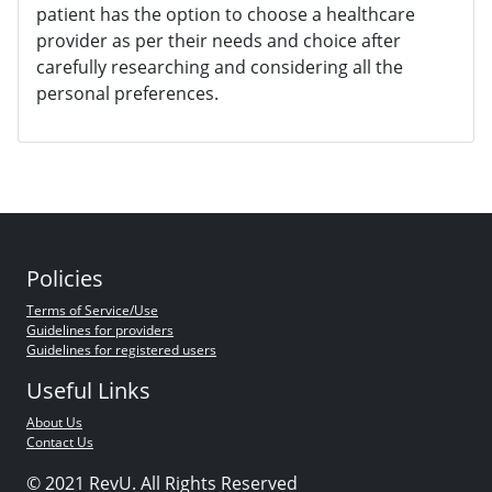
patient has the option to choose a healthcare
provider as per their needs and choice after
carefully researching and considering all the
personal preferences.
Policies
Terms of Service/Use
Guidelines for providers
Guidelines for registered users
Useful Links
About Us
Contact Us
© 2021 RevU. All Rights Reserved