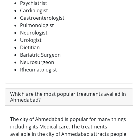
Psychiatrist
Cardiologist
Gastroenterologist
Pulmonologist
Neurologist
Urologist
Dietitian
Bariatric Surgeon
Neurosurgeon
Rheumatologist
Which are the most popular treatments availed in
Ahmedabad?
The city of Ahmedabad is popular for many things
including its Medical care. The treatments
available in the city of Ahmedabad attracts people