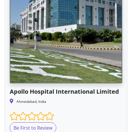
Apollo Hospital International Limited
Ahmedabad, India
Be First to Review