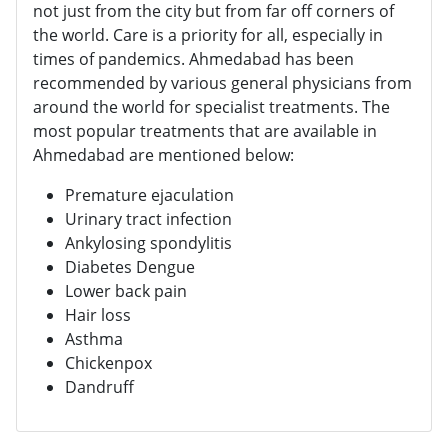
not just from the city but from far off corners of
the world. Care is a priority for all, especially in
times of pandemics. Ahmedabad has been
recommended by various general physicians from
around the world for specialist treatments. The
most popular treatments that are available in
Ahmedabad are mentioned below:
Premature ejaculation
Urinary tract infection
Ankylosing spondylitis
Diabetes Dengue
Lower back pain
Hair loss
Asthma
Chickenpox
Dandruff