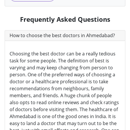
Frequently Asked Questions
How to choose the best doctors in Ahmedabad?
Choosing the best doctor can be a really tedious
task for some people. The definition of best is
varying and may keep changing from person to
person. One of the preferred ways of choosing a
doctor or a healthcare professional is to take
recommendations from neighbours, family
members, and friends. A huge chunk of people
also opts to read online reviews and check ratings
of doctors before visiting them. The healthcare of
Ahmedabad is one of the good ones in India. It is
easy to land a doctor that may turn out to be the