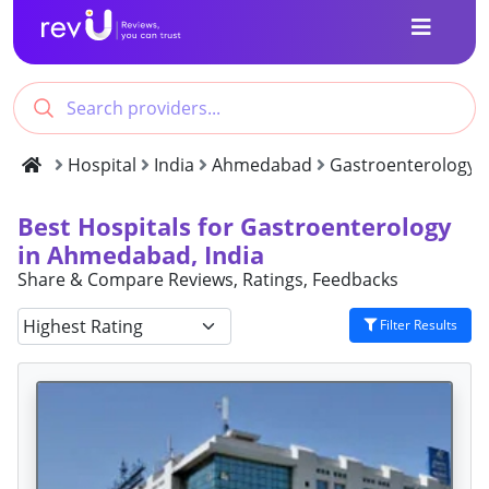
Hospital
India
Ahmedabad
Gastroenterology
Best Hospitals for Gastroenterology
in Ahmedabad, India
Share & Compare Reviews, Ratings, Feedbacks
Filter Results