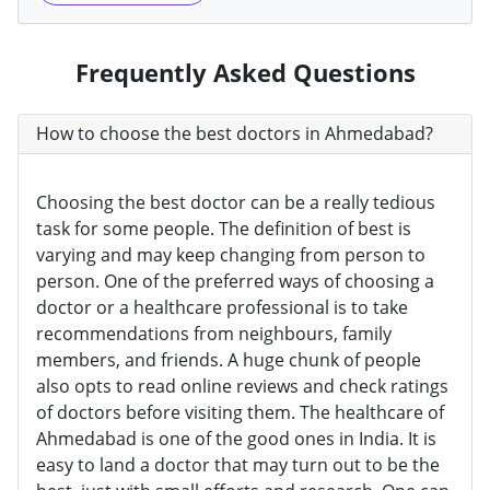
Frequently Asked Questions
How to choose the best doctors in Ahmedabad?
Choosing the best doctor can be a really tedious
task for some people. The definition of best is
varying and may keep changing from person to
person. One of the preferred ways of choosing a
doctor or a healthcare professional is to take
recommendations from neighbours, family
members, and friends. A huge chunk of people
also opts to read online reviews and check ratings
of doctors before visiting them. The healthcare of
Ahmedabad is one of the good ones in India. It is
easy to land a doctor that may turn out to be the