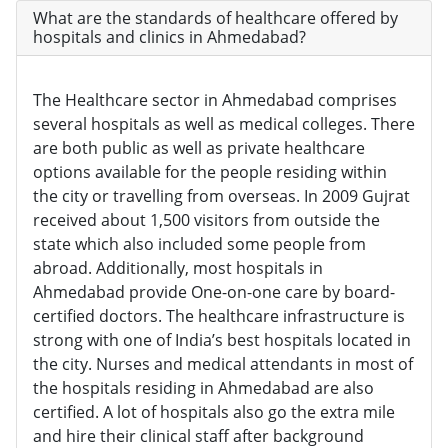
What are the standards of healthcare offered by
hospitals and clinics in Ahmedabad?
The Healthcare sector in Ahmedabad comprises
several hospitals as well as medical colleges. There
are both public as well as private healthcare
options available for the people residing within
the city or travelling from overseas. In 2009 Gujrat
received about 1,500 visitors from outside the
state which also included some people from
abroad. Additionally, most hospitals in
Ahmedabad provide One-on-one care by board-
certified doctors. The healthcare infrastructure is
strong with one of India’s best hospitals located in
the city. Nurses and medical attendants in most of
the hospitals residing in Ahmedabad are also
certified. A lot of hospitals also go the extra mile
and hire their clinical staff after background