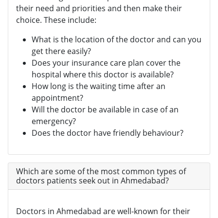
their need and priorities and then make their
choice. These include:
What is the location of the doctor and can you
get there easily?
Does your insurance care plan cover the
hospital where this doctor is available?
How long is the waiting time after an
appointment?
Will the doctor be available in case of an
emergency?
Does the doctor have friendly behaviour?
Which are some of the most common types of
doctors patients seek out in Ahmedabad?
Doctors in Ahmedabad are well-known for their