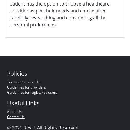
patient has the option to choose a healthcare
provider as per their needs and choice after
carefully researching and considering all the
personal preferences.
Policies
Terms of Service/Use
Guidelines for providers
Guidelines for registered users
Useful Links
About Us
Contact Us
© 2021 RevU. All Rights Reserved