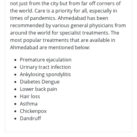
not just from the city but from far off corners of
the world. Care is a priority for all, especially in
times of pandemics. Ahmedabad has been
recommended by various general physicians from
around the world for specialist treatments. The
most popular treatments that are available in
Ahmedabad are mentioned below:
Premature ejaculation
Urinary tract infection
Ankylosing spondylitis
Diabetes Dengue
Lower back pain
Hair loss
Asthma
Chickenpox
Dandruff