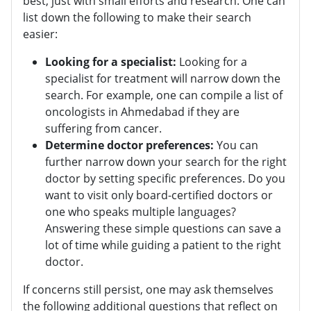
best, just with small efforts and research. One can
list down the following to make their search
easier:
Looking for a specialist:
Looking for a
specialist for treatment will narrow down the
search. For example, one can compile a list of
oncologists in Ahmedabad if they are
suffering from cancer.
Determine doctor preferences:
You can
further narrow down your search for the right
doctor by setting specific preferences. Do you
want to visit only board-certified doctors or
one who speaks multiple languages?
Answering these simple questions can save a
lot of time while guiding a patient to the right
doctor.
If concerns still persist, one may ask themselves
the following additional questions that reflect on