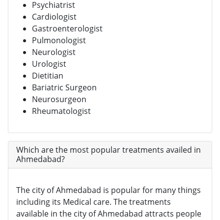
Psychiatrist
Cardiologist
Gastroenterologist
Pulmonologist
Neurologist
Urologist
Dietitian
Bariatric Surgeon
Neurosurgeon
Rheumatologist
Which are the most popular treatments availed in
Ahmedabad?
The city of Ahmedabad is popular for many things
including its Medical care. The treatments
available in the city of Ahmedabad attracts people