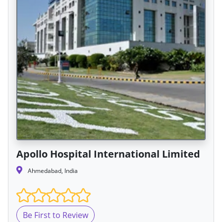
Apollo Hospital International Limited
Ahmedabad, India
Be First to Review