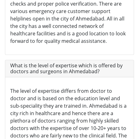
checks and proper police verification. There are
various emergency care customer support
helplines open in the city of Ahmedabad. All in all
the city has a well connected network of
healthcare facilities and is a good location to look
forward to for quality medical assistance.
What is the level of expertise which is offered by
doctors and surgeons in Ahmedabad?
The level of expertise differs from doctor to
doctor and is based on the education level and
sub-speciality they are trained in. Ahmedabad is a
city rich in healthcare and hence there are a
plethora of doctors ranging from highly skilled
doctors with the expertise of over 10-20+ years to
doctors who are fairly new to the clinical field. The