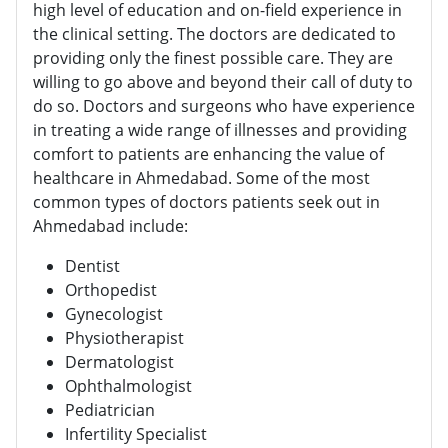
high level of education and on-field experience in
the clinical setting. The doctors are dedicated to
providing only the finest possible care. They are
willing to go above and beyond their call of duty to
do so. Doctors and surgeons who have experience
in treating a wide range of illnesses and providing
comfort to patients are enhancing the value of
healthcare in Ahmedabad. Some of the most
common types of doctors patients seek out in
Ahmedabad include:
Dentist
Orthopedist
Gynecologist
Physiotherapist
Dermatologist
Ophthalmologist
Pediatrician
Infertility Specialist