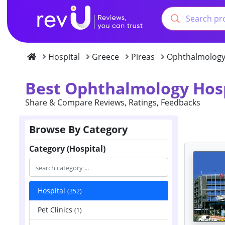
Hospital
Greece
Pireas
Ophthalmolog
Best Ophthalmology Hosp
Share & Compare Reviews, Ratings, Feedbacks
Browse By Category
Category (Hospital)
Hospital
(352)
Pet Clinics
(1)