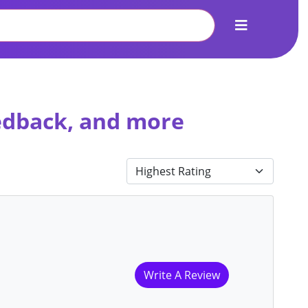
eedback, and more
Write A Review