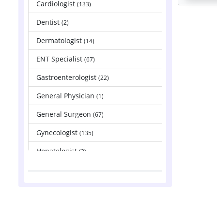
Cardiologist
(133)
Dentist
(2)
Dermatologist
(14)
ENT Specialist
(67)
Gastroenterologist
(22)
General Physician
(1)
General Surgeon
(67)
Gynecologist
(135)
Hepatologist
(2)
Nephrologist
(83)
Neurologist
(88)
Neurosurgeon
(121)