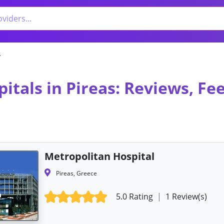
y
itals in Pireas: Reviews, F
Metropolitan Hospital
Pireas, Greece
5.0 Rating
|
1 Review(s)