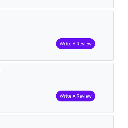
Write A Review
l
Write A Review