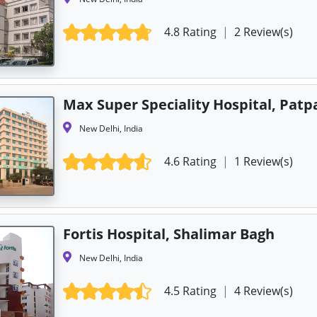
4.8 Rating
|
2 Review(s)
Max Super Speciality Hospital, Patp
New Delhi, India
4.6 Rating
|
1 Review(s)
Fortis Hospital, Shalimar Bagh
New Delhi, India
4.5 Rating
|
4 Review(s)