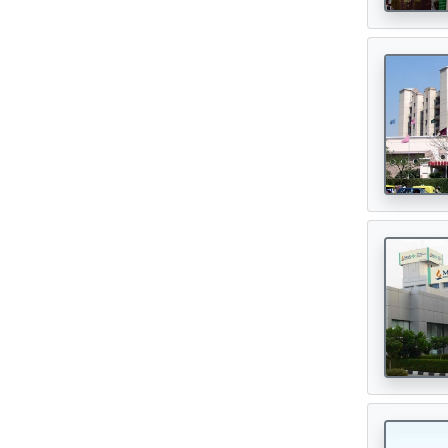
Digital Healthcare
(7)
Physiotherapy Centres
(3)
Diagnostic Centres & Labs
(1)
Transplant Surgeon
(16)