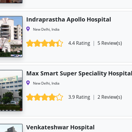
Indraprastha Apollo Hospital
New Delhi, India
4.4 Rating
|
5 Review(s)
Max Smart Super Speciality Hospita
New Delhi, India
3.9 Rating
|
2 Review(s)
Venkateshwar Hospital