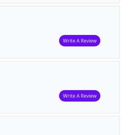
Write A Review
Write A Review