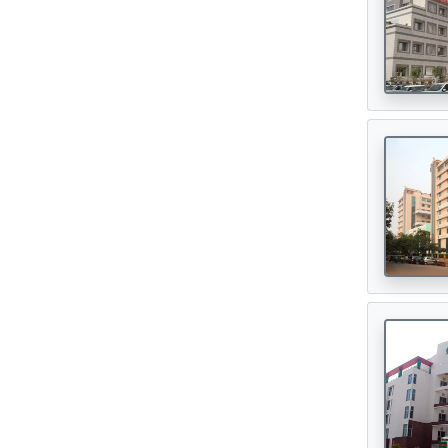
Oncologist
(165)
Opthalmologist
(72)
Orthopedic Surgeon
(142)
Orthopedician
(1)
Physiotherapist
(1)
Plastic Surgeon
(80)
Psychiatrist
(1)
Urologist
(77)
Cardiac Surgeon
(89)
Gastrointestinal Surgeon
(49)
Hematologist
(33)
Urosurgeon
(30)