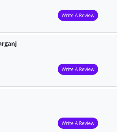
Write A Review
arganj
Write A Review
Write A Review