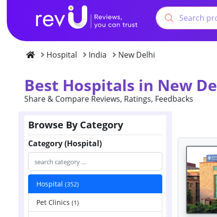
Hospital
India
New Delhi
Best Hospitals in New De
Share & Compare Reviews, Ratings, Feedbacks
Browse By Category
Category (Hospital)
Hospital
(352)
Pet Clinics
(1)