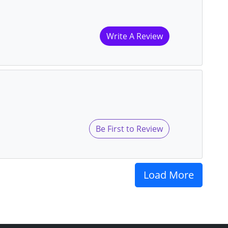
Write A Review
Be First to Review
Load More