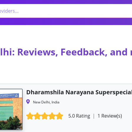
lhi: Reviews, Feedback, and
Dharamshila Narayana Superspecial
New Delhi, India
5.0 Rating
|
1 Review(s)