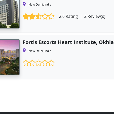
New Delhi, India
2.6 Rating
|
2 Review(s)
Fortis Escorts Heart Institute, Okhla
New Delhi, India