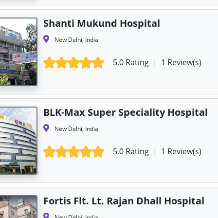
Shanti Mukund Hospital
New Delhi, India
5.0 Rating
|
1 Review(s)
BLK-Max Super Speciality Hospital
New Delhi, India
5.0 Rating
|
1 Review(s)
Fortis Flt. Lt. Rajan Dhall Hospital
New Delhi, India