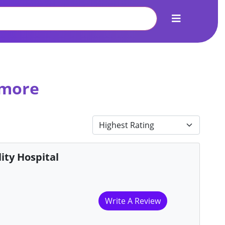
 more
ity Hospital
Write A Review