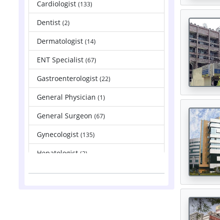
Cardiologist
(133)
Dentist
(2)
Dermatologist
(14)
ENT Specialist
(67)
Gastroenterologist
(22)
General Physician
(1)
General Surgeon
(67)
Gynecologist
(135)
Hepatologist
(2)
Nephrologist
(83)
Neurologist
(88)
Neurosurgeon
(121)