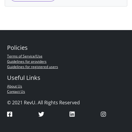
Policies
Terms of Service/Use
Guidelines for providers
Guidelines for registered users
Useful Links
About Us
Contact Us
© 2021 RevU. All Rights Reserved