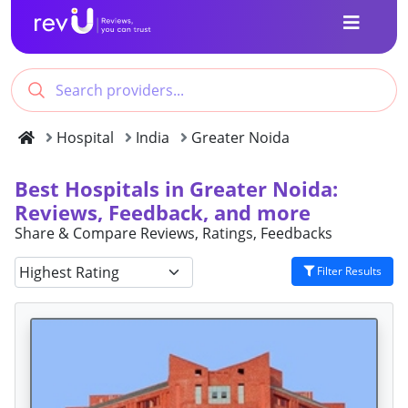
Hospital
India
Greater Noida
Best Hospitals in Greater Noida:
Reviews, Feedback, and more
Share & Compare Reviews, Ratings, Feedbacks
Filter Results