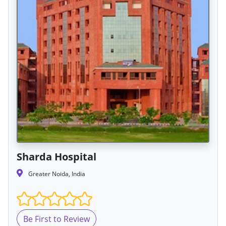
Sharda Hospital
Greater Noida, India
Be First to Review