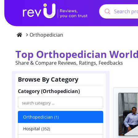
Orthopedician
Top Orthopedician World
Share & Compare Reviews, Ratings, Feedbacks
Browse By Category
Category (Orthopedician)
Orthopedician
(1)
Hospital
(352)