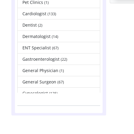
Pet Clinics
(1)
Cardiologist
(133)
Dentist
(2)
Dermatologist
(14)
ENT Specialist
(67)
Gastroenterologist
(22)
General Physician
(1)
General Surgeon
(67)
Gynecologist
(135)
Hepatologist
(2)
Nephrologist
(83)
Neurologist
(88)