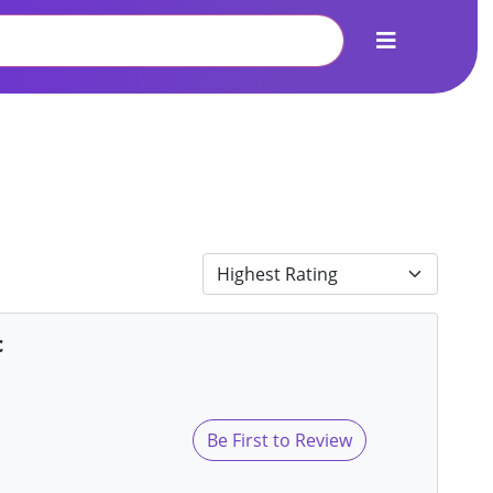
c
Be First to Review