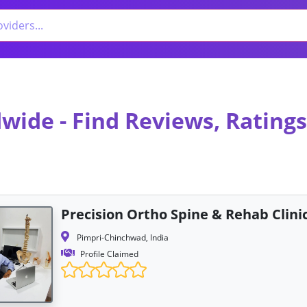
wide - Find Reviews, Ratings
Precision Ortho Spine & Rehab Clini
Pimpri-Chinchwad, India
Profile Claimed