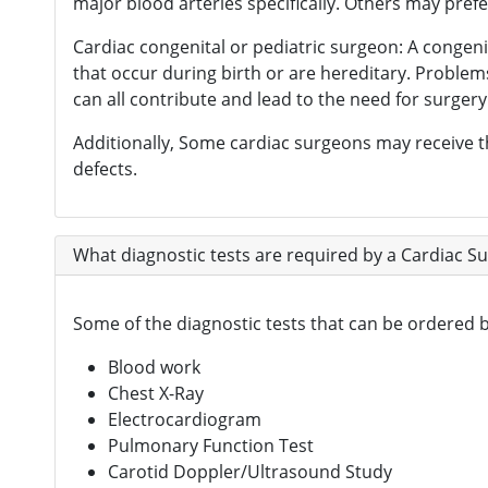
major blood arteries specifically. Others may pre
Cardiac congenital or pediatric surgeon: A congeni
that occur during birth or are hereditary. Problem
can all contribute and lead to the need for surgery 
Additionally, Some cardiac surgeons may receive th
defects.
What diagnostic tests are required by a Cardiac S
Some of the diagnostic tests that can be ordered
Blood work
Chest X-Ray
Electrocardiogram
Pulmonary Function Test
Carotid Doppler/Ultrasound Study