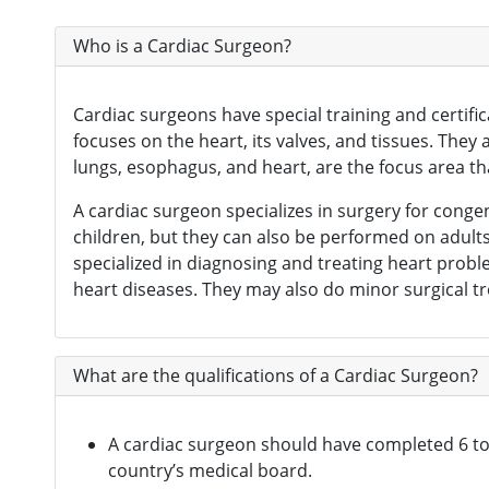
Neurosurgeon
(121)
Who is a Cardiac Surgeon?
Oncologist
(165)
Opthalmologist
(72)
Cardiac surgeons have special training and certifi
focuses on the heart, its valves, and tissues. The
Orthopedic Surgeon
(142)
lungs, esophagus, and heart, are the focus area tha
Orthopedician
(1)
A cardiac surgeon specializes in surgery for cong
Physiotherapist
(1)
children, but they can also be performed on adult
specialized in diagnosing and treating heart probl
Plastic Surgeon
(80)
heart diseases. They may also do minor surgical t
Psychiatrist
(1)
Urologist
(77)
What are the qualifications of a Cardiac Surgeon?
Gastrointestinal Surgeon
(49)
Hematologist
(33)
A cardiac surgeon should have completed 6 to 8
country’s medical board.
Urosurgeon
(30)