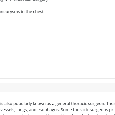
aneurysms in the chest
is also popularly known as a general thoracic surgeon. The
 vessels, lungs, and esophagus. Some thoracic surgeons pref