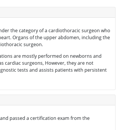
 under the category of a cardiothoracic surgeon who
e heart. Organs of the upper abdomen, including the
diothoracic surgeon.
perations are mostly performed on newborns and
 as cardiac surgeons, However, they are not
gnostic tests and assists patients with persistent
 and passed a certification exam from the