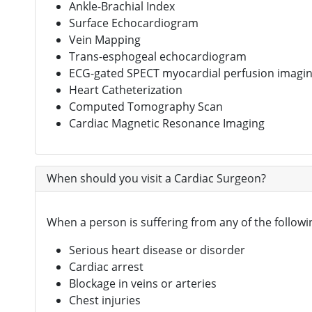
Ankle-Brachial Index
Surface Echocardiogram
Vein Mapping
Trans-esphogeal echocardiogram
ECG-gated SPECT myocardial perfusion imagi
Heart Catheterization
Computed Tomography Scan
Cardiac Magnetic Resonance Imaging
When should you visit a Cardiac Surgeon?
When a person is suffering from any of the followi
Serious heart disease or disorder
Cardiac arrest
Blockage in veins or arteries
Chest injuries