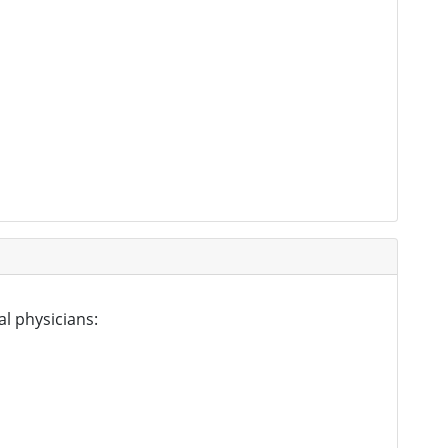
al physicians: