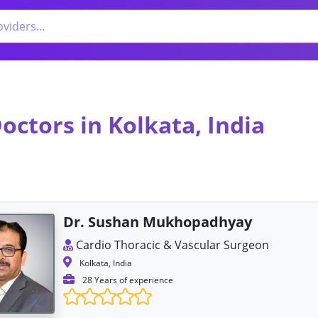
octors in Kolkata, India
Dr. Sushan Mukhopadhyay
Cardio Thoracic & Vascular Surgeon
Kolkata, India
28 Years of experience