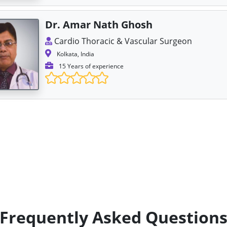
Dr. Amar Nath Ghosh
Cardio Thoracic & Vascular Surgeon
Kolkata, India
15 Years of experience
Frequently Asked Question