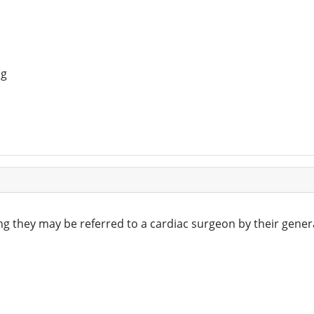
ng
ng they may be referred to a cardiac surgeon by their gener