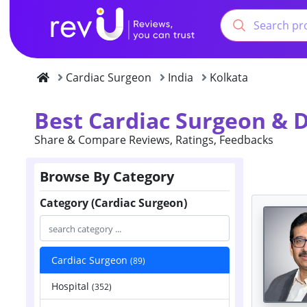
Cardiac Surgeon
India
Kolkata
Best Cardiac Surgeon & D
Share & Compare Reviews, Ratings, Feedbacks
Browse By Category
Category (Cardiac Surgeon)
Cardiac Surgeon
(89)
Hospital
(352)