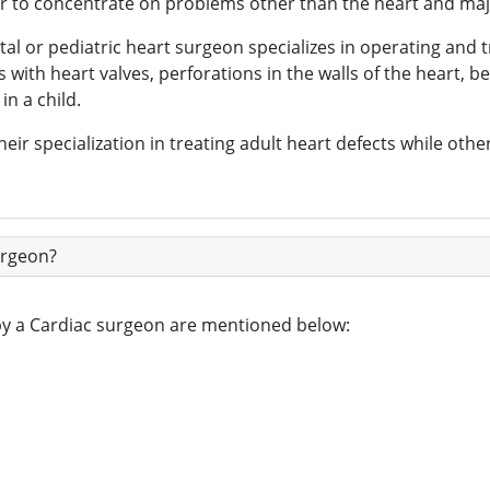
fer to concentrate on problems other than the heart and maj
tal or pediatric heart surgeon specializes in operating and 
s with heart valves, perforations in the walls of the heart,
in a child.
eir specialization in treating adult heart defects while oth
urgeon?
 by a Cardiac surgeon are mentioned below: