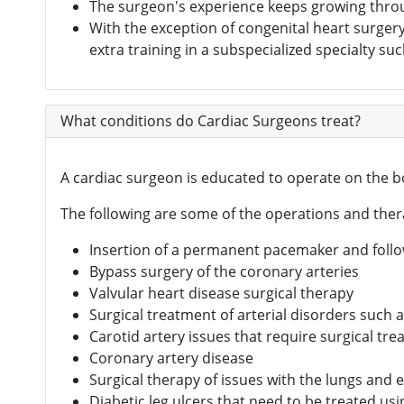
The surgeon's experience keeps growing through
Digital Healthcare
(7)
With the exception of congenital heart surger
extra training in a subspecialized specialty suc
Physiotherapy Centres
(3)
Diagnostic Centres & Labs
(1)
What conditions do Cardiac Surgeons treat?
Transplant Surgeon
(16)
A cardiac surgeon is educated to operate on the bo
The following are some of the operations and ther
Insertion of a permanent pacemaker and foll
Bypass surgery of the coronary arteries
Valvular heart disease surgical therapy
Surgical treatment of arterial disorders such 
Carotid artery issues that require surgical tr
Coronary artery disease
Surgical therapy of issues with the lungs and
Diabetic leg ulcers that need to be treated us