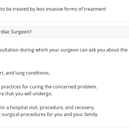
 to be treated by less invasive forms of treatment
ardiac Surgeon?
nsultation during which your surgeon can ask you about the
t, and lung conditions.
c practices for curing the concerned problem.
re that you will undergo.
or a hospital visit, procedure, and recovery.
-surgical procedures for you and your family.