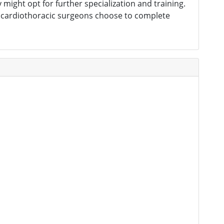
might opt for further specialization and training.
e cardiothoracic surgeons choose to complete