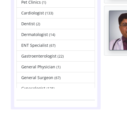
Pet Clinics
(1)
Cardiologist
(133)
Dentist
(2)
Dermatologist
(14)
ENT Specialist
(67)
Gastroenterologist
(22)
General Physician
(1)
General Surgeon
(67)
Gynecologist
(135)
Hepatologist
(2)
Nephrologist
(83)
Neurologist
(88)