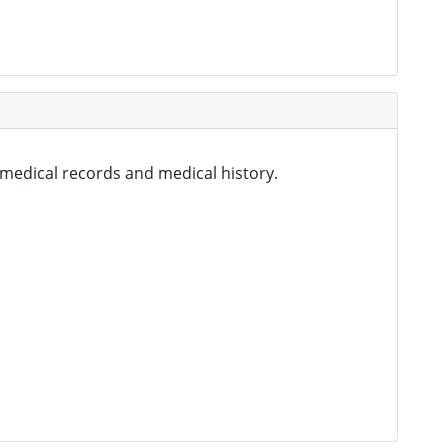
 medical records and medical history.