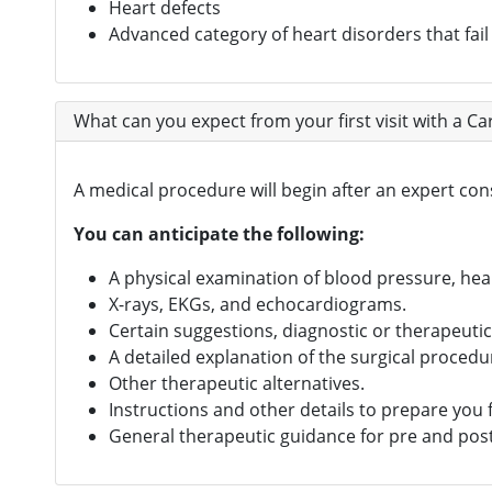
Heart defects
Advanced category of heart disorders that fail
What can you expect from your first visit with a C
A medical procedure will begin after an expert co
You can anticipate the following:
A physical examination of blood pressure, hear
X-rays, EKGs, and echocardiograms.
Certain suggestions, diagnostic or therapeuti
A detailed explanation of the surgical procedu
Other therapeutic alternatives.
Instructions and other details to prepare you f
General therapeutic guidance for pre and post