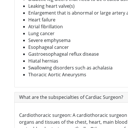
Leaking heart valve(s)
Enlargement that is abnormal or large artery 
Heart failure
Atrial fibrillation
Lung cancer
Severe emphysema
Esophageal cancer
Gastroesophageal reflux disease
Hiatal hernias
Swallowing disorders such as achalasia
Thoracic Aortic Aneurysms
What are the subspecialties of Cardiac Surgeon?
Cardiothoracic surgeon: A cardiothoracic surgeon 
organs and tissues of the chest, heart, main blood