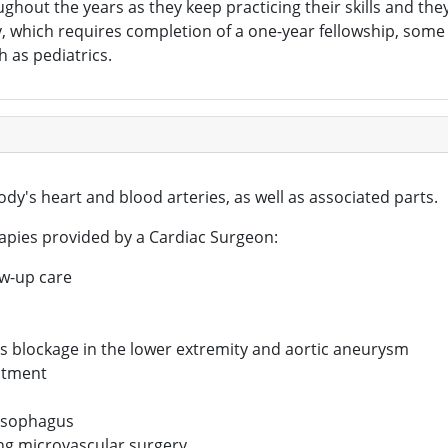
out the years as they keep practicing their skills and they 
y, which requires completion of a one-year fellowship, som
h as pediatrics.
dy's heart and blood arteries, as well as associated parts.
apies provided by a Cardiac Surgeon:
ow-up care
as blockage in the lower extremity and aortic aneurysm
eatment
 esophagus
ing microvascular surgery