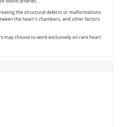
or blood arteries.
treating the structural defects or malformations
 between the heart's chambers, and other factors
ers may choose to work exclusively on rare heart