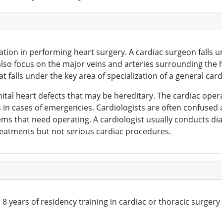
cation in performing heart surgery. A cardiac surgeon falls
y also focus on the major veins and arteries surrounding th
t falls under the key area of specialization of a general car
enital heart defects that may be hereditary. The cardiac o
s in cases of emergencies. Cardiologists are often confused
ems that need operating. A cardiologist usually conducts dia
reatments but not serious cardiac procedures.
 years of residency training in cardiac or thoracic surgery