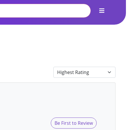
Be First to Review