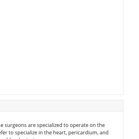
se surgeons are specialized to operate on the
er to specialize in the heart, pericardium, and