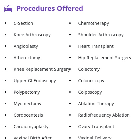
Procedures Offered
C-Section
Chemotherapy
Knee Arthroscopy
Shoulder Arthroscopy
Angioplasty
Heart Transplant
Atherectomy
Hip Replacement Surgery
Knee Replacement Surgery
Colectomy
Upper GI Endoscopy
Colonoscopy
Polypectomy
Colposcopy
Myomectomy
Ablation Therapy
Cordocentesis
Radiofrequency Ablation
Cardiomyoplasty
Ovary Transplant
Vaginal Birth After
Vaginal Delivery