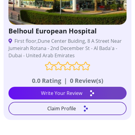
Belhoul European Hospital
First floor,Dune Center Buiding, 8 A Street Near
Jumeirah Rotana - 2nd December St - Al Bada'a -
Dubai - United Arab Emirates
0.0 Rating
|
0 Review(s)
Write Your Review
Claim Profile