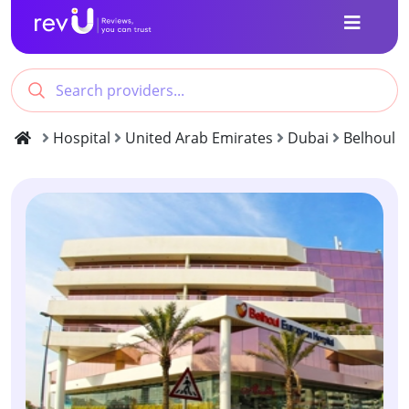
Hospital
United Arab Emirates
Dubai
Belhoul 