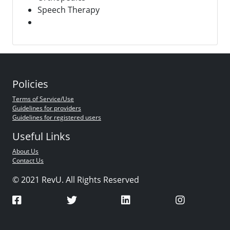
Speech Therapy
Policies
Terms of Service/Use
Guidelines for providers
Guidelines for registered users
Useful Links
About Us
Contact Us
© 2021 RevU. All Rights Reserved