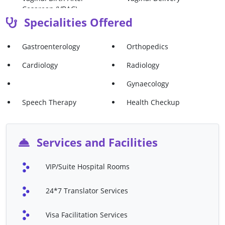
Cesarean (VBAC)
Specialities Offered
Vaginal Hysterectomy
Vaginectomy
Ultrasound
Mammography
Gastroenterology
Orthopedics
Echocardiography
Cardiac Catheterization
Cardiology
Radiology
Endoscopy
Family Therapy
Gynaecology
Speech Therapy
Percutaneous Coronary
Speech Therapy
Health Checkup
Intervention (PCI)
Valve Replacement Surgery
Cryotherapy
Services and Facilities
Gastroscopy
Uterine Prolapse Surgery
VIP/Suite Hospital Rooms
Oophorectomy (ovary
ACL Reconstruction
Removal Surgery)
Surgery
24*7 Translator Services
Shoulder Replacement
Ankle Repair
Surgery
Visa Facilitation Services