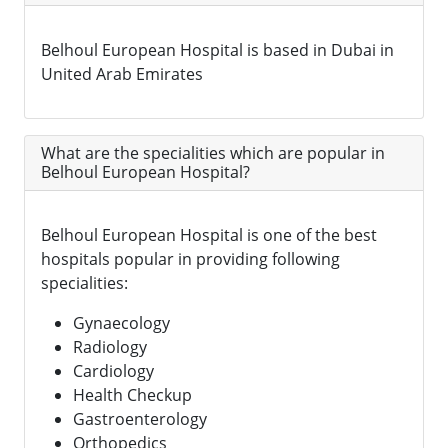
Belhoul European Hospital is based in Dubai in
United Arab Emirates
What are the specialities which are popular in
Belhoul European Hospital?
Belhoul European Hospital is one of the best
hospitals popular in providing following
specialities:
Gynaecology
Radiology
Cardiology
Health Checkup
Gastroenterology
Orthopedics