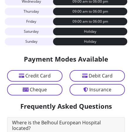
Wednesday
09:00 am to 06:00 pm
Thursday
09:00 am to 06:00 pm
Friday
09:00 am to 06:00 pm
Saturday
Holiday
Sunday
Holiday
Payment Modes Available
Credit Card
Debit Card
Cheque
Insurance
Frequently Asked Questions
Where is the Belhoul European Hospital
located?