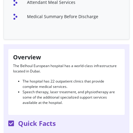
Attendant Meal Services
Minimally Invasive Heart
Stent Placement Surgery
Surgery
Medical Summary Before Discharge
Transmyocardial
Catheter
Revascularization (TMR)
Permanent Pacemaker
Implantable Cardioverter
Defibrillator (ICD)
Intra-Aortic Balloon Pump
Ventricular Assist Device
Overview
(IABP)
(VAD)
The Belhoul European hospital has a world-class infrastructure
located in Dubai.
Valvuloplasty
Valve Repair
The hospital has 22 outpatient clinics that provide
Laser Therapy For Vaginal
Uterine Artery
complete medical services.
Atrophy
Embolization
Speech therapy, laser treatment, and physiotherapy are
some of the additional specialized support services
Endoscopic Retrograde
Pancreas Scan
available at the hospital.
Cholangiopancreatography
(ERCP)
Quick Facts
Liver Scan
Liver Biopsy