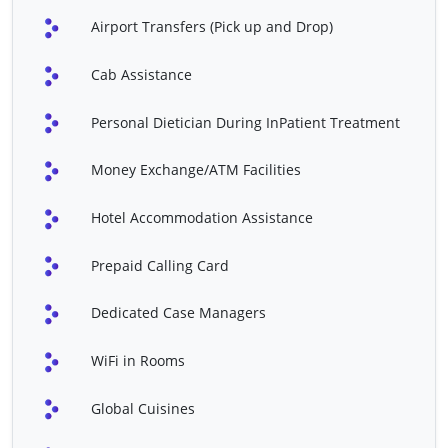
Abdominal Hysterectomy
Chorionic Villus Sampling
Airport Transfers (Pick up and Drop)
Contraceptive Implant
Diagnostic Hysteroscopy
Cab Assistance
Diagnostic Laparoscopy
Laparoscopic
Radiofrequency Ablation
Personal Dietician During InPatient Treatment
Minimally Invasive
Robotic Hysterectomy
Hysterectomy
Money Exchange/ATM Facilities
Robotic Myomectomy
Sacral Nerve Stimulation
Hotel Accommodation Assistance
Hip Arthroscopy
Hip Replacement
Prepaid Calling Card
Joint Replacement
Joint Replacement
Revisions
Dedicated Case Managers
Knee Fusion
Knee Osteotomy
WiFi in Rooms
Knee Reconstruction
Knee Replacement
Artificial Heart Valve
Bypass Surgery
Global Cuisines
Surgery