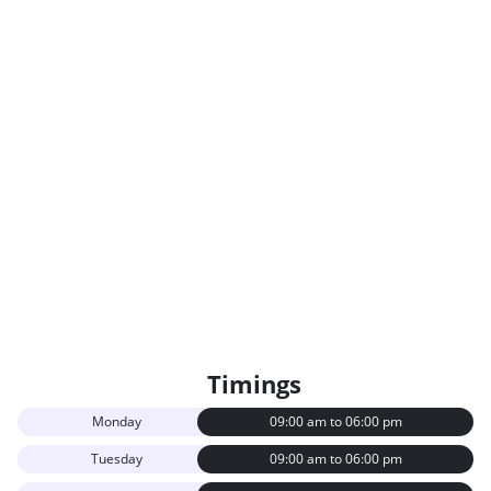
Rectocele Repair
Infertility Management
MRI (Magnetic Resonance
Conventional X-Rays
Imaging)
Cephalometry
Intravenous Pyelography
Examination
ECG Exercise Testing
24 Hour Holter Monitoring
Ultrasound (Abdomen -
Psychotherapy
Upper And Lower)
Partial Knee Replacement
Pediatric Cervical Spine
Surgery
Rotator Cuff Surgery
Timings
Monday
09:00 am to 06:00 pm
Tuesday
09:00 am to 06:00 pm