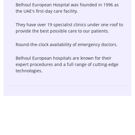
PEG Tube Placement
Sigmoidoscopy
Belhoul European Hospital was founded in 1996 as
the UAE's first-day care facility.
Abdominal X-Ray
Abdominal Ultrasound
CT Scan Of The Abdomen
CT Scan Of The Liver And
They have over 19 specialist clinics under one roof to
Biliary Tract
provide the best possible care to our patients.
CT Scan Of The Pancreas
Laparoscopy
Round-the-clock availability of emergency doctors.
Virtual Colonoscopy For
Proctectomy
Belhoul European hospitals are known for their
Colorectal Cancer
expert procedures and a full range of cutting-edge
Screening
technologies.
Esophagogastroduodenoscopy
Hemorrhoid Banding
(EGD)
Upper Endoscopy
Post-Hysterectomy Vaginal
Prolapse Repair
Rectovaginal Fistula Repair
Loop Electrosurgical
Excision Procedure
Pelvic Floor Physical
Pelvic Floor Reconstruction
Therapy