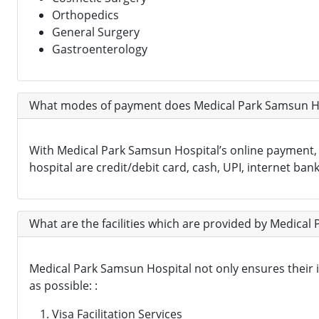
Orthopedics
General Surgery
Gastroenterology
What modes of payment does Medical Park Samsun Ho
With Medical Park Samsun Hospital’s online payment
hospital are credit/debit card, cash, UPI, internet bank
What are the facilities which are provided by Medical 
Medical Park Samsun Hospital not only ensures their int
as possible: :
Visa Facilitation Services