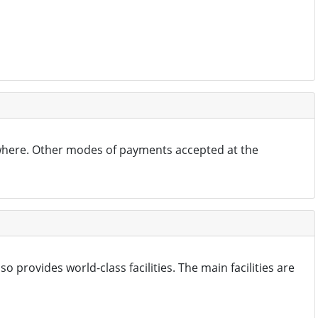
where. Other modes of payments accepted at the
 provides world-class facilities. The main facilities are