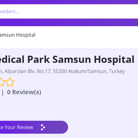
amsun Hospital
dical Park Samsun Hospital
, Alparslan Blv. No:17, 55200 Atakum/Samsun, Turkey
|
0 Review(s)
te Your Review