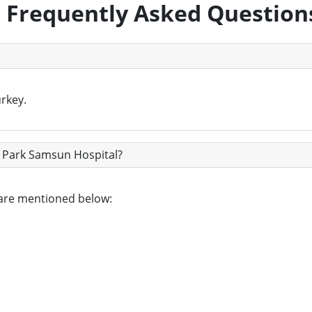
Frequently Asked Question
rkey.
l Park Samsun Hospital?
 are mentioned below: