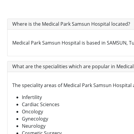
Where is the Medical Park Samsun Hospital located?
Medical Park Samsun Hospital is based in SAMSUN, Tu
What are the specialities which are popular in Medica
The speciality areas of Medical Park Samsun Hospital
Infertility
Cardiac Sciences
Oncology
Gynecology
Neurology
Cosmetic Surgery