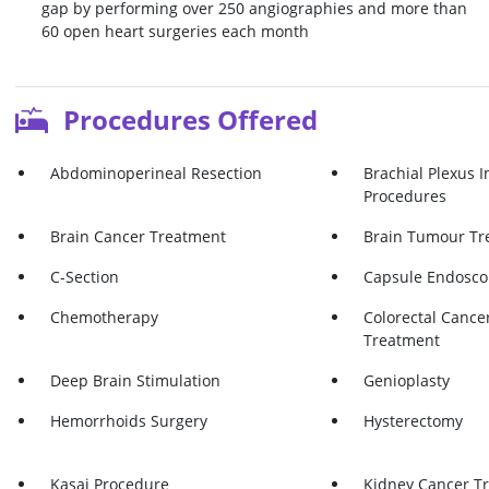
gap by performing over 250 angiographies and more than
60 open heart surgeries each month
Procedures Offered
Abdominoperineal Resection
Brachial Plexus I
Procedures
Brain Cancer Treatment
Brain Tumour Tr
C-Section
Capsule Endosco
Chemotherapy
Colorectal Cancer
Treatment
Deep Brain Stimulation
Genioplasty
Hemorrhoids Surgery
Hysterectomy
Kasai Procedure
Kidney Cancer T