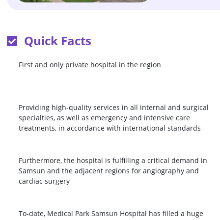
Quick Facts
First and only private hospital in the region
Providing high-quality services in all internal and surgical
specialties, as well as emergency and intensive care
treatments, in accordance with international standards
Furthermore, the hospital is fulfilling a critical demand in
Samsun and the adjacent regions for angiography and
cardiac surgery
To-date, Medical Park Samsun Hospital has filled a huge