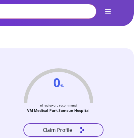
0
%
of reviewers recommend
VM Medical Park Samsun Hospital
Claim Profile