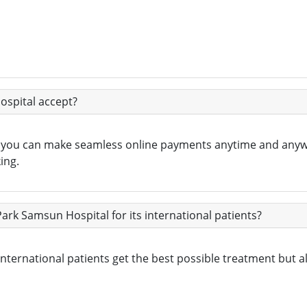
spital accept?
, you can make seamless online payments anytime and any
ing.
Park Samsun Hospital for its international patients?
ernational patients get the best possible treatment but also