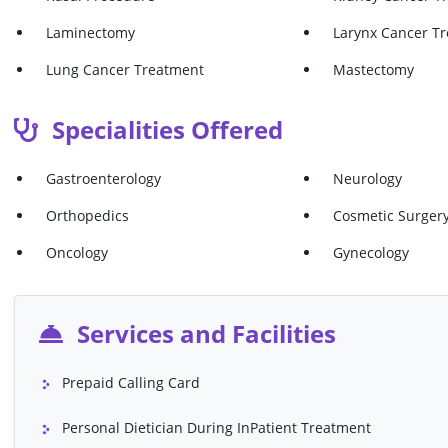
Laminectomy
Larynx Cancer T
Lung Cancer Treatment
Mastectomy
Meniscus Repair
Microdiscectomy
Specialities Offered
Mommy Makeover
Normal Delivery
Gastroenterology
Neurology
Osteotomy
Ovarian Cancer 
Orthopedics
Cosmetic Surger
Prostatectomy
Rectal Polyp Rem
Oncology
Gynecology
Skin Cancer Treatment
Spinal Fusion
Stomach Cancer Treatment
Uterine Cancer 
Services and Facilities
VP Shunt
Whipple's Proce
Abdominoplasty ( Tummy Tuck)
Angiography (Inc
Prepaid Calling Card
Contrast)
Blepharoplasty (Eyelids)
Breast Augmenta
Personal Dietician During InPatient Treatment