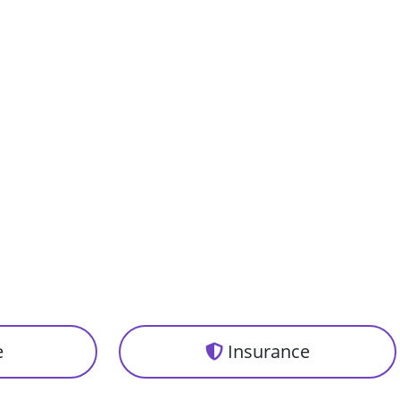
e
Insurance