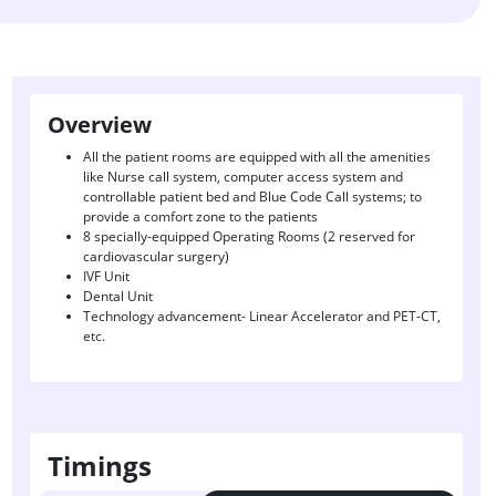
Overview
All the patient rooms are equipped with all the amenities
like Nurse call system, computer access system and
controllable patient bed and Blue Code Call systems; to
provide a comfort zone to the patients
8 specially-equipped Operating Rooms (2 reserved for
cardiovascular surgery)
IVF Unit
Dental Unit
Technology advancement- Linear Accelerator and PET-CT,
etc.
Timings