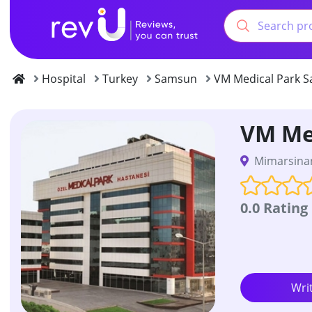
Hospital
Turkey
Samsun
VM Medical Park S
VM Me
Mimarsinan
0.0 Rating
Wri