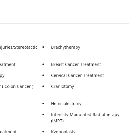
njuries/Stereotactic
Brachytherapy
eatment
Breast Cancer Treatment
py
Cervical Cancer Treatment
 ( Colon Cancer )
Craniotomy
Hemicolectomy
Intensity-Modulated Radiotherapy
(IMRT)
reatment
Kyphoplasty