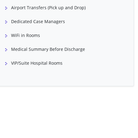
CABG - Redo
Airport Transfers (Pick up and Drop)
in Refinishing)
Closed Heart Surgery
Dedicated Case Managers
lasty
Dermal Fillers
WiFi in Rooms
Face Lift (Face And Neck)
Medical Summary Before Discharge
ift
Hair Transplant
VIP/Suite Hospital Rooms
ginity Restoration)
Intrauterine Insemination
uction
Mentoplasty
Polycystic Ovarian Syndrome (PCOS)
Treatment
Gender Confirmation Surgery
Seizures
CoolSculpting
sty
Balloon Atrial Septostomy