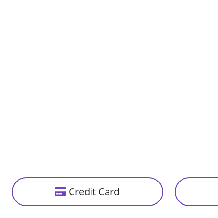
Cleft Lip And Palate Repair
Epilepsy Treatm
Face Counturing And Tightening
Hand Microsurge
Laparoscopic Gall Bladder Removal
Laparoscopic Her
Stroke Treatment
Gamma Knife Ra
Corpus Callosotomy
Device Closure O
Septal Occluder)
Lumbar Puncture
Scar Revision
Thyroidectomy
TOF Repair
Immunotherapy
Pancreatic Canc
Targeted Therapy
Proton Therapy
Credit Card