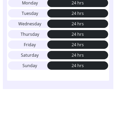
Monday
24 hrs
Tuesday
24 hrs
Wednesday
24 hrs
Thursday
24 hrs
Friday
24 hrs
Saturday
24 hrs
Sunday
24 hrs