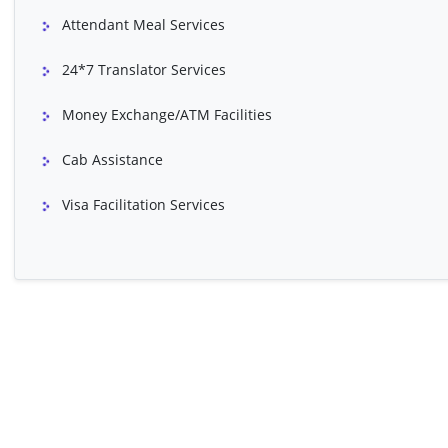
Breast Reconstruction Surgery
Buttocks Lift
Attendant Meal Services
Cardiac Valve Replacement
Chemical Peel (Sk
24*7 Translator Services
Coronary Artery Bypass Grafting
Cosmetic Rhinop
(CABG)
Money Exchange/ATM Facilities
Ear Surgery (Pinnaplasty)
EPS & RFA
Cab Assistance
Fontan Procedure
Forehead / Brow L
Visa Facilitation Services
Heart Double Valve Replacement
Hymenoplasty (Vir
IVF (In Vitro Fertilization)
Male Breast Red
Pacemaker Implantation Surgery
PDA Closure
Spider Veins (Sclerotherapy)
Vaginoplasty
VSD Closure / Repair (Adult)
Management Of 
Appendectomy
Balloon Angiopla