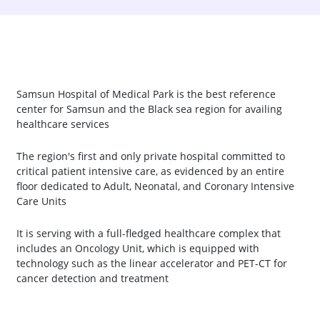
Samsun Hospital of Medical Park is the best reference
center for Samsun and the Black sea region for availing
healthcare services
The region's first and only private hospital committed to
critical patient intensive care, as evidenced by an entire
floor dedicated to Adult, Neonatal, and Coronary Intensive
Care Units
It is serving with a full-fledged healthcare complex that
includes an Oncology Unit, which is equipped with
technology such as the linear accelerator and PET-CT for
cancer detection and treatment