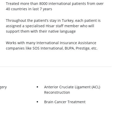
Treated more than 8000 international patients from over
40 countries in last 7 years
Throughout the patient’s stay in Turkey, each patient is
assigned a specialised Hisar staff member who will
support them with their native language
Works with many International Insurance Assistance
companies like SOS International, BUPA, Prestige, etc.
gery
Anterior Cruciate Ligament (ACL)
Reconstruction
Brain Cancer Treatment