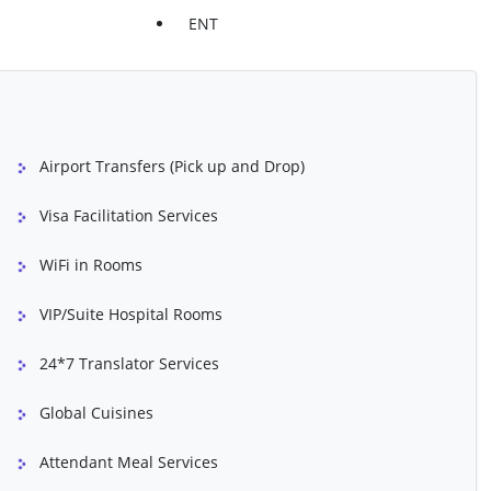
Treatment
Prostate Cancer Treatment
ENT
oval
Scoliosis Surgery
atment
Spinal Fusion
Treatment
TLIF
Airport Transfers (Pick up and Drop)
ement U/L
Total Knee Replacement B/L
esection Of Prostrate
Varicose Vein Treatment
Visa Facilitation Services
WiFi in Rooms
dure
Atrial Septal Defect (ASD) Repair
VIP/Suite Hospital Rooms
luding Non-Ionic
Angioplasty
24*7 Translator Services
yelids)
Bone Marrow Transplant
Global Cuisines
opexy)
Breast Reconstruction Surgery
eplacement
Chemical Peel (Skin Refinishing)
Attendant Meal Services