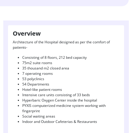
Overview
Architecture of the Hospital designed as per the comfort of
patients-
Consisting of 8 floors, 212 bed capacity
75m2 suite rooms
35 thousand m2 closed area
7 operating rooms
53 polyclinics
54 Departments
Hotel-like patient rooms
Intensive care units consisting of 33 beds
Hyperbaric Oxygen Center inside the hospital
PYXIS computerized medicine system working with
fingerprint
Social waiting areas
Indoor and Outdoor Cafeterias & Restaurants