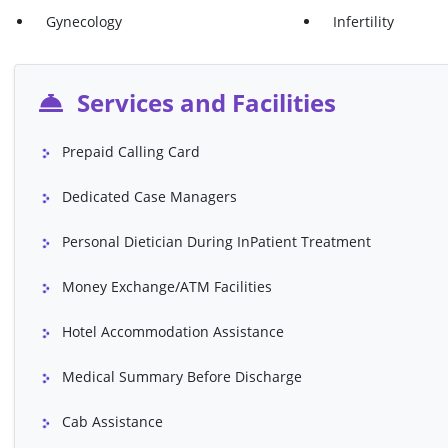
Osteotomy
Ovarian Cancer 
Gynecology
Infertility
Prostatectomy
Rectal Polyp Rem
Shoulder Arthroscopy
Skin Cancer Tre
Services and Facilities
Stereotactic Radio Therapy (SRT)
Stomach Cancer 
Prepaid Calling Card
Total Hip Replacement B/L
Total Hip Replac
Total Knee Replacement Surgery U/L
Trans Urethral R
Dedicated Case Managers
(TURP)
Personal Dietician During InPatient Treatment
VP Shunt
Whipple's Proce
Money Exchange/ATM Facilities
Abdominoplasty ( Tummy Tuck)
Angiography (Inc
Contrast)
Hotel Accommodation Assistance
Bentall Procedure
Blepharoplasty (E
Medical Summary Before Discharge
Breast Augmentation
Breast Lift (Mast
Buttocks Lift
Cardiac Valve R
Cab Assistance