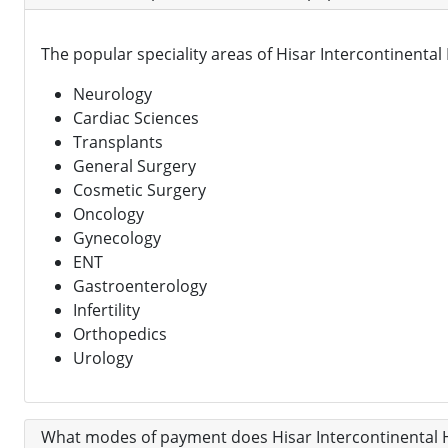
The popular speciality areas of Hisar Intercontinental 
Neurology
Cardiac Sciences
Transplants
General Surgery
Cosmetic Surgery
Oncology
Gynecology
ENT
Gastroenterology
Infertility
Orthopedics
Urology
What modes of payment does Hisar Intercontinental H