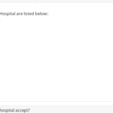
Hospital are listed below::
ospital accept?