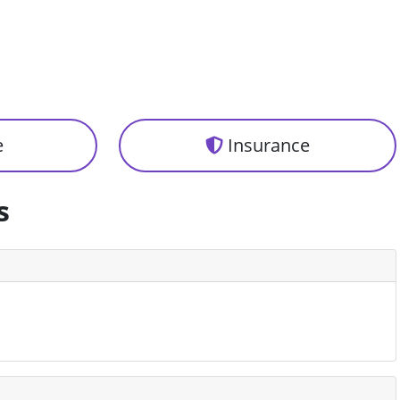
e
Insurance
s