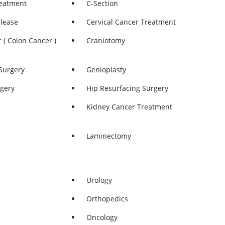
reatment
C-Section
elease
Cervical Cancer Treatment
 ( Colon Cancer )
Craniotomy
Surgery
Genioplasty
gery
Hip Resurfacing Surgery
Kidney Cancer Treatment
Laminectomy
n
Lung Cancer Treatment
Meniscus Repair
Urology
etrial Ablation
Mommy Makeover
Orthopedics
atment
ORIF
Oncology