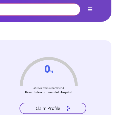
0
%
of reviewers recommend
Hisar Intercontinental Hospital
Claim Profile