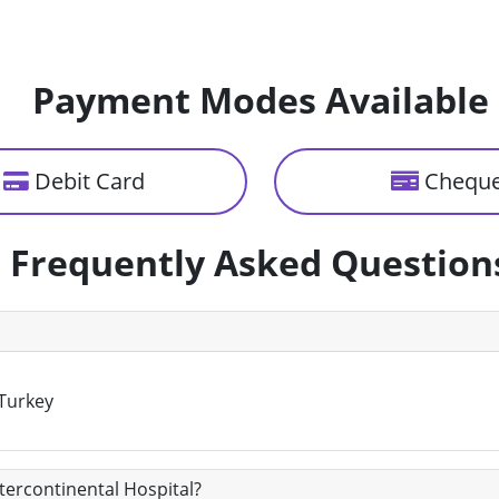
Payment Modes Available
Debit Card
Chequ
Frequently Asked Question
 Turkey
ntercontinental Hospital?