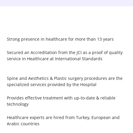
Strong presence in healthcare for more than 13 years
Secured an Accreditation from the JCI as a proof of quality
service in Healthcare at International Standards
Spine and Aesthetics & Plastic surgery procedures are the
specialized services provided by the Hospital
Provides effective treatment with up-to-date & reliable
technology
Healthcare experts are hired from Turkey, European and
Arabic countries