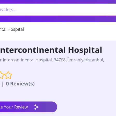
ntal Hospital
Intercontinental Hospital
r Intercontinental Hospital, 34768 Ümraniye/İstanbul,
|
0 Review(s)
te Your Review