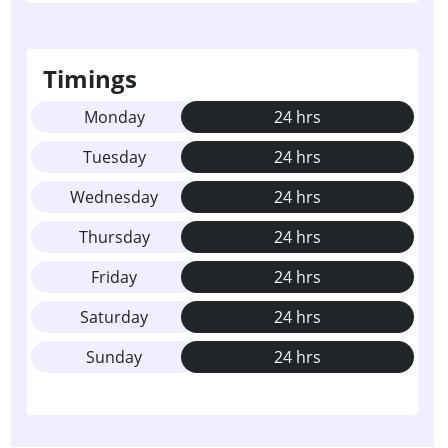
Timings
Monday
24 hrs
Tuesday
24 hrs
Wednesday
24 hrs
Thursday
24 hrs
Friday
24 hrs
Saturday
24 hrs
Sunday
24 hrs