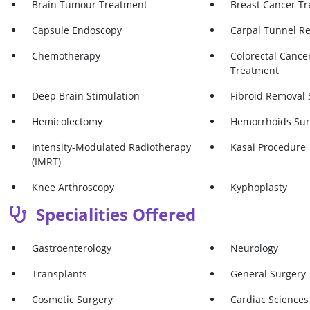
Brain Tumour Treatment
Breast Cancer T
Capsule Endoscopy
Carpal Tunnel R
Chemotherapy
Colorectal Cancer
Treatment
Deep Brain Stimulation
Fibroid Removal 
Hemicolectomy
Hemorrhoids Sur
Intensity-Modulated Radiotherapy
Kasai Procedure
(IMRT)
Knee Arthroscopy
Kyphoplasty
Specialities Offered
Larynx Cancer Treatment
Lip Augmentatio
Mastectomy
Meniscectomy
Gastroenterology
Neurology
Microdiscectomy
Microwave Endom
Transplants
General Surgery
Normal Delivery
Oral Cancer Tre
Cosmetic Surgery
Cardiac Sciences