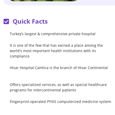
Quick Facts
Turkey’s largest & comprehensive private hospital
It is one of the few that has earned a place among the
world's most important health institutions with its
compliance
Hisar Hospital Camlica is the branch of Hisar Continental
Offers specialized services, as well as special healthcare
programs for intercontinental patients
Fingerprint-operated PYXIS computerized medicine system