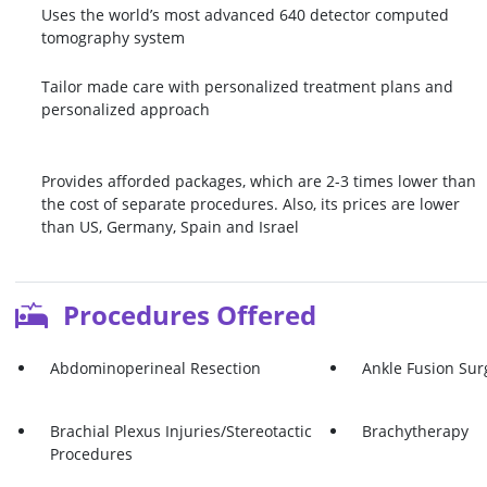
Uses the world’s most advanced 640 detector computed
tomography system
Tailor made care with personalized treatment plans and
personalized approach
Provides afforded packages, which are 2-3 times lower than
the cost of separate procedures. Also, its prices are lower
than US, Germany, Spain and Israel
Procedures Offered
Abdominoperineal Resection
Ankle Fusion Sur
Brachial Plexus Injuries/Stereotactic
Brachytherapy
Procedures