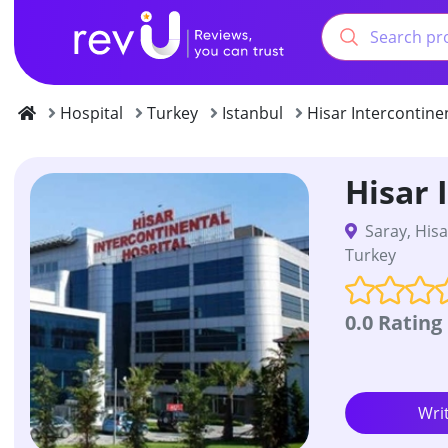
Hospital
Turkey
Istanbul
Hisar Intercontine
Hisar 
Saray, Hisa
Turkey
0.0 Rating
Wri