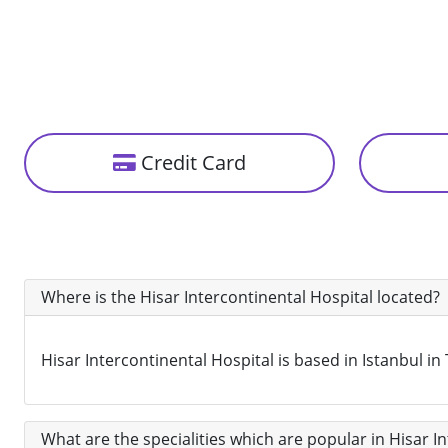
Credit Card
Where is the Hisar Intercontinental Hospital located?
Hisar Intercontinental Hospital is based in Istanbul in
What are the specialities which are popular in Hisar I