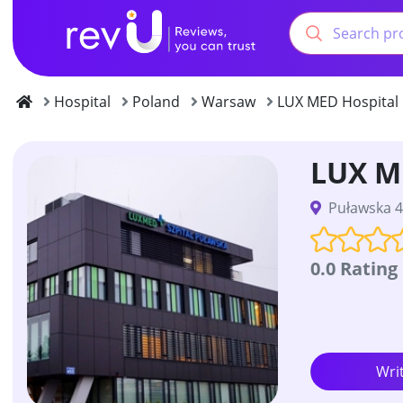
Hospital
Poland
Warsaw
LUX MED Hospital
LUX M
Puławska 4
0.0 Rating
Wri