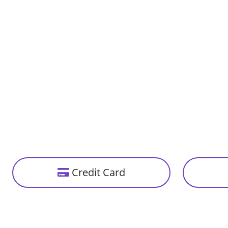
Credit Card