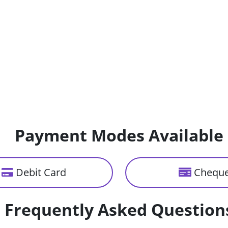
Payment Modes Available
Debit Card
Chequ
Frequently Asked Question