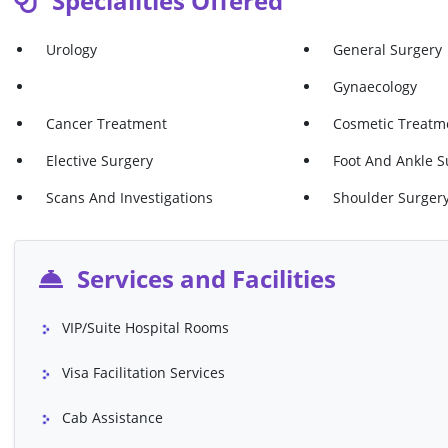
Specialities Offered
Haemorrhoid Injection
Hernia Repair (ep
Urology
General Surgery
Hernia Repair (inguinal)
Hernia Repair (um
Gynaecology
Skin Lesion Removal Of Skin Lesion
Varicose Veins - 
Cancer Treatment
Cosmetic Treatme
Varicose Veins - Surgery VNUS Closure
Varicose Veins Ab
Elective Surgery
Foot And Ankle S
(both Legs)
Scans And Investigations
Shoulder Surger
Ultrasound Of Pelvis
Vaginal Tighteni
Cruciate Knee Ligament Surgery
Knee Arthroscop
Services and Facilities
Investigation Of
Knee Replacement (Total)
Meniscectomy (ca
VIP/Suite Hospital Rooms
Shoulder Keyhole Surgery
Shoulder Surgery
Visa Facilitation Services
Bone)
Cab Assistance
Torn Cartilage Repair
Chest X-Ray