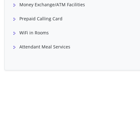
Money Exchange/ATM Facilities
Bartholin's Cyst Treatment
Ultrasound Of Ur
Prepaid Calling Card
WiFi in Rooms
Attendant Meal Services