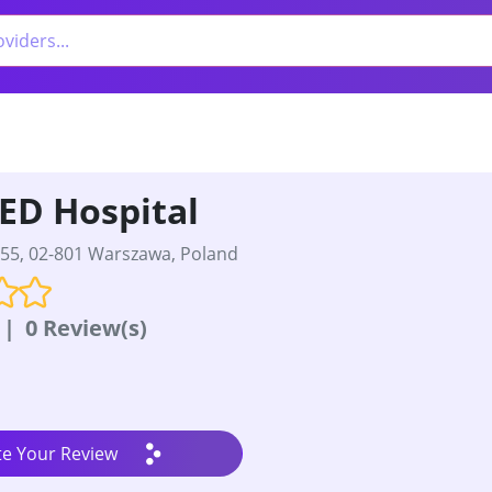
ED Hospital
55, 02-801 Warszawa, Poland
|
0 Review(s)
te Your Review