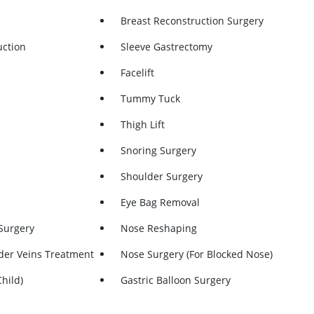
Breast Reconstruction Surgery
uction
Sleeve Gastrectomy
n
Facelift
Tummy Tuck
Thigh Lift
Snoring Surgery
Shoulder Surgery
Eye Bag Removal
Surgery
Nose Reshaping
der Veins Treatment
Nose Surgery (for Blocked Nose)
hild)
Gastric Balloon Surgery
al
Endoscopy (Upper GI)