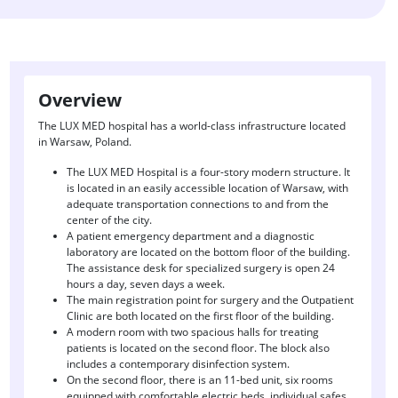
Overview
The LUX MED hospital has a world-class infrastructure located
in Warsaw, Poland.
The LUX MED Hospital is a four-story modern structure. It
is located in an easily accessible location of Warsaw, with
adequate transportation connections to and from the
center of the city.
A patient emergency department and a diagnostic
laboratory are located on the bottom floor of the building.
The assistance desk for specialized surgery is open 24
hours a day, seven days a week.
The main registration point for surgery and the Outpatient
Clinic are both located on the first floor of the building.
A modern room with two spacious halls for treating
patients is located on the second floor. The block also
includes a contemporary disinfection system.
On the second floor, there is an 11-bed unit, six rooms
equipped with comfortable electric beds, individual safes,