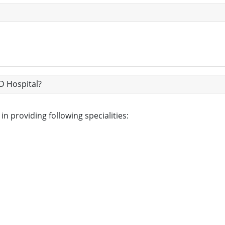
D Hospital?
n providing following specialities: