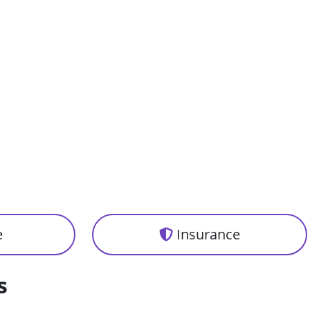
e
Insurance
s