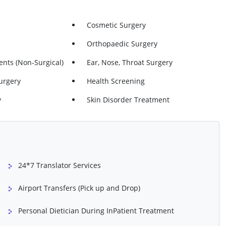
igastric)
Hernia Repair (femoral)
Cosmetic Surgery
bilical)
Skin Lesion Removal From Head Or
Neck
Orthopaedic Surgery
Surgery (both Legs)
Varicose Veins - Surgery (one Leg)
nts (non-Surgical)
Ear, Nose, Throat Surgery
lation - Both Legs
Varicose Veins Ablation - One Leg
urgery
Health Screening
y
Skin Disorder Treatment
ng
Vaginal Wall Repair
y (keyhole
Knee Ligament Surgery (ACL
 The Knee)
Reconstruction)
rtilage)
Shoulder Arthroscopy (keyhole
24*7 Translator Services
Investigation Of The Shoulder)
 (Bursa And Collar
Tendons In Shoulder Repair
Airport Transfers (Pick up and Drop)
Personal Dietician During InPatient Treatment
Rotator Cuff Repair