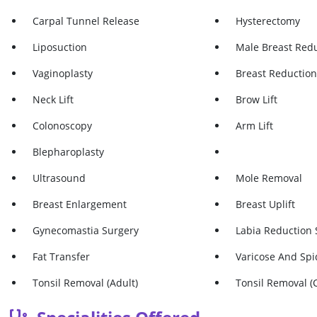
Carpal Tunnel Release
Hysterectomy
Liposuction
Male Breast Red
Vaginoplasty
Breast Reductio
Neck Lift
Brow Lift
Colonoscopy
Arm Lift
Blepharoplasty
Ultrasound
Mole Removal
Breast Enlargement
Breast Uplift
Gynecomastia Surgery
Labia Reduction 
Fat Transfer
Varicose And Spi
Tonsil Removal (adult)
Tonsil Removal (c
Gastric Band/lap Band
Appendix Remov