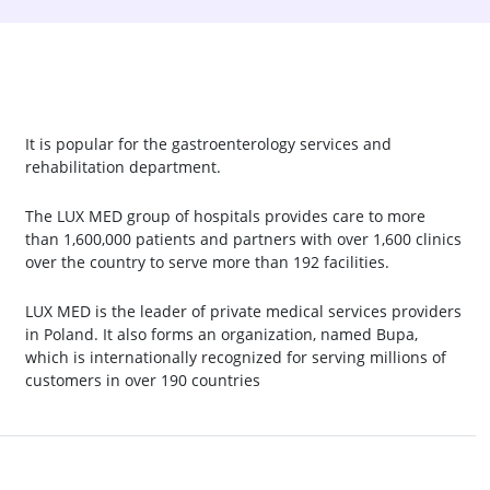
It is popular for the gastroenterology services and
rehabilitation department.
The LUX MED group of hospitals provides care to more
than 1,600,000 patients and partners with over 1,600 clinics
over the country to serve more than 192 facilities.
LUX MED is the leader of private medical services providers
in Poland. It also forms an organization, named Bupa,
which is internationally recognized for serving millions of
customers in over 190 countries