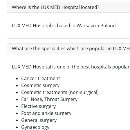
Where is the LUX MED Hospital located?
LUX MED Hospital is based in Warsaw in Poland
What are the specialities which are popular in LUX ME
LUX MED Hospital is one of the best hospitals popular i
Cancer treatment
Cosmetic surgery
Cosmetic treatments (non-surgical)
Ear, Nose, Throat Surgery
Elective surgery
Foot and ankle surgery
General surgery
Gynaecology