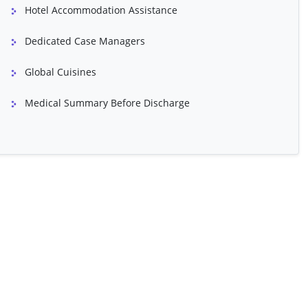
Hotel Accommodation Assistance
inary Tract
Dedicated Case Managers
Global Cuisines
Medical Summary Before Discharge