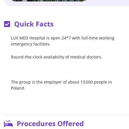
Quick Facts
LUX MED Hospital is open 24*7 with full-time working
emergency facilities.
Round-the-clock availability of medical doctors.
The group is the employer of about 13,500 people in
Poland.
Procedures Offered