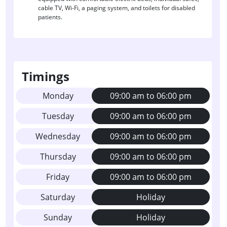
cable TV, Wi-Fi, a paging system, and toilets for disabled
patients.
Timings
Monday
09:00 am to 06:00 pm
Tuesday
09:00 am to 06:00 pm
Wednesday
09:00 am to 06:00 pm
Thursday
09:00 am to 06:00 pm
Friday
09:00 am to 06:00 pm
Saturday
Holiday
Sunday
Holiday