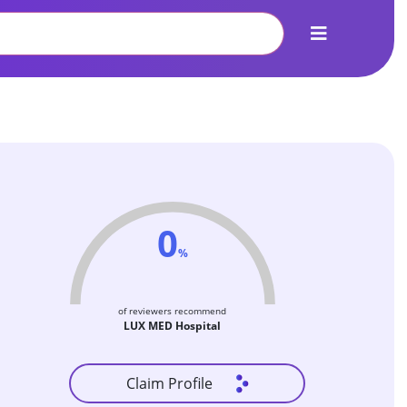
0
%
of reviewers recommend
LUX MED Hospital
Claim Profile