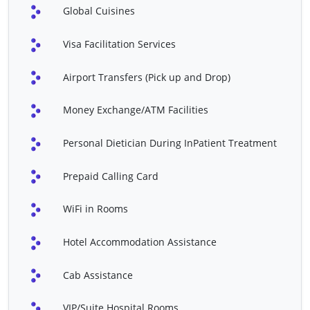
Global Cuisines
B/L
Total Knee Replacement
Trans Urethral Resection
Visa Facilitation Services
Surgery U/L
Of Prostrate (TURP)
Airport Transfers (Pick up and Drop)
Varicose Vein Treatment
VP Shunt
Whipple's Procedure
Atrial Septal Defect (ASD)
Money Exchange/ATM Facilities
Repair
Personal Dietician During InPatient Treatment
Angiography (Including
Angioplasty
Non-Ionic Contrast)
Prepaid Calling Card
Bentall Procedure
Bone Marrow Transplant
WiFi in Rooms
CABG - Redo
Cardiac Valve Replacement
Closed Heart Surgery
Cochlear Implant
Hotel Accommodation Assistance
Coronary Artery Bypass
CyberKnife Treatment
Cab Assistance
Grafting (CABG)
Disc Replacement (
EPS & RFA
VIP/Suite Hospital Rooms