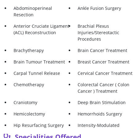
Abdominoperineal
Ankle Fusion Surgery
Resection
Anterior Cruciate Ligament
Brachial Plexus
(ACL) Reconstruction
Injuries/Stereotactic
Procedures
Brachytherapy
Brain Cancer Treatment
Brain Tumour Treatment
Breast Cancer Treatment
Carpal Tunnel Release
Cervical Cancer Treatment
Chemotherapy
Colorectal Cancer ( Colon
Cancer ) Treatment
Craniotomy
Deep Brain Stimulation
Hemicolectomy
Hemorrhoids Surgery
Hip Resurfacing Surgery
Intensity-Modulated
Radiotherapy (IMRT)
Specialities Offered