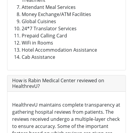
Treatment
Attendant Meal Services
Money Exchange/ATM Facilities
Global Cuisines
24*7 Translator Services
Prepaid Calling Card
WiFi in Rooms
Hotel Accommodation Assistance
Cab Assistance
How is Rabin Medical Center reviewed on
HealthrevU?
HealthrevU maintains complete transparency at
gathering hospital reviews from patients. The
reviews received undergo a multiple-layer check
to ensure accuracy. Some of the important