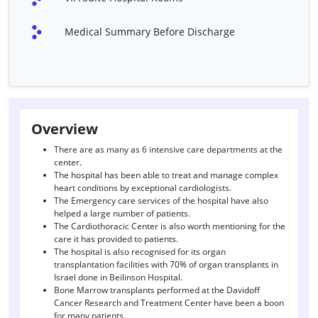
Cervical /Lumber)
Medical Summary Before Discharge
Fontan Procedure
Heart Double Valve
Replacement
Heart Port Surgery
Heart Transplant
ICD Combo Device (Only
Laryngectomy
Surgery)
Overview
Liver Transplant
Nasal Polyp Surgery
There are as many as 6 intensive care departments at the
center.
Pacemaker Implantation
PDA Closure
The hospital has been able to treat and manage complex
Surgery
heart conditions by exceptional cardiologists.
The Emergency care services of the hospital have also
Septoplasty
TAPVC
helped a large number of patients.
The Cardiothoracic Center is also worth mentioning for the
Tympanoplasty
Management Of Seizures
care it has provided to patients.
The hospital is also recognised for its organ
Epilepsy Treatment
Stroke Treatment
transplantation facilities with 70% of organ transplants in
Israel done in Beilinson Hospital.
Gamma Knife Radiosurgery
Bone Marrow transplants performed at the Davidoff
Cancer Research and Treatment Center have been a boon
for many patients.