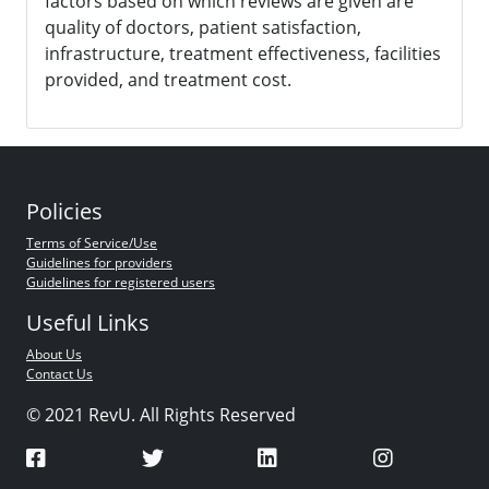
factors based on which reviews are given are
quality of doctors, patient satisfaction,
infrastructure, treatment effectiveness, facilities
provided, and treatment cost.
Policies
Terms of Service/Use
Guidelines for providers
Guidelines for registered users
Useful Links
About Us
Contact Us
© 2021 RevU. All Rights Reserved