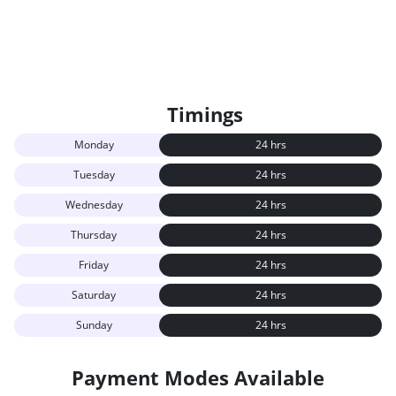
Timings
Monday
24 hrs
Tuesday
24 hrs
Wednesday
24 hrs
Thursday
24 hrs
Friday
24 hrs
Saturday
24 hrs
Sunday
24 hrs
Payment Modes Available