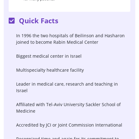
Quick Facts
In 1996 the two hospitals of Beilinson and Hasharon
joined to become Rabin Medical Center
Biggest medical center in Israel
Multispecialty healthcare facility
Leader in medical care, research and teaching in
Israel
Affiliated with Tel-Aviv University Sackler School of
Medicine
Accredited by JCI or Joint Commission International
Recognized time and again for its commitment to