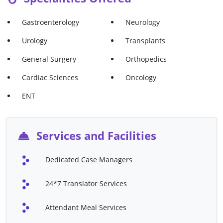
Kidney Transplant
Knee Arthroscopy
Gastroenterology
Neurology
Kyphoplasty
Laminectomy
Urology
Transplants
Lung Cancer Treatment
Mastectomy
General Surgery
Orthopedics
Meniscectomy
Meniscus Repair
Cardiac Sciences
Oncology
Microdiscectomy
Oral Cancer Treatment
ENT
ORIF
Ovarian Cancer Treatment
Prostate Cancer Treatment
Prostatectomy
Services and Facilities
Scoliosis Surgery
Shoulder Arthroscopy
Skin Cancer Treatment
Spinal Fusion
Dedicated Case Managers
Stereotactic Radio Therapy
Stomach Cancer Treatment
24*7 Translator Services
(SRT)
TLIF
Total Hip Replacement B/L
Attendant Meal Services
Total Hip Replacement U/L
Total Knee Replacement