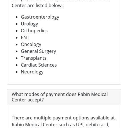
Center are listed below::
Gastroenterology
Urology
Orthopedics
ENT
Oncology
General Surgery
Transplants
Cardiac Sciences
Neurology
What modes of payment does Rabin Medical
Center accept?
There are multiple payment options available at
Rabin Medical Center such as UPI, debit/card,