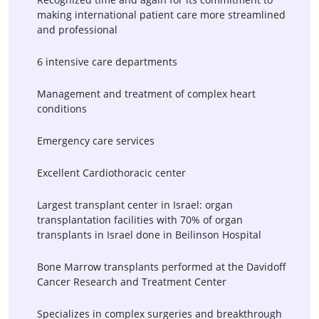
making international patient care more streamlined
and professional
6 intensive care departments
Management and treatment of complex heart
conditions
Emergency care services
Excellent Cardiothoracic center
Largest transplant center in Israel: organ
transplantation facilities with 70% of organ
transplants in Israel done in Beilinson Hospital
Bone Marrow transplants performed at the Davidoff
Cancer Research and Treatment Center
Specializes in complex surgeries and breakthrough