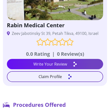
Rabin Medical Center
Zeev Jabotinsky St 39, Petah Tikva, 49100, Israel
0.0 Rating
|
0 Review(s)
Write Your Review
Claim Profile
Procedures Offered