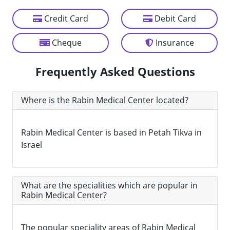
Credit Card
Debit Card
Cheque
Insurance
Frequently Asked Questions
Where is the Rabin Medical Center located?
Rabin Medical Center is based in Petah Tikva in
Israel
What are the specialities which are popular in
Rabin Medical Center?
The popular speciality areas of Rabin Medical