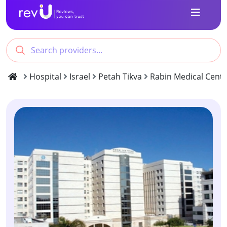
Hospital
Israel
Petah Tikva
Rabin Medical Cente