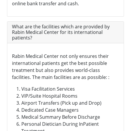
online bank transfer and cash.
What are the facilities which are provided by
Rabin Medical Center for its international
patients?
Rabin Medical Center not only ensures their
international patients get the best possible
treatment but also provides world-class
facilities. The main facilities are as possible: :
Visa Facilitation Services
VIP/Suite Hospital Rooms
Airport Transfers (Pick up and Drop)
Dedicated Case Managers
Medical Summary Before Discharge
Personal Dietician During InPatient