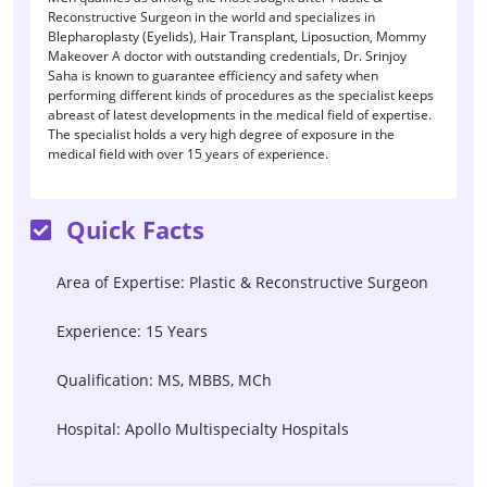
Reconstructive Surgeon in the world and specializes in
Blepharoplasty (Eyelids), Hair Transplant, Liposuction, Mommy
Makeover A doctor with outstanding credentials, Dr. Srinjoy
Saha is known to guarantee efficiency and safety when
performing different kinds of procedures as the specialist keeps
abreast of latest developments in the medical field of expertise.
The specialist holds a very high degree of exposure in the
medical field with over 15 years of experience.
Quick Facts
Area of Expertise: Plastic & Reconstructive Surgeon
Experience: 15 Years
Qualification: MS, MBBS, MCh
Hospital: Apollo Multispecialty Hospitals