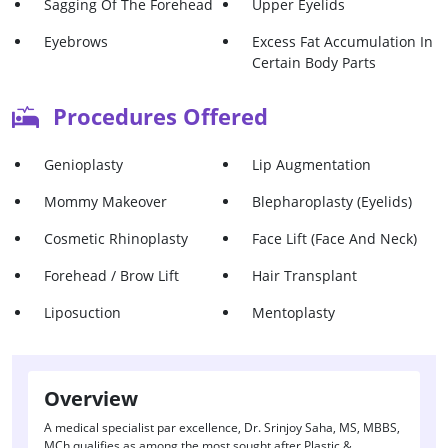
Sagging Of The Forehead
Upper Eyelids
Eyebrows
Excess Fat Accumulation In
Certain Body Parts
Droopy Eyelids
Ptosis
Procedures Offered
To Make Body Appears
Uneven Chin
Fitter Post Pregnancy
Genioplasty
Lip Augmentation
Mommy Makeover
Blepharoplasty (Eyelids)
Cosmetic Rhinoplasty
Face Lift (Face And Neck)
Forehead / Brow Lift
Hair Transplant
Liposuction
Mentoplasty
Overview
A medical specialist par excellence, Dr. Srinjoy Saha, MS, MBBS,
MCh qualifies as among the most sought after Plastic &