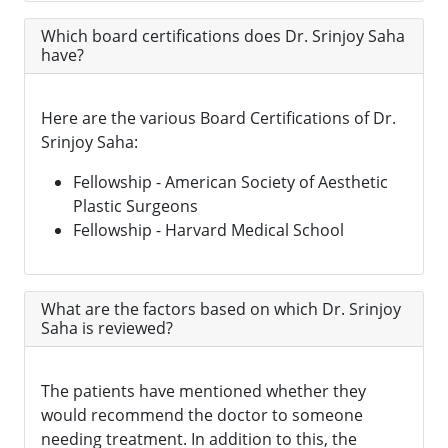
Which board certifications does Dr. Srinjoy Saha
have?
Here are the various Board Certifications of Dr.
Srinjoy Saha:
Fellowship - American Society of Aesthetic
Plastic Surgeons
Fellowship - Harvard Medical School
What are the factors based on which Dr. Srinjoy
Saha is reviewed?
The patients have mentioned whether they
would recommend the doctor to someone
needing treatment. In addition to this, the