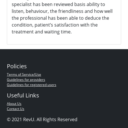
specialist has been reviewed basis ability to
listen, behaviour, the friendliness and how well
the professional has been able to deduce the
condition, patient’s satisfaction with the
treatment and waiting time.
Policies
Terms of Service/Use
Guidelines for providers
Guidelines for registered users
Useful Links
About Us
Contact Us
© 2021 RevU. All Rights Reserved