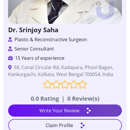
Dr. Srinjoy Saha
Plastic & Reconstructive Surgeon
Senior Consultant
15 Years of experience
58, Canal Circular Rd, Kadapara, Phool Bagan,
Kankurgachi, Kolkata, West Bengal 700054, India
0.0 Rating
|
0 Review(s)
Write Your Review
Claim Profile