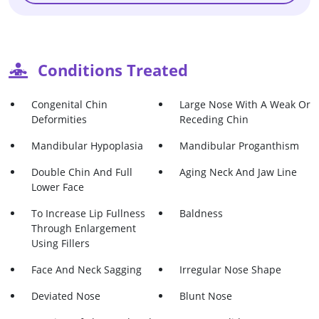
Conditions Treated
Congenital Chin
Large Nose With A Weak Or
Deformities
Receding Chin
Mandibular Hypoplasia
Mandibular Proganthism
Double Chin And Full
Aging Neck And Jaw Line
Lower Face
To Increase Lip Fullness
Baldness
Through Enlargement
Using Fillers
Face And Neck Sagging
Irregular Nose Shape
Deviated Nose
Blunt Nose