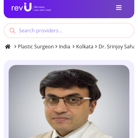
Plastic Surgeon
India
Kolkata
Dr. Srinjoy Saha