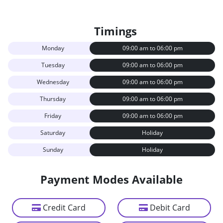
Timings
Monday
09:00 am to 06:00 pm
Tuesday
09:00 am to 06:00 pm
Wednesday
09:00 am to 06:00 pm
Thursday
09:00 am to 06:00 pm
Friday
09:00 am to 06:00 pm
Saturday
Holiday
Sunday
Holiday
Payment Modes Available
Credit Card
Debit Card