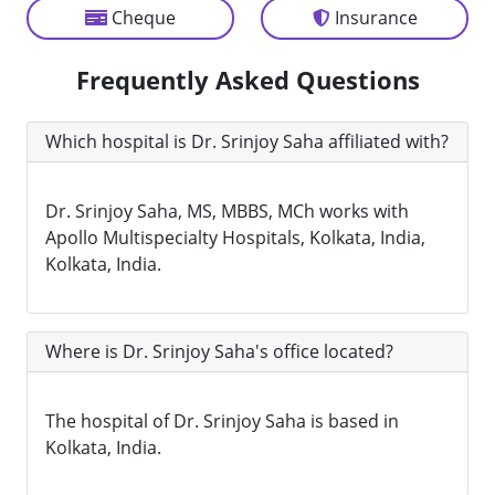
Cheque
Insurance
Frequently Asked Questions
Which hospital is Dr. Srinjoy Saha affiliated with?
Dr. Srinjoy Saha, MS, MBBS, MCh works with
Apollo Multispecialty Hospitals, Kolkata, India,
Kolkata, India.
Where is Dr. Srinjoy Saha's office located?
The hospital of Dr. Srinjoy Saha is based in
Kolkata, India.