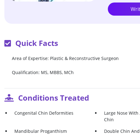
Wri
Quick Facts
Area of Expertise: Plastic & Reconstructive Surgeon
Qualification: MS, MBBS, MCh
Conditions Treated
Congenital Chin Deformities
Large Nose With
Chin
Mandibular Proganthism
Double Chin And 