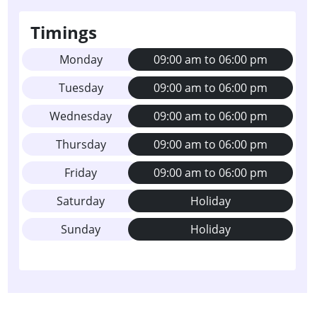
Timings
Monday
09:00 am to 06:00 pm
Tuesday
09:00 am to 06:00 pm
Wednesday
09:00 am to 06:00 pm
Thursday
09:00 am to 06:00 pm
Friday
09:00 am to 06:00 pm
Saturday
Holiday
Sunday
Holiday