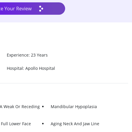
te Your Review
Experience: 23 Years
Hospital: Apollo Hospital
 A Weak Or Receding
Mandibular Hypoplasia
Full Lower Face
Aging Neck And Jaw Line