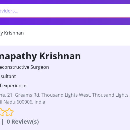
y Krishnan
anapathy Krishnan
Reconstructive Surgeon
sultant
f experience
e, 21, Greams Rd, Thousand Lights West, Thousand Lights,
l Nadu 600006, India
|
0 Review(s)