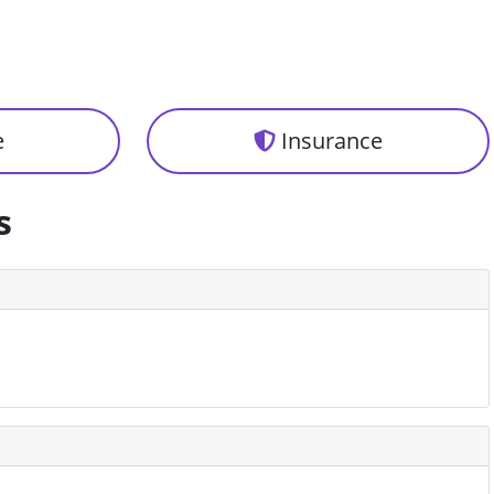
e
Insurance
s