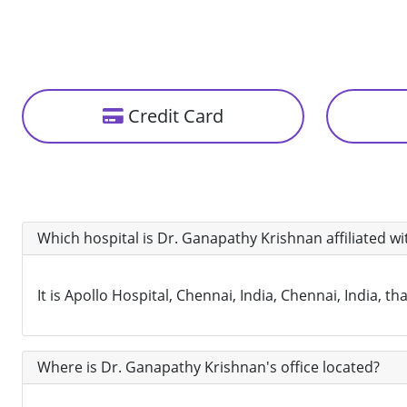
Credit Card
Which hospital is Dr. Ganapathy Krishnan affiliated wi
It is Apollo Hospital, Chennai, India, Chennai, India, 
Where is Dr. Ganapathy Krishnan's office located?