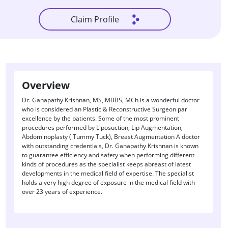
Claim Profile
Overview
Dr. Ganapathy Krishnan, MS, MBBS, MCh is a wonderful doctor
who is considered an Plastic & Reconstructive Surgeon par
excellence by the patients. Some of the most prominent
procedures performed by Liposuction, Lip Augmentation,
Abdominoplasty ( Tummy Tuck), Breast Augmentation A doctor
with outstanding credentials, Dr. Ganapathy Krishnan is known
to guarantee efficiency and safety when performing different
kinds of procedures as the specialist keeps abreast of latest
developments in the medical field of expertise. The specialist
holds a very high degree of exposure in the medical field with
over 23 years of experience.