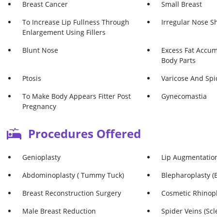
Breast Cancer
Small Breast
To Increase Lip Fullness Through
Irregular Nose S
Enlargement Using Fillers
Blunt Nose
Excess Fat Accum
Body Parts
Ptosis
Varicose And Spi
To Make Body Appears Fitter Post
Gynecomastia
Pregnancy
Procedures Offered
Genioplasty
Lip Augmentatio
Abdominoplasty ( Tummy Tuck)
Blepharoplasty (E
Breast Reconstruction Surgery
Cosmetic Rhinop
Male Breast Reduction
Spider Veins (Scl