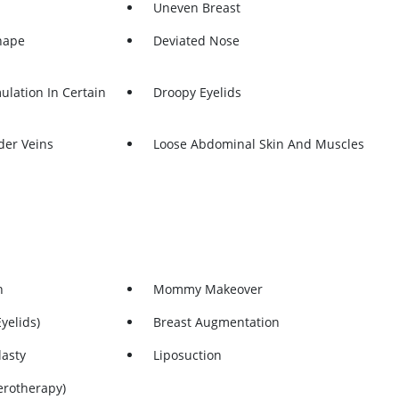
Uneven Breast
hape
Deviated Nose
ulation In Certain
Droopy Eyelids
der Veins
Loose Abdominal Skin And Muscles
n
Mommy Makeover
yelids)
Breast Augmentation
lasty
Liposuction
erotherapy)