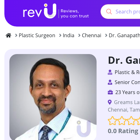
Plastic Surgeon
India
Chennai
Dr. Ganapath
Dr. G
Plastic & 
Senior Con
23 Years o
Greams Lan
Chennai, Tami
0.0 Rating