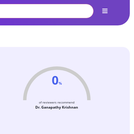
0
%
of reviewers recommend
Dr. Ganapathy Krishnan