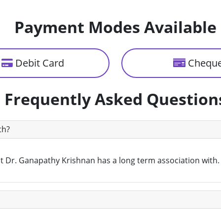
Payment Modes Available
Debit Card
Chequ
Frequently Asked Question
th?
that Dr. Ganapathy Krishnan has a long term association with.