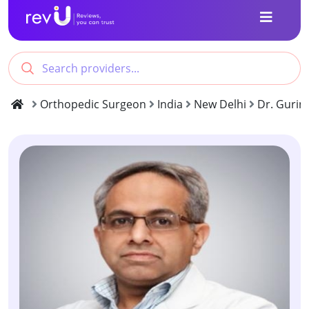
Orthopedic Surgeon
India
New Delhi
Dr. Gurin