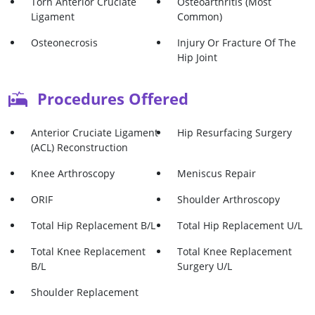
Torn Anterior Cruciate
Osteoarthritis (Most
Ligament
Common)
Osteonecrosis
Injury Or Fracture Of The
Hip Joint
Bone Tumor In The Hip
Meniscus Tear
Procedures Offered
Joint
Major Fractures
Anterior Cruciate Ligament
Hip Resurfacing Surgery
(ACL) Reconstruction
Knee Arthroscopy
Meniscus Repair
ORIF
Shoulder Arthroscopy
Total Hip Replacement B/L
Total Hip Replacement U/L
Total Knee Replacement
Total Knee Replacement
B/L
Surgery U/L
Shoulder Replacement