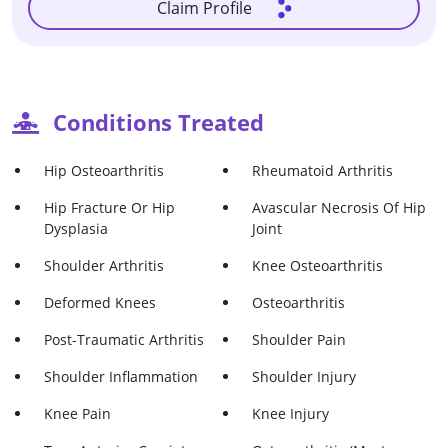
Claim Profile
Conditions Treated
Hip Osteoarthritis
Rheumatoid Arthritis
Hip Fracture Or Hip
Avascular Necrosis Of Hip
Dysplasia
Joint
Shoulder Arthritis
Knee Osteoarthritis
Deformed Knees
Osteoarthritis
Post-Traumatic Arthritis
Shoulder Pain
Shoulder Inflammation
Shoulder Injury
Knee Pain
Knee Injury