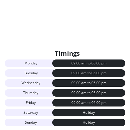
Timings
Monday
09:00 am to 06:00 pm
Tuesday
09:00 am to 06:00 pm
Wednesday
09:00 am to 06:00 pm
Thursday
09:00 am to 06:00 pm
Friday
09:00 am to 06:00 pm
Saturday
Holiday
Sunday
Holiday