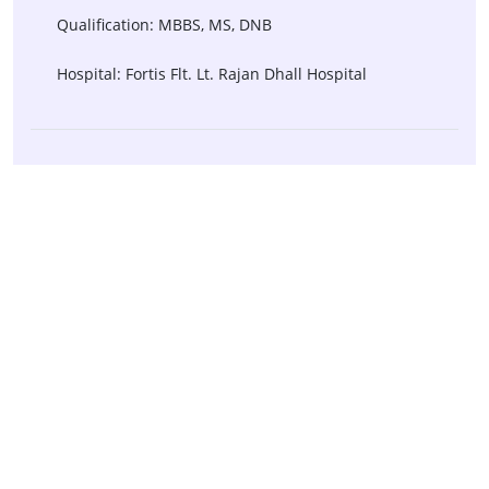
Qualification: MBBS, MS, DNB
Hospital: Fortis Flt. Lt. Rajan Dhall Hospital