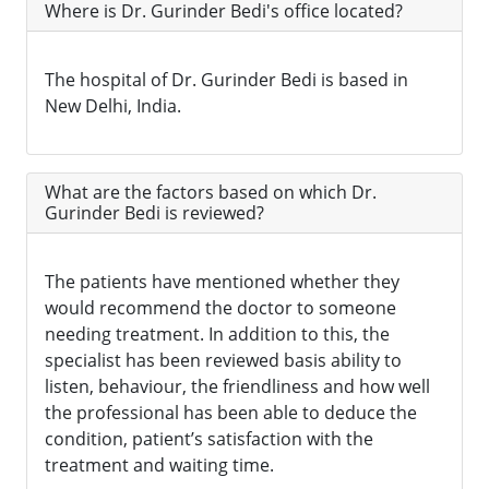
Where is Dr. Gurinder Bedi's office located?
The hospital of Dr. Gurinder Bedi is based in
New Delhi, India.
What are the factors based on which Dr.
Gurinder Bedi is reviewed?
The patients have mentioned whether they
would recommend the doctor to someone
needing treatment. In addition to this, the
specialist has been reviewed basis ability to
listen, behaviour, the friendliness and how well
the professional has been able to deduce the
condition, patient’s satisfaction with the
treatment and waiting time.