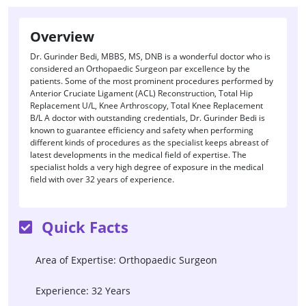
Overview
Dr. Gurinder Bedi, MBBS, MS, DNB is a wonderful doctor who is
considered an Orthopaedic Surgeon par excellence by the
patients. Some of the most prominent procedures performed by
Anterior Cruciate Ligament (ACL) Reconstruction, Total Hip
Replacement U/L, Knee Arthroscopy, Total Knee Replacement
B/L A doctor with outstanding credentials, Dr. Gurinder Bedi is
known to guarantee efficiency and safety when performing
different kinds of procedures as the specialist keeps abreast of
latest developments in the medical field of expertise. The
specialist holds a very high degree of exposure in the medical
field with over 32 years of experience.
Quick Facts
Area of Expertise: Orthopaedic Surgeon
Experience: 32 Years