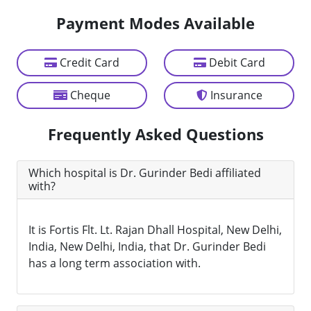
Payment Modes Available
Credit Card
Debit Card
Cheque
Insurance
Frequently Asked Questions
Which hospital is Dr. Gurinder Bedi affiliated
with?
It is Fortis Flt. Lt. Rajan Dhall Hospital, New Delhi,
India, New Delhi, India, that Dr. Gurinder Bedi
has a long term association with.