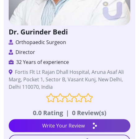
Dr. Gurinder Bedi
Orthopaedic Surgeon
Director
32 Years of experience
Fortis Flt Lt Rajan Dhall Hospital, Aruna Asaf Ali
Marg, Pocket 1, Sector B, Vasant Kunj, New Delhi,
Delhi 110070, India
0.0 Rating
|
0 Review(s)
Write Your Review