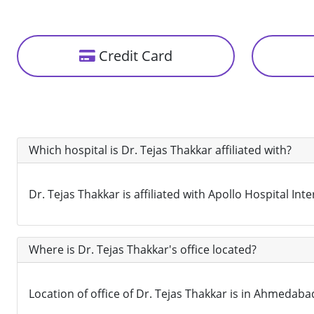
Credit Card
Which hospital is Dr. Tejas Thakkar affiliated with?
Dr. Tejas Thakkar is affiliated with Apollo Hospital I
Where is Dr. Tejas Thakkar's office located?
Location of office of Dr. Tejas Thakkar is in Ahmedabad