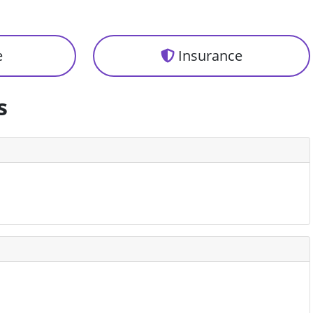
e
Insurance
s