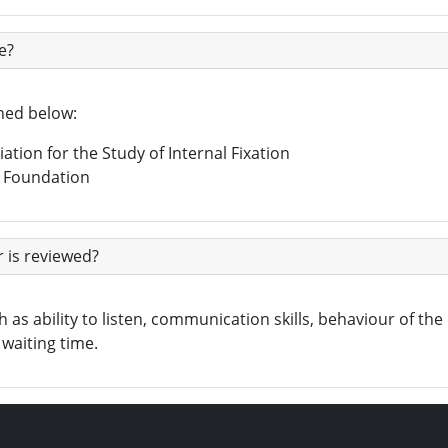
e?
ined below:
ation for the Study of Internal Fixation
n Foundation
 is reviewed?
as ability to listen, communication skills, behaviour of the d
waiting time.