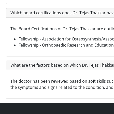
Which board certifications does Dr. Tejas Thakkar hav
The Board Certifications of Dr. Tejas Thakkar are outl
Fellowship - Association for Osteosynthesis/Associ
Fellowship - Orthopaedic Research and Educatio
What are the factors based on which Dr. Tejas Thakkar
The doctor has been reviewed based on soft skills such 
the symptoms and signs related to the condition, and 