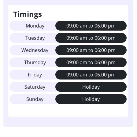
Timings
Monday
09:00 am to 06:00 pm
Tuesday
09:00 am to 06:00 pm
Wednesday
09:00 am to 06:00 pm
Thursday
09:00 am to 06:00 pm
Friday
09:00 am to 06:00 pm
Saturday
Holiday
Sunday
Holiday