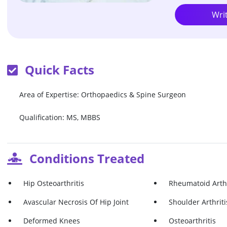
Wri
Quick Facts
Area of Expertise: Orthopaedics & Spine Surgeon
Qualification: MS, MBBS
Conditions Treated
Hip Osteoarthritis
Rheumatoid Arthr
Avascular Necrosis Of Hip Joint
Shoulder Arthriti
Deformed Knees
Osteoarthritis