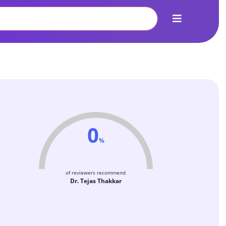
0
%
of reviewers recommend
Dr. Tejas Thakkar