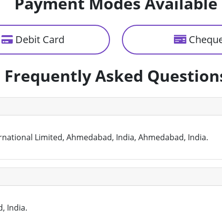
Payment Modes Available
Debit Card
Chequ
Frequently Asked Question
nternational Limited, Ahmedabad, India, Ahmedabad, India.
, India.