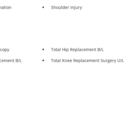
mation
Shoulder Injury
scopy
Total Hip Replacement B/L
acement B/L
Total Knee Replacement Surgery U/L