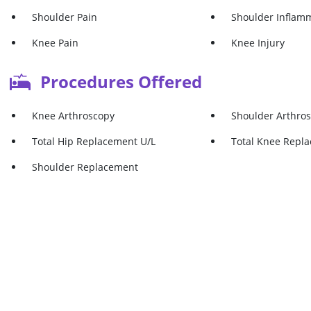
Shoulder Pain
Shoulder Inflam
Knee Pain
Knee Injury
Procedures Offered
Knee Arthroscopy
Shoulder Arthro
Total Hip Replacement U/L
Total Knee Repl
Shoulder Replacement