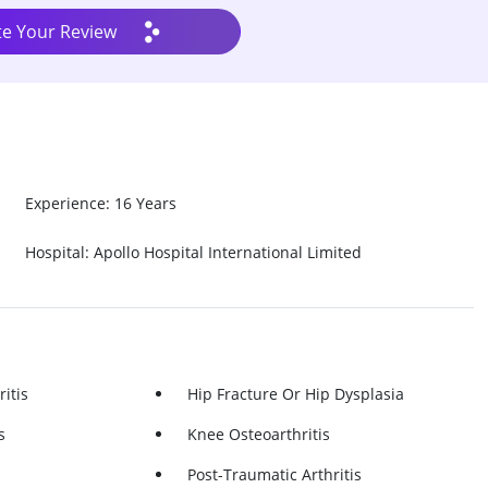
te Your Review
Experience: 16 Years
Hospital: Apollo Hospital International Limited
itis
Hip Fracture Or Hip Dysplasia
s
Knee Osteoarthritis
Post-Traumatic Arthritis