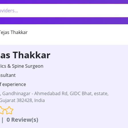
Tejas Thakkar
jas Thakkar
cs & Spine Surgeon
sultant
f experience
A, Gandhinagar - Ahmedabad Rd, GIDC Bhat, estate,
ujarat 382428, India
|
0 Review(s)