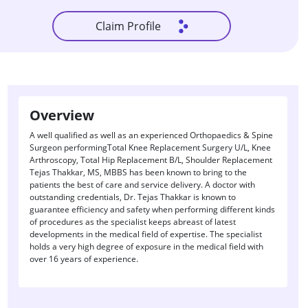
Claim Profile
Overview
A well qualified as well as an experienced Orthopaedics & Spine
Surgeon performingTotal Knee Replacement Surgery U/L, Knee
Arthroscopy, Total Hip Replacement B/L, Shoulder Replacement
Tejas Thakkar, MS, MBBS has been known to bring to the
patients the best of care and service delivery. A doctor with
outstanding credentials, Dr. Tejas Thakkar is known to
guarantee efficiency and safety when performing different kinds
of procedures as the specialist keeps abreast of latest
developments in the medical field of expertise. The specialist
holds a very high degree of exposure in the medical field with
over 16 years of experience.