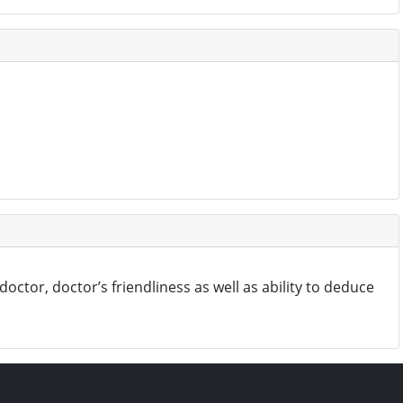
octor, doctor’s friendliness as well as ability to deduce