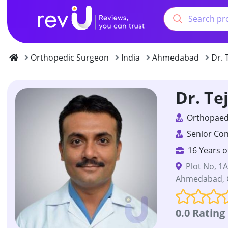
Orthopedic Surgeon
India
Ahmedabad
Dr. 
Dr. Te
Orthopaedi
Senior Con
16 Years o
Plot No, 1
Ahmedabad, G
0.0 Rating