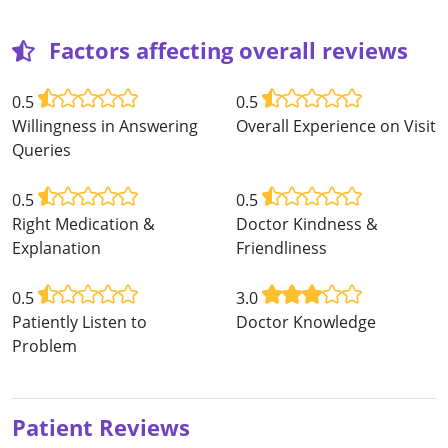
Factors affecting overall reviews
0.5
0.5
Willingness in Answering
Overall Experience on Visit
Queries
0.5
0.5
Right Medication &
Doctor Kindness &
Explanation
Friendliness
0.5
3.0
Patiently Listen to
Doctor Knowledge
Problem
Patient Reviews