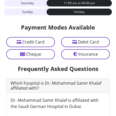
Saturday
11:00 am to 06:00 pm
Sunday
Holiday
Payment Modes Available
Credit Card
Debit Card
Cheque
Insurance
Frequently Asked Questions
Which hospital is Dr. Mohammad Samir Khalaf
affiliated with?
Dr. Mohammad Samir Khalaf is affiliated with
the Saudi German Hospital in Dubai.