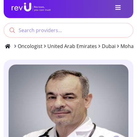
Oncologist
United Arab Emirates
Dubai
Moham