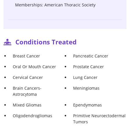
Memberships: American Thoracic Society
Conditions Treated
Breast Cancer
Pancreatic Cancer
Oral Or Mouth Cancer
Prostate Cancer
Cervical Cancer
Lung Cancer
Brain Cancers-
Meningiomas
Astrocytoma
Mixed Gliomas
Ependymomas
Oligodendrogliomas
Primitive Neuroectodermal
Tumors