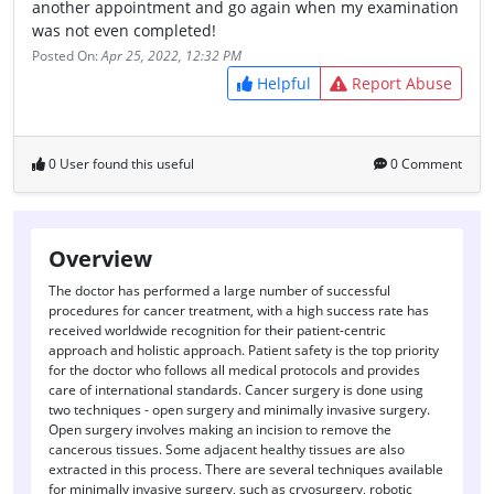
another appointment and go again when my examination
was not even completed!
Posted On:
Apr 25, 2022, 12:32 PM
Helpful
Report Abuse
0 User found this useful
0 Comment
Overview
The doctor has performed a large number of successful
procedures for cancer treatment, with a high success rate has
received worldwide recognition for their patient-centric
approach and holistic approach. Patient safety is the top priority
for the doctor who follows all medical protocols and provides
care of international standards. Cancer surgery is done using
two techniques - open surgery and minimally invasive surgery.
Open surgery involves making an incision to remove the
cancerous tissues. Some adjacent healthy tissues are also
extracted in this process. There are several techniques available
for minimally invasive surgery, such as cryosurgery, robotic