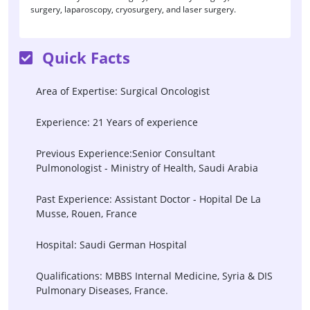
surgery, laparoscopy, cryosurgery, and laser surgery.
Quick Facts
Area of Expertise: Surgical Oncologist
Experience: 21 Years of experience
Previous Experience:Senior Consultant
Pulmonologist - Ministry of Health, Saudi Arabia
Past Experience: Assistant Doctor - Hopital De La
Musse, Rouen, France
Hospital: Saudi German Hospital
Qualifications: MBBS Internal Medicine, Syria & DIS
Pulmonary Diseases, France.