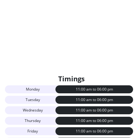
Timings
Monday
11:00 am to 06:00 pm
Tuesday
11:00 am to 06:00 pm
Wednesday
11:00 am to 06:00 pm
Thursday
11:00 am to 06:00 pm
Friday
11:00 am to 06:00 pm