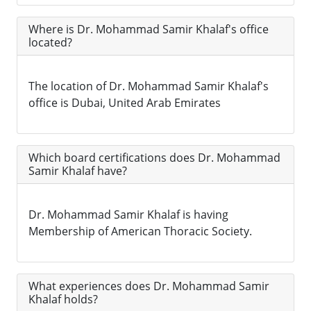
Where is Dr. Mohammad Samir Khalaf's office
located?
The location of Dr. Mohammad Samir Khalaf's
office is Dubai, United Arab Emirates
Which board certifications does Dr. Mohammad
Samir Khalaf have?
Dr. Mohammad Samir Khalaf is having
Membership of American Thoracic Society.
What experiences does Dr. Mohammad Samir
Khalaf holds?