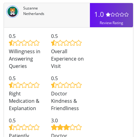
Suzanne
1.0
Netherlands
Review Rating
0.5
0.5
Willingness in
Overall
Answering
Experience on
Queries
Visit
0.5
0.5
Right
Doctor
Medication &
Kindness &
Explanation
Friendliness
0.5
3.0
Patiently
Doctor