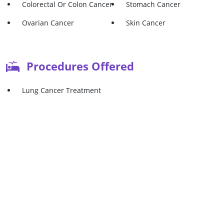
Colorectal Or Colon Cancer
Stomach Cancer
Ovarian Cancer
Skin Cancer
Procedures Offered
Lung Cancer Treatment