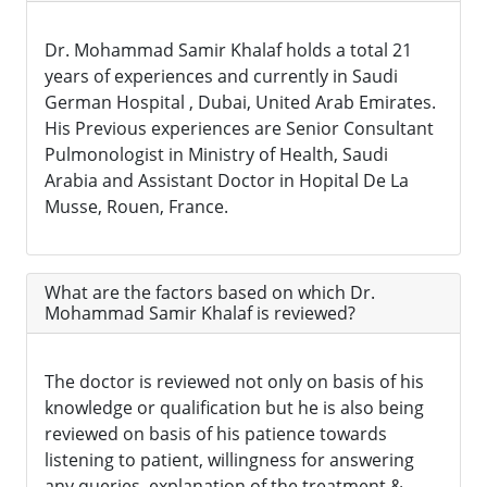
Dr. Mohammad Samir Khalaf holds a total 21
years of experiences and currently in Saudi
German Hospital , Dubai, United Arab Emirates.
His Previous experiences are Senior Consultant
Pulmonologist in Ministry of Health, Saudi
Arabia and Assistant Doctor in Hopital De La
Musse, Rouen, France.
What are the factors based on which Dr.
Mohammad Samir Khalaf is reviewed?
The doctor is reviewed not only on basis of his
knowledge or qualification but he is also being
reviewed on basis of his patience towards
listening to patient, willingness for answering
any queries, explanation of the treatment &