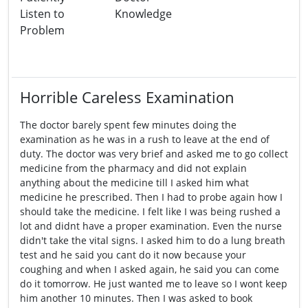
Listen to
Knowledge
Problem
Horrible Careless Examination
The doctor barely spent few minutes doing the
examination as he was in a rush to leave at the end of
duty. The doctor was very brief and asked me to go collect
medicine from the pharmacy and did not explain
anything about the medicine till I asked him what
medicine he prescribed. Then I had to probe again how I
should take the medicine. I felt like I was being rushed a
lot and didnt have a proper examination. Even the nurse
didn't take the vital signs. I asked him to do a lung breath
test and he said you cant do it now because your
coughing and when I asked again, he said you can come
do it tomorrow. He just wanted me to leave so I wont keep
him another 10 minutes. Then I was asked to book