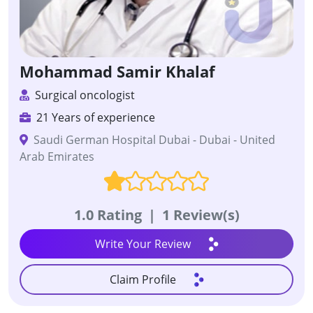
Mohammad Samir Khalaf
Surgical oncologist
21 Years of experience
Saudi German Hospital Dubai - Dubai - United
Arab Emirates
1.0 Rating
|
1 Review(s)
Write Your Review
Claim Profile