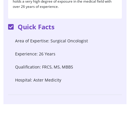
holds a very high degree of exposure in the medical field with
over 26 years of experience.
Quick Facts
Area of Expertise: Surgical Oncologist
Experience: 26 Years
Qualification: FRCS, MS, MBBS
Hospital: Aster Medicity