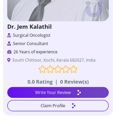
Dr. Jem Kalathil
Surgical Oncologist
Senior Consultant
26 Years of experience
South Chittoor, Kochi, Kerala 682027, India
0.0 Rating
|
0 Review(s)
Write Your Review
Claim Profile