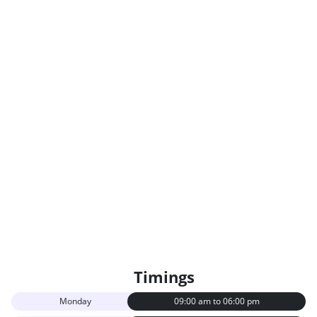
Timings
Monday
09:00 am to 06:00 pm