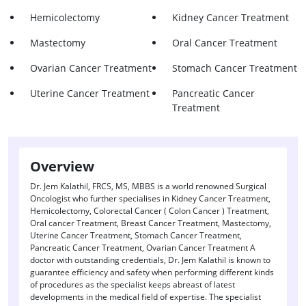
Hemicolectomy
Kidney Cancer Treatment
Mastectomy
Oral Cancer Treatment
Ovarian Cancer Treatment
Stomach Cancer Treatment
Uterine Cancer Treatment
Pancreatic Cancer
Treatment
Overview
Dr. Jem Kalathil, FRCS, MS, MBBS is a world renowned Surgical
Oncologist who further specialises in Kidney Cancer Treatment,
Hemicolectomy, Colorectal Cancer ( Colon Cancer ) Treatment,
Oral cancer Treatment, Breast Cancer Treatment, Mastectomy,
Uterine Cancer Treatment, Stomach Cancer Treatment,
Pancreatic Cancer Treatment, Ovarian Cancer Treatment A
doctor with outstanding credentials, Dr. Jem Kalathil is known to
guarantee efficiency and safety when performing different kinds
of procedures as the specialist keeps abreast of latest
developments in the medical field of expertise. The specialist