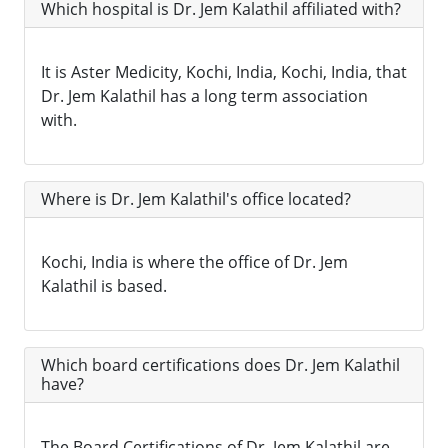
Which hospital is Dr. Jem Kalathil affiliated with?
It is Aster Medicity, Kochi, India, Kochi, India, that
Dr. Jem Kalathil has a long term association
with.
Where is Dr. Jem Kalathil's office located?
Kochi, India is where the office of Dr. Jem
Kalathil is based.
Which board certifications does Dr. Jem Kalathil
have?
The Board Certifications of Dr. Jem Kalathil are