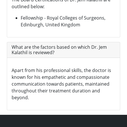
outlined below:
Fellowship - Royal Colleges of Surgeons,
Edinburgh, United Kingdom
What are the factors based on which Dr. Jem
Kalathil is reviewed?
Apart from his professional skills, the doctor is
known for his empathetic and compassionate
communication towards patients, maintained
throughout their treatment duration and
beyond.