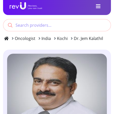
Oncologist
India
Kochi
Dr. Jem Kalathil