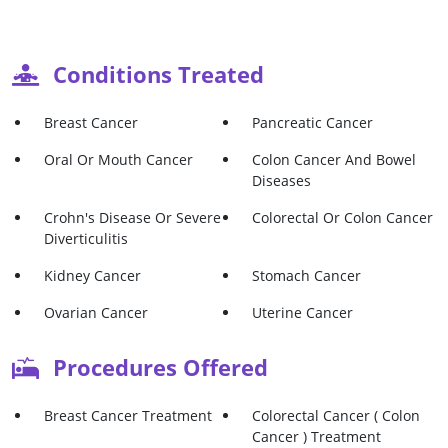
Conditions Treated
Breast Cancer
Pancreatic Cancer
Oral Or Mouth Cancer
Colon Cancer And Bowel
Diseases
Crohn's Disease Or Severe
Colorectal Or Colon Cancer
Diverticulitis
Kidney Cancer
Stomach Cancer
Ovarian Cancer
Uterine Cancer
Procedures Offered
Breast Cancer Treatment
Colorectal Cancer ( Colon
Cancer ) Treatment