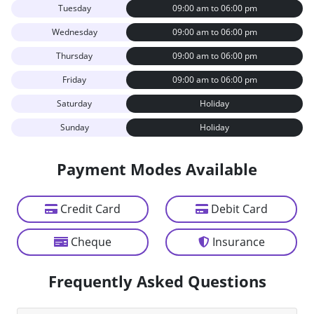
Tuesday
09:00 am to 06:00 pm
Wednesday
09:00 am to 06:00 pm
Thursday
09:00 am to 06:00 pm
Friday
09:00 am to 06:00 pm
Saturday
Holiday
Sunday
Holiday
Payment Modes Available
Credit Card
Debit Card
Cheque
Insurance
Frequently Asked Questions