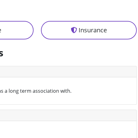
e
Insurance
s
as a long term association with.