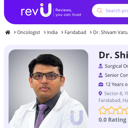
Oncologist
India
Faridabad
Dr. Shivam Vats
Dr. Sh
Surgical O
Senior Con
12 Years o
Sector-8, Y
Faridabad, Ha
0.0 Rating