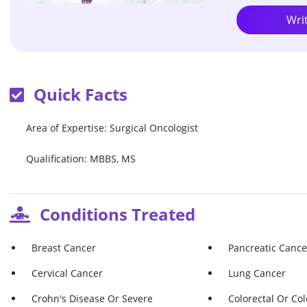
Wri
Quick Facts
Area of Expertise: Surgical Oncologist
Qualification: MBBS, MS
Conditions Treated
Breast Cancer
Pancreatic Cance
Cervical Cancer
Lung Cancer
Crohn's Disease Or Severe
Colorectal Or Co