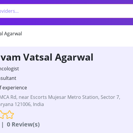
al Agarwal
ivam Vatsal Agarwal
ncologist
sultant
f experience
MCA Rd, near Escorts Mujesar Metro Station, Sector 7,
ryana 121006, India
|
0 Review(s)