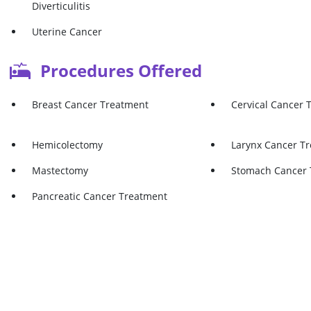
Diverticulitis
Uterine Cancer
Procedures Offered
Breast Cancer Treatment
Cervical Cancer 
Hemicolectomy
Larynx Cancer T
Mastectomy
Stomach Cancer 
Pancreatic Cancer Treatment