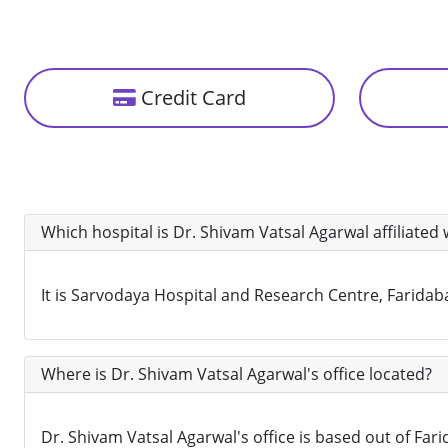
Credit Card
Which hospital is Dr. Shivam Vatsal Agarwal affiliated 
It is Sarvodaya Hospital and Research Centre, Faridaba
Where is Dr. Shivam Vatsal Agarwal's office located?
Dr. Shivam Vatsal Agarwal's office is based out of Fari