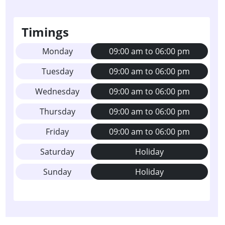
Timings
Monday
09:00 am to 06:00 pm
Tuesday
09:00 am to 06:00 pm
Wednesday
09:00 am to 06:00 pm
Thursday
09:00 am to 06:00 pm
Friday
09:00 am to 06:00 pm
Saturday
Holiday
Sunday
Holiday