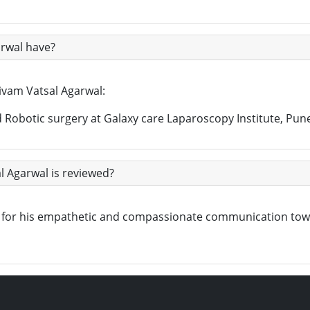
arwal have?
hivam Vatsal Agarwal:
Robotic surgery at Galaxy care Laparoscopy Institute, Pun
l Agarwal is reviewed?
own for his empathetic and compassionate communication to