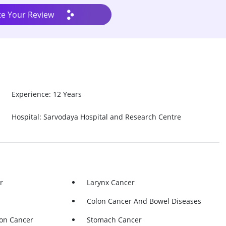
te Your Review
Experience: 12 Years
Hospital: Sarvodaya Hospital and Research Centre
r
Larynx Cancer
Colon Cancer And Bowel Diseases
lon Cancer
Stomach Cancer