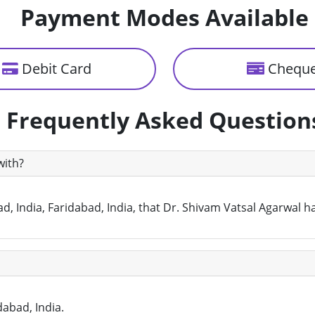
Payment Modes Available
Debit Card
Chequ
Frequently Asked Question
with?
d, India, Faridabad, India, that Dr. Shivam Vatsal Agarwal h
dabad, India.