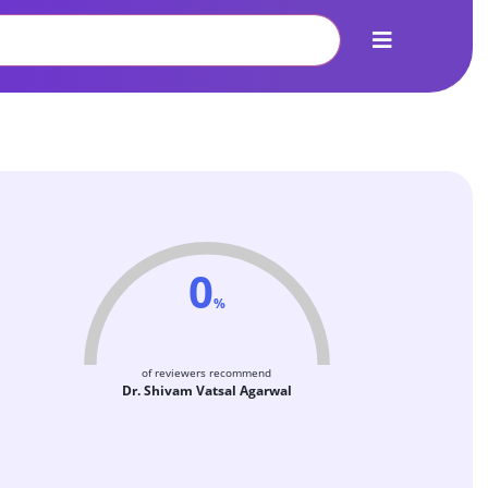
0
%
of reviewers recommend
Dr. Shivam Vatsal Agarwal