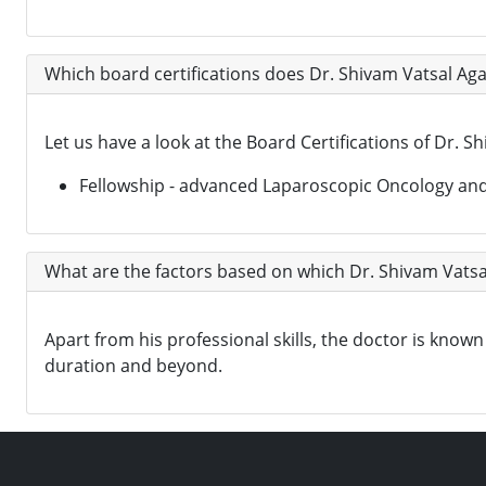
Which board certifications does Dr. Shivam Vatsal Ag
Let us have a look at the Board Certifications of Dr. S
Fellowship - advanced Laparoscopic Oncology and 
What are the factors based on which Dr. Shivam Vatsa
Apart from his professional skills, the doctor is kn
duration and beyond.