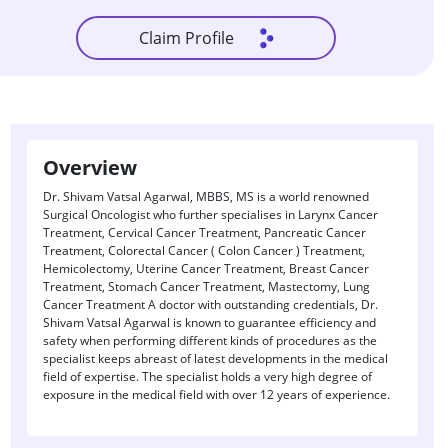
Claim Profile
Overview
Dr. Shivam Vatsal Agarwal, MBBS, MS is a world renowned
Surgical Oncologist who further specialises in Larynx Cancer
Treatment, Cervical Cancer Treatment, Pancreatic Cancer
Treatment, Colorectal Cancer ( Colon Cancer ) Treatment,
Hemicolectomy, Uterine Cancer Treatment, Breast Cancer
Treatment, Stomach Cancer Treatment, Mastectomy, Lung
Cancer Treatment A doctor with outstanding credentials, Dr.
Shivam Vatsal Agarwal is known to guarantee efficiency and
safety when performing different kinds of procedures as the
specialist keeps abreast of latest developments in the medical
field of expertise. The specialist holds a very high degree of
exposure in the medical field with over 12 years of experience.