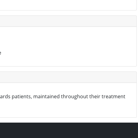
e
wards patients, maintained throughout their treatment