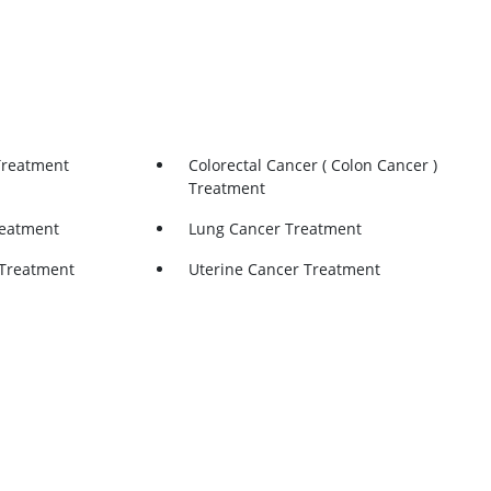
Treatment
Colorectal Cancer ( Colon Cancer )
Treatment
reatment
Lung Cancer Treatment
Treatment
Uterine Cancer Treatment