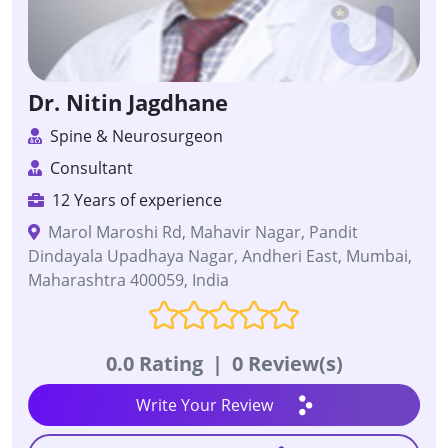
Dr. Nitin Jagdhane
Spine & Neurosurgeon
Consultant
12 Years of experience
Marol Maroshi Rd, Mahavir Nagar, Pandit
Dindayala Upadhaya Nagar, Andheri East, Mumbai,
Maharashtra 400059, India
0.0 Rating
|
0 Review(s)
Write Your Review