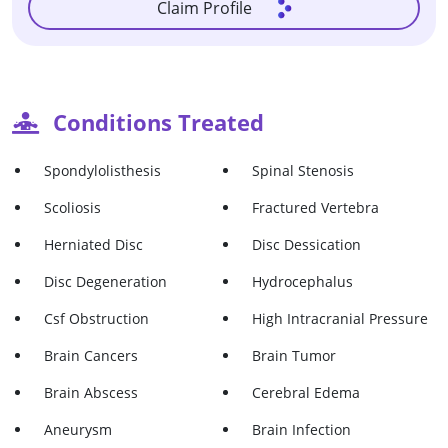
Claim Profile
Conditions Treated
Spondylolisthesis
Spinal Stenosis
Scoliosis
Fractured Vertebra
Herniated Disc
Disc Dessication
Disc Degeneration
Hydrocephalus
Csf Obstruction
High Intracranial Pressure
Brain Cancers
Brain Tumor
Brain Abscess
Cerebral Edema
Aneurysm
Brain Infection