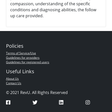
compassion, understanding of the specific
conditions and diagnosing abilities, the follow
up care provided.
Policies
Terms of Service/Use
Guidelines for providers
Guidelines for registered users
Useful Links
About Us
Contact Us
© 2021 RevU. All Rights Reserved