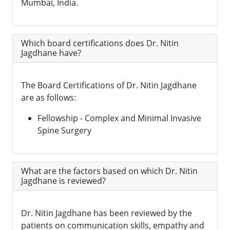
Mumbai, India.
Which board certifications does Dr. Nitin
Jagdhane have?
The Board Certifications of Dr. Nitin Jagdhane
are as follows:
Fellowship - Complex and Minimal Invasive
Spine Surgery
What are the factors based on which Dr. Nitin
Jagdhane is reviewed?
Dr. Nitin Jagdhane has been reviewed by the
patients on communication skills, empathy and