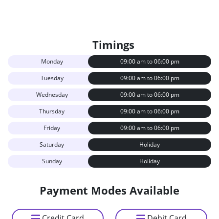
Timings
Monday
09:00 am to 06:00 pm
Tuesday
09:00 am to 06:00 pm
Wednesday
09:00 am to 06:00 pm
Thursday
09:00 am to 06:00 pm
Friday
09:00 am to 06:00 pm
Saturday
Holiday
Sunday
Holiday
Payment Modes Available
Credit Card
Debit Card