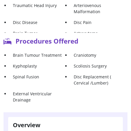
Traumatic Head Injury
Arteriovenous
Malformation
Disc Disease
Disc Pain
Brain Tumor -
Astrocytoma
Glioblastoma
Procedures Offered
Glioma
Pituitary Adenoma
Brain Tumour Treatment
Craniotomy
Meningioma
Acoustic Neuroma
Kyphoplasty
Scoliosis Surgery
Vertebral Hemangioma
Vertebral Compression
Spinal Fusion
Disc Replacement (
Fractures
Cervical /Lumber)
Vertebral Osteoporosis
Vertebral Tumors
External Ventricular
Drainage
Overview