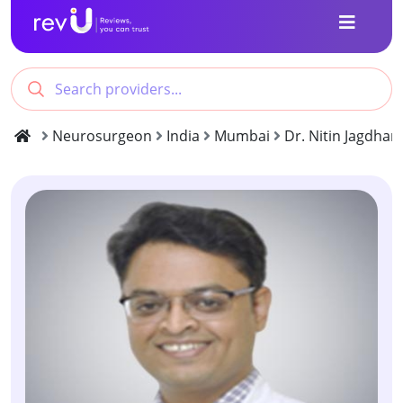
Neurosurgeon
India
Mumbai
Dr. Nitin Jagdhan