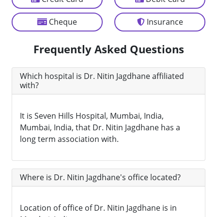
Cheque
Insurance
Frequently Asked Questions
Which hospital is Dr. Nitin Jagdhane affiliated
with?
It is Seven Hills Hospital, Mumbai, India,
Mumbai, India, that Dr. Nitin Jagdhane has a
long term association with.
Where is Dr. Nitin Jagdhane's office located?
Location of office of Dr. Nitin Jagdhane is in