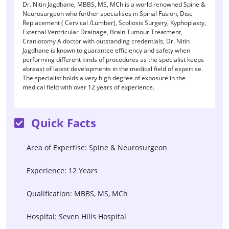
Dr. Nitin Jagdhane, MBBS, MS, MCh is a world renowned Spine &
Neurosurgeon who further specialises in Spinal Fusion, Disc
Replacement ( Cervical /Lumber), Scoliosis Surgery, Kyphoplasty,
External Ventricular Drainage, Brain Tumour Treatment,
Craniotomy A doctor with outstanding credentials, Dr. Nitin
Jagdhane is known to guarantee efficiency and safety when
performing different kinds of procedures as the specialist keeps
abreast of latest developments in the medical field of expertise.
The specialist holds a very high degree of exposure in the
medical field with over 12 years of experience.
Quick Facts
Area of Expertise: Spine & Neurosurgeon
Experience: 12 Years
Qualification: MBBS, MS, MCh
Hospital: Seven Hills Hospital