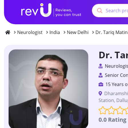
Neurologist
India
New Delhi
Dr. Tariq Matin
Dr. Ta
Neurologis
Senior Con
15 Years o
Dharamshil
Station, Dall
0.0 Rating