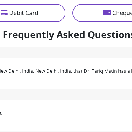
Debit Card
Chequ
Frequently Asked Question
w Delhi, India, New Delhi, India, that Dr. Tariq Matin has a
a.