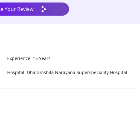
te Your Review
Experience: 15 Years
Hospital: Dharamshila Narayana Superspeciality Hospital