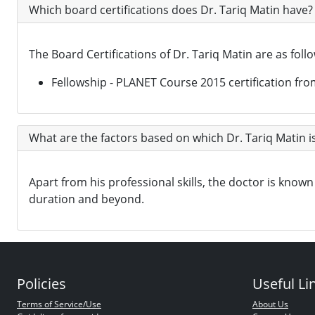
Which board certifications does Dr. Tariq Matin have?
The Board Certifications of Dr. Tariq Matin are as foll
Fellowship - PLANET Course 2015 certification fro
What are the factors based on which Dr. Tariq Matin i
Apart from his professional skills, the doctor is kn
duration and beyond.
Policies
Useful Li
Terms of Service/Use
About Us