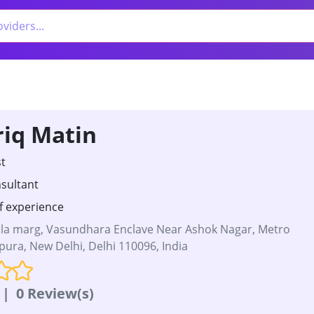
riq Matin
t
sultant
f experience
a marg, Vasundhara Enclave Near Ashok Nagar, Metro
upura, New Delhi, Delhi 110096, India
|
0 Review(s)