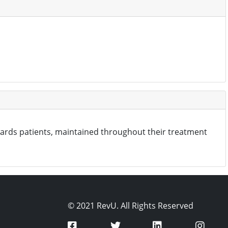
wards patients, maintained throughout their treatment
© 2021 RevU. All Rights Reserved