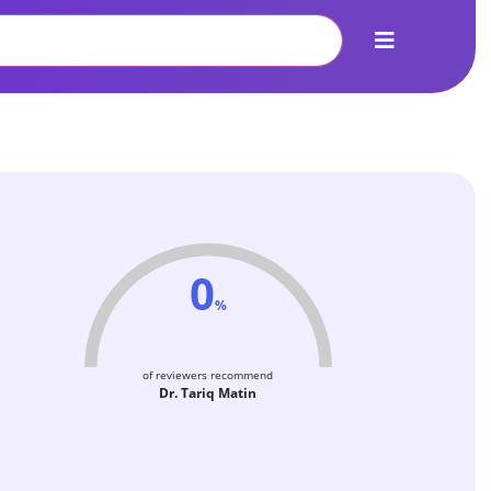
0
%
of reviewers recommend
Dr. Tariq Matin