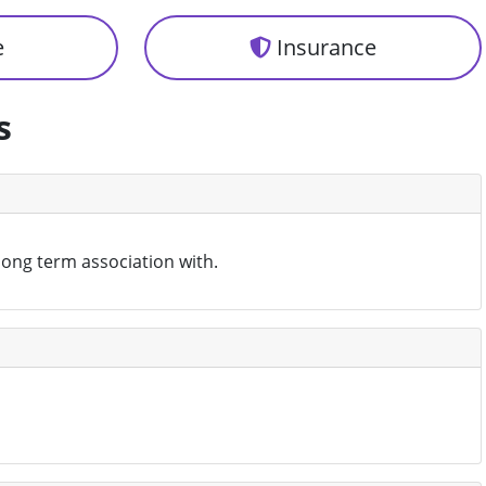
e
Insurance
s
 long term association with.