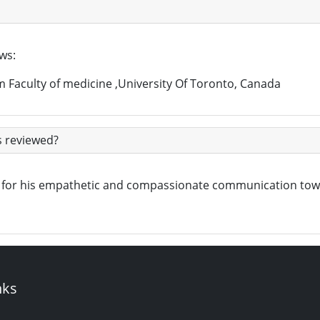
ows:
m Faculty of medicine ,University Of Toronto, Canada
s reviewed?
own for his empathetic and compassionate communication to
nks