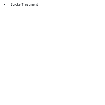
Stroke Treatment