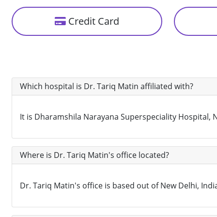
Credit Card
Which hospital is Dr. Tariq Matin affiliated with?
It is Dharamshila Narayana Superspeciality Hospital, Ne
Where is Dr. Tariq Matin's office located?
Dr. Tariq Matin's office is based out of New Delhi, Indi