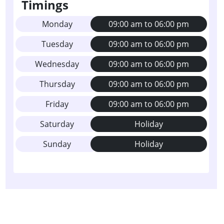
Timings
Monday
09:00 am to 06:00 pm
Tuesday
09:00 am to 06:00 pm
Wednesday
09:00 am to 06:00 pm
Thursday
09:00 am to 06:00 pm
Friday
09:00 am to 06:00 pm
Saturday
Holiday
Sunday
Holiday