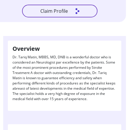
Claim Profile
Overview
Dr. Tariq Matin, MBBS, MD, DNB is a wonderful doctor who is
considered an Neurologist par excellence by the patients. Some
of the most prominent procedures performed by Stroke
Treatment A doctor with outstanding credentials, Dr. Tariq
Matin is known to guarantee efficiency and safety when
performing different kinds of procedures as the specialist keeps
abreast of latest developments in the medical field of expertise.
The specialist holds a very high degree of exposure in the
medical field with over 15 years of experience.