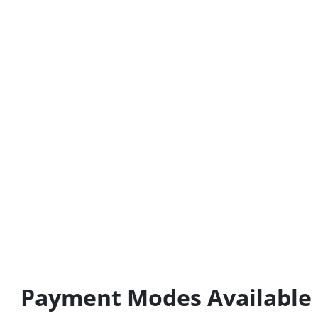
Payment Modes Available