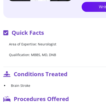
Wri
Quick Facts
Area of Expertise: Neurologist
Qualification: MBBS, MD, DNB
Conditions Treated
Brain Stroke
Procedures Offered